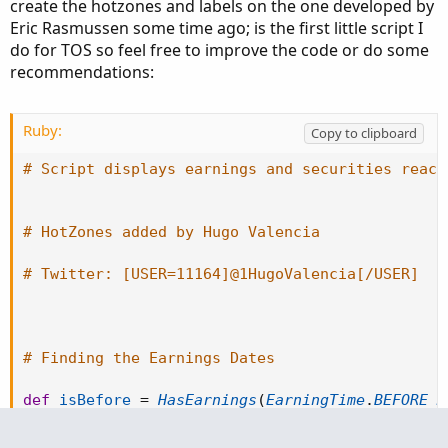
create the hotzones and labels on the one developed by
Eric Rasmussen some time ago; is the first little script I
do for TOS so feel free to improve the code or do some
recommendations:
Ruby:
Copy to clipboard
# Script displays earnings and securities react
# HotZones added by Hugo Valencia
# Twitter: [USER=11164]@1HugoValencia[/USER]
# Finding the Earnings Dates
def
isBefore
=
HasEarnings
(
EarningTime
.
BEFORE_M
def
isAfter
=
HasEarnings
(
EarningTime
.
AFTER_MAR