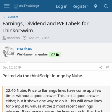
Log in
Register
Custom
Earnings, Dividend and P/E Labels for
ThinkorSwim
T
S
markos
Dec 25, 2019
h
t
r
a
markos
e
r
Well-known member
VIP
a
t
d
d
Dec 25, 2019
#1
s
a
t
t
Posted via the thinkScript lounge by Nube.
a
e
r
t
22:40 Nube: Price to Earnings lines have come up a few
e
times without a good answer. This isn't a good answer
r
either, but it shows one way to do it. This will draw lines
for 5 input PE values at the 2 most recent earnings
releases. If someone desires the lines going further back,