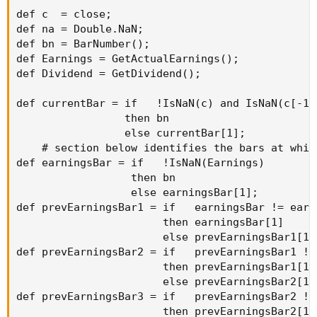
def c  = close;

def na = Double.NaN;

def bn = BarNumber();

def Earnings = GetActualEarnings();

def Dividend = GetDividend();

def currentBar = if   !IsNaN(c) and IsNaN(c[-1])
                 then bn

                 else currentBar[1];

    # section below identifies the bars at whic
def earningsBar = if   !IsNaN(Earnings)

                  then bn

                  else earningsBar[1];

def prevEarningsBar1 = if   earningsBar != earni
                       then earningsBar[1]

                       else prevEarningsBar1[1];
def prevEarningsBar2 = if   prevEarningsBar1 !=
                       then prevEarningsBar1[1]

                       else prevEarningsBar2[1];
def prevEarningsBar3 = if   prevEarningsBar2 !=
                       then prevEarningsBar2[1]
