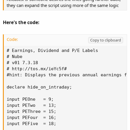
they can expand the script using more of the same logic
Here's the code:
Code:
Copy to clipboard
# Earnings, Dividend and P/E Labels

# Nube

# v01 7.3.18

# http://tos.mx/ieYc5f#

#hint: Displays the previous annual earnings fo
declare hide_on_intraday;

input PEOne   = 9;

input PETwo   = 13;

input PEThree = 15;

input PEFour  = 16;

input PEFive  = 18;
