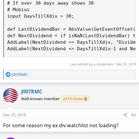
# If over 30 days away shows 30

# Mobius

input DaysTillXdiv = 30;

def LastDividendBar = AbsValue(GetEventOffset(E
def NextDividend = if isNaN(LastDividendBar) th
AddLabel(NextDividend == DaysTillXdiv, "Dividen
AddLabel(NextDividend <= DaysTillXdiv-1 and Nex
Last edited by a moderator:
Dec 25, 2019
R
J007RMC
e
a
c
J007RMC
t
Well-known member
2019 Donor
i
o
n
Dec 25, 2019
#2
s
:
For some reason my ex div watchlist not loading?