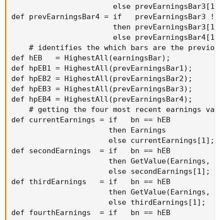
                       else prevEarningsBar3[1];
def prevEarningsBar4 = if   prevEarningsBar3 !=
                       then prevEarningsBar3[1]

                       else prevEarningsBar4[1];
    # identifies the which bars are the previou
def hEB   = HighestAll(earningsBar);

def hpEB1 = HighestAll(prevEarningsBar1);

def hpEB2 = HighestAll(prevEarningsBar2);

def hpEB3 = HighestAll(prevEarningsBar3);

def hpEB4 = HighestAll(prevEarningsBar4);

    # getting the four most recent earnings valu
def currentEarnings = if   bn == hEB

                      then Earnings

                      else currentEarnings[1];

def secondEarnings  = if   bn == hEB

                      then GetValue(Earnings, h
                      else secondEarnings[1];

def thirdEarnings   = if   bn == hEB

                      then GetValue(Earnings, h
                      else thirdEarnings[1];

def fourthEarnings  = if   bn == hEB
