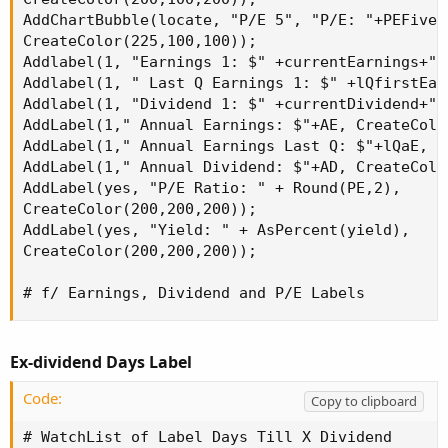
AddChartBubble(locate, "P/E 5", "P/E: "+PEFive+
CreateColor(225,100,100));

Addlabel(1, "Earnings 1: $" +currentEarnings+" 
Addlabel(1, " Last Q Earnings 1: $" +lQfirstEar
Addlabel(1, "Dividend 1: $" +currentDividend+" 
AddLabel(1," Annual Earnings: $"+AE, CreateColo
AddLabel(1," Annual Earnings Last Q: $"+lQaE, C
AddLabel(1," Annual Dividend: $"+AD, CreateColo
AddLabel(yes, "P/E Ratio: " + Round(PE,2),

CreateColor(200,200,200));

AddLabel(yes, "Yield: " + AsPercent(yield),

CreateColor(200,200,200));

# f/ Earnings, Dividend and P/E Labels
Ex-dividend Days Label
Code:
Copy to clipboard
# WatchList of Label Days Till X Dividend
