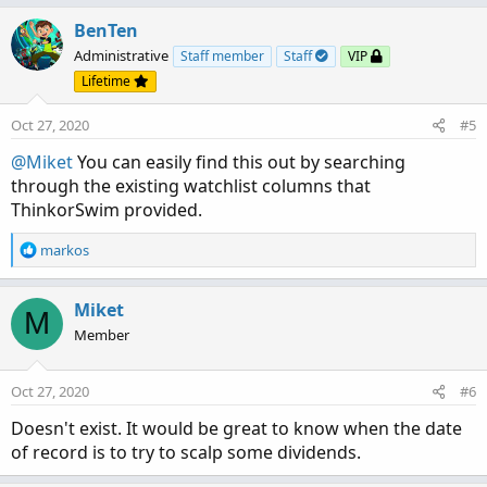
BenTen
Administrative
Staff member
Staff
VIP
Lifetime
Oct 27, 2020
#5
@Miket
You can easily find this out by searching
through the existing watchlist columns that
ThinkorSwim provided.
R
markos
e
a
c
Miket
M
t
Member
i
o
n
Oct 27, 2020
#6
s
:
Doesn't exist. It would be great to know when the date
of record is to try to scalp some dividends.