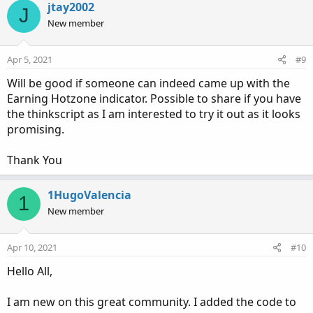
c
jtay2002
J
t
New member
i
o
n
Apr 5, 2021
#9
s
:
Will be good if someone can indeed came up with the
Earning Hotzone indicator. Possible to share if you have
the thinkscript as I am interested to try it out as it looks
promising.
Thank You
1HugoValencia
1
New member
Apr 10, 2021
#10
Hello All,
I am new on this great community. I added the code to