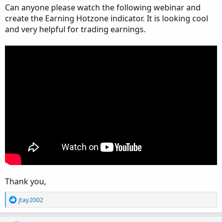
Can anyone please watch the following webinar and
create the Earning Hotzone indicator. It is looking cool
and very helpful for trading earnings.
Thank you,
R
jtay2002
e
a