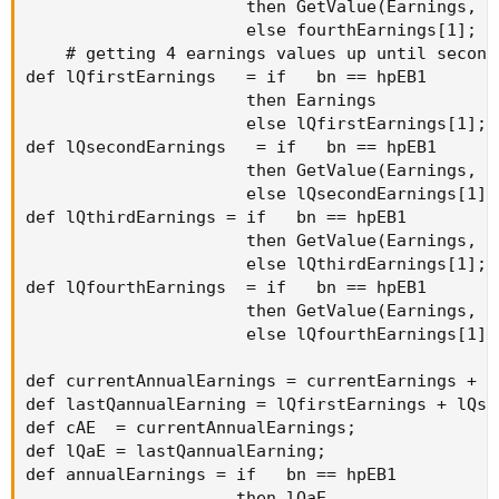
                      then GetValue(Earnings, h
                      else fourthEarnings[1];

    # getting 4 earnings values up until second
def lQfirstEarnings   = if   bn == hpEB1

                      then Earnings

                      else lQfirstEarnings[1];

def lQsecondEarnings   = if   bn == hpEB1

                      then GetValue(Earnings, hp
                      else lQsecondEarnings[1];

def lQthirdEarnings = if   bn == hpEB1

                      then GetValue(Earnings, hp
                      else lQthirdEarnings[1];

def lQfourthEarnings  = if   bn == hpEB1

                      then GetValue(Earnings, hp
                      else lQfourthEarnings[1];

def currentAnnualEarnings = currentEarnings + s
def lastQannualEarning = lQfirstEarnings + lQse
def cAE  = currentAnnualEarnings;

def lQaE = lastQannualEarning;

def annualEarnings = if   bn == hpEB1

                     then lQaE
