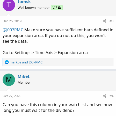
tomsk
T
Well-known member
VIP
Dec 25, 2019
#3
@J007RMC
Make sure you have sufficient bars defined in
your expansion area. If you do not do this, you won't
see the data.
Go to Settings > Time Axis > Expansion area
R
markos
and
J007RMC
e
a
c
Miket
M
t
Member
i
o
n
Oct 27, 2020
#4
s
:
Can you have this column in your watchlist and see how
long you must wait for the dividend?