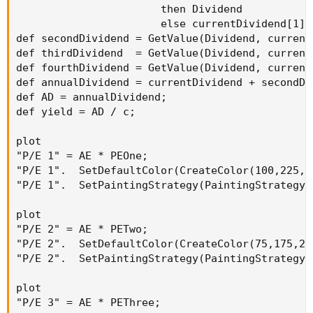
                       then Dividend

                       else currentDividend[1];

def secondDividend = GetValue(Dividend, current
def thirdDividend  = GetValue(Dividend, current
def fourthDividend = GetValue(Dividend, current
def annualDividend = currentDividend + secondDi
def AD = annualDividend;

def yield = AD / c;

plot

"P/E 1" = AE * PEOne;

"P/E 1".  SetDefaultColor(CreateColor(100,225,10
"P/E 1".  SetPaintingStrategy(PaintingStrategy.D
plot

"P/E 2" = AE * PETwo;

"P/E 2".  SetDefaultColor(CreateColor(75,175,225
"P/E 2".  SetPaintingStrategy(PaintingStrategy.D
plot

"P/E 3" = AE * PEThree;
