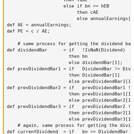
                     else if bn == hEB

                          then cAE

                          else annualEarnings[1]
def AE = annualEarnings; 

def PE = c / AE;

    # same process for getting the dividend bars
def dividendBar      = if   !IsNaN(Dividend)

                       then bn

                       else dividendBar[1];

def prevDividendBar1 = if   DividendBar != Divid
                       then DividendBar[1]

                       else prevDividendBar1[1];
def prevDividendBar2 = if   prevDividendBar1 !=
                       then prevDividendBar1[1]

                       else prevDividendBar2[1];
def prevDividendBar3 = if   prevDividendBar2 !=
                       then prevDividendBar2[1]

                       else prevDividendBar3[1];
    # again, same process for getting the divide
def currentDividend  = if   bn == DividendBar
