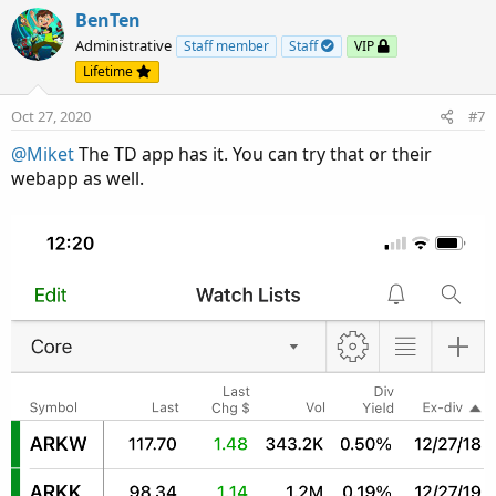
BenTen
Administrative
Staff member
Staff
VIP
Lifetime
Oct 27, 2020
#7
@Miket
The TD app has it. You can try that or their
webapp as well.