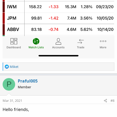
R
Miket
e
a
c
Praful005
P
t
Member
i
o
n
Mar 31, 2021
#8
s
:
Hello friends,