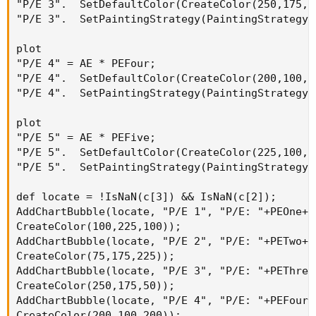
"P/E 3".  SetDefaultColor(CreateColor(250,175,50
"P/E 3".  SetPaintingStrategy(PaintingStrategy.D
plot

"P/E 4" = AE * PEFour;

"P/E 4".  SetDefaultColor(CreateColor(200,100,20
"P/E 4".  SetPaintingStrategy(PaintingStrategy.D
plot

"P/E 5" = AE * PEFive;

"P/E 5".  SetDefaultColor(CreateColor(225,100,10
"P/E 5".  SetPaintingStrategy(PaintingStrategy.D
def locate = !IsNaN(c[3]) && IsNaN(c[2]);

AddChartBubble(locate, "P/E 1", "P/E: "+PEOne+ 
CreateColor(100,225,100));

AddChartBubble(locate, "P/E 2", "P/E: "+PETwo+ 
CreateColor(75,175,225));

AddChartBubble(locate, "P/E 3", "P/E: "+PEThree
CreateColor(250,175,50));

AddChartBubble(locate, "P/E 4", "P/E: "+PEFour+
CreateColor(200,100,200));
