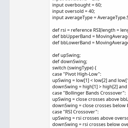
input overbought = 60;
input oversold = 40;
input averageType = AverageType.
def rsi = reference RSI(length = le
def bbUpperBand = MovingAverage(a
def bbLowerBand = MovingAverage(av
def upSwing;
def downSwing;
switch (swingType) {
case "Pivot High-Low":
upSwing = low[1] < low[2] and low[1
downSwing = high[1] > high[2] and 
case "Bollinger Bands Crossover":
upSwing = close crosses above b
downSwing = close crosses below
case "RSI Crossover":
upSwing = rsi crosses above overso
downSwing = rsi crosses below ov