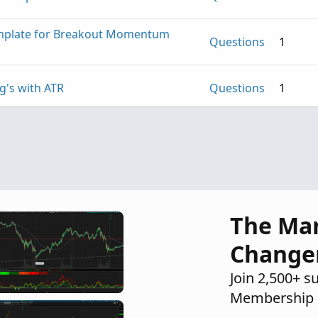
emplate for Breakout Momentum
Questions
1
g's with ATR
Questions
1
Questions
1
The Ma
Change
Join 2,500+ s
Membership 