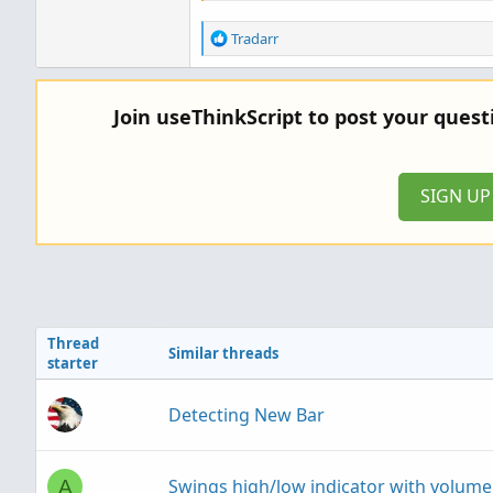
R
Tradarr
e
a
c
Join useThinkScript to post your ques
t
i
o
n
SIGN U
s
:
Thread
Similar threads
starter
Detecting New Bar
Swings high/low indicator with volume
A