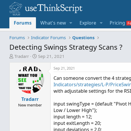
Forums
What's new
Explore
Pricing
Forums
Indicator Forums
Questions
Detecting Swings Strategy Scans ?
T
S
Tradarr
Sep 21, 2021
h
t
r
a
Sep 21, 2021
e
r
Can someone convert the 4 strate
a
t
Indicators/strategies/L-P/PriceSwi
d
d
with adjustable settings for the RSI
s
a
t
Tradarr
t
input swingType = {default "Pivot 
a
e
New member
Low / Lower High"};
r
input length = 12;
t
input exitLength = 20;
e
input deviations = 2.0;
r