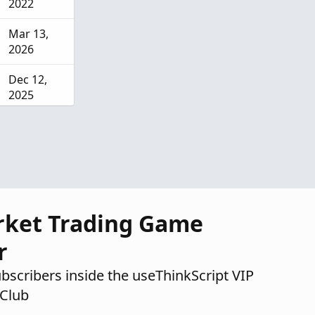
2022
Mar 13,
2026
Dec 12,
2025
Aug 4,
2025
rket Trading Game
r
ubscribers inside the useThinkScript VIP
Club