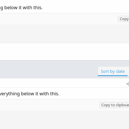
 below it with this.
Copy 
Sort by date
erything below it with this.
Copy to clipboa