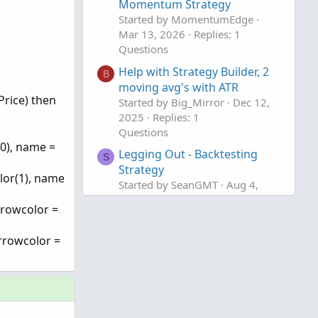
Momentum Strategy
Started by MomentumEdge
Mar 13, 2026
Replies: 1
Questions
Help with Strategy Builder, 2
B
moving avg's with ATR
Price) then
Started by Big_Mirror
Dec 12,
2025
Replies: 1
Questions
0), name =
Legging Out - Backtesting
S
Strategy
lor(1), name
Started by SeanGMT
Aug 4,
2025
Replies: 1
rrowcolor =
Questions
rrowcolor =