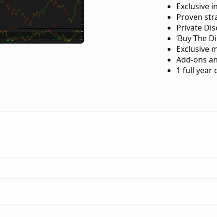
Exclusive i
Proven str
Private Di
‘Buy The Di
Exclusive 
Add-ons an
1 full year