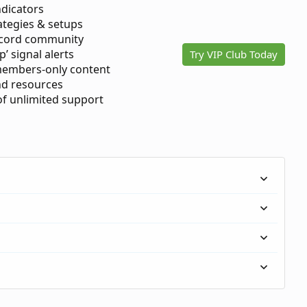
ndicators
ategies & setups
scord community
p’ signal alerts
Try VIP Club Today
members-only content
d resources
 of unlimited support