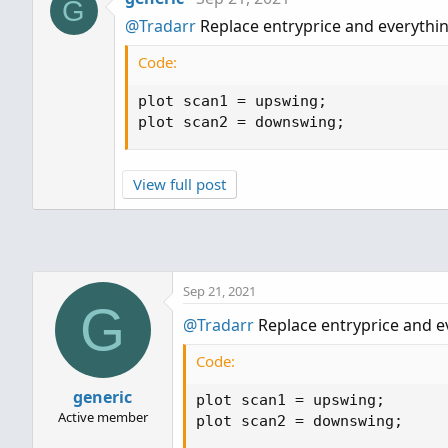
G
@Tradarr
Replace entryprice and everything
Code:
plot scan1 = upswing;

plot scan2 = downswing;
View full post
Sep 21, 2021
G
@Tradarr
Replace entryprice and ev
Code:
generic
plot scan1 = upswing;

Active member
plot scan2 = downswing;