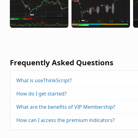
Frequently Asked Questions
What is useThinkScript?
How do I get started?
What are the benefits of VIP Membership?
How can I access the premium indicators?