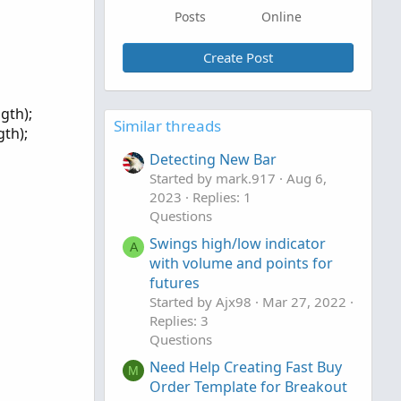
Posts
Online
Create Post
gth);
Similar threads
th);
Detecting New Bar
Started by mark.917
Aug 6,
2023
Replies: 1
Questions
Swings high/low indicator
A
with volume and points for
futures
Started by Ajx98
Mar 27, 2022
Replies: 3
Questions
Need Help Creating Fast Buy
M
Order Template for Breakout