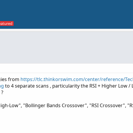
gies from
https://tlc.thinkorswim.com/center/reference/Tec
ng
to 4 separate scans , particularity the RSI + Higher Low /
 ?
High-Low", "Bollinger Bands Crossover", "RSI Crossover", "R