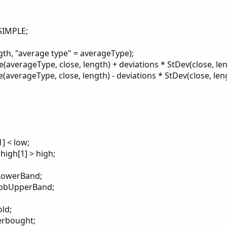
SIMPLE;
ngth, "average type" = averageType);
verageType, close, length) + deviations * StDev(close, len
erageType, close, length) - deviations * StDev(close, leng
] < low;
high[1] > high;
bLowerBand;
 bbUpperBand;
ld;
erbought;