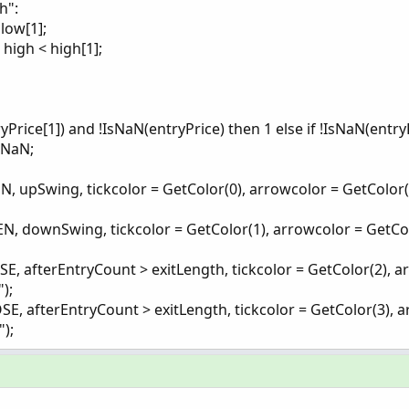
h":
low[1];
high < high[1];
yPrice[1]) and !IsNaN(entryPrice) then 1 else if !IsNaN(entry
.NaN;
upSwing, tickcolor = GetColor(0), arrowcolor = GetColor(
 downSwing, tickcolor = GetColor(1), arrowcolor = GetCo
afterEntryCount > exitLength, tickcolor = GetColor(2), a
);
 afterEntryCount > exitLength, tickcolor = GetColor(3), a
);