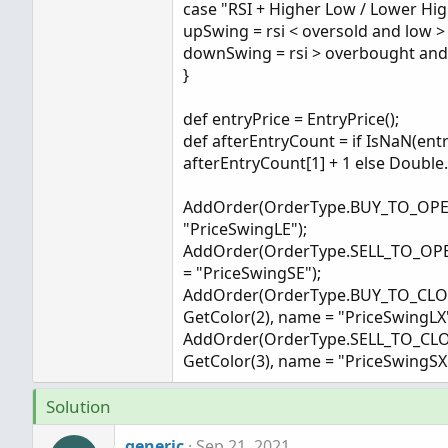
case "RSI + Higher Low / Lower Hig
upSwing = rsi < oversold and low > 
downSwing = rsi > overbought and 
}
def entryPrice = EntryPrice();
def afterEntryCount = if IsNaN(entr
afterEntryCount[1] + 1 else Double
AddOrder(OrderType.BUY_TO_OPEN, 
"PriceSwingLE");
AddOrder(OrderType.SELL_TO_OPEN,
= "PriceSwingSE");
AddOrder(OrderType.BUY_TO_CLOSE, 
GetColor(2), name = "PriceSwingLX"
AddOrder(OrderType.SELL_TO_CLOSE,
GetColor(3), name = "PriceSwingSX"
Solution
generic
Sep 21, 2021