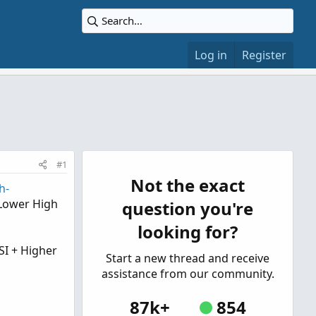
Log in
Register
#1
Not the exact
h-
 Lower High
question you're
looking for?
SI + Higher
Start a new thread and receive
assistance from our community.
87k+
854