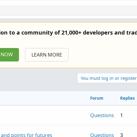
tion to a community of 21,000+ developers and trad
P NOW
LEARN MORE
You must log in or register
Forum
Replies
Questions
1
 and points for futures
Questions
3