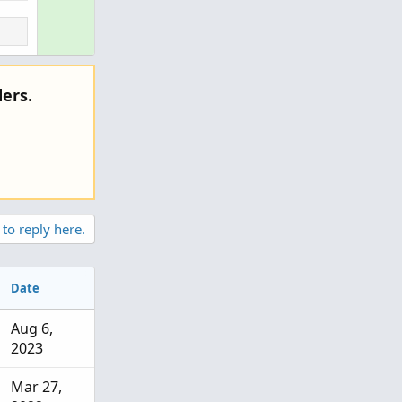
v
u
o
t
t
i
e
o
ers.
n
 to reply here.
Date
Aug 6,
2023
Mar 27,