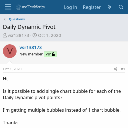
Log in
Register
Questions
Daily Dynamic Pivot
T
S
vsr138173
Oct 1, 2020
h
t
r
a
vsr138173
V
e
r
New member
VIP
a
t
d
d
Oct 1, 2020
#1
s
a
t
t
Hi,
a
e
r
Is it possible to add single chart bubble for each of the
t
Daily Dynamic pivot points?
e
r
I'm getting multiple bubbles instead of 1 chart bubble.
Thanks