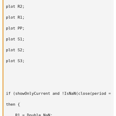
plot R2;

plot R1;

plot PP;

plot S1;

plot S2;

plot S3;

if (showOnlyCurrent and !IsNaN(close(period = t
then {

    R1 = Double.NaN;
