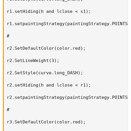
r1.setHiding(h and lclose < s1);

r1.setpaintingStrategy(paintingStrategy.POINTS);
#

r2.SetDefaultColor(color.red);

r2.SetLineWeight(3);

r2.SetStyle(curve.long_DASH);

r2.setHiding(h and lclose < r1);

r2.setpaintingStrategy(paintingStrategy.POINTS);
#

r3.SetDefaultColor(color.red);
