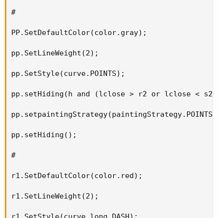
#

PP.SetDefaultColor(color.gray);

pp.SetLineWeight(2);

pp.SetStyle(curve.POINTS);

pp.setHiding(h and (lclose > r2 or lclose < s2))
pp.setpaintingStrategy(paintingStrategy.POINTS);
pp.setHiding();

#

r1.SetDefaultColor(color.red);

r1.SetLineWeight(2);

r1.SetStyle(curve.long_DASH);
