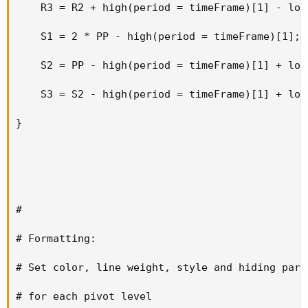
    R3 = R2 + high(period = timeFrame)[1] - low
    S1 = 2 * PP - high(period = timeFrame)[1];

    S2 = PP - high(period = timeFrame)[1] + low
    S3 = S2 - high(period = timeFrame)[1] + low
}

#

# Formatting:

# Set color, line weight, style and hiding param
# for each pivot level
