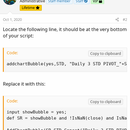
Administrative
Staff member
Staff
VIP
s2.SetDefaultColor(color.GREEN);

Lifetime
Oct 1, 2020
#2
s2.SetLineWeight(3);

Locate the following line, it should be at the very bottom
s2.SetStyle(curve.long_DASH);

of your script:
s2.setHiding(h and lclose > s1);

Code:
Copy to clipboard
s2.setpaintingStrategy(paintingStrategy.POINTS);
addchartBubble(yes,STD, "Daily 3 STD PIVOT_"+ST
#

s3.SetDefaultColor(color.GREEN);

Replace it with this:
s3.SetLineWeight(4);

Code:
Copy to clipboard
s3.SetStyle(curve.short_DASH);

input showBubble = yes;

s3.setHiding(h and lclose > s2);

def SR = showBubble and !IsNaN(close) and IsNaN
s3.setpaintingStrategy(paintingStrategy.POINTS);