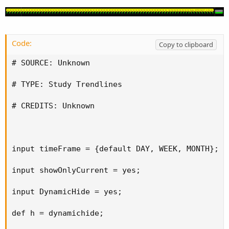
Code:
Copy to clipboard
# SOURCE: Unknown

# TYPE: Study Trendlines

# CREDITS: Unknown

input timeFrame = {default DAY, WEEK, MONTH};

input showOnlyCurrent = yes;

input DynamicHide = yes;

def h = dynamichide;
