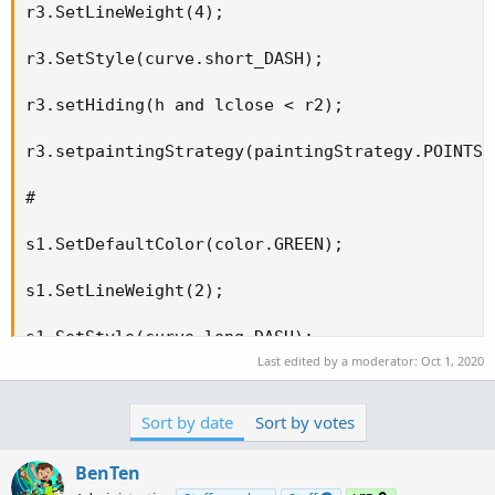
r3.SetLineWeight(4);

r3.SetStyle(curve.short_DASH);

r3.setHiding(h and lclose < r2);

r3.setpaintingStrategy(paintingStrategy.POINTS);
#

s1.SetDefaultColor(color.GREEN);

s1.SetLineWeight(2);

s1.SetStyle(curve.long_DASH);

Last edited by a moderator:
Oct 1, 2020
s1.setHiding(h and lclose > r1);

Sort by date
Sort by votes
s1.setpaintingStrategy(paintingStrategy.POINTS);
BenTen
#
