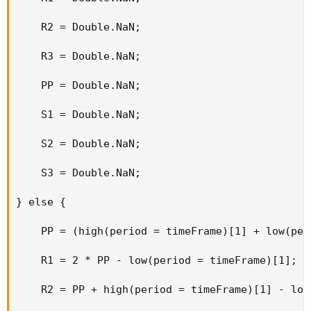
    R2 = Double.NaN;

    R3 = Double.NaN;

    PP = Double.NaN;

    S1 = Double.NaN;

    S2 = Double.NaN;

    S3 = Double.NaN;

} else {

    PP = (high(period = timeFrame)[1] + low(per
    R1 = 2 * PP - low(period = timeFrame)[1];

    R2 = PP + high(period = timeFrame)[1] - low