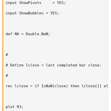
input ShowPivots     = YES;

input ShowBubbles = YES;

def NA = Double.NaN;

#

# Define lclose = last completed bar close:

#

rec lclose = if IsNaN(close) then lclose[1] else
plot R3;
