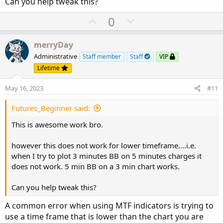
Can you help tweak this?
U
D
0
p
o
v
w
merryDay
o
n
Administrative
Staff member
Staff
VIP
t
v
Lifetime
e
o
May 16, 2023
#11
t
e
Futures_Beginner said:
This is awesome work bro.
however this does not work for lower timeframe....i.e.
when I try to plot 3 minutes BB on 5 minutes charges it
does not work. 5 min BB on a 3 min chart works.
Can you help tweak this?
A common error when using MTF indicators is trying to
use a time frame that is lower than the chart you are