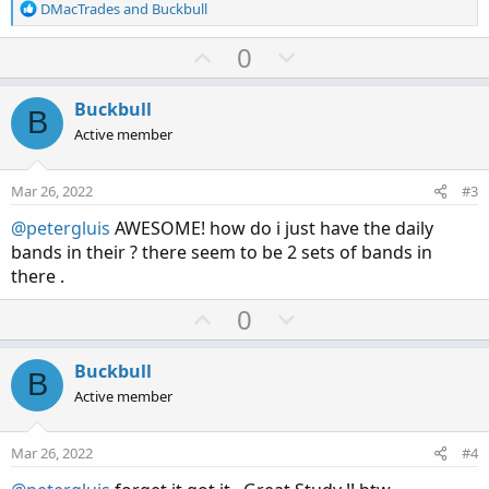
R
DMacTrades
and
Buckbull
e
a
U
D
0
c
p
o
t
v
w
i
Buckbull
B
o
o
n
Active member
n
t
v
s
e
o
:
Mar 26, 2022
#3
t
@petergluis
AWESOME! how do i just have the daily
e
bands in their ? there seem to be 2 sets of bands in
there .
U
D
0
p
o
v
w
Buckbull
B
o
n
Active member
t
v
e
o
Mar 26, 2022
#4
t