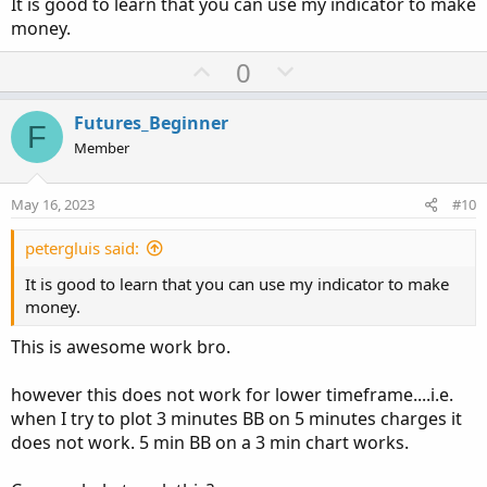
It is good to learn that you can use my indicator to make
money.
U
D
0
p
o
v
w
Futures_Beginner
F
o
n
Member
t
v
e
o
May 16, 2023
#10
t
e
petergluis said:
It is good to learn that you can use my indicator to make
money.
This is awesome work bro.
however this does not work for lower timeframe....i.e.
when I try to plot 3 minutes BB on 5 minutes charges it
does not work. 5 min BB on a 3 min chart works.