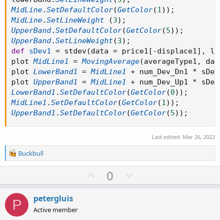
MidLine
.
SetDefaultColor
(
GetColor
(
1
)
)
;
MidLine
.
SetLineWeight
(
3
)
;
UpperBand
.
SetDefaultColor
(
GetColor
(
5
)
)
;
UpperBand
.
SetLineWeight
(
3
)
;
def
sDev1
=
 stdev
(
data 
=
 price1
[
-
displace1
]
,
 le
plot 
MidLine1
=
MovingAverage
(
averageType1
,
 dat
plot 
LowerBand1
=
MidLine1
+
 num_Dev_Dn1 
*
 sDev
plot 
UpperBand1
=
MidLine1
+
 num_Dev_Up1 
*
 sDev
LowerBand1
.
SetDefaultColor
(
GetColor
(
0
)
)
;
MidLine1
.
SetDefaultColor
(
GetColor
(
1
)
)
;
UpperBand1
.
SetDefaultColor
(
GetColor
(
5
)
)
;
Last edited:
Mar 26, 2022
R
Buckbull
e
a
U
D
0
c
p
o
t
v
w
i
petergluis
P
o
o
n
Active member
n