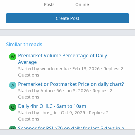
Posts
Online
Create Post
Similar threads
Premarket Volume Percentage of Daily
W
Average
Started by webdementia
Feb 13, 2026
Replies: 2
Questions
Premarket or Postmarket Price on daily chart?
A
Started by Antares66
Jan 5, 2026
Replies: 2
Questions
Daily 4hr OHLC - 6am to 10am
C
Started by chris_dc
Oct 9, 2025
Replies: 2
Questions
Scanner for RSI >70 on daily for last 5 days in a
H
row