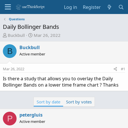
Log in
Register
Questions
Daily Bollinger Bands
T
S
Buckbull
Mar 26, 2022
h
t
r
a
Buckbull
B
e
r
Active member
a
t
d
d
Mar 26, 2022
#1
s
a
t
t
Is there a study that allows you to overlay the Daily
a
e
Bollinger Bands on a lower time frame chart ? Thanks
r
t
e
Sort by date
Sort by votes
r
petergluis
P
Active member