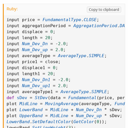
Ruby:
Copy to clipboard
input price 
=
FundamentalType
.
CLOSE
;
input aggregationPeriod 
=
AggregationPeriod
.
DAY
input displace 
=
0
;
input length 
=
20
;
input 
Num_Dev_Dn
=
-
2.0
;
input 
Num_Dev_up
=
2.0
;
input averageType 
=
AverageType
.
SIMPLE
;
input price1 
=
 close
;
input displace1 
=
0
;
input length1 
=
20
;
input 
Num_Dev_Dn1
=
-
2.0
;
input 
Num_Dev_up1
=
2.0
;
input averageType1 
=
AverageType
.
SIMPLE
;
def
sDev
=
StDev
(
data 
=
Fundamental
(
price
,
 peri
plot 
MidLine
=
MovingAverage
(
averageType
,
Funda
plot 
LowerBand
=
MidLine
+
Num_Dev_Dn
*
 sDev
;
plot 
UpperBand
=
MidLine
+
Num_Dev_up
*
 sDev
;
LowerBand
.
SetDefaultColor
(
GetColor
(
0
)
)
;
lowerBand
.
SetLineWeight
(
3
)
;