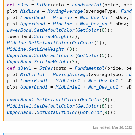
def
sDev
=
StDev
(
data 
=
Fundamental
(
price
,
 peri
plot 
MidLine
=
MovingAverage
(
averageType
,
Funda
plot 
LowerBand
=
MidLine
+
Num_Dev_Dn
*
 sDev
;
plot 
UpperBand
=
MidLine
+
Num_Dev_up
*
 sDev
;
LowerBand
.
SetDefaultColor
(
GetColor
(
0
)
)
;
lowerBand
.
SetLineWeight
(
3
)
;
MidLine
.
SetDefaultColor
(
GetColor
(
1
)
)
;
MidLine
.
SetLineWeight
(
3
)
;
UpperBand
.
SetDefaultColor
(
GetColor
(
5
)
)
;
UpperBand
.
SetLineWeight
(
3
)
;
def
sDev1
=
StDev
(
data 
=
Fundamental
(
price
,
 per
plot 
MidLin1e1
=
MovingAverage
(
averageType
,
Fun
plot 
LowerBand1
=
MidLin1e1
+
Num_Dev_Dn1
*
 sDe
plot 
UpperBand1
=
MidLin1e1
+
Num_Dev_up1
*
 sDe
LowerBand1
.
SetDefaultColor
(
GetColor
(
3
)
)
;
MidLin1e1
.
SetDefaultColor
(
GetColor
(
8
)
)
;
UpperBand1
.
SetDefaultColor
(
GetColor
(
9
)
)
;
Last edited:
Mar 26, 2022