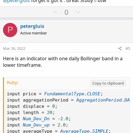
@petergluis
forget it got it . Great Study !! btw
e
U
D
0
p
o
v
w
petergluis
P
o
n
Active member
t
v
e
o
Mar 26, 2022
#5
t
Here is an indicator with one daily Bollinger band in a
e
lower timeframe.
Ruby:
Copy to clipboard
input price 
=
FundamentalType
.
CLOSE
;
input aggregationPeriod 
=
AggregationPeriod
.
DAY
input displace 
=
0
;
input length 
=
20
;
input 
Num_Dev_Dn
=
-
2.0
;
input 
Num_Dev_up
=
2.0
;
input averageType 
=
AverageType
.
SIMPLE
;