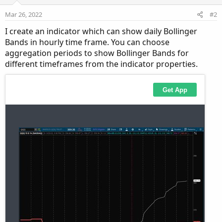
Mar 26, 2022
#2
I create an indicator which can show daily Bollinger
Bands in hourly time frame. You can choose
aggregation periods to show Bollinger Bands for
different timeframes from the indicator properties.