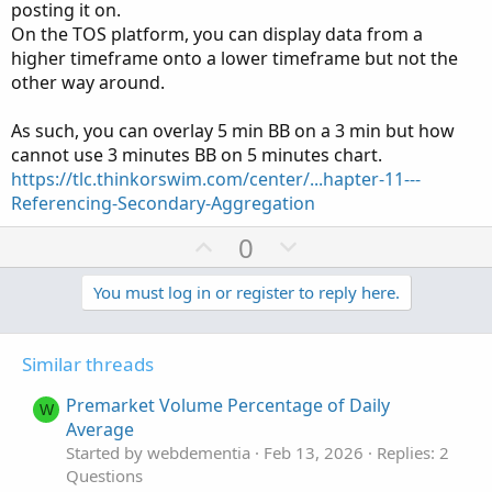
posting it on.
On the TOS platform, you can display data from a
higher timeframe onto a lower timeframe but not the
other way around.
As such, you can overlay 5 min BB on a 3 min but how
cannot use 3 minutes BB on 5 minutes chart.
Ruby:
Copy to clipboard
https://tlc.thinkorswim.com/center/...hapter-11---
Referencing-Secondary-Aggregation
input price 
=
FundamentalType
.
CLOSE
;
input aggregationPeriod 
=
AggregationPeriod
.
D
U
D
0
input displace 
=
0
;
p
o
input length 
=
20
;
v
w
You must log in or register to reply here.
input 
Num_Dev_Dn
=
-
2.0
;
o
n
input 
Num_Dev_up
=
2.0
;
t
v
input averageType 
=
AverageType
.
SIMPLE
;
Similar threads
e
o
input price1 
=
 close
;
t
input displace1 
=
0
;
Premarket Volume Percentage of Daily
W
input length1 
=
20
;
e
Average
input 
Num_Dev_Dn1
=
-
2.0
;
Started by webdementia
Feb 13, 2026
Replies: 2
input 
Num_Dev_up1
=
2.0
;
Questions
input averageType1 
=
AverageType
.
SIMPLE
;