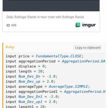
Ruby:
Copy to clipboard
input price 
=
FundamentalType
.
CLOSE
;
input aggregationPeriod 
=
AggregationPeriod
.
DAY
input displace 
=
0
;
input length 
=
20
;
input 
Num_Dev_Dn
=
-
2.0
;
input 
Num_Dev_up
=
2.0
;
input averageType 
=
AverageType
.
SIMPLE
;
input aggregationPeriod1 
=
AggregationPeriod
.
HO
input 
Num_Dev_Dn1
=
-
2.0
;
input 
Num_Dev_up1
=
2.0
;
input length1 
=
20
;