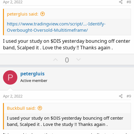
e
o
Apr 2, 2022
#8
t
e
petergluis said:
https://www.tradingview.com/script/...-Identify-
Overbought-Oversold-Multitimeframe/
I used your study on $DIS yesterday bouncing off center
band, Scalped it . Love the study !! Thanks again .
U
D
0
p
o
v
w
petergluis
P
o
n
Active member
t
v
e
o
Apr 2, 2022
#9
t
e
Buckbull said:
I used your study on $DIS yesterday bouncing off center
band, Scalped it . Love the study !! Thanks again .