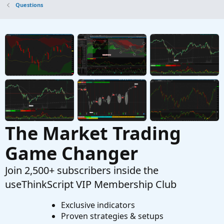
Questions
Started by hballa
Sep 27, 2025
Replies: 1
Questions
Price Crossing 20 EMA on Daily
T
Started by TTrades
Aug 1, 2025
Replies: 1
Questions
The Market Trading
Game Changer
Join 2,500+ subscribers inside the
useThinkScript VIP Membership Club
Exclusive indicators
Proven strategies & setups