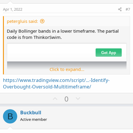
t
v
s
e
o
:
Apr 1, 2022
#7
t
e
petergluis said:
Daily Bollinger bands in a lower timeframe. The partial
code is from ThinkorSwim.
Click to expand...
https://www.tradingview.com/script/...-Identify-
Overbought-Oversold-Multitimeframe/
U
D
0
p
o
v
w
Buckbull
B
o
n
Active member
t
v