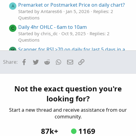
Premarket or Postmarket Price on daily chart?
def
sDev
=
StDev
(
data 
=
Fundamental
(
price
,
 pe
A
Started by Antares66
Jan 5, 2026
Replies: 2
plot 
MidLine
=
MovingAverage
(
averageType
,
Fun
Questions
plot 
LowerBand
=
MidLine
+
Num_Dev_Dn
*
 sDev
;
plot 
UpperBand
=
MidLine
+
Num_Dev_up
*
 sDev
;
Daily 4hr OHLC - 6am to 10am
C
LowerBand
.
SetDefaultColor
(
GetColor
(
0
)
)
;
Started by chris_dc
Oct 9, 2025
Replies: 2
lowerBand
.
SetLineWeight
(
3
)
;
Questions
MidLine
.
SetDefaultColor
(
GetColor
(
1
)
)
;
Scanner for RSI >70 on daily for last 5 days in a
MidLine
.
SetLineWeight
(
3
)
;
H
row
UpperBand
.
SetDefaultColor
(
GetColor
(
5
)
)
;
Facebook
Twitter
Reddit
WhatsApp
Email
Link
Share:
Started by hballa
Sep 27, 2025
Replies: 1
UpperBand
.
SetLineWeight
(
3
)
;
Questions
def
sDev1
=
 stdev
(
data 
=
 price1
[
-
displace1
]
,
 
plot 
MidLine1
=
MovingAverage
(
averageType1
,
 d
Price Crossing 20 EMA on Daily
T
plot 
LowerBand1
=
MidLine1
+
 num_Dev_Dn1 
*
 sD
Started by TTrades
Aug 1, 2025
Replies: 1
Not the exact question you're
plot 
UpperBand1
=
MidLine1
+
 num_Dev_Up1 
*
 sD
Questions
LowerBand1
.
SetDefaultColor
(
GetColor
(
0
)
)
;
looking for?
MidLine1
.
SetDefaultColor
(
GetColor
(
1
)
)
;
UpperBand1
.
SetDefaultColor
(
GetColor
(
5
)
)
;
Start a new thread and receive assistance from our
community.
87k+
1169