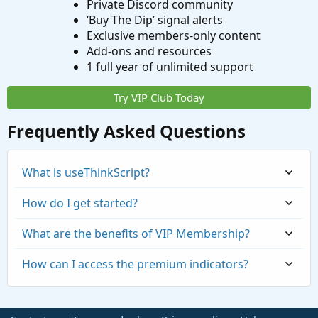
Private Discord community
‘Buy The Dip’ signal alerts
Exclusive members-only content
Add-ons and resources
1 full year of unlimited support
Try VIP Club Today
Frequently Asked Questions
What is useThinkScript?
How do I get started?
What are the benefits of VIP Membership?
How can I access the premium indicators?