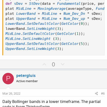
def
sDev
=
StDev
(
data 
=
Fundamental
(
price
,
 peri
plot 
MidLine
=
MovingAverage
(
averageType
,
Funda
plot 
LowerBand
=
MidLine
+
Num_Dev_Dn
*
 sDev
;
plot 
UpperBand
=
MidLine
+
Num_Dev_up
*
 sDev
;
LowerBand
.
SetDefaultColor
(
GetColor
(
0
)
)
;
lowerBand
.
SetLineWeight
(
3
)
;
MidLine
.
SetDefaultColor
(
GetColor
(
1
)
)
;
MidLine
.
SetLineWeight
(
3
)
;
UpperBand
.
SetDefaultColor
(
GetColor
(
5
)
)
;
UpperBand
.
SetLineWeight
(
3
)
;
U
D
0
p
o
v
w
petergluis
P
o
n
Active member
t
v
e
o
Mar 26, 2022
#6
t
Daily Bollinger bands in a lower timeframe. The partial
e
code is from ThinkorSwim.