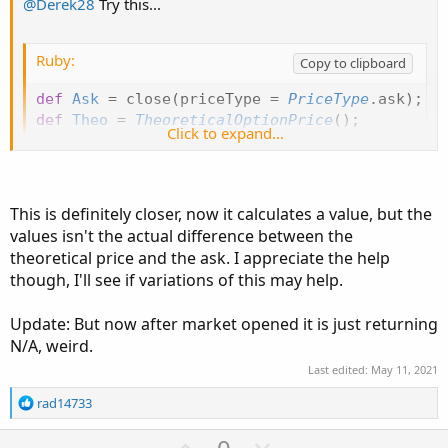
@Derek28
Try this...
Ruby:
Copy to clipboard
def
Ask
=
 close
(
priceType 
=
PriceType
.
ask
)
;
def
Theo
=
TheoreticalOptionPrice
(
)
;
Click to expand...
def
PriceDiff
=
Theo
-
Ask
;
AddLabel
(
yes
,
PriceDiff
,
Color
.
CYAN
)
;
This is definitely closer, now it calculates a value, but the
values isn't the actual difference between the
theoretical price and the ask. I appreciate the help
though, I'll see if variations of this may help.
Update: But now after market opened it is just returning
N/A, weird.
Last edited:
May 11, 2021
R
rad14733
e
a
U
D