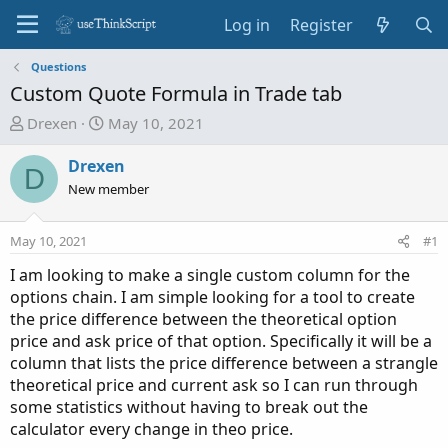
Log in
Register
Questions
Custom Quote Formula in Trade tab
T
S
Drexen
May 10, 2021
h
t
r
a
Drexen
D
e
r
New member
a
t
d
d
May 10, 2021
#1
s
a
t
t
I am looking to make a single custom column for the
a
e
options chain. I am simple looking for a tool to create
r
the price difference between the theoretical option
t
price and ask price of that option. Specifically it will be a
e
column that lists the price difference between a strangle
r
theoretical price and current ask so I can run through
some statistics without having to break out the
calculator every change in theo price.