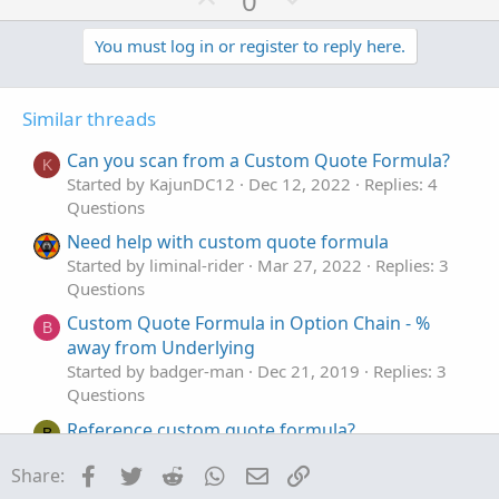
0
c
p
o
t
v
w
You must log in or register to reply here.
i
o
o
n
n
t
v
s
Similar threads
e
o
:
t
Can you scan from a Custom Quote Formula?
K
e
Started by KajunDC12
Dec 12, 2022
Replies: 4
Questions
Need help with custom quote formula
Started by liminal-rider
Mar 27, 2022
Replies: 3
Questions
Custom Quote Formula in Option Chain - %
B
away from Underlying
Started by badger-man
Dec 21, 2019
Replies: 3
Questions
Reference custom quote formula?
B
Started by Bindas
Aug 16, 2019
Replies: 1
Facebook
Twitter
Reddit
WhatsApp
Email
Link
Share:
Questions