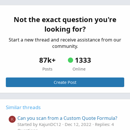
Custom Quote Questions
T
Started by trader11
Dec 3, 2022
Replies: 2
Questions
Not the exact question you're
looking for?
Start a new thread and receive assistance from our
community.
87k+
1333
Posts
Online
Create Post
Similar threads
Can you scan from a Custom Quote Formula?
K
Started by KajunDC12
Dec 12, 2022
Replies: 4