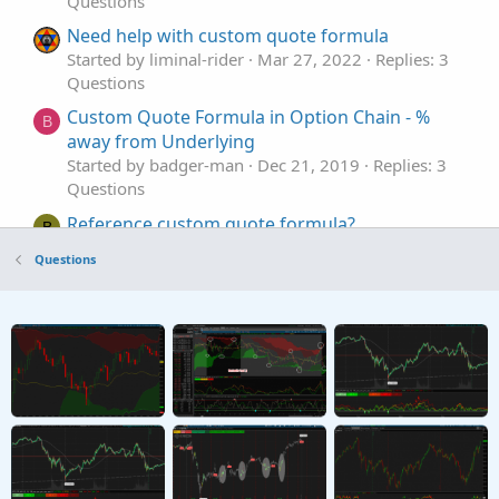
Questions
Need help with custom quote formula
Started by liminal-rider
Mar 27, 2022
Replies: 3
Questions
Custom Quote Formula in Option Chain - %
B
away from Underlying
Started by badger-man
Dec 21, 2019
Replies: 3
Questions
Reference custom quote formula?
B
Started by Bindas
Aug 16, 2019
Replies: 1
Questions
Questions
Custom Quote Questions
T
Started by trader11
Dec 3, 2022
Replies: 2
Questions