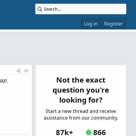
Log in
Register
#1
Not the exact
WAP.
question you're
looking for?
Start a new thread and receive
assistance from our community.
87k+
866