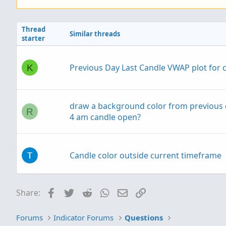
Thread
Similar threads
starter
Previous Day Last Candle VWAP plot for 
K
draw a background color from previous 
R
4 am candle open?
Candle color outside current timeframe
Plot Current Live Price Horizontal Line - 
Facebook
Twitter
Reddit
WhatsApp
Email
Link
Share:
D
timeframe
Forums
Indicator Forums
Questions