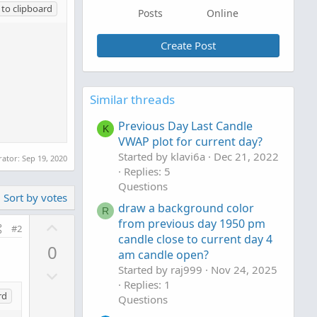
to clipboard
Posts
Online
Create Post
Similar threads
Previous Day Last Candle
K
VWAP plot for current day?
Started by klavi6a
Dec 21, 2022
rator:
Sep 19, 2020
Replies: 5
Questions
Sort by votes
draw a background color
R
U
from previous day 1950 pm
#2
candle close to current day 4
p
0
am candle open?
v
Started by raj999
Nov 24, 2025
D
o
Replies: 1
o
t
rd
Questions
w
e