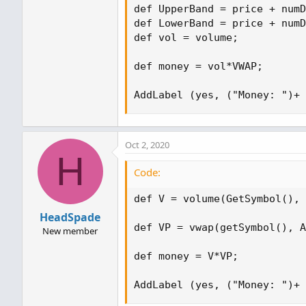
def UpperBand = price + numD
def LowerBand = price + numD
def vol = volume;

def money = vol*VWAP;

AddLabel (yes, ("Money: ")+ 
Oct 2, 2020
H
Code:
def V = volume(GetSymbol(), 
HeadSpade
def VP = vwap(getSymbol(), A
New member
def money = V*VP;

AddLabel (yes, ("Money: ")+ 