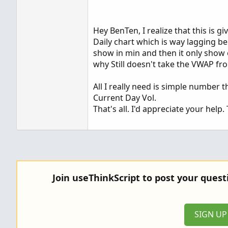
Hey BenTen, I realize that this is 
Daily chart which is way lagging b
show in min and then it only show o
why Still doesn't take the VWAP fro
All I really need is simple number 
Current Day Vol.
That's all. I'd appreciate your help.
Join useThinkScript to post your ques
SIGN U