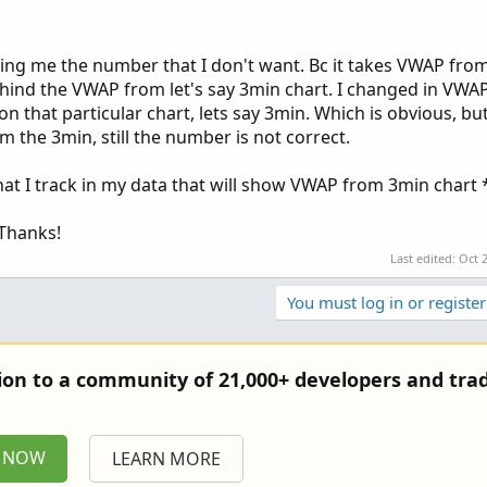
giving me the number that I don't want. Bc it takes VWAP fro
ehind the VWAP from let's say 3min chart. I changed in VWAP
n that particular chart, lets say 3min. Which is obvious, bu
m the 3min, still the number is not correct.
that I track in my data that will show VWAP from 3min chart 
 Thanks!
Last edited:
Oct 
You must log in or register
tion to a community of 21,000+ developers and trad
P NOW
LEARN MORE