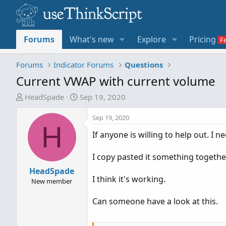
Forums
What's new
Explore
Pricing
Forums
Indicator Forums
Questions
Current VWAP with current volume
T
S
HeadSpade
Sep 19, 2020
h
t
r
a
Sep 19, 2020
H
e
r
If anyone is willing to help out. I
a
t
d
d
I copy pasted it something togethe
s
a
t
HeadSpade
t
I think it's working.
a
e
New member
r
Can someone have a look at this.
t
e
r