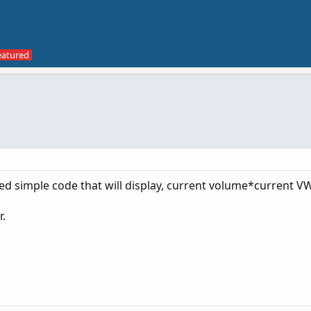
 need simple code that will display, current volume*current V
r.