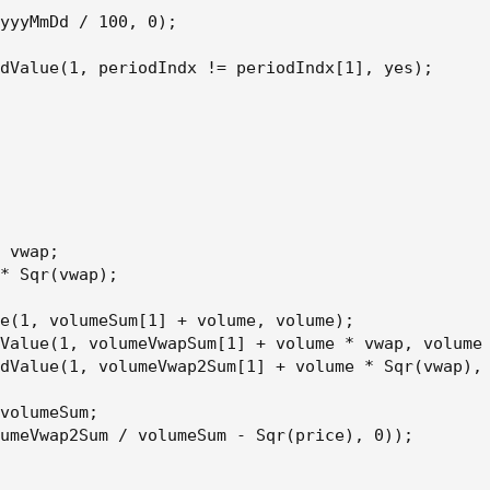
yyyMmDd / 100, 0);

dValue(1, periodIndx != periodIndx[1], yes);

 vwap;

* Sqr(vwap);

e(1, volumeSum[1] + volume, volume);

Value(1, volumeVwapSum[1] + volume * vwap, volume 
dValue(1, volumeVwap2Sum[1] + volume * Sqr(vwap), 
volumeSum;

umeVwap2Sum / volumeSum - Sqr(price), 0));
