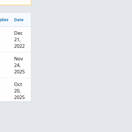
plies
Date
Dec
21,
2022
Nov
24,
2025
Oct
20,
2025
Sep 8,
2025
Aug