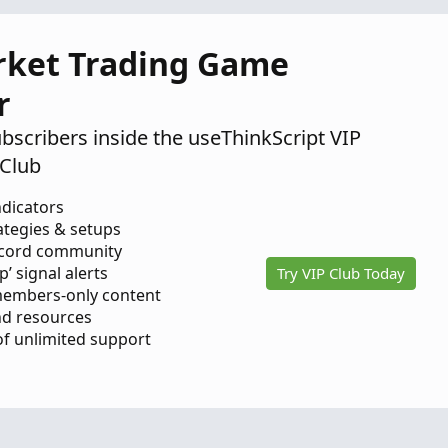
18,
2025
rket Trading Game
r
ubscribers inside the useThinkScript VIP
Club
ndicators
ategies & setups
scord community
p’ signal alerts
Try VIP Club Today
members-only content
d resources
 of unlimited support