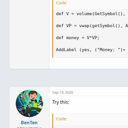
Code:
def V = volume(GetSymbol(), 
def VP = vwap(getSymbol(), A
def money = V*VP;

AddLabel (yes, ("Money: ")+ 
Sep 19, 2020
Try this:
Code:
BenTen