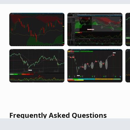
Highest and Lowest of the current quart
Frequently Asked Questions