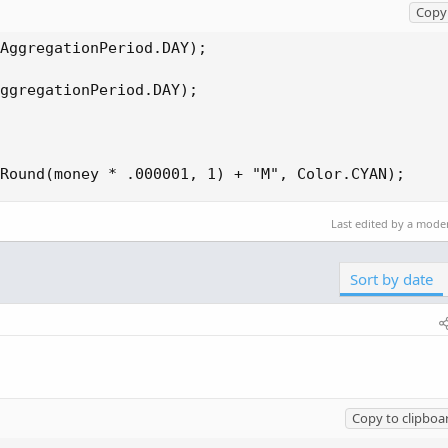
Copy 
AggregationPeriod.DAY);

ggregationPeriod.DAY);

Round(money * .000001, 1) + "M", Color.CYAN);
Last edited by a mode
Sort by date
Copy to clipboa