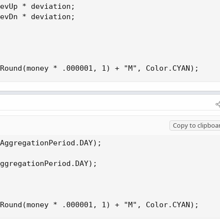
evUp * deviation;

evDn * deviation;

Round(money * .000001, 1) + "M", Color.CYAN);
Copy to clipboa
AggregationPeriod.DAY);

ggregationPeriod.DAY);

Round(money * .000001, 1) + "M", Color.CYAN);