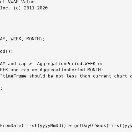
nt VWAP Value

Inc. (c) 2011-2020

AY, WEEK, MONTH};

od();

AY and cap >= AggregationPeriod.WEEK or

EEK and cap >= AggregationPeriod.MONTH;

"timeFrame should be not less than current chart a
;

FromDate(first(yyyyMmDd)) + getDayOfWeek(first(yyy