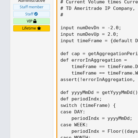
Administrative
# Current Volume times Curre
Staff member
# TD Ameritrade IP Company, 
Staff
#

VIP
input numDevDn = -2.0;

Lifetime
input numDevUp = 2.0;

input timeFrame = {default D
def cap = getAggregationPeri
def errorInAggregation =

    timeFrame == timeFrame.D
    timeFrame == timeFrame.W
assert(!errorInAggregation, 
def yyyyMmDd = getYyyyMmDd()
def periodIndx;

switch (timeFrame) {

case DAY:

    periodIndx = yyyyMmDd;

case WEEK:

    periodIndx = Floor((days
case MONTH:
