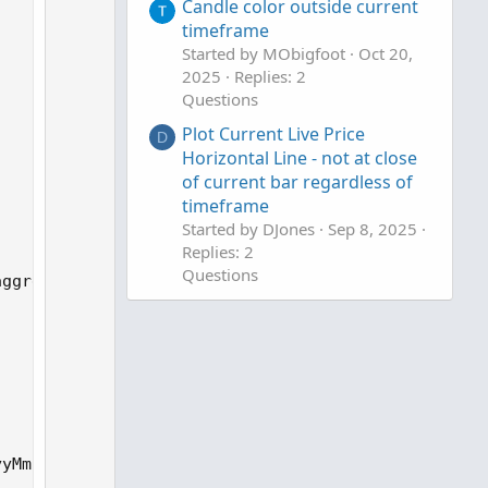
Candle color outside current
n
timeframe
v
Started by MObigfoot
Oct 20,
o
2025
Replies: 2
t
Questions
e
Plot Current Live Price
D
Horizontal Line - not at close
of current bar regardless of
timeframe
Started by DJones
Sep 8, 2025
Replies: 2
Questions
ggregation period");

Highest and Lowest of the
current quarter
Started by DmitryOlk
Aug 18,
2025
Replies: 9
Questions
yMmDd))) / 7);
