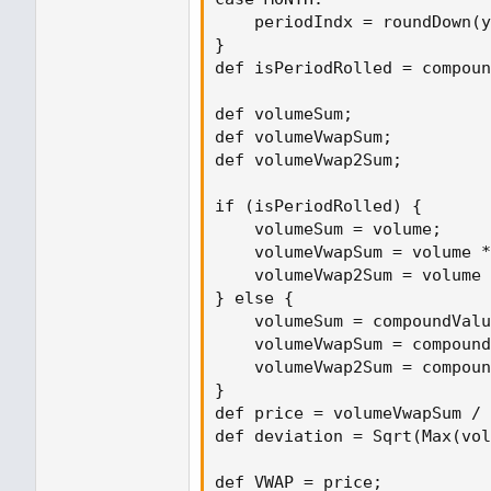
    periodIndx = roundDown(y
}

def isPeriodRolled = compoun
def volumeSum;

def volumeVwapSum;

def volumeVwap2Sum;

if (isPeriodRolled) {

    volumeSum = volume;

    volumeVwapSum = volume *
    volumeVwap2Sum = volume 
} else {

    volumeSum = compoundValu
    volumeVwapSum = compound
    volumeVwap2Sum = compoun
}

def price = volumeVwapSum / 
def deviation = Sqrt(Max(vol
def VWAP = price;
