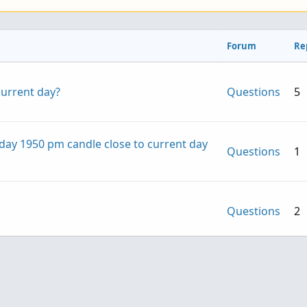
Forum
Re
current day?
Questions
5
day 1950 pm candle close to current day
Questions
1
Questions
2
not at close of current bar regardless of
Questions
2