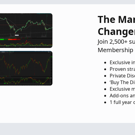
er
Questions
9
The Ma
Change
Join 2,500+ s
Membership 
Exclusive i
Proven str
Private Di
‘Buy The Di
Exclusive 
Add-ons an
1 full year