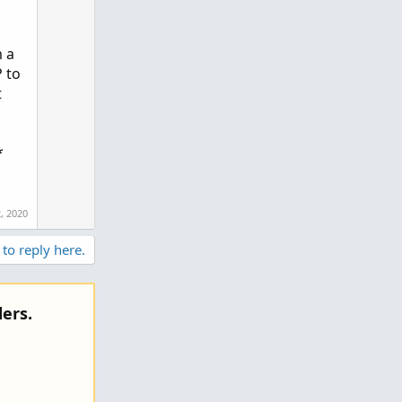
m a
 to
t
*
2, 2020
 to reply here.
ers.