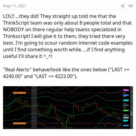
e
o
May 11, 2021
#6
t
LOL!! ...they did! They straight up told me that the
e
ThinkScript team was only about 8 people total and that
NOBODY on there regular help teams specialized in
Thinkscript! I will give it to them, they tried there very
best. I'm going to scour random internet code examples
until I find something worth while. ...if I find anything
useful I'll share it ^_^!
"Real Alerts" behave/look like the ones below ("LAST >=
4240.00" and "LAST <= 4223.00").