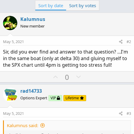
Sort by date
Sort by votes
Kalumnus
New member
May 5, 2021
#2
Sir, did you ever find and answer to that question? ...I'm
in the same boat (only at delta 30) and gluing myself to
the SPX chart until 4pm is getting too stress full!
U
D
0
p
o
v
w
rad14733
o
n
Options Expert
VIP
Lifetime
t
v
e
o
May 5, 2021
#3
t
e
Kalumnus said: