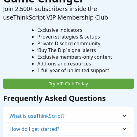
Join 2,500+ subscribers inside the
useThinkScript VIP Membership Club
Exclusive indicators
Proven strategies & setups
Private Discord community
‘Buy The Dip’ signal alerts
Exclusive members-only content
Add-ons and resources
1 full year of unlimited support
Try VIP Club Today
Frequently Asked Questions
What is useThinkScript?
How do I get started?