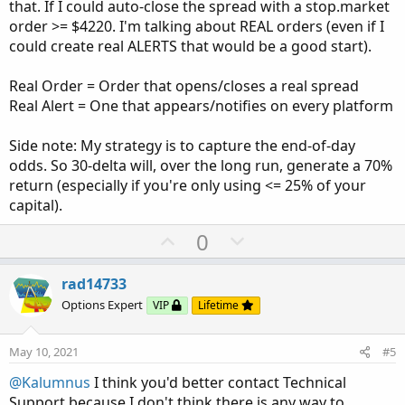
that. If I could auto-close the spread with a stop.market
order >= $4220. I'm talking about REAL orders (even if I
could create real ALERTS that would be a good start).
Real Order = Order that opens/closes a real spread
Real Alert = One that appears/notifies on every platform
Side note: My strategy is to capture the end-of-day
odds. So 30-delta will, over the long run, generate a 70%
return (especially if you're only using <= 25% of your
capital).
U
D
0
p
o
v
w
rad14733
o
n
Options Expert
VIP
Lifetime
t
v
e
o
May 10, 2021
#5
t
@Kalumnus
I think you'd better contact Technical
e
Support because I don't think there is any way to