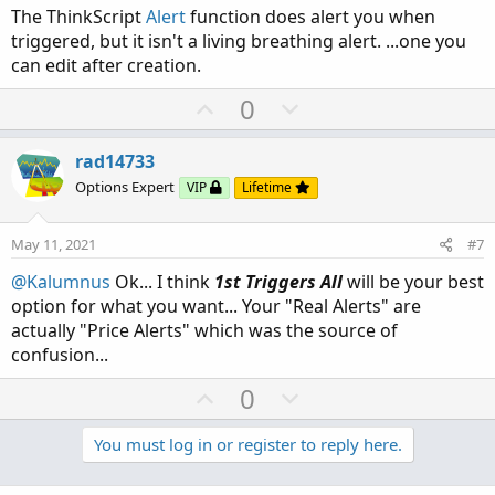
The ThinkScript
Alert
function does alert you when
triggered, but it isn't a living breathing alert. ...one you
can edit after creation.
U
D
0
p
o
v
w
rad14733
o
n
Options Expert
VIP
Lifetime
t
v
e
o
May 11, 2021
#7
t
@Kalumnus
Ok... I think
1st Triggers All
will be your best
e
option for what you want... Your "Real Alerts" are
actually "Price Alerts" which was the source of
confusion...
U
D
0
p
o
v
w
You must log in or register to reply here.
o
n