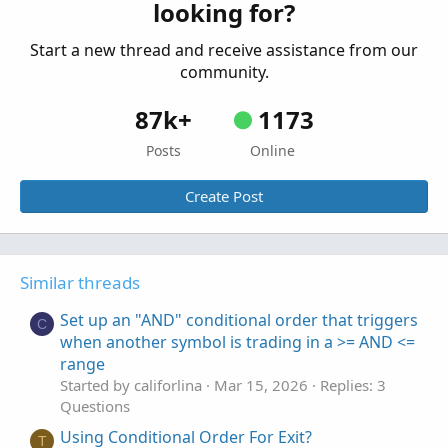
looking for?
Started by firehawkco
Apr 28, 2024
Replies: 2
Questions
Start a new thread and receive assistance from our
community.
87k+
1173
Posts
Online
Create Post
Similar threads
Set up an "AND" conditional order that triggers
C
when another symbol is trading in a >= AND <=
range
Started by califorlina
Mar 15, 2026
Replies: 3
Questions
Using Conditional Order For Exit?
T