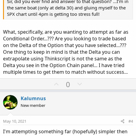
Sir, did you ever find and answer to that question? ...I'm in
the same boat (only at delta 30) and gluing myself to the
SPX chart until 4pm is getting too stress full!
What, specifically, are you wanting to attempt as far as
Conditional Order...??? Are you looking to trade based
on the Delta of the Option that you have selected...???
One thing to keep in mind is that the Delta you can
extrapolate using Thinkscript is not the same as the
Delta you see in the Option Chain panel... I have tried
multiple times to get them to match without success...
U
D
0
p
o
v
w
Kalumnus
o
n
New member
t
v
e
o
May 10, 2021
#4
t
I'm attempting something far (hopefully) simpler then
e