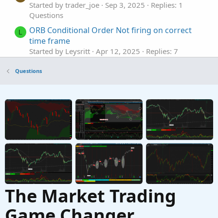
Started by trader_joe
Sep 3, 2025
Replies: 1
Questions
ORB Conditional Order Not firing on correct
L
time frame
Started by Leysritt
Apr 12, 2025
Replies: 7
Questions
Questions
Conditional Order Executing Before Conditions
T
are Met
Started by Tomahawk6117
Jun 3, 2024
Replies: 8
Questions
Trailing Stop Conditional order
F
Started by firehawkco
Apr 28, 2024
Replies: 2
Questions
The Market Trading
Game Changer