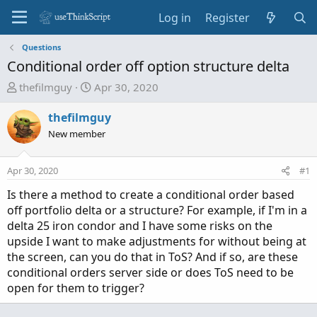
Log in
Register
Questions
Conditional order off option structure delta
T
S
thefilmguy
Apr 30, 2020
h
t
r
a
thefilmguy
e
r
New member
a
t
d
d
Apr 30, 2020
#1
s
a
t
t
Is there a method to create a conditional order based
a
e
off portfolio delta or a structure? For example, if I'm in a
r
delta 25 iron condor and I have some risks on the
t
upside I want to make adjustments for without being at
e
the screen, can you do that in ToS? And if so, are these
r
conditional orders server side or does ToS need to be
open for them to trigger?