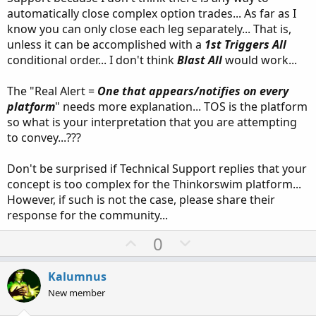
automatically close complex option trades... As far as I
know you can only close each leg separately... That is,
unless it can be accomplished with a
1st Triggers All
conditional order... I don't think
Blast All
would work...
The "Real Alert =
One that appears/notifies on every
platform
" needs more explanation... TOS is the platform
so what is your interpretation that you are attempting
to convey...???
Don't be surprised if Technical Support replies that your
concept is too complex for the Thinkorswim platform...
However, if such is not the case, please share their
response for the community...
U
D
0
p
o
v
w
Kalumnus
o
n
New member
t
v