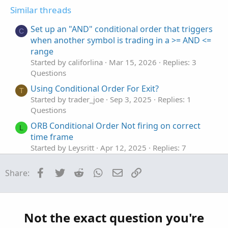
t
v
Similar threads
e
o
t
Set up an "AND" conditional order that triggers
C
e
when another symbol is trading in a >= AND <=
range
Started by califorlina
Mar 15, 2026
Replies: 3
Questions
Using Conditional Order For Exit?
T
Started by trader_joe
Sep 3, 2025
Replies: 1
Questions
ORB Conditional Order Not firing on correct
L
time frame
Started by Leysritt
Apr 12, 2025
Replies: 7
Questions
Facebook
Twitter
Reddit
WhatsApp
Email
Link
Share:
Conditional Order Executing Before Conditions
T
are Met
Started by Tomahawk6117
Jun 3, 2024
Replies: 8
Questions
Not the exact question you're
Trailing Stop Conditional order
F