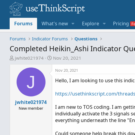
Forums
What's new
Explore
Pricing
Forums
Indicator Forums
Questions
Completed Heikin_Ashi Indicator Qu
T
S
jwhite021974
Nov 20, 2021
h
t
r
a
Nov 20, 2021
J
e
r
Hello, I am looking to use this ind
a
t
d
d
https://usethinkscript.com/thread
s
a
t
jwhite021974
t
I am new to TOS coding. I am getti
a
e
New member
individually activate the 3 signals 
r
everything underneath the line "E
t
e
Could someone help break this down
r