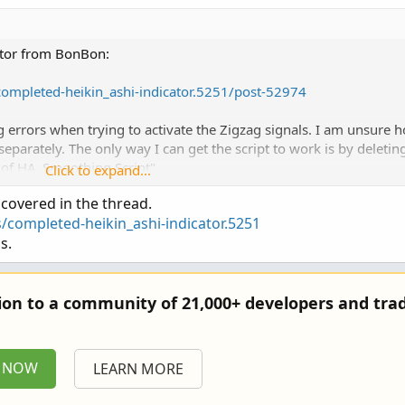
cator from BonBon:
/completed-heikin_ashi-indicator.5251/post-52974
 errors when trying to activate the Zigzag signals. I am unsure 
 separately. The only way I can get the script to work is by deletin
 of HA_Smoothing Script"
Click to expand...
 covered in the thread.
for me on how to activate the Zigzag part or the other signals?
/completed-heikin_ashi-indicator.5251
s.
tion to a community of 21,000+ developers and trad
P NOW
LEARN MORE