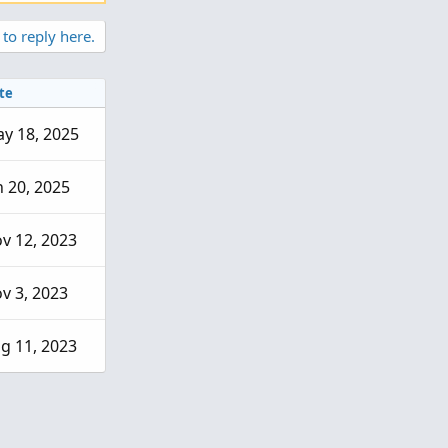
 to reply here.
te
y 18, 2025
n 20, 2025
v 12, 2023
v 3, 2023
g 11, 2023