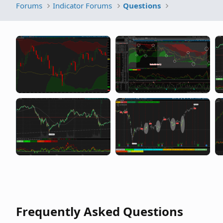
Forums
Indicator Forums
Questions
Frequently Asked Questions