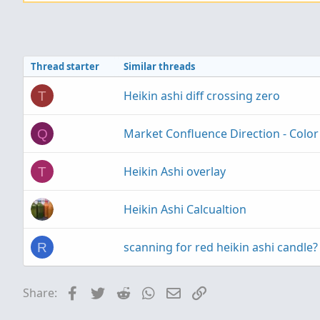
Thread starter
Similar threads
Heikin ashi diff crossing zero
T
Market Confluence Direction - Color
Q
Heikin Ashi overlay
T
Heikin Ashi Calcualtion
scanning for red heikin ashi candle?
R
Facebook
Twitter
Reddit
WhatsApp
Email
Link
Share: