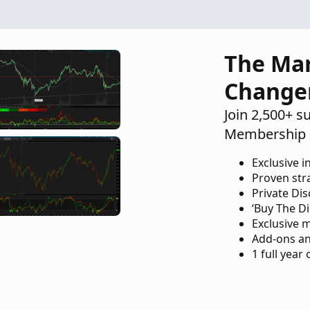
The Ma
Change
Join 2,500+ s
Membership 
Exclusive i
Proven str
Private Di
‘Buy The Di
Exclusive 
Add-ons an
1 full year