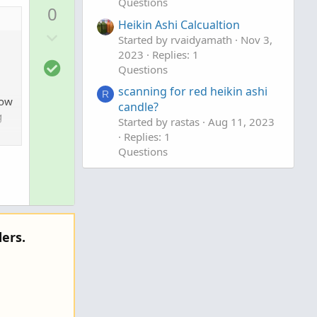
p
Questions
0
v
Heikin Ashi Calcualtion
D
o
Started by rvaidyamath
Nov 3,
o
t
2023
Replies: 1
S
w
e
Questions
o
n
scanning for red heikin ashi
R
l
v
how
candle?
u
g
o
Started by rastas
Aug 11, 2023
t
t
Replies: 1
i
Questions
e
o
n
ers.