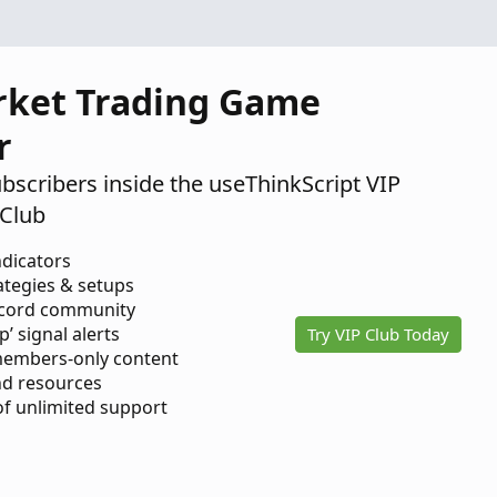
rket Trading Game
r
ubscribers inside the useThinkScript VIP
Club
ndicators
ategies & setups
scord community
p’ signal alerts
Try VIP Club Today
members-only content
d resources
 of unlimited support