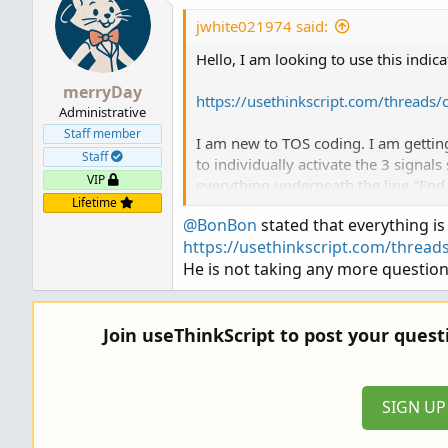
jwhite021974 said:
Hello, I am looking to use this indi
merryDay
https://usethinkscript.com/threads
Administrative
Staff member
I am new to TOS coding. I am getting
Staff
to individually activate the 3 signals
VIP
everything underneath the line "End
Lifetime
@BonBon
stated that everything is
Could someone help break this down 
https://usethinkscript.com/threads
He is not taking any more question
Thanks
Join useThinkScript to post your ques
SIGN U