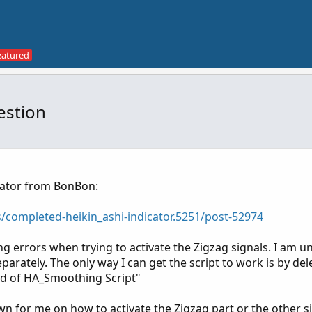
estion
icator from BonBon:
s/completed-heikin_ashi-indicator.5251/post-52974
ng errors when trying to activate the Zigzag signals. I am 
separately. The only way I can get the script to work is by del
nd of HA_Smoothing Script"
 for me on how to activate the Zigzag part or the other s