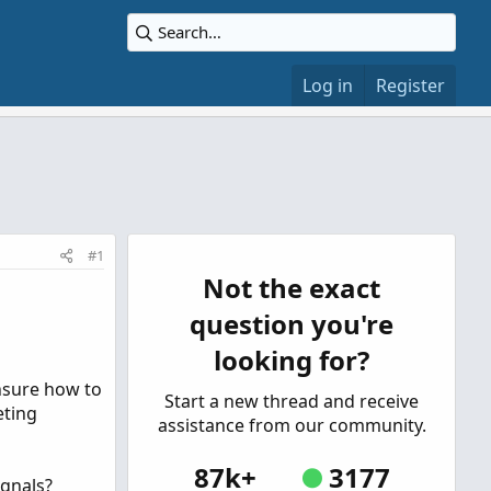
Log in
Register
#1
Not the exact
question you're
looking for?
unsure how to
Start a new thread and receive
eting
assistance from our community.
87k+
3177
ignals?