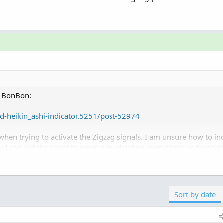
om BonBon:
d-heikin_ashi-indicator.5251/post-52974
when trying to activate the Zigzag signals. I am unsure how to ind
y I can get the script to work is by deleting everything underneath
Click to expand...
 in the thread.
n how to activate the Zigzag part or the other signals?
ted-heikin_ashi-indicator.5251
Sort by date