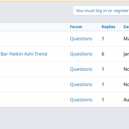
You must log in or register
Forum
Replies
Da
Questions
1
Ma
 Bar Heikin Ashi Trend
Questions
6
Ja
Questions
1
No
Questions
1
No
Questions
1
Au