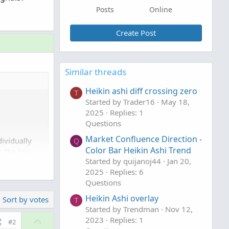
Posts
Online
Create Post
Similar threads
Heikin ashi diff crossing zero
T
Started by Trader16
May 18,
2025
Replies: 1
Questions
Market Confluence Direction -
ividually
Q
Color Bar Heikin Ashi Trend
 the line
Started by quijanoj44
Jan 20,
2025
Replies: 6
Questions
Heikin Ashi overlay
Sort by votes
T
Started by Trendman
Nov 12,
U
2023
Replies: 1
#2