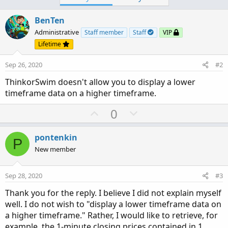
BenTen
Administrative
Staff member
Staff
VIP
Lifetime
Sep 26, 2020
#2
ThinkorSwim doesn't allow you to display a lower
timeframe data on a higher timeframe.
U
D
0
p
o
v
w
pontenkin
P
o
n
New member
t
v
e
o
Sep 28, 2020
#3
t
Thank you for the reply. I believe I did not explain myself
e
well. I do not wish to "display a lower timeframe data on
a higher timeframe." Rather, I would like to retrieve, for
example, the 1-minute closing prices contained in 1