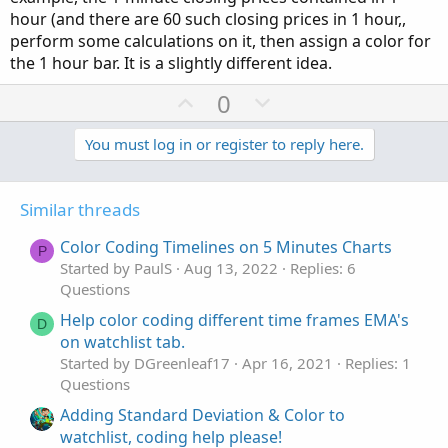
hour (and there are 60 such closing prices in 1 hour,,
perform some calculations on it, then assign a color for
the 1 hour bar. It is a slightly different idea.
U
D
0
p
o
v
w
You must log in or register to reply here.
o
n
t
v
Similar threads
e
o
t
Color Coding Timelines on 5 Minutes Charts
P
e
Started by PaulS
Aug 13, 2022
Replies: 6
Questions
Help color coding different time frames EMA's
D
on watchlist tab.
Started by DGreenleaf17
Apr 16, 2021
Replies: 1
Questions
Adding Standard Deviation & Color to
watchlist, coding help please!