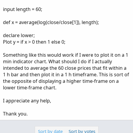
input length = 60;
def x = average(log(close/close[1]), length);
declare lower;
Plot y = if x > 0 then 1 else 0;
Something like this would work if I were to plot it on a 1
min indicator chart. What should I do if I actually
intended to average the 60 close prices that fit within a
1 h bar and then plot it in a 1 h timeframe. This is sort of
the opposite of displaying a higher time-frame on a
lower time-frame chart.
I appreciate any help,
Thank you.
Sort by date
Sort by votes