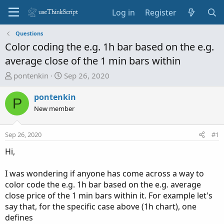
Log in
Register
Questions
Color coding the e.g. 1h bar based on the e.g.
average close of the 1 min bars within
T
S
pontenkin
Sep 26, 2020
h
t
r
a
pontenkin
P
e
r
New member
a
t
d
d
Sep 26, 2020
#1
s
a
t
t
Hi,
a
e
r
I was wondering if anyone has come across a way to
t
color code the e.g. 1h bar based on the e.g. average
e
close price of the 1 min bars within it. For example let's
r
say that, for the specific case above (1h chart), one
defines