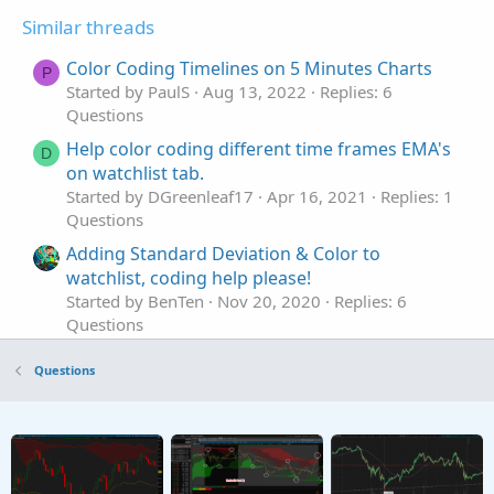
Similar threads
Color Coding Timelines on 5 Minutes Charts
P
Started by PaulS
Aug 13, 2022
Replies: 6
Questions
Help color coding different time frames EMA's
D
on watchlist tab.
Started by DGreenleaf17
Apr 16, 2021
Replies: 1
Questions
Adding Standard Deviation & Color to
watchlist, coding help please!
Started by BenTen
Nov 20, 2020
Replies: 6
Questions
Color coding watchlist column for ImplVol
H
Questions
increasing/decreasing in value
Started by hedge_mate
Aug 3, 2020
Replies: 1
Questions
Seeking coding help with Volume Value Color
K
Indicator.