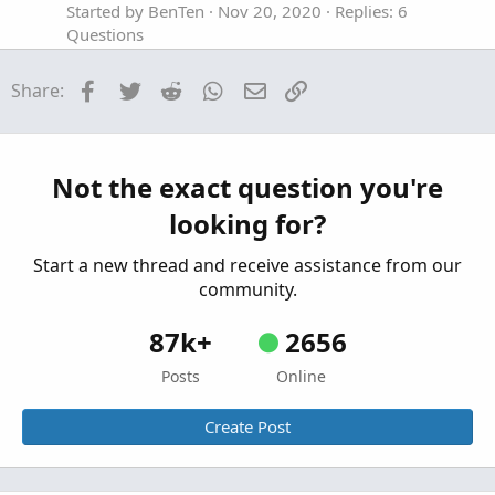
Started by BenTen
Nov 20, 2020
Replies: 6
Questions
Color coding watchlist column for ImplVol
H
Facebook
Twitter
Reddit
WhatsApp
Email
Link
Share:
increasing/decreasing in value
Started by hedge_mate
Aug 3, 2020
Replies: 1
Questions
Seeking coding help with Volume Value Color
Not the exact question you're
K
Indicator.
looking for?
Started by Kuza
Jan 19, 2020
Replies: 3
Questions
Start a new thread and receive assistance from our
community.
87k+
2656
Posts
Online
Create Post