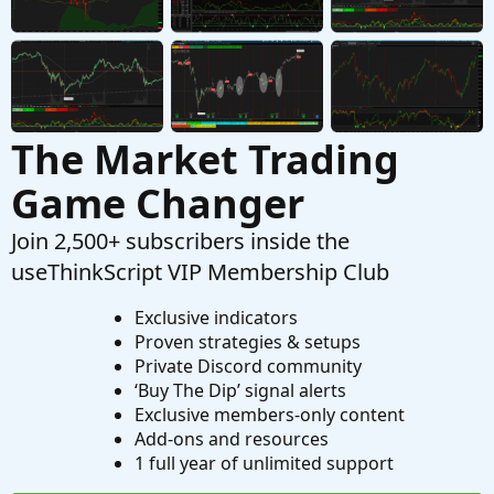
Started by Kuza
Jan 19, 2020
Replies: 3
Questions
The Market Trading
Game Changer
Join 2,500+ subscribers inside the
useThinkScript VIP Membership Club
Exclusive indicators
Proven strategies & setups
Private Discord community
‘Buy The Dip’ signal alerts
Exclusive members-only content
Add-ons and resources
1 full year of unlimited support