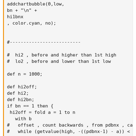
addchartbubble(0,low,

bn + "\n" +

hi1bnx

, color.cyan, no);

#--------------------------

#  hi2 , before and higher than 1st high

#  lo2 , before and lower than 1st low

def n = 1000;

def hi2off;

def hi2;

def hi2bn;

if bn == 1 then {

 hi2off = fold a = 1 to n

   with b

#   offset , count backwards , from pdbnx , calc
#   while (getvalue(high, -((pdbnx-1) - a)) < h