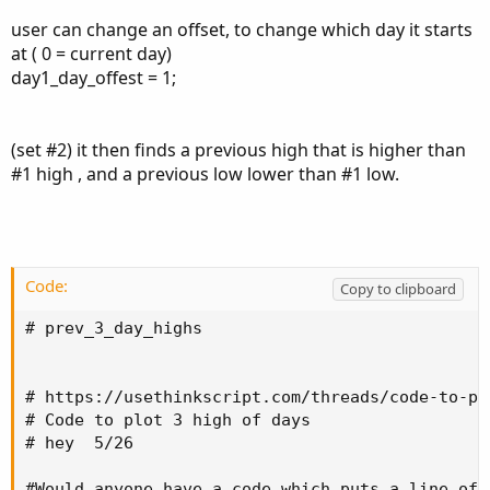
I thank you in advance
user can change an offset, to change which day it starts
at ( 0 = current day)
day1_day_offest = 1;
(set #2) it then finds a previous high that is higher than
#1 high , and a previous low lower than #1 low.
Code:
Copy to clipboard
# prev_3_day_highs

# https://usethinkscript.com/threads/code-to-pl
# Code to plot 3 high of days

# hey  5/26

#Would anyone have a code which puts a line of 