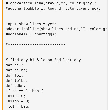
# addverticalline(prevld,"", color.gray);

#addchartbubble(1, low, d, color.cyan, no);

input show_lines = yes;

addverticalline(show_lines and nd,"", color.gray
#addlabel(1, chartagg);

#--------------------------

# find day hi & lo on 2nd last day

def hi1;

def hi1bn;

def lo1;

def lo1bn;

def pdbn;

if bn == 1 then {

 hi1 = 0;

 hi1bn = 0;

 lo1 = big;
