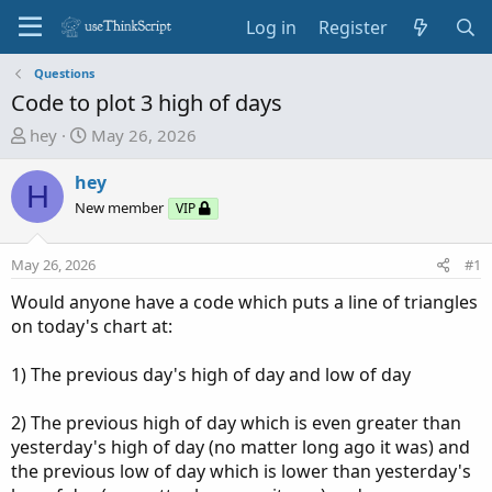
Log in
Register
Questions
Code to plot 3 high of days
T
S
hey
May 26, 2026
h
t
r
a
hey
H
e
r
New member
VIP
a
t
d
d
May 26, 2026
#1
s
a
t
t
Would anyone have a code which puts a line of triangles
a
e
on today's chart at:
r
t
1) The previous day's high of day and low of day
e
r
2) The previous high of day which is even greater than
yesterday's high of day (no matter long ago it was) and
the previous low of day which is lower than yesterday's