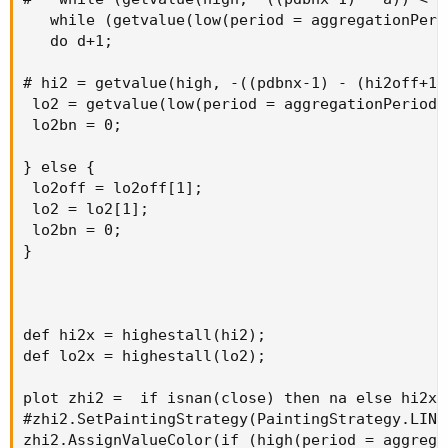
   while (getvalue(low(period = aggregationPeri
   do d+1;

# hi2 = getvalue(high, -((pdbnx-1) - (hi2off+1))
 lo2 = getvalue(low(period = aggregationPeriod.
 lo2bn = 0;

} else {

 lo2off = lo2off[1];

 lo2 = lo2[1];

 lo2bn = 0;

}

def hi2x = highestall(hi2);

def lo2x = highestall(lo2);

plot zhi2 =  if isnan(close) then na else hi2x;

#zhi2.SetPaintingStrategy(PaintingStrategy.LINE
zhi2.AssignValueColor(if (high(period = aggrega