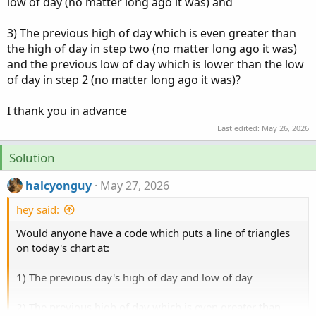
low of day (no matter long ago it was) and
3) The previous high of day which is even greater than
the high of day in step two (no matter long ago it was)
and the previous low of day which is lower than the low
of day in step 2 (no matter long ago it was)?
I thank you in advance
Last edited:
May 26, 2026
Solution
halcyonguy
May 27, 2026
hey said:
Would anyone have a code which puts a line of triangles
on today's chart at:
1) The previous day's high of day and low of day
2) The previous high of day which is even greater than