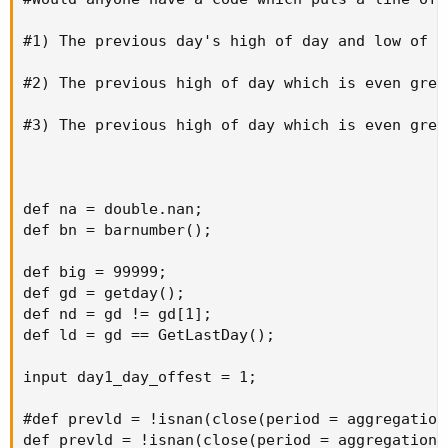
#1) The previous day's high of day and low of da
#2) The previous high of day which is even grea
#3) The previous high of day which is even grea
def na = double.nan;

def bn = barnumber();

def big = 99999;

def gd = getday();

def nd = gd != gd[1];

def ld = gd == GetLastDay();

input day1_day_offest = 1;

#def prevld = !isnan(close(period = aggregation
def prevld = !isnan(close(period = aggregationP