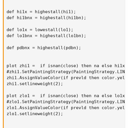
def hi1x = highestall(hi1);

def hi1bnx = highestall(hi1bn);

def lo1x = lowestall(lo1);

def lo1bnx = highestall(lo1bn);

def pdbnx = highestall(pdbn);

plot zhi1 =  if isnan(close) then na else hi1x;

#zhi1.SetPaintingStrategy(PaintingStrategy.LINE
zhi1.AssignValueColor(if prevld then color.yell
zhi1.setlineweight(2);

plot zlo1 =  if isnan(close) then na else lo1x;

#zlo1.SetPaintingStrategy(PaintingStrategy.LINE
zlo1.AssignValueColor(if prevld then color.yell
zlo1.setlineweight(2);
