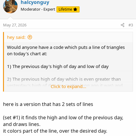
v
w
halcyonguy
o
n
Moderator - Expert
Lifetime
t
v
e
o
May 27, 2026
#3
t
e
hey said:
Would anyone have a code which puts a line of triangles
on today's chart at:
1) The previous day's high of day and low of day
2) The previous high of day which is even greater than
yesterday's high of day (no matter long ago it was) and
Click to expand...
the previous low of day which is lower than yesterday's
low of day (no matter long ago it was) and
here is a version that has 2 sets of lines
3) The previous high of day which is even greater than the
(set #1) it finds the high and low of the previous day,
high of day in step two (no matter long ago it was) and
the previous low of day which is lower than the low of day
and draws lines.
in step 2 (no matter long ago it was)?
it colors part of the line, over the desired day.