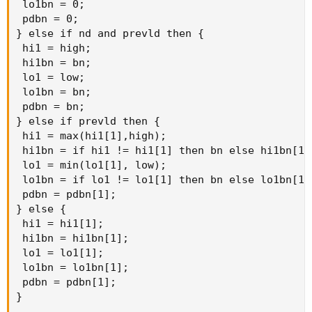
 lo1bn = 0;

 pdbn = 0;

} else if nd and prevld then {

 hi1 = high;

 hi1bn = bn;

 lo1 = low;

 lo1bn = bn;

 pdbn = bn;

} else if prevld then {

 hi1 = max(hi1[1],high);

 hi1bn = if hi1 != hi1[1] then bn else hi1bn[1];
 lo1 = min(lo1[1], low);

 lo1bn = if lo1 != lo1[1] then bn else lo1bn[1];
 pdbn = pdbn[1];

} else {

 hi1 = hi1[1];

 hi1bn = hi1bn[1];

 lo1 = lo1[1];

 lo1bn = lo1bn[1];

 pdbn = pdbn[1];

}
