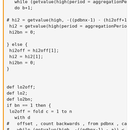
   while (getvalue(high(period = aggregationPer
   do b+1;

# hi2 = getvalue(high, -((pdbnx-1) - (hi2off+1))
 hi2 = getvalue(high(period = aggregationPeriod
 hi2bn = 0;

} else {

 hi2off = hi2off[1];

 hi2 = hi2[1];

 hi2bn = 0;

}

def lo2off;

def lo2;

def lo2bn;

if bn == 1 then {

 lo2off = fold c = 1 to n

   with d

#   offset , count backwards , from pdbnx , calc
#   while (getvalue(high, -((pdbnx-1) - a)) < h