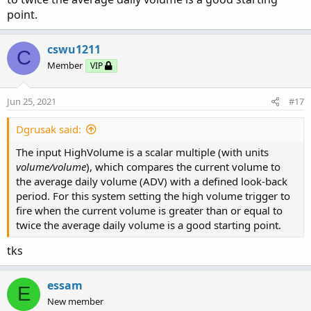
point.
cswu1211
C
Member
VIP
Jun 25, 2021
#17
Dgrusak said:
The input HighVolume is a scalar multiple (with units
volume/volume
), which compares the current volume to
the average daily volume (ADV) with a defined look-back
period. For this system setting the high volume trigger to
fire when the current volume is greater than or equal to
twice the average daily volume is a good starting point.
tks
essam
E
New member