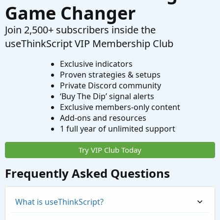
Game Changer
Join 2,500+ subscribers inside the
useThinkScript VIP Membership Club
Exclusive indicators
Proven strategies & setups
Private Discord community
‘Buy The Dip’ signal alerts
Exclusive members-only content
Add-ons and resources
1 full year of unlimited support
Try VIP Club Today
Frequently Asked Questions
What is useThinkScript?