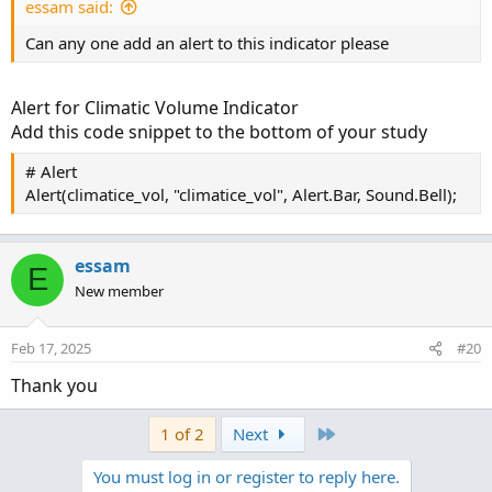
essam said:
# Cloud Zone Code adopted from Larthomp's 'Big
Can any one add an alert to this indicator please
input limit_cloud_length = yes;

input cloud_length = 10;

input paintbar = no;

Alert for Climatic Volume Indicator
input Length = 10;

Add this code snippet to the bottom of your study
def AverageVolume = simpleMovingAvg(volume, Le
# Alert
def RelativeVolume = volume / AverageVolume;

Alert(climatice_vol, "climatice_vol", Alert.Bar, Sound.Bell);
input HighVolume = 2;

def a = RelativeVolume > HighVolume;

essam
E
def climatice_vol = if a then 1 else 0;

New member
def vol_high = if climatice_vol then high else
def vol_low = if climatice_vol then low  else 
Feb 17, 2025
#20
def vol_length = if climatice_vol then 1 else 
plot vol_hh = if limit_cloud_length == no or l
Thank you
else Double.NaN;

plot vol_ll = if limit_cloud_length == no or l
Last
1 of 2
Next
else Double.NaN;

vol_hh.SetPaintingStrategy(PaintingStrategy.HO
You must log in or register to reply here.