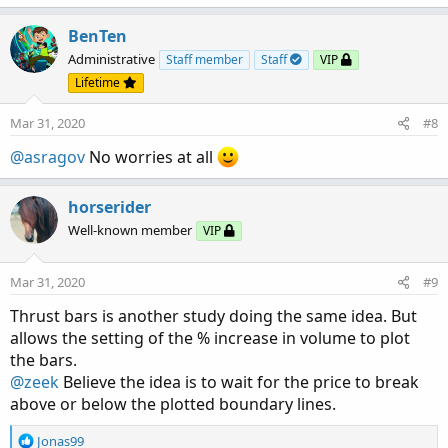
a
c
BenTen
t
Administrative
Staff member
Staff
VIP
i
Lifetime
o
n
Mar 31, 2020
#8
s
:
@asragov
No worries at all
horserider
Well-known member
VIP
Mar 31, 2020
#9
Thrust bars is another study doing the same idea. But
allows the setting of the % increase in volume to plot
the bars.
@zeek
Believe the idea is to wait for the price to break
above or below the plotted boundary lines.
R
Jonas99