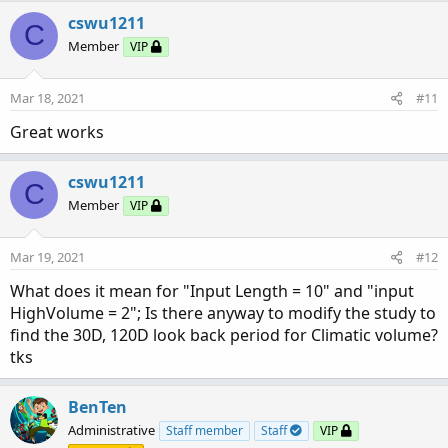
cswu1211
C
Member
VIP
Mar 18, 2021
#11
Great works
cswu1211
C
Member
VIP
Mar 19, 2021
#12
What does it mean for "Input Length = 10" and "input
HighVolume = 2"; Is there anyway to modify the study to
find the 30D, 120D look back period for Climatic volume?
tks
BenTen
Administrative
Staff member
Staff
VIP