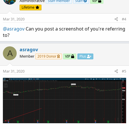
Administrative
Staff member
Staff
VIP
Lifetime
Mar 31, 2020
#4
@asragov
Can you post a screenshot of you're referring
to?
asragov
A
Member
2019 Donor
VIP
Plus
Mar 31, 2020
#5