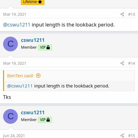
Lifetime
Mar 19, 2021
#13
@cswu1211
input length is the lookback period.
cswu1211
C
Member
VIP
Mar 19, 2021
#14
BenTen said:
@cswu1211
input length is the lookback period.
Tks
cswu1211
C
Member
VIP
Jun 24, 2021
#15