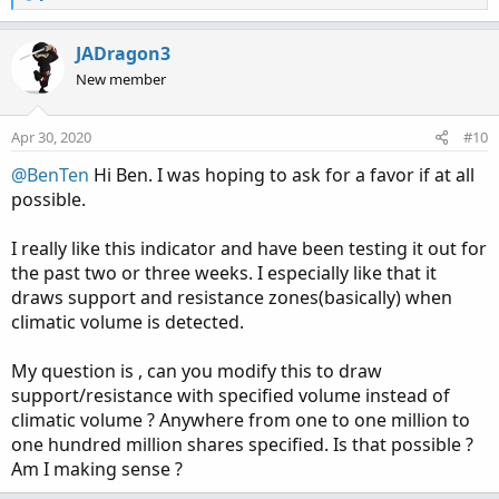
e
a
c
JADragon3
t
New member
i
o
n
Apr 30, 2020
#10
s
:
@BenTen
Hi Ben. I was hoping to ask for a favor if at all
possible.
I really like this indicator and have been testing it out for
the past two or three weeks. I especially like that it
draws support and resistance zones(basically) when
climatic volume is detected.
My question is , can you modify this to draw
support/resistance with specified volume instead of
climatic volume ? Anywhere from one to one million to
one hundred million shares specified. Is that possible ?
Am I making sense ?