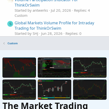
ThinkOrSwim
Started by antwerks
Jul 20, 2026
Replies: 4
Custom
Global Markets Volume Profile for Intraday
S
Trading for ThinkOrSwim
Started by SHJ
Jun 28, 2026
Replies: 0
Custom
Custom
Volume Confirmed Trend Dashboard For
ThinkOrSwim
Started by antwerks
May 23, 2026
Replies: 1
Custom
Zanger Volume Ratio for ThinkorSwim
S
Started by SwingIsKing
Mar 18, 2026
Replies: 6
Custom
The Market Trading