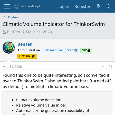
Log in
Register
Custom
Climatic Volume Indicator for ThinkorSwim
T
S
BenTen
Mar 31, 2020
h
t
r
a
BenTen
e
r
Administrative
Staff member
Staff
VIP
a
t
Lifetime
d
d
s
a
Mar 31, 2020
#1
t
t
a
e
Found this one to be quite interesting, so I converted it
r
over to ThinkorSwim. I also added paintbars (turned off
t
by default) to highlight climatic volume bars.
e
r
Climate volume detection
Relative volume value in bar
Automatic zone generation (possibility of