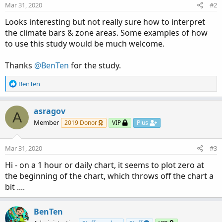
n
Mar 31, 2020
#2
s
:
Looks interesting but not really sure how to interpret
the climate bars & zone areas. Some examples of how
to use this study would be much welcome.
Thanks
@BenTen
for the study.
R
BenTen
e
a
c
asragov
A
t
Member
2019 Donor
VIP
Plus
i
o
n
Mar 31, 2020
#3
s
:
Hi - on a 1 hour or daily chart, it seems to plot zero at
the beginning of the chart, which throws off the chart a
bit ....
BenTen