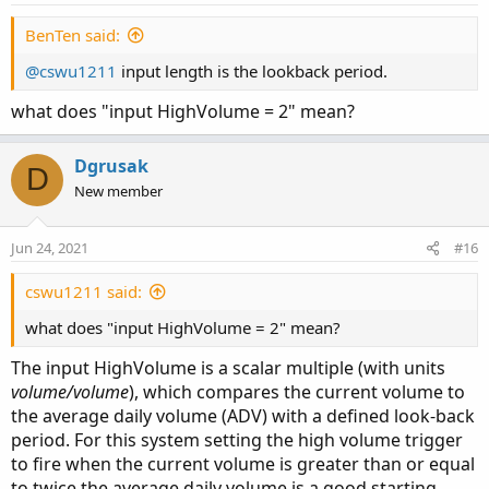
BenTen said:
@cswu1211
input length is the lookback period.
what does "input HighVolume = 2" mean?
Dgrusak
D
New member
Jun 24, 2021
#16
cswu1211 said:
what does "input HighVolume = 2" mean?
The input HighVolume is a scalar multiple (with units
volume/volume
), which compares the current volume to
the average daily volume (ADV) with a defined look-back
period. For this system setting the high volume trigger
to fire when the current volume is greater than or equal
to twice the average daily volume is a good starting