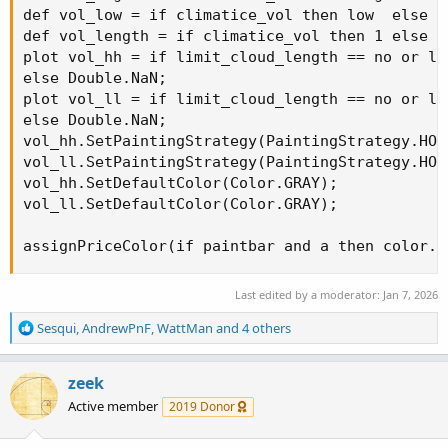
def vol_low = if climatice_vol then low  else vo
def vol_length = if climatice_vol then 1 else v
plot vol_hh = if limit_cloud_length == no or li
else Double.NaN;

plot vol_ll = if limit_cloud_length == no or li
else Double.NaN;

vol_hh.SetPaintingStrategy(PaintingStrategy.HORI
vol_ll.SetPaintingStrategy(PaintingStrategy.HORI
vol_hh.SetDefaultColor(Color.GRAY);

vol_ll.SetDefaultColor(Color.GRAY);

assignPriceColor(if paintbar and a then color.b
Last edited by a moderator:
Jan 7, 2026
R
Sesqui
,
AndrewPnF
,
WattMan
and 4 others
e
a
c
zeek
t
Active member
2019 Donor
i
o