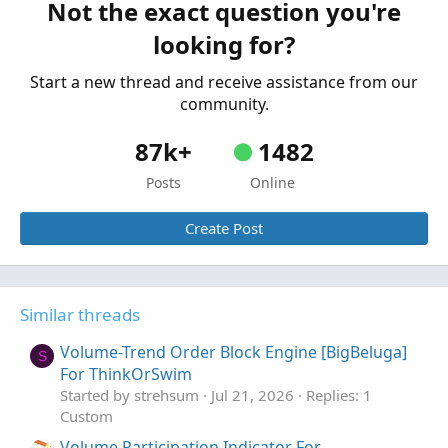
Not the exact question you're
Zanger Volume Ratio for ThinkorSwim
S
looking for?
Started by SwingIsKing
Mar 18, 2026
Replies: 6
Custom
Start a new thread and receive assistance from our
community.
87k+
1482
Posts
Online
Create Post
Similar threads
Volume-Trend Order Block Engine [BigBeluga]
S
For ThinkOrSwim
Started by strehsum
Jul 21, 2026
Replies: 1
Custom
Volume Participation Indicator For