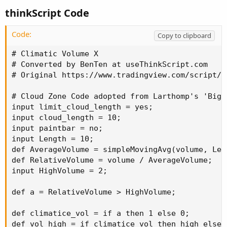
thinkScript Code
Code:
Copy to clipboard
# Climatic Volume X

# Converted by BenTen at useThinkScript.com

# Original https://www.tradingview.com/script/r
# Cloud Zone Code adopted from Larthomp's 'Big 
input limit_cloud_length = yes;

input cloud_length = 10;

input paintbar = no;

input Length = 10;

def AverageVolume = simpleMovingAvg(volume, Leng
def RelativeVolume = volume / AverageVolume;

input HighVolume = 2;

def a = RelativeVolume > HighVolume;

def climatice_vol = if a then 1 else 0;

def vol_high = if climatice_vol then high else v