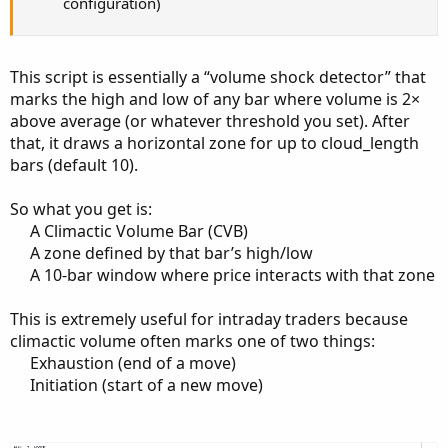
configuration)
This script is essentially a “volume shock detector” that
marks the high and low of any bar where volume is 2×
above average (or whatever threshold you set). After
that, it draws a horizontal zone for up to cloud_length
bars (default 10).
So what you get is:
A Climactic Volume Bar (CVB)​
A zone defined by that bar’s high/low​
A 10‑bar window where price interacts with that zone​
This is extremely useful for intraday traders because
climactic volume often marks one of two things:
Exhaustion (end of a move)​
Initiation (start of a new move)​