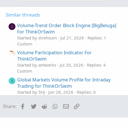
vol_ll.SetPaintingStrategy(PaintingStrategy.HO
vol_hh.SetDefaultColor(Color.GRAY);

vol_ll.SetDefaultColor(Color.GRAY);

Similar threads
assignPriceColor(if paintbar and a then color
Volume-Trend Order Block Engine [BigBeluga]
S
For ThinkOrSwim
Started by strehsum
Jul 21, 2026
Replies: 1
Custom
Volume Participation Indicator For
ThinkOrSwim
Started by antwerks
Jul 20, 2026
Replies: 4
Custom
Global Markets Volume Profile for Intraday
S
Trading for ThinkOrSwim
Started by SHJ
Jun 28, 2026
Replies: 0
Custom
Facebook
Twitter
Reddit
WhatsApp
Email
Link
Share:
Volume Confirmed Trend Dashboard For
ThinkOrSwim
Started by antwerks
May 23, 2026
Replies: 1
Custom