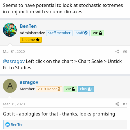
Seems to have potential to look at stochastic extremes
in conjunction with volume climaxes
BenTen
Administrative
Staff member
Staff
VIP
Lifetime
Mar 31, 2020
#6
@asragov
Left click on the chart > Chart Scale > Untick
Fit to Studies
asragov
A
Member
2019 Donor
VIP
Plus
Mar 31, 2020
#7
Got it - apologies for that - thanks, looks promising
R
BenTen
e