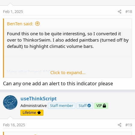
Feb 1, 2025
#18
BenTen said:
Found this one to be quite interesting, so I converted it
over to ThinkorSwim. I also added paintbars (turned off by
default) to highlight climatic volume bars.
View attachment 6503
Click to expand...
View attachment 6504
Can any one add an alert to this indicator please
thinkScript Code
useThinkScript
Administrative
Staff member
Staff
VIP
Code:
Copy to clipboard
Lifetime
# Climatic Volume X

Feb 16, 2025
#19
# Converted by BenTen at useThinkScript.com

# Original https://www.tradingview.com/script/