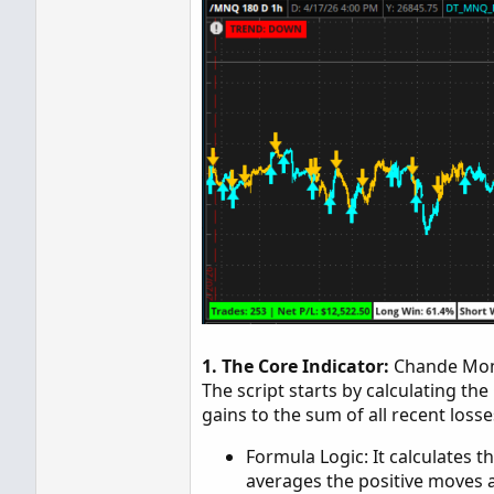
1. The Core Indicator:
Chande Mom
The script starts by calculating 
gains to the sum of all recent losse
Formula Logic: It calculates t
averages the positive moves