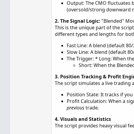
Output: The CMO fluctuates
(oversold/strong downward
2. The Signal Logic:
"Blended" Mo
This is the unique part of the scri
different types and lengths for bot
Fast Line: A blend (default 8
Slow Line: A blend (default 8
The Trigger: * Long: When th
Short: When the Blended
3. Position Tracking & Profit Eng
The script simulates a live tradin
Position State: It tracks if you 
Profit Calculation: When a sign
previous
trade.
4. Visuals and Statistics
The script provides heavy visual fe