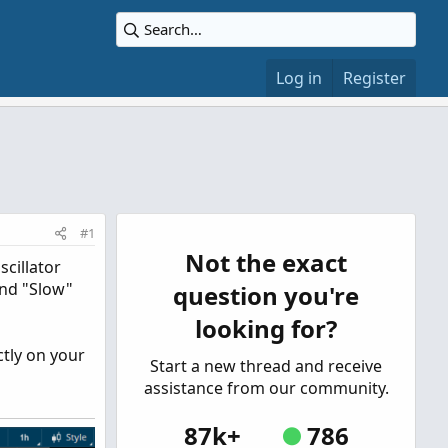
Log in
Register
#1
Not the exact
cillator
 and "Slow"
question you're
looking for?
ctly on your
Start a new thread and receive
assistance from our community.
87k+
786