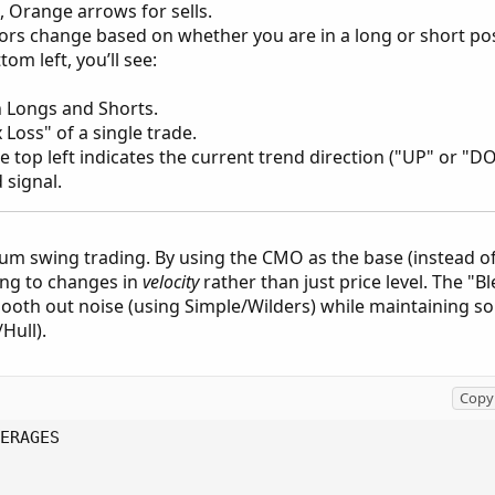
 Orange arrows for sells.
lors change based on whether you are in a long or short pos
om left, you’ll see:
 Longs and Shorts.
Loss" of a single trade.
the top left indicates the current trend direction ("UP" or 
 signal.
m swing trading. By using the CMO as the base (instead of 
ing to changes in
velocity
rather than just price level. The "
mooth out noise (using Simple/Wilders) while maintaining s
Hull).
Copy 
ERAGES
