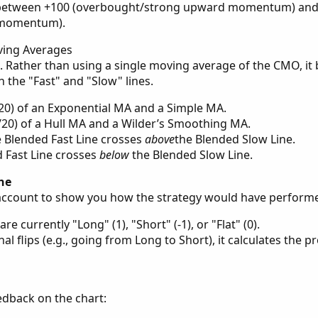
 between +100 (overbought/strong upward momentum) and
 momentum).
ving Averages
pt. Rather than using a single moving average of the CMO, it
h the "Fast" and "Slow" lines.
0/20) of an Exponential MA and a Simple MA.
0/20) of a Hull MA and a Wilder’s Smoothing MA.
e Blended Fast Line crosses
above
the Blended Slow Line.
 Fast Line crosses
below
the Blended Slow Line.
ine
g account to show you how the strategy would have perform
are currently "Long" (1), "Short" (-1), or "Flat" (0).
al flips (e.g., going from Long to Short), it calculates the pr
edback on the chart: