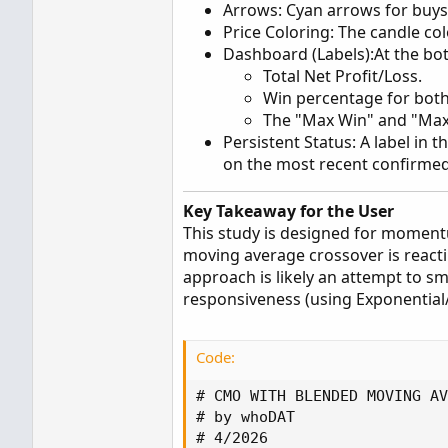
Arrows: Cyan arrows for buys,
Price Coloring: The candle co
Dashboard (Labels):At the bott
Total Net Profit/Loss.
Win percentage for both
The "Max Win" and "Max 
Persistent Status: A label in 
on the most recent confirmed
Key Takeaway for the User
This study is designed for momentu
moving average crossover is react
approach is likely an attempt to s
responsiveness (using Exponential/
Code:
# CMO WITH BLENDED MOVING AV
# by whoDAT

# 4/2026
