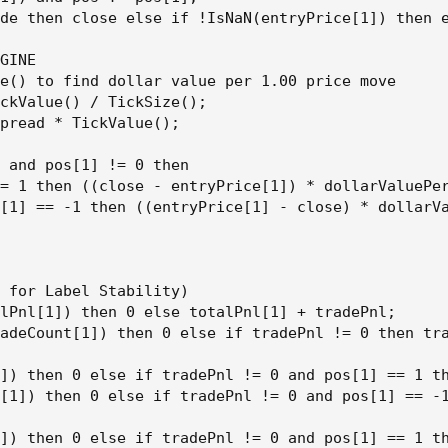
de then close else if !IsNaN(entryPrice[1]) then e
GINE

e() to find dollar value per 1.00 price move

ckValue() / TickSize();

pread * TickValue();

 and pos[1] != 0 then

= 1 then ((close - entryPrice[1]) * dollarValuePer
[1] == -1 then ((entryPrice[1] - close) * dollarVa
 for Label Stability)

lPnl[1]) then 0 else totalPnl[1] + tradePnl;

adeCount[1]) then 0 else if tradePnl != 0 then tra
]) then 0 else if tradePnl != 0 and pos[1] == 1 th
[1]) then 0 else if tradePnl != 0 and pos[1] == -1
]) then 0 else if tradePnl != 0 and pos[1] == 1 th