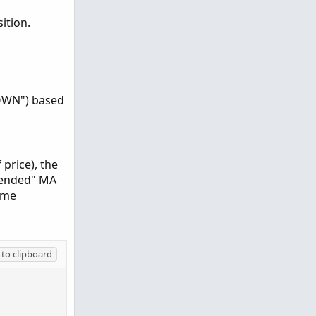
ition.
"DOWN") based
price), the
Blended" MA
ome
to clipboard