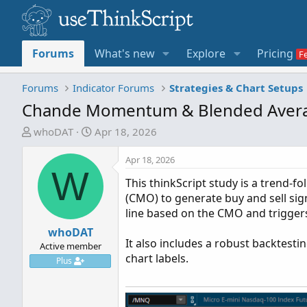
Forums
What's new
Explore
Pricing
Forums
Indicator Forums
Strategies & Chart Setups
Chande Momentum & Blended Avera
T
S
whoDAT
Apr 18, 2026
h
t
r
a
Apr 18, 2026
W
e
r
This thinkScript study is a trend-
a
t
(CMO) to generate buy and sell signa
d
d
line based on the CMO and trigger
s
a
t
whoDAT
t
It also includes a robust backtestin
a
e
Active member
chart labels.
r
Plus
t
e
r