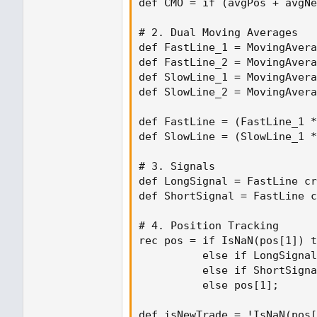
def CMO = if (avgPos + avgNe
# 2. Dual Moving Averages

def FastLine_1 = MovingAvera
def FastLine_2 = MovingAvera
def SlowLine_1 = MovingAvera
def SlowLine_2 = MovingAvera
def FastLine = (FastLine_1 *
def SlowLine = (SlowLine_1 *
# 3. Signals

def LongSignal = FastLine cr
def ShortSignal = FastLine c
# 4. Position Tracking

rec pos = if IsNaN(pos[1]) t
          else if LongSignal
          else if ShortSigna
          else pos[1];

def isNewTrade = !IsNaN(pos[