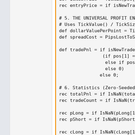
rec entryPrice = if isNewTra
# 5. THE UNIVERSAL PROFIT EN
# Uses TickValue() / TickSiz
def dollarValuePerPoint = Ti
def spreadCost = PipsLostToS
def tradePnl = if isNewTrade
                (if pos[1] =
                 else if pos
                 else 0)

               else 0;

# 6. Statistics (Zero-Seeded
rec totalPnl = if IsNaN(tota
rec tradeCount = if IsNaN(tr
rec pLong = if IsNaN(pLong[1
rec pShort = if IsNaN(pShort
rec cLong = if IsNaN(cLong[1