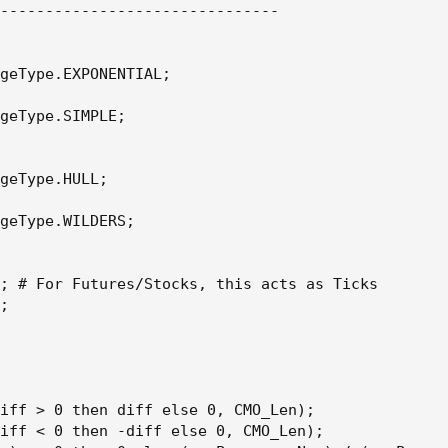
-------------------------------

geType.EXPONENTIAL;

geType.SIMPLE;

geType.HULL;

geType.WILDERS;

; # For Futures/Stocks, this acts as Ticks

;

iff > 0 then diff else 0, CMO_Len);

iff < 0 then -diff else 0, CMO_Len);
