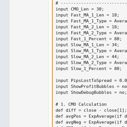
# --------------------------
input CMO_Len = 30;

input Fast_MA_1_Len = 18;

input Fast_MA_1_Type = Avera
input Fast_MA_2_Len = 18;

input Fast_MA_2_Type = Avera
input Fast_1_Percent = 80;

input Slow_MA_1_Len = 34;

input Slow_MA_1_Type = Avera
input Slow_MA_2_Len = 44;

input Slow_MA_2_Type = Avera
input Slow_1_Percent = 80;

input PipsLostToSpread = 0.0
input ShowProfitBubbles = no
input ShowDebugBubbles = no;

# 1. CMO Calculation

def diff = close - close[1];

def avgPos = ExpAverage(if d
def avgNeg = ExpAverage(if d