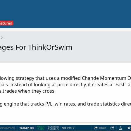
ges For ThinkOrSwim
following strategy that uses a modified Chande Momentum Os
ls. Instead of looking at price directly, it creates a "Fast"
s trades when they cross.
g engine that tracks P/L, win rates, and trade statistics dire