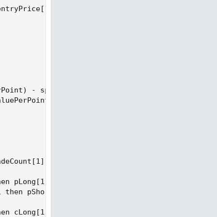
ntryPrice[1] else close;

Point) - spreadCost

luePerPoint) - spreadCost

deCount[1] + 1 else tradeCount[1];

en pLong[1] + tradePnl else pLong[1];

 then pShort[1] + tradePnl else pShort[1];

en cLong[1] + 1 else cLong[1];
