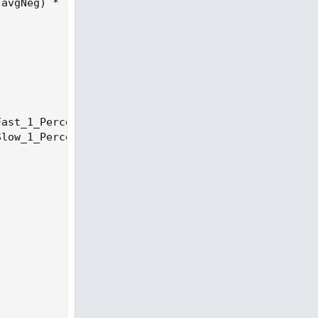
avgNeg) * 100;

ast_1_Percent) / 100));

low_1_Percent) / 100));
