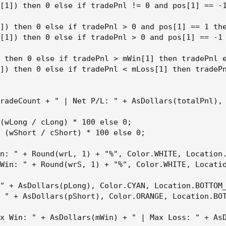
[1]) then 0 else if tradePnl != 0 and pos[1] == -1
]) then 0 else if tradePnl > 0 and pos[1] == 1 the
[1]) then 0 else if tradePnl > 0 and pos[1] == -1 
 then 0 else if tradePnl > mWin[1] then tradePnl e
]) then 0 else if tradePnl < mLoss[1] then tradePn
radeCount + " | Net P/L: " + AsDollars(totalPnl), 
(wLong / cLong) * 100 else 0;

 (wShort / cShort) * 100 else 0;

n: " + Round(wrL, 1) + "%", Color.WHITE, Location.
Win: " + Round(wrS, 1) + "%", Color.WHITE, Locatio
" + AsDollars(pLong), Color.CYAN, Location.BOTTOM_
 " + AsDollars(pShort), Color.ORANGE, Location.BOT
x Win: " + AsDollars(mWin) + " | Max Loss: " + AsD