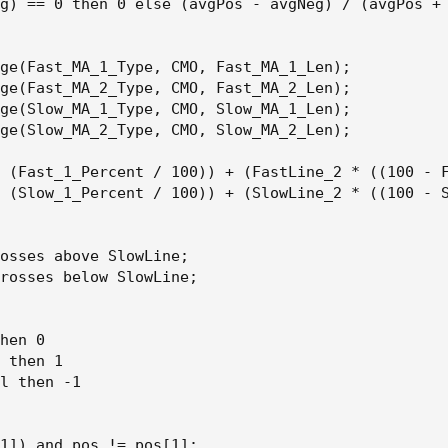
g) == 0 then 0 else (avgPos - avgNeg) / (avgPos + 
ge(Fast_MA_1_Type, CMO, Fast_MA_1_Len);

ge(Fast_MA_2_Type, CMO, Fast_MA_2_Len);

ge(Slow_MA_1_Type, CMO, Slow_MA_1_Len);

ge(Slow_MA_2_Type, CMO, Slow_MA_2_Len);

 (Fast_1_Percent / 100)) + (FastLine_2 * ((100 - F
 (Slow_1_Percent / 100)) + (SlowLine_2 * ((100 - S
osses above SlowLine;

rosses below SlowLine;

hen 0

 then 1

l then -1

1]) and pos != pos[1];
