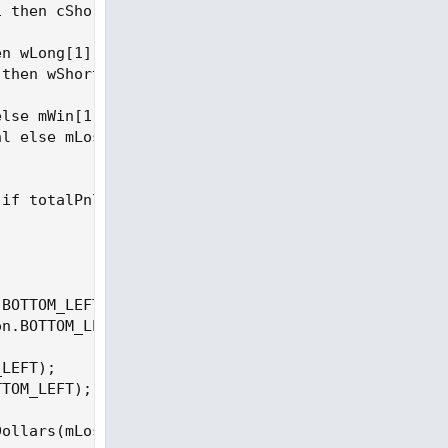
 then cShort[1] + 1 else cShort[1];

n wLong[1] + 1 else wLong[1];

then wShort[1] + 1 else wShort[1];

lse mWin[1];

l else mLoss[1];

if totalPnl >= 0 then Color.GREEN else Color.RED, 
BOTTOM_LEFT);

n.BOTTOM_LEFT);

LEFT);

TOM_LEFT);

ollars(mLoss), Color.GRAY, Location.BOTTOM_LEFT);
