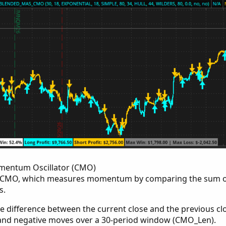
entum Oscillator (CMO)
the CMO, which measures momentum by comparing the sum of
s.
he difference between the current close and the previous clo
 and negative moves over a 30-period window (CMO_Len).