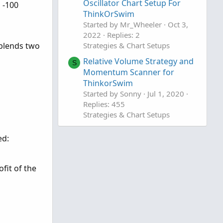
Oscillator Chart Setup For
 -100
ThinkOrSwim
Started by Mr_Wheeler
Oct 3,
2022
Replies: 2
 blends two
Strategies & Chart Setups
Relative Volume Strategy and
S
Momentum Scanner for
ThinkorSwim
Started by Sonny
Jul 1, 2020
Replies: 455
Strategies & Chart Setups
ed:
ofit of the