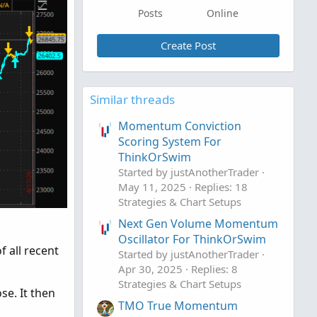
Posts
Online
Create Post
Similar threads
Momentum Conviction
Scoring System For
ThinkOrSwim
Started by justAnotherTrader
May 11, 2025
Replies: 18
Strategies & Chart Setups
Next Gen Volume Momentum
Oscillator For ThinkOrSwim
 all recent
Started by justAnotherTrader
Apr 30, 2025
Replies: 8
Strategies & Chart Setups
se. It then
TMO True Momentum