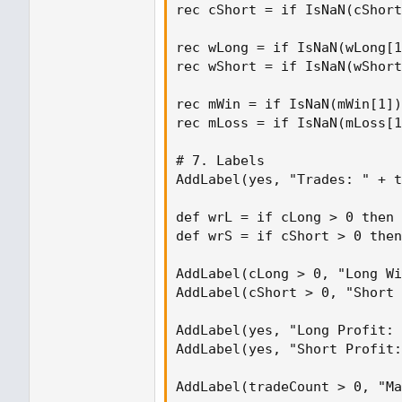
rec cShort = if IsNaN(cShort
rec wLong = if IsNaN(wLong[1
rec wShort = if IsNaN(wShort
rec mWin = if IsNaN(mWin[1])
rec mLoss = if IsNaN(mLoss[1
# 7. Labels

AddLabel(yes, "Trades: " + t
def wrL = if cLong > 0 then 
def wrS = if cShort > 0 then
AddLabel(cLong > 0, "Long Wi
AddLabel(cShort > 0, "Short 
AddLabel(yes, "Long Profit: 
AddLabel(yes, "Short Profit:
AddLabel(tradeCount > 0, "Ma