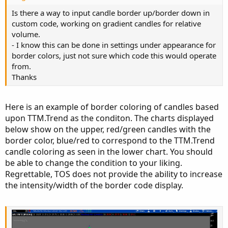
Is there a way to input candle border up/border down in
custom code, working on gradient candles for relative
volume.
- I know this can be done in settings under appearance for
border colors, just not sure which code this would operate
from.
Thanks
Here is an example of border coloring of candles based
upon TTM.Trend as the conditon. The charts displayed
below show on the upper, red/green candles with the
border color, blue/red to correspond to the TTM.Trend
candle coloring as seen in the lower chart. You should
be able to change the condition to your liking.
Regrettable, TOS does not provide the ability to increase
the intensity/width of the border code display.