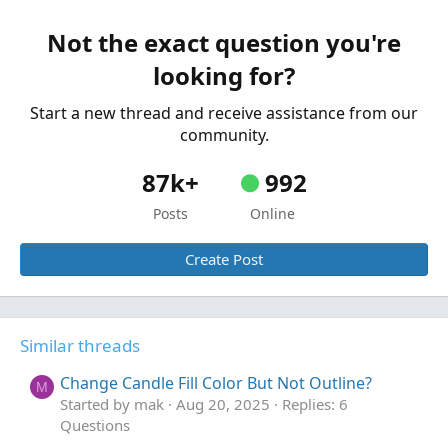
Single 1M Impulse candle
G
Started by Glovebox
Feb 23, 2026
Replies: 1
Not the exact question you're
Questions
looking for?
Start a new thread and receive assistance from our
community.
87k+
992
Posts
Online
Create Post
Similar threads
Change Candle Fill Color But Not Outline?
M
Started by mak
Aug 20, 2025
Replies: 6
Questions