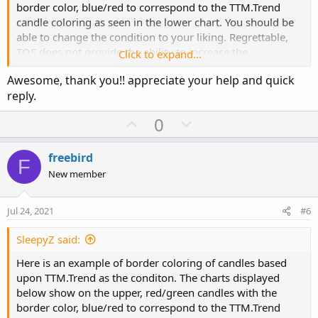
border color, blue/red to correspond to the TTM.Trend
candle coloring as seen in the lower chart. You should be
def o1 = if cond

able to change the condition to your liking. Regrettable,
         then if o < c then c else o

TOS does not provide the ability to increase the
Click to expand...
         else Double.NaN;

intensity/width of the border code display.
def c1 = if cond

Awesome, thank you!! appreciate your help and quick
         then if o < c then o else c 

reply.
         else Double.NaN;

U
D
0
def h1 = if cond

p
o
         then h

v
w
         else Double.NaN;

freebird
F
def l1 = if cond

o
n
New member
         then l

t
v
         else Double.NaN;

e
o
Jul 24, 2021
#6
t
AddChart(growColor = Color.blue, fallColor = C
e
SleepyZ said:
def cond1 = if TTM_Trend().TrendDown then 1 el
Here is an example of border coloring of candles based
#def cond1 = if c < o then 1 else 0;

upon TTM.Trend as the conditon. The charts displayed
def o2 = if cond1

below show on the upper, red/green candles with the
         then if o < c then c else o

border color, blue/red to correspond to the TTM.Trend
         else Double.NaN;
