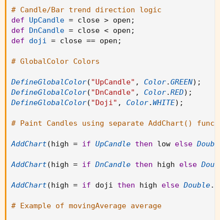
# Candle/Bar trend direction logic
def
UpCandle
=
 close 
>
 open
;
def
DnCandle
=
 close 
<
 open
;
def
doji
=
 close 
==
 open
;
# GlobalColor Colors
DefineGlobalColor
(
"UpCandle"
,
Color
.
GREEN
)
;
DefineGlobalColor
(
"DnCandle"
,
Color
.
RED
)
;
DefineGlobalColor
(
"Doji"
,
Color
.
WHITE
)
;
# Paint Candles using separate AddChart() funct
AddChart
(
high 
=
if
UpCandle
then
 low 
else
Doubl
AddChart
(
high 
=
if
DnCandle
then
 high 
else
Doub
AddChart
(
high 
=
if
 doji 
then
 high 
else
Double
.
N
# Example of movingAverage average