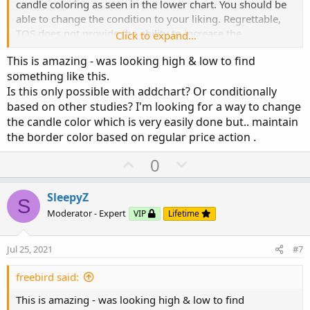
candle coloring as seen in the lower chart. You should be
def c2 = if cond1

able to change the condition to your liking. Regrettable,
         then if o < c then o else c 

TOS does not provide the ability to increase the
Click to expand...
         else Double.NaN;

intensity/width of the border code display.
def h2 = if cond1

This is amazing - was looking high & low to find
         then h

something like this.
         else Double.NaN;

Is this only possible with addchart? Or conditionally
def l2 = if cond1

based on other studies? I'm looking for a way to change
         then l

the candle color which is very easily done but.. maintain
         else Double.NaN;

the border color based on regular price action .
AddChart(growColor = Color.red, fallColor = C
U
D
0
p
o
v
w
SleepyZ
S
o
n
Moderator - Expert
VIP
Lifetime
t
v
e
o
Jul 25, 2021
#7
t
e
freebird said:
This is amazing - was looking high & low to find