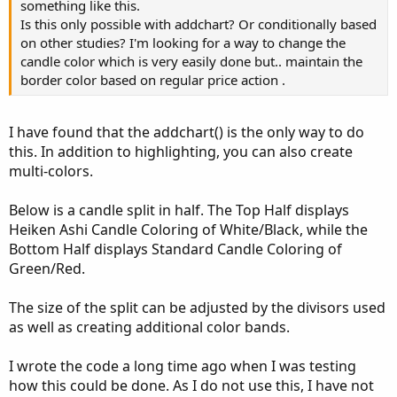
something like this.
Is this only possible with addchart? Or conditionally based
on other studies? I'm looking for a way to change the
candle color which is very easily done but.. maintain the
border color based on regular price action .
I have found that the addchart() is the only way to do
this. In addition to highlighting, you can also create
multi-colors.
Below is a candle split in half. The Top Half displays
Heiken Ashi Candle Coloring of White/Black, while the
Bottom Half displays Standard Candle Coloring of
Green/Red.
The size of the split can be adjusted by the divisors used
as well as creating additional color bands.
I wrote the code a long time ago when I was testing
how this could be done. As I do not use this, I have not