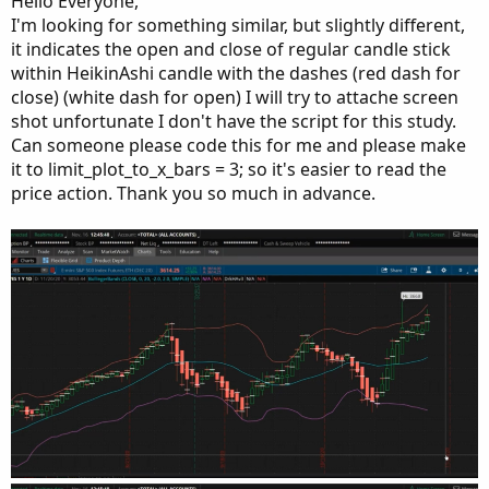
Hello Everyone,
#####  Bottom Half == Candle Coloring  ######
e
else
Double
.
NaN
;
I'm looking for something similar, but slightly different,
def
h2
=
if
 cond1

it indicates the open and close of regular candle stick
def
o2
;
then
 h

within HeikinAshi candle with the dashes (red dash for
def
c2
;
else
Double
.
NaN
;
def
h2
;
close) (white dash for open) I will try to attache screen
def
l2
=
if
 cond1

def
l2
;
shot unfortunate I don't have the script for this study.
then
 l

Can someone please code this for me and please make
else
Double
.
NaN
;
it to limit_plot_to_x_bars = 3; so it's easier to read the
if
 c
>
o 
{
AddChart
(
growColor 
=
Color
.
magenta
,
 fallColor
price action. Thank you so much in advance.
    o2  
=
if
 o 
>
 c

then
 c 
-
(
c 
-
 o
)
/
2
else
if
 o 
<=
 c

then
 c 
-
(
c 
-
 o
)
/
2
else
Double
.
NaN
;
    h2  
=
if
 o 
>
 c

then
 c

else
if
 o 
<=
 c       

then
 o

else
Double
.
NaN
;
    l2  
=
if
 o 
>
 c

then
 l

else
if
 o 
<=
 c
