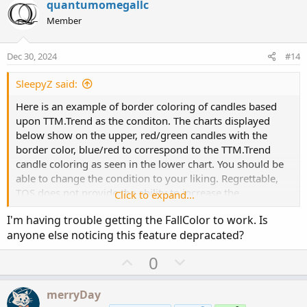
v
w
i
quantumomegallc
o
o
n
Member
n
t
v
s
e
o
:
Dec 30, 2024
#14
t
e
SleepyZ said:
Here is an example of border coloring of candles based
upon TTM.Trend as the conditon. The charts displayed
below show on the upper, red/green candles with the
border color, blue/red to correspond to the TTM.Trend
candle coloring as seen in the lower chart. You should be
able to change the condition to your liking. Regrettable,
TOS does not provide the ability to increase the
Click to expand...
intensity/width of the border code display.
I'm having trouble getting the FallColor to work. Is
anyone else noticing this feature depracated?
U
D
0
p
o
v
w
merryDay