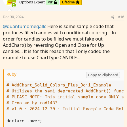
o
n
Options Expert
VIP
Lifetime
t
v
e
o
Dec 30, 2024
#16
t
@quantumomegallc
Here is some sample code that
e
produces filled candles with conditional coloring... In
order for candles to be filled we must fake out
AddChart() by reversing Open and Close for Up
candles... It is for this reason that I only coded the
example to use ChartType.CANDLE...
Ruby:
Copy to clipboard
# AddChart_Solid_Colors_Plus_Doji_Example
# Utilizes the semi-deprecated AddChart() funct
# PLEASE NOTE: This initial sample code ONLY su
# Created by rad1433
# v1.0 : 2024-12-30 : Initial Example Code Rele
declare lower
;