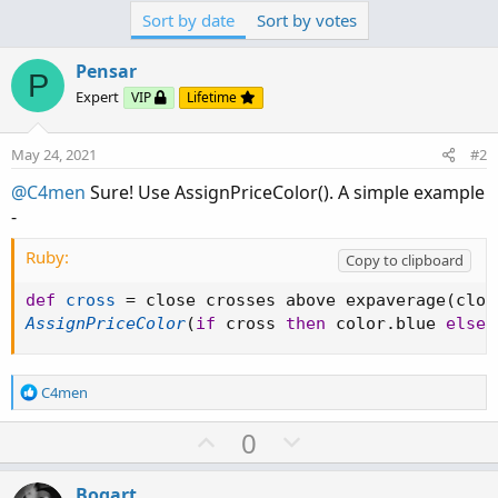
Sort by date
Sort by votes
Pensar
P
Expert
VIP
Lifetime
May 24, 2021
#2
@C4men
Sure! Use AssignPriceColor(). A simple example
-
Ruby:
Copy to clipboard
def
cross
=
 close crosses above expaverage
(
clos
AssignPriceColor
(
if
 cross 
then
 color
.
blue 
else
 
R
C4men
e
a
U
D
0
c
p
o
t
v
w
i
Bogart