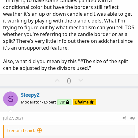
I'm trying to have some candles painted with a
#Addchartbubbles are optional to display the 
conditional color but have the borders still reflect
weather it's an up or down candle and I was able to get
it working by playing with the o and c defs. What I'm
input charttype 
=
ChartType
.
CANDLE
;
trying to figure out by what mechanism can you tell TOS
whether you're referring to the candle border or as a
def
o
=
 open
;
split? There's very little info out there on addchart since
def
h
=
 high
;
it's an unsupported feature.
def
l
=
 low
;
def
c
=
 close
;
Also, what did you mean by this "#The size of the split
can be adjusted by the divisors used."
########   Top Half of Candle = Heiken Ashi C
def
oo1
;
U
D
0
def
ll1
;
p
o
def
cc1
;
v
w
def
hh1
;
SleepyZ
S
o
n
Moderator - Expert
VIP
Lifetime
def
HAclose
=
  ohlc4
;
t
v
def
HAopen
=
CompoundValue
(
1
,
(
HAopen
[
1
]
e
o
Jul 27, 2021
#9
def
HAhigh
=
Max
(
 high
,
Max
(
HAopen
,
HAclo
t
def
HAlow
=
Min
(
 low
,
Min
(
HAopen
,
HAclos
e
freebird said:
if
HAclose
>
HAopen
{