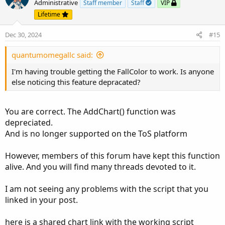
o
n
Administrative
Staff member
Staff
VIP
t
v
Lifetime
e
o
Dec 30, 2024
#15
t
e
quantumomegallc said:
I'm having trouble getting the FallColor to work. Is anyone
else noticing this feature depracated?
You are correct. The AddChart() function was
depreciated.
And is no longer supported on the ToS platform
However, members of this forum have kept this function
alive. And you will find many threads devoted to it.
I am not seeing any problems with the script that you
linked in your post.
here is a shared chart link with the working script