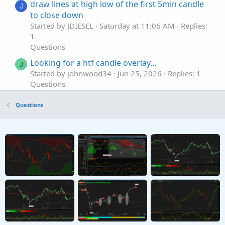
draw lines at high low of the first 5min candle
J
to close down
Started by JDIESEL
Saturday at 11:06 AM
Replies:
1
Questions
Looking for a htf candle overlay...
J
Started by johnwood34
Jun 25, 2026
Replies: 1
Questions
First Candle Greater than ATR
T
Questions
Started by teeeerav
Mar 29, 2026
Replies: 5
Questions
Single 1M Impulse candle
G
Started by Glovebox
Feb 23, 2026
Replies: 1
Questions