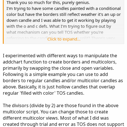
    oo1 
=
if
 o 
<=
 c

Thank you so much for this, purely genius.
then
 c

I'm trying to have some candles painted with a conditional
else
if
 o 
>
 c

color but have the borders still reflect weather it's an up or
then
 o

down candle and I was able to get it working by playing
else
Double
.
NaN
;
with the o and c defs. What I'm trying to figure out by
    hh1 
=
if
 o 
<=
 c

what mechanism can you tell TOS whether you're
then
 h

referring to the candle border or as a split? There's very
Click to expand...
else
if
 o 
>
 c   

little info out there on addchart since it's an unsupported
then
 h

feature.
else
Double
.
NaN
;
I experimented with different ways to manipulate the
    ll1 
=
if
 o 
<=
 c

addchart function to create borders and multicolors,
Also, what did you mean by this "#The size of the split can
then
 c

primarily by swapping the close and open variables.
be adjusted by the divisors used."
else
if
 o 
>
 c

Following is a simple example you can use to add
then
 o

borders to regular candles and/or multicolor candles as
else
Double
.
NaN
;
above. Basically, it is just hollow candles that overlap
    cc1 
=
if
 o 
<=
 c

regular 'filled with color' TOS candles.
then
 o 
-
(
o 
-
 c
)
/
2
else
if
 o 
>
 c

The divisors (divide by 2) are those found in the above
then
 o 
-
(
o 
-
 c
)
/
2
multicolor script. You can change those to create
else
Double
.
NaN
;
different multicolor views. Most of what I did was
}
else
{
created through trial and error as TOS does not support
    oo1 
=
Double
.
NaN
;