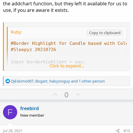
the addchart function, but they left it available for us to
    hh1 
=
Double
.
NaN
;
use, if you are aware it exists.
    ll1 
=
Double
.
NaN
;
    cc1 
=
Double
.
NaN
;
}
Ruby:
Copy to clipboard
AddChart
(
growColor 
=
Color
.
white
,
 fallColor 
=
#Border Highlight for Candle based with Color
def
o1
;
#Sleepyz 20210726
def
l1
;
def
c1
;
input borderhighlight 
=
 yes
;
Click to expand...
def
h1
;
def
o
=
 open
;
def
h
=
 high
;
if
HAclose
<
HAopen
{
def
l
=
 low
;
R
DjEskimo007
,
Bogart
,
halcyonguy
and 1 other person
     o1 
=
if
 o 
<=
 c

e
def
c
=
 close
;
a
U
D
0
then
 c

c
else
if
 o 
>
 c

p
o
def
cond
=
if
 borderhighlight 
and
 c 
>=
 o 
then
t
then
 o

v
w
i
freebird
F
else
Double
.
NaN
;
input charttype 
=
ChartType
.
CANDLE
;
o
o
n
New member
    h1 
=
if
 o 
<=
 c

n
t
v
then
 h

s
e
o
:
else
if
 o 
>
 c   

def
o1
=
if
 cond

Jul 28, 2021
#10