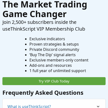
The Market Trading
Game Changer
Join 2,500+ subscribers inside the
useThinkScript VIP Membership Club
Exclusive indicators
Proven strategies & setups
Private Discord community
‘Buy The Dip’ signal alerts
Exclusive members-only content
Add-ons and resources
1 full year of unlimited support
Try VIP Club Today
Frequently Asked Questions
What is useThinkScript?