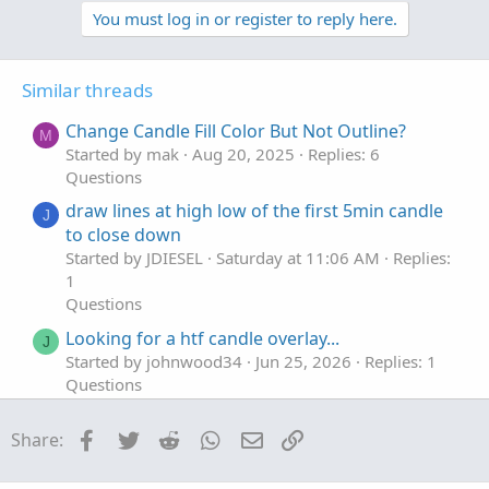
t
v
w
You must log in or register to reply here.
i
o
o
n
n
t
v
s
Similar threads
e
o
:
t
Change Candle Fill Color But Not Outline?
M
e
Started by mak
Aug 20, 2025
Replies: 6
Questions
draw lines at high low of the first 5min candle
J
to close down
Started by JDIESEL
Saturday at 11:06 AM
Replies:
1
Questions
Looking for a htf candle overlay...
J
Started by johnwood34
Jun 25, 2026
Replies: 1
Questions
First Candle Greater than ATR
T
Facebook
Twitter
Reddit
WhatsApp
Email
Link
Share:
Started by teeeerav
Mar 29, 2026
Replies: 5
Questions