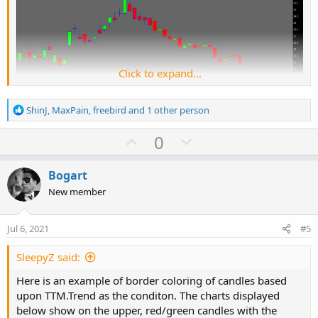
Click to expand...
R
ShinJ
,
MaxPain
,
freebird
and 1 other person
e
a
U
D
0
c
p
o
t
v
w
i
Code:
Bogart
Copy to clipboard
o
o
n
New member
n
def o = open;

t
v
s
def h = high;

e
o
:
Jul 6, 2021
#5
def l = low;

t
def c = close;

e
SleepyZ said:
def cond = if TTM_Trend() then 1 else 0;

Here is an example of border coloring of candles based
#def cond = if c > o then 1 else 0;

upon TTM.Trend as the conditon. The charts displayed
input charttype = ChartType.CANDLE;

below show on the upper, red/green candles with the