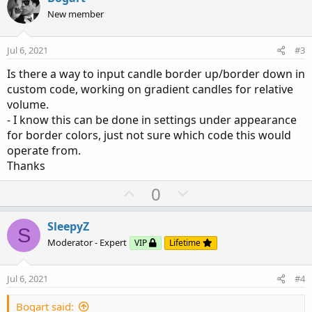
o
o
n
New member
n
t
v
s
e
o
:
Jul 6, 2021
#3
t
Is there a way to input candle border up/border down in
e
custom code, working on gradient candles for relative
volume.
- I know this can be done in settings under appearance
for border colors, just not sure which code this would
operate from.
Thanks
U
D
0
p
o
v
w
SleepyZ
S
o
n
Moderator - Expert
VIP
Lifetime
t
v
e
o
Jul 6, 2021
#4
t
e
Bogart said: