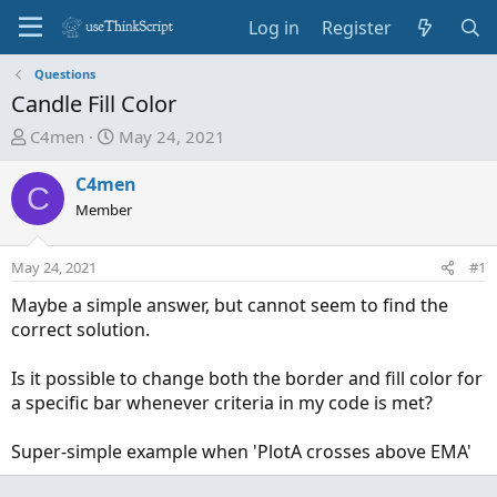
Log in
Register
Questions
Candle Fill Color
T
S
C4men
May 24, 2021
h
t
r
a
C4men
C
e
r
Member
a
t
d
d
May 24, 2021
#1
s
a
t
t
Maybe a simple answer, but cannot seem to find the
a
e
correct solution.
r
t
Is it possible to change both the border and fill color for
e
a specific bar whenever criteria in my code is met?
r
Super-simple example when 'PlotA crosses above EMA'