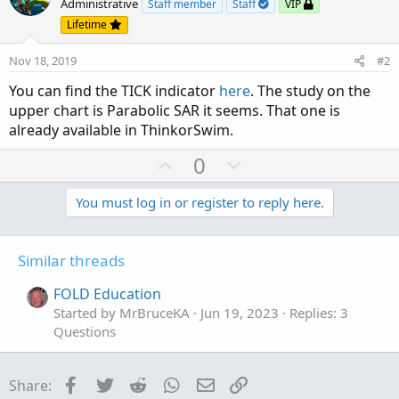
Administrative
Staff member
Staff
VIP
Lifetime
Nov 18, 2019
#2
You can find the TICK indicator
here
. The study on the
upper chart is Parabolic SAR it seems. That one is
already available in ThinkorSwim.
U
D
0
p
o
v
w
You must log in or register to reply here.
o
n
t
v
Similar threads
e
o
t
FOLD Education
e
Started by MrBruceKA
Jun 19, 2023
Replies: 3
Questions
Facebook
Twitter
Reddit
WhatsApp
Email
Link
Share: