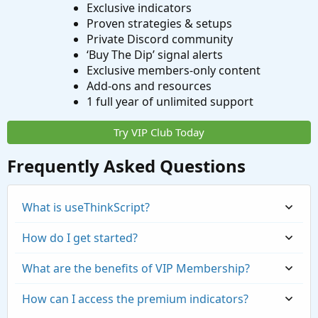
Exclusive indicators
Proven strategies & setups
Private Discord community
‘Buy The Dip’ signal alerts
Exclusive members-only content
Add-ons and resources
1 full year of unlimited support
Try VIP Club Today
Frequently Asked Questions
What is useThinkScript?
How do I get started?
What are the benefits of VIP Membership?
How can I access the premium indicators?