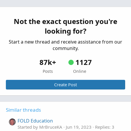
Not the exact question you're
looking for?
Start a new thread and receive assistance from our
community.
87k+
1127
Posts
Online
Create Post
Similar threads
FOLD Education
Started by MrBruceKA
Jun 19, 2023
Replies: 3