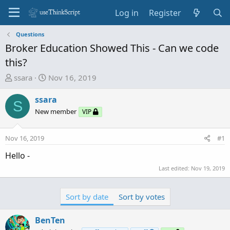
Log in
Register
Questions
Broker Education Showed This - Can we code
this?
T
S
ssara
Nov 16, 2019
h
t
r
a
ssara
S
e
r
New member
VIP
a
t
d
d
Nov 16, 2019
#1
s
a
t
t
Hello -
a
e
Last edited:
Nov 19, 2019
r
t
e
Sort by date
Sort by votes
r
BenTen