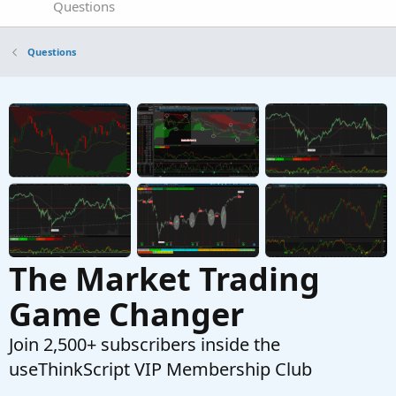
Questions
Questions
The Market Trading
Game Changer
Join 2,500+ subscribers inside the
useThinkScript VIP Membership Club