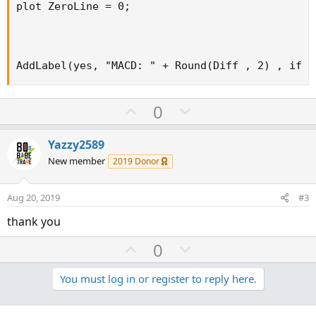
plot ZeroLine = 0;

AddLabel(yes, "MACD: " + Round(Diff , 2) , if D
U
D
0
p
o
v
w
Yazzy2589
o
n
New member
2019 Donor
t
v
e
o
Aug 20, 2019
#3
t
thank you
e
U
D
0
p
o
v
w
You must log in or register to reply here.
o
n