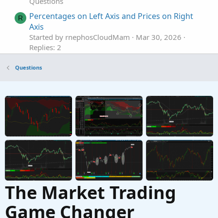
Questions
Percentages on Left Axis and Prices on Right
R
Axis
Started by rnephosCloudMam
Mar 30, 2026
Replies: 2
Questions
Questions
Find thread on connecting a scriting program
T
to set color codes on left hand side top of tos.
Started by tommytx
Feb 16, 2026
Replies: 7
Questions
Extension line to the left
J
Started by JDS
Oct 26, 2025
Replies: 7
Questions
The Market Trading
Game Changer