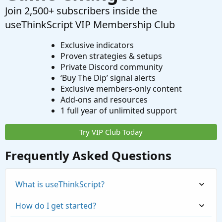
Join 2,500+ subscribers inside the
useThinkScript VIP Membership Club
Exclusive indicators
Proven strategies & setups
Private Discord community
‘Buy The Dip’ signal alerts
Exclusive members-only content
Add-ons and resources
1 full year of unlimited support
Try VIP Club Today
Frequently Asked Questions
What is useThinkScript?
How do I get started?