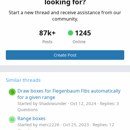
looking for?
Started by JDS
Oct 26, 2025
Replies: 7
Questions
Start a new thread and receive assistance from our
community.
87k+
1245
Posts
Online
Create Post
Similar threads
Draw boxes for Fiegenbaum Fibs automatically
S
for a given range
Started by Shadowunder
Oct 12, 2024
Replies: 3
Questions
Range boxes
M
Started by merc2226
Oct 25, 2023
Replies: 12