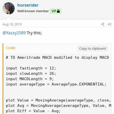
horserider
Well-known member
VIP
Aug 18, 2019
#2
@Yazzy2589
Try this;
Code:
Copy to clipboard
# TD Ameritrade MACD modified to display MACD v
input fastLength = 12;

input slowLength = 26;

input MACDLength = 9;

input averageType = AverageType.EXPONENTIAL;

plot Value = MovingAverage(averageType, close, 
plot Avg = MovingAverage(averageType, Value, MAC
plot Diff = Value - Avg;
