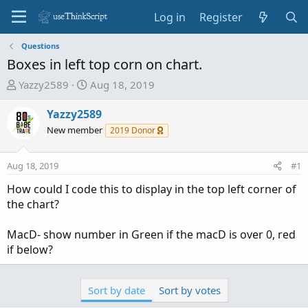
Log in
Register
Questions
Boxes in left top corn on chart.
T
S
Yazzy2589
Aug 18, 2019
h
t
r
a
Yazzy2589
e
r
New member
2019 Donor
a
t
d
d
Aug 18, 2019
#1
s
a
t
t
How could I code this to display in the top left corner of
a
e
the chart?
r
t
MacD- show number in Green if the macD is over 0, red
e
if below?
r
Sort by date
Sort by votes