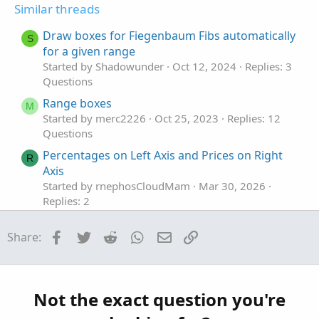
t
v
Similar threads
e
o
t
Draw boxes for Fiegenbaum Fibs automatically
S
e
for a given range
Started by Shadowunder
Oct 12, 2024
Replies: 3
Questions
Range boxes
M
Started by merc2226
Oct 25, 2023
Replies: 12
Questions
Percentages on Left Axis and Prices on Right
R
Axis
Started by rnephosCloudMam
Mar 30, 2026
Replies: 2
Questions
Facebook
Twitter
Reddit
WhatsApp
Email
Link
Share:
Find thread on connecting a scriting program
T
to set color codes on left hand side top of tos.
Started by tommytx
Feb 16, 2026
Replies: 7
Questions
Not the exact question you're
Extension line to the left
J