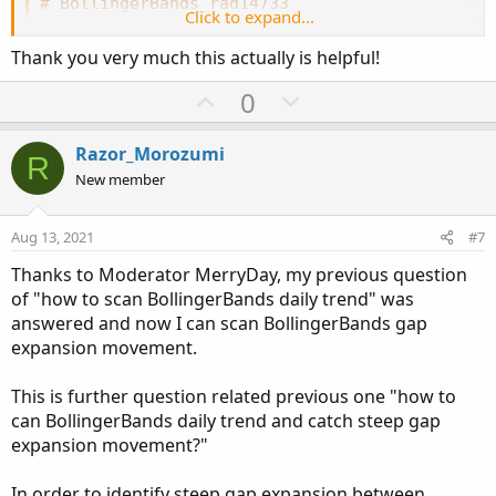
# BollingerBands_rad14733
Click to expand...
# Modified by rad14733
# Added trend indicating midLine
Thank you very much this actually is helpful!
# Added optional cloud between bands
U
D
0
p
o
input price 
=
 close
;
input displace 
=
0
;
v
w
Razor_Morozumi
R
input length 
=
21
;
o
n
New member
input 
Num_Dev_Dn
=
-
2.0
;
t
v
input 
Num_Dev_up
=
2.0
;
e
o
input averageType 
=
AverageType
.
Simple
;
Aug 13, 2021
#7
t
input showCloud 
=
 yes
;
Thanks to Moderator MerryDay, my previous question
e
of "how to scan BollingerBands daily trend" was
def
sDev
=
 stdev
(
data 
=
 price
[
-
displace
]
,
 len
answered and now I can scan BollingerBands gap
expansion movement.
plot 
MidLine
=
MovingAverage
(
averageType
,
 dat
MidLine
.
AssignValueColor
(
if
MidLine
>
MidLine
This is further question related previous one "how to
MidLine
.
SetLineWeight
(
2
)
;
can BollingerBands daily trend and catch steep gap
expansion movement?"
plot 
UpperBand
=
MidLine
+
 num_Dev_Up 
*
 sDev
;
UpperBand
.
AssignValueColor
(
if
MidLine
>
MidLi
#UpperBand.SetDefaultColor(Color.WHITE);
In order to identify steep gap expansion between