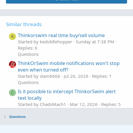
Similar threads
Thinkorswim real time buy/sell volume
K
Started by kediddlehopper
Sunday at 7:38 PM
Replies: 6
Questions
ThinkOrSwim mobile notifications won't stop
even when turned off?
Started by slam6666
Jul 26, 2026
Replies: 1
Questions
Is it possible to intercept ThinkorSwim alert
C
text locally
Started by ChadsMach1
Mar 12, 2026
Replies: 5
Questions
Questions
ThinkOrSwim Script, Sell at 230pm EST or After
J
Started by joealex45
Mar 5, 2026
Replies: 1
Questions