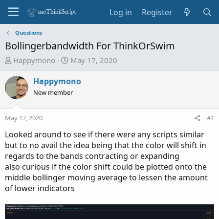
Log in
Register
Questions
Bollingerbandwidth For ThinkOrSwim
T
S
Happymono
May 17, 2020
h
t
r
a
Happymono
e
r
New member
a
t
d
d
May 17, 2020
#1
s
a
t
t
Looked around to see if there were any scripts similar
a
e
but to no avail the idea being that the color will shift in
r
regards to the bands contracting or expanding
t
also curious if the color shift could be plotted onto the
e
middle bollinger moving average to lessen the amount
r
of lower indicators