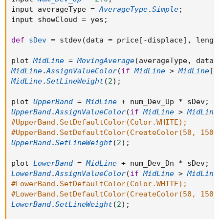
input averageType 
=
AverageType
.
Simple
;
input showCloud 
=
 yes
;
def
sDev
=
 stdev
(
data 
=
 price
[
-
displace
]
,
 lengt
plot 
MidLine
=
MovingAverage
(
averageType
,
 data 
MidLine
.
AssignValueColor
(
if
MidLine
>
MidLine
[
1
MidLine
.
SetLineWeight
(
2
)
;
plot 
UpperBand
=
MidLine
+
 num_Dev_Up 
*
 sDev
;
UpperBand
.
AssignValueColor
(
if
MidLine
>
MidLine
#UpperBand.SetDefaultColor(Color.WHITE);
#UpperBand.SetDefaultColor(CreateColor(50, 150,
UpperBand
.
SetLineWeight
(
2
)
;
plot 
LowerBand
=
MidLine
+
 num_Dev_Dn 
*
 sDev
;
LowerBand
.
AssignValueColor
(
if
MidLine
>
MidLine
#LowerBand.SetDefaultColor(Color.WHITE);
#LowerBand.SetDefaultColor(CreateColor(50, 150,
LowerBand
.
SetLineWeight
(
2
)
;