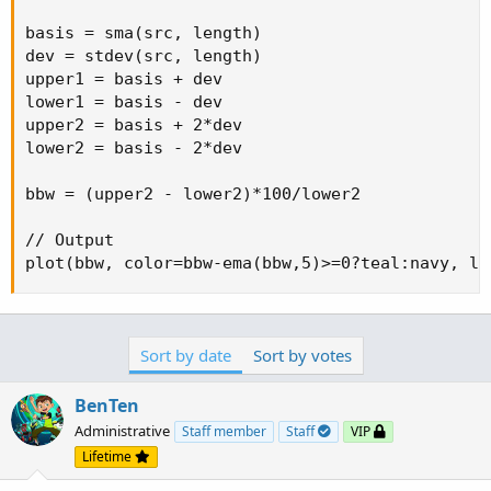
basis = sma(src, length)

dev = stdev(src, length)

upper1 = basis + dev

lower1 = basis - dev

upper2 = basis + 2*dev

lower2 = basis - 2*dev

bbw = (upper2 - lower2)*100/lower2

// Output

plot(bbw, color=bbw-ema(bbw,5)>=0?teal:navy, li
Sort by date
Sort by votes
BenTen
Administrative
Staff member
Staff
VIP
Lifetime