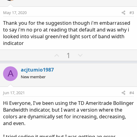
t
v
e
o
May 17, 2020
#3
t
Thank you for the suggestion though i'm embarrassed
e
to say i'm no pro at reading that default and was why i
looked into visual green/red light sort of band width
indicator
U
D
1
p
o
v
w
acjtumio1987
A
o
n
New member
t
v
e
o
Jun 17, 2021
#4
t
Hi Everyone, I've been using the TD Ameritrade Bollinger
e
Bandwidth indicator, but I want a version where the
colors are dynamically set for increasing, decreasing,
and even.
I tried coding it myself but I was getting an error