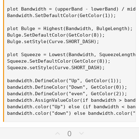
plot Bandwidth = (upperBand - lowerBand) / midLi
Bandwidth.SetDefaultColor(GetColor(1));

plot Bulge = Highest(Bandwidth, BulgeLength);

Bulge.SetDefaultColor(GetColor(8));

Bulge.setStyle(Curve.SHORT_DASH);

plot Squeeze = Lowest(Bandwidth, SqueezeLength);
Squeeze.SetDefaultColor(GetColor(8));

Squeeze.setStyle(Curve.SHORT_DASH);

bandwidth.DefineColor("Up", GetColor(1));

bandwidth.DefineColor("Down", GetColor(0));

bandwidth.DefineColor("even", GetColor(2));

bandwidth.AssignValueColor(if bandwidth > bandwi
bandwidth.color("Up") else (if bandwidth < bandw
bandwidth.color("down") else bandwidth.color("e
U
D
0