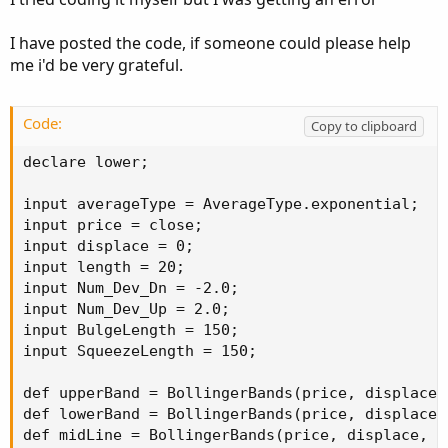
I have posted the code, if someone could please help
me i'd be very grateful.
Code:
Copy to clipboard
declare lower;

input averageType = AverageType.exponential;

input price = close;

input displace = 0;

input length = 20;

input Num_Dev_Dn = -2.0;

input Num_Dev_Up = 2.0;

input BulgeLength = 150;

input SqueezeLength = 150;

def upperBand = BollingerBands(price, displace,
def lowerBand = BollingerBands(price, displace,
def midLine = BollingerBands(price, displace, l