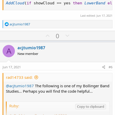
AddCloud
(
if
 showCloud 
==
 yes 
then
LowerBand
els
Last edited:
Jun 17, 2021
R
acjtumio1987
e
a
U
D
0
c
p
o
t
v
w
i
acjtumio1987
A
o
o
n
New member
n
t
v
s
e
o
:
Jun 17, 2021
#6
t
e
rad14733 said:
@acjtumio1987
The following is one of my Bollinger Band
Studies... Perhaps you will find the code helpful...
Ruby:
Copy to clipboard