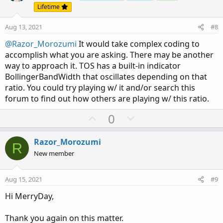
t
v
Lifetime
e
o
Aug 13, 2021
#8
t
e
@Razor_Morozumi
It would take complex coding to
accomplish what you are asking. There may be another
way to approach it. TOS has a built-in indicator
BollingerBandWidth that oscillates depending on that
ratio. You could try playing w/ it and/or search this
forum to find out how others are playing w/ this ratio.
U
D
0
p
o
v
w
Razor_Morozumi
R
o
n
New member
t
v
e
o
Aug 15, 2021
#9
t
Hi MerryDay,
e
Thank you again on this matter.