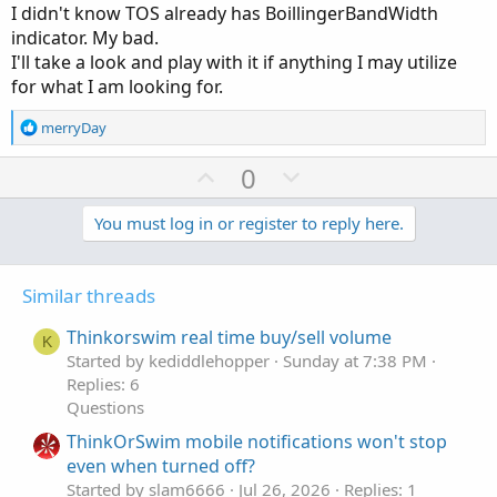
I didn't know TOS already has BoillingerBandWidth
indicator. My bad.
I'll take a look and play with it if anything I may utilize
for what I am looking for.
R
merryDay
e
a
U
D
0
c
p
o
t
v
w
You must log in or register to reply here.
i
o
o
n
n
t
v
s
Similar threads
e
o
:
t
Thinkorswim real time buy/sell volume
K
e
Started by kediddlehopper
Sunday at 7:38 PM
Replies: 6
Questions
ThinkOrSwim mobile notifications won't stop
even when turned off?
Started by slam6666
Jul 26, 2026
Replies: 1