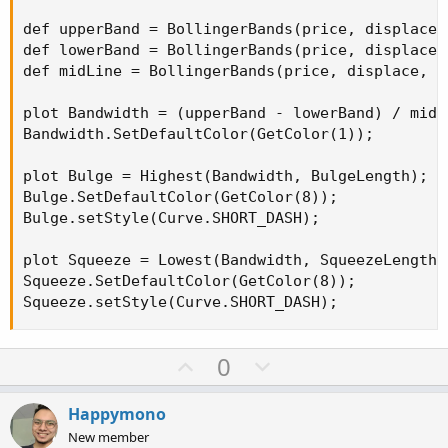
def upperBand = BollingerBands(price, displace,
def lowerBand = BollingerBands(price, displace,
def midLine = BollingerBands(price, displace, l
plot Bandwidth = (upperBand - lowerBand) / midLi
Bandwidth.SetDefaultColor(GetColor(1));

plot Bulge = Highest(Bandwidth, BulgeLength);

Bulge.SetDefaultColor(GetColor(8));

Bulge.setStyle(Curve.SHORT_DASH);

plot Squeeze = Lowest(Bandwidth, SqueezeLength);
Squeeze.SetDefaultColor(GetColor(8));

Squeeze.setStyle(Curve.SHORT_DASH);
U
D
0
p
o
v
w
Happymono
o
n
New member