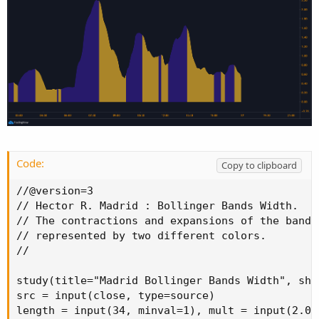
Code:
Copy to clipboard
//@version=3

// Hector R. Madrid : Bollinger Bands Width.  :
// The contractions and expansions of the bands 
// represented by two different colors.

//

study(title="Madrid Bollinger Bands Width", sho
src = input(close, type=source)

length = input(34, minval=1), mult = input(2.0,