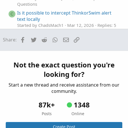
Questions
Is it possible to intercept ThinkorSwim alert
C
text locally
Started by ChadsMach1
Mar 12, 2026
Replies: 5
Questions
Facebook
Twitter
Reddit
WhatsApp
Email
Link
Share:
ThinkOrSwim Script, Sell at 230pm EST or After
J
Started by joealex45
Mar 5, 2026
Replies: 1
Questions
Stumped by ThinkorSwim Crash
E
Not the exact question you're
Started by Ecantor
Feb 16, 2026
Replies: 2
looking for?
Questions
Start a new thread and receive assistance from our
community.
87k+
1348
Posts
Online
Create Post