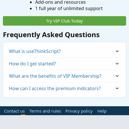
Add-ons and resources
1 full year of unlimited support
Try VIP Club Today
Frequently Asked Questions
What is useThinkScript?
How do I get started?
What are the benefits of VIP Membership?
How can I access the premium indicators?
Contact us
Terms and rules
Privacy policy
Help
Home
R
S
S
®
Community platform by XenForo
© 2010-2023 XenForo Ltd.