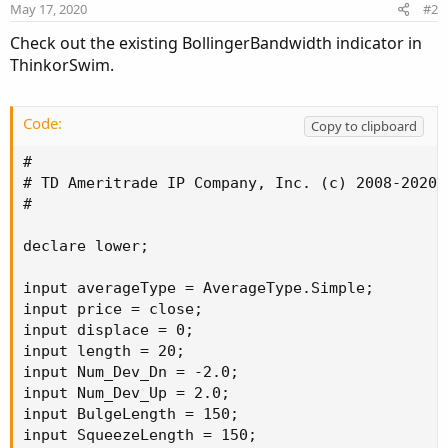
May 17, 2020
#2
Check out the existing BollingerBandwidth indicator in
ThinkorSwim.
Code:
Copy to clipboard
#

# TD Ameritrade IP Company, Inc. (c) 2008-2020

#

declare lower;

input averageType = AverageType.Simple;

input price = close;

input displace = 0;

input length = 20;

input Num_Dev_Dn = -2.0;

input Num_Dev_Up = 2.0;

input BulgeLength = 150;

input SqueezeLength = 150;
