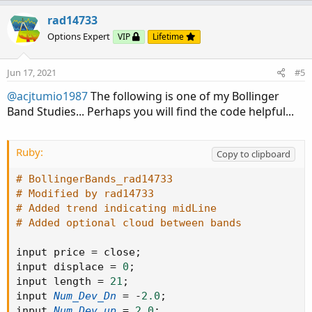
p
o
v
w
rad14733
o
n
Options Expert
VIP
Lifetime
t
v
e
o
Jun 17, 2021
#5
t
@acjtumio1987
The following is one of my Bollinger
e
Band Studies... Perhaps you will find the code helpful...
Ruby:
Copy to clipboard
# BollingerBands_rad14733
# Modified by rad14733
# Added trend indicating midLine
# Added optional cloud between bands
input price 
=
 close
;
input displace 
=
0
;
input length 
=
21
;
input 
Num_Dev_Dn
=
-
2.0
;
input 
Num_Dev_up
=
2.0
;