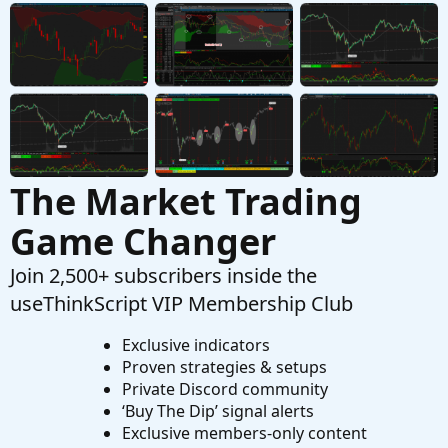
Stumped by ThinkorSwim Crash
E
Started by Ecantor
Feb 16, 2026
Replies: 2
Questions
The Market Trading
Game Changer
Join 2,500+ subscribers inside the
useThinkScript VIP Membership Club
Exclusive indicators
Proven strategies & setups
Private Discord community
‘Buy The Dip’ signal alerts
Exclusive members-only content