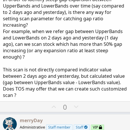
#UpperBand.SetDefaultColor(CreateColor(50, 15
UpperBands and LowerBands over time (say compared
UpperBand
.
SetLineWeight
(
2
)
;
to 2 days ago and yesterday), is there any way for
setting scan parameter for catching gap ratio
plot 
LowerBand
=
MidLine
+
 num_Dev_Dn 
*
 sDev
;
increasing?
LowerBand
.
AssignValueColor
(
if
MidLine
>
MidLi
For example, when we refer gap between UpperBands
#LowerBand.SetDefaultColor(Color.WHITE);
and LowerBands on 2 days ago and yesterday (1 day
#LowerBand.SetDefaultColor(CreateColor(50, 15
ago), can we scan stock which has more than 50% gap
LowerBand
.
SetLineWeight
(
2
)
;
increasing (or any expansion ratio at least steep
enough) ?
AddCloud
(
if
 showCloud 
==
 yes 
then
LowerBand
e
This scan is not directly compared indicator value
between 2 days ago and yesterday, but calculated value
(gap between UpperBands value - LowerBands value).
Does TOS may offer that we can create such customized
scan ?
U
D
0
p
o
v
w
merryDay
o
n
Administrative
Staff member
Staff
VIP