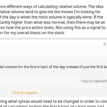
lore different ways of calculating relative volume. The idea
relative volume tend to give me the moves I'm looking for
f the day is when the most volume is typically done. If the
ficantly higher than what was normal, then there may be an
n how the price action looks. Not using this as a signal to
or for my overall thesis on the stock.
l volume for the first 6 bars of the day instead of just the first b
Copy to clipboard
Click to expand...
 first 6 bars of day of past X number of prior day
ing what syntax would need to be changed in order to con
 of calculating against the first 6 bars of x days prior, just