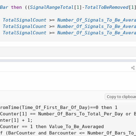
Bar
then
(
(
SignalRangeTotal
[
1
]
-
TotalToBeRemoved
[
1
TotalSignalCount
>=
Number_Of_Signals_To_Be_Aver
TotalSignalCount
>=
Number_Of_Signals_To_Be_Aver
TotalSignalCount
>=
Number_Of_Signals_To_Be_Aver
Copy to clipboa
romTime(Time_Of_First_Bar_Of_Day)==0 then 1

Counter[1] == Number_Of_Bars_To_Total_Per_Day or B
nter[1] + 1;

Counter == 1 then Value_To_Be_Averaged

f (BarCounter and Barcounter <= Number_Of_Bars_To_