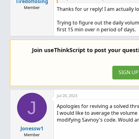
Tiredoflosing
Member
Thanks for ur reply! I am actually lo
Ruby:
Trying to figure out the daily volu
#Averages first bar of day volume 
first 15 min over n period of days.
#Svanoy
input 
Number_Of_Signals_To_Be_Aver
Join useThinkScript to post your ques
input 
Value_To_Be_Averaged
=
 volum
input 
Time_Of_First_Bar_Of_Day
=
0
SIGN U
def
NotToday
=
GetDay
(
)
<
>
GetLast
def
BarToBeAveraged
=
(
secondsFrom
def
SignalBar
=
(
secondsFromTime
(
T
def
.
.
.
Jul 20, 2023
J
Apologies for reviving a solved thr
I would like to average the volume 
modifying Savnoy's code. Would anyo
Jonessw1
Member