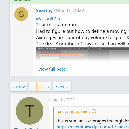
Svanoy
Mar 10, 2022
S
@apaul015
That took a minute.
Had to figure out how to define a moving 
Averages first bar of day volume for past 
The first X number of days on a chart will 
View full post
Prev
1
2
3
Next
Aug 14, 2022
T
halcyonguy said:
this is similar. it averages the high l
https://usethinkscript.com/thread