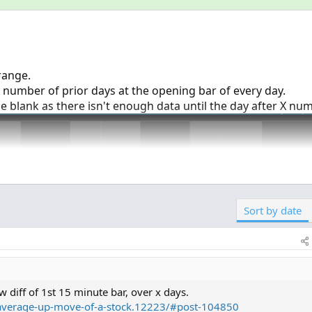
range.
X number of prior days at the opening bar of every day.
be blank as there isn't enough data until the day after X nu
Sort by date
ow diff of 1st 15 minute bar, over x days.
s/average-up-move-of-a-stock.12223/#post-104850