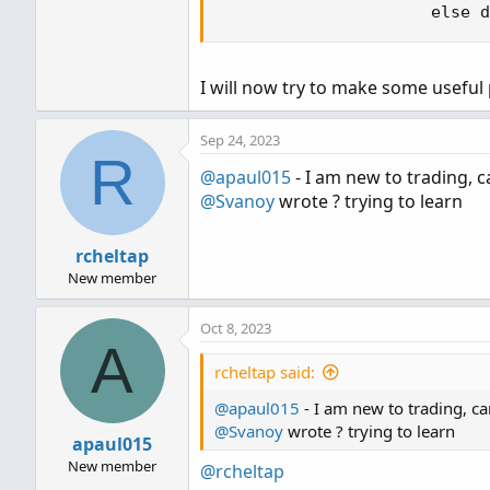
                      else d
I will now try to make some useful 
Sep 24, 2023
R
@apaul015
- I am new to trading, c
@Svanoy
wrote ? trying to learn
rcheltap
New member
Oct 8, 2023
A
rcheltap said:
@apaul015
- I am new to trading, ca
@Svanoy
wrote ? trying to learn
apaul015
New member
@rcheltap