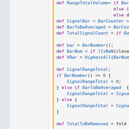
def
RangeTotalVolume
=
if
Bar
else
i
else
 d
def
SignalBar
=
BarCounter
=
def
BarToBeAveraged
=
BarCou
def
TotalSignalCount
=
if
Ba
def
bar
=
BarNumber
(
)
;
def
BarNum
=
if
!
IsNaN
(
close
def
VBar
=
HighestAll
(
BarNum
def
SignalRangeTotal
;
if
BarNumber
(
)
==
0
{
SignalRangeTotal
=
0
;
}
else
if
BarToBeAveraged
{
SignalRangeTotal
=
Signa
}
else
{
SignalRangeTotal
=
Signa
}
def
TotalToBeRemoved
=
 fold 