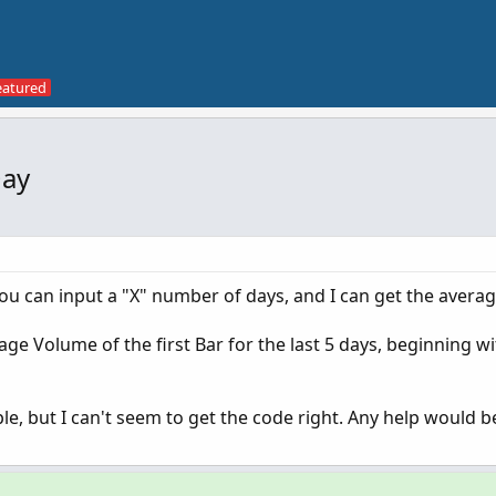
Day
you can input a "X" number of days, and I can get the avera
age Volume of the first Bar for the last 5 days, beginning w
mple, but I can't seem to get the code right. Any help would b