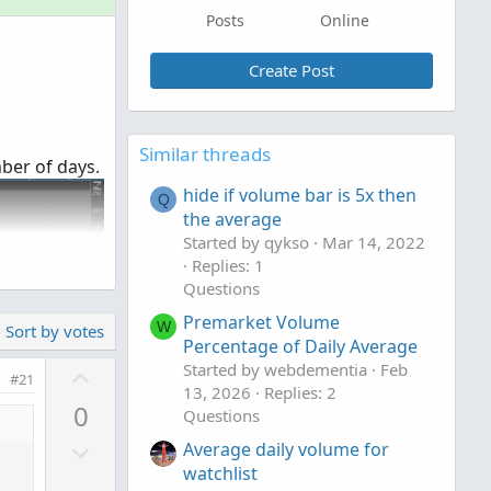
Posts
Online
Create Post
Similar threads
mber of days.
hide if volume bar is 5x then
Q
the average
Started by qykso
Mar 14, 2022
Replies: 1
Questions
Premarket Volume
W
Sort by votes
Percentage of Daily Average
U
Started by webdementia
Feb
#21
13, 2026
Replies: 2
p
0
Questions
v
D
o
Average daily volume for
o
watchlist
t