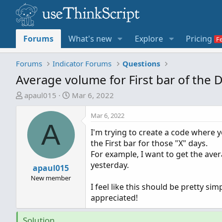
Forums
What's new
Explore
Pricing
Forums
Indicator Forums
Questions
Average volume for First bar of the 
T
S
apaul015
Mar 6, 2022
h
t
r
a
Mar 6, 2022
A
e
r
I'm trying to create a code where 
a
t
the First bar for those "X" days.
d
d
For example, I want to get the aver
s
a
yesterday.
t
apaul015
t
a
e
New member
I feel like this should be pretty si
r
appreciated!
t
e
Solution
r