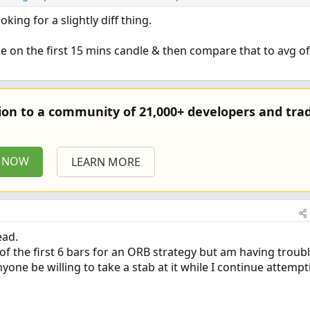
oking for a slightly diff thing.
Copy 
me on the first 15 mins candle & then compare that to avg of
for past X number of prior days at the opening bar
aged
=
5
;
tion to a community of 21,000+ developers and trad
e
;
930
;
P NOW
LEARN MORE
Day
(
)
;
Time
(
Time_Of_First_Bar_Of_Day
)
==
0
)
and
NotToday
;
ime_Of_First_Bar_Of_Day
)
==
0
)
;
ead.
of the first 6 bars for an ORB strategy but am having troub
ne be willing to take a stab at it while I continue attempt