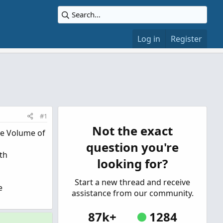
Log in
Register
#1
Not the exact
ge Volume of
question you're
ith
looking for?
Start a new thread and receive
e
assistance from our community.
87k+
1284