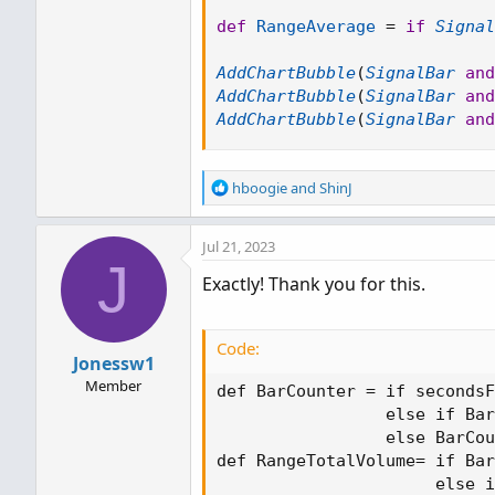
def
RangeAverage
=
if
Signal
AddChartBubble
(
SignalBar
and
AddChartBubble
(
SignalBar
and
AddChartBubble
(
SignalBar
and
R
hboogie
and
ShinJ
e
a
Jul 21, 2023
c
J
t
Exactly! Thank you for this.
i
o
n
s
Code:
Jonessw1
:
Member
def BarCounter = if secondsF
                 else if Bar
                 else BarCou
def RangeTotalVolume= if Bar
                      else i