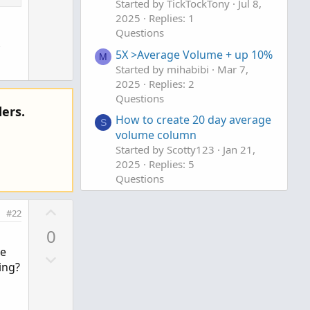
Started by TickTockTony
Jul 8,
w
e
2025
Replies: 1
n
Questions
to clipboard
v
5X >Average Volume + up 10%
o
M
 of every day.
Started by mihabibi
Mar 7,
t
2025
Replies: 2
e
Questions
ers.
How to create 20 day average
S
volume column
Started by Scotty123
Jan 21,
2025
Replies: 5
Questions
U
#22
p
0
v
le
D
o
ing?
o
t
w
e
n