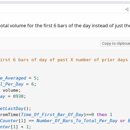
tal volume for the first 6 bars of the day instead of just th
Copy to clipboa
first 6 bars of day of past X number of prior days
e_Averaged
=
5
;
l_Per_Day
=
6
;
 volume
;
ay
=
0930
;
etLastDay
(
)
;
romTime
(
Time_Of_First_Bar_Of_Day
)
==
0
then
1
Counter
[
1
]
==
Number_Of_Bars_To_Total_Per_Day
or
nter
[
1
]
+
1
;