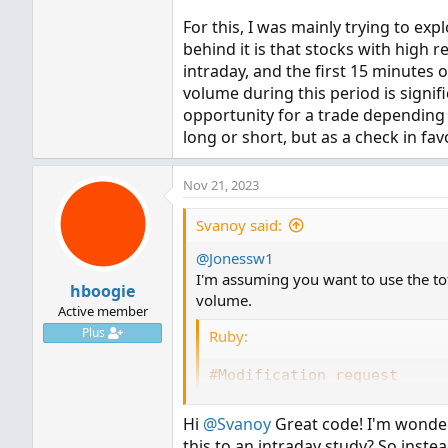
For this, I was mainly trying to exp
behind it is that stocks with high 
intraday, and the first 15 minutes o
volume during this period is signi
opportunity for a trade depending o
long or short, but as a check in fav
Nov 21, 2023
Svanoy said:
@Jonessw1
I'm assuming you want to use the tota
hboogie
volume.
Active member
Plus
Ruby:
#Modification request
#Averages total volume for
#Svanoy
Hi
@Svanoy
Great code! I'm wonder
this to an intraday study? So instead