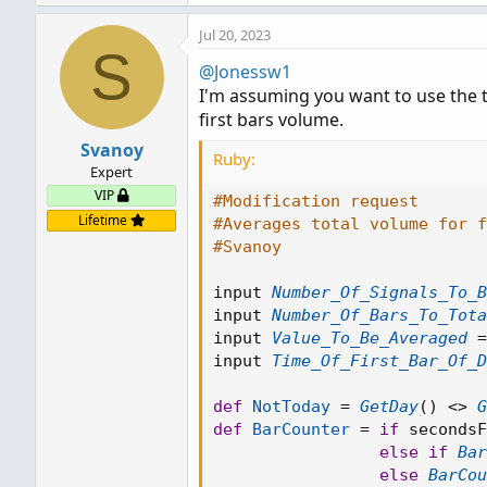
Jul 20, 2023
S
@Jonessw1
I'm assuming you want to use the to
first bars volume.
Svanoy
Ruby:
Expert
VIP
#Modification request
Lifetime
#Averages total volume for 
#Svanoy
input 
Number_Of_Signals_To_B
input 
Number_Of_Bars_To_Tota
input 
Value_To_Be_Averaged
=
input 
Time_Of_First_Bar_Of_D
def
NotToday
=
GetDay
(
)
<
>
G
def
BarCounter
=
if
 secondsF
else
if
Bar
else
BarCou