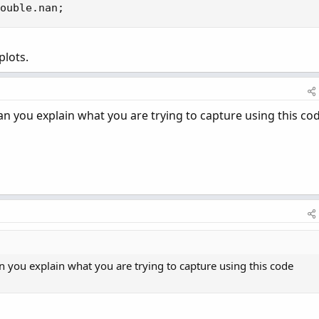
ouble.nan;
plots.
an you explain what you are trying to capture using this co
n you explain what you are trying to capture using this code