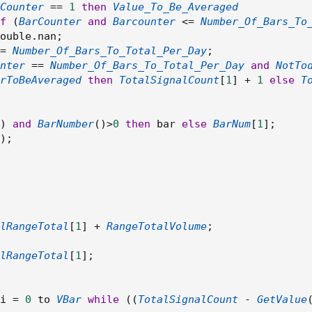
Counter
==
1
then
Value_To_Be_Averaged
f
(
BarCounter
and
Barcounter
<=
Number_Of_Bars_To
ouble
.
nan
;
=
Number_Of_Bars_To_Total_Per_Day
;
nter
==
Number_Of_Bars_To_Total_Per_Day
and
NotTo
rToBeAveraged
then
TotalSignalCount
[
1
]
+
1
else
T
)
and
BarNumber
(
)
>
0
then
 bar 
else
BarNum
[
1
]
;
)
;
lRangeTotal
[
1
]
+
RangeTotalVolume
;
lRangeTotal
[
1
]
;
i 
=
0
 to 
VBar
while
(
(
TotalSignalCount
-
GetValue