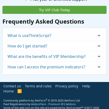
Try VIP Club Today
Frequently Asked Questions
What is useThinkScript?
How do I get started?
What are the benefits of VIP Membership?
How can I access the premium indicators?
Contact us
Terms and rules
Privacy policy
Help
Home
R
S
S
®
Community platform by XenForo
© 2010-2023 XenForo Ltd.
Paid Registrations by
AddonFlare - Premium XF2 Addons
Some of the add-ons on this site are powered by
XenConcept™
©2017-2026