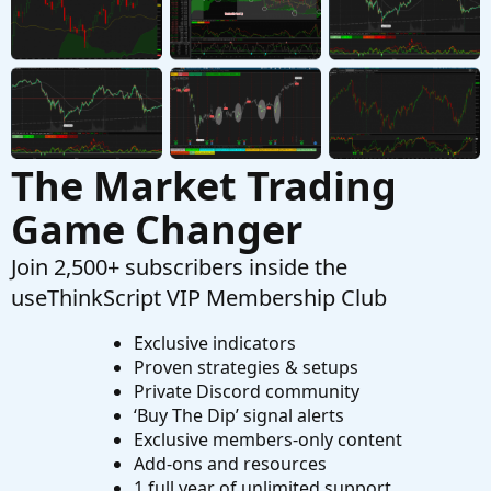
The Market Trading
Game Changer
Join 2,500+ subscribers inside the
useThinkScript VIP Membership Club
Exclusive indicators
Proven strategies & setups
Private Discord community
‘Buy The Dip’ signal alerts
Exclusive members-only content
Add-ons and resources
1 full year of unlimited support