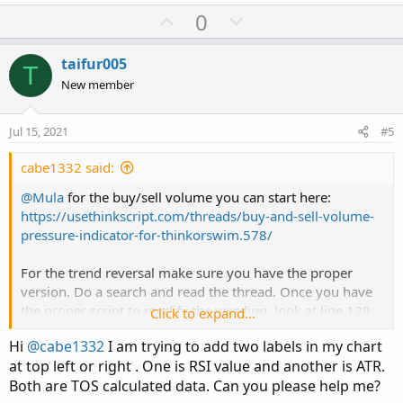
U
D
0
p
o
v
w
taifur005
T
o
n
New member
t
v
e
o
Jul 15, 2021
#5
t
e
cabe1332 said:
@Mula
for the buy/sell volume you can start here:
https://usethinkscript.com/threads/buy-and-sell-volume-
pressure-indicator-for-thinkorswim.578/
For the trend reversal make sure you have the proper
version. Do a search and read the thread. Once you have
the proper script to modify the wording, look at line 128
Click to expand...
down for "AddChartBubble". You can modify the code to
Hi
@cabe1332
I am trying to add two labels in my chart
include what you like it to be.
at top left or right . One is RSI value and another is ATR.
Both are TOS calculated data. Can you please help me?
Good luck!
@cabe1332