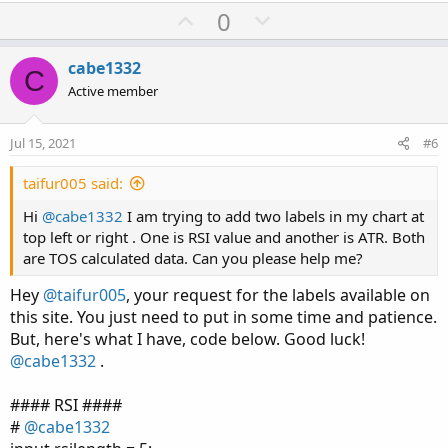
U
D
0
p
o
v
w
cabe1332
C
o
n
Active member
t
v
e
o
Jul 15, 2021
#6
t
e
taifur005 said:
Hi
@cabe1332
I am trying to add two labels in my chart at
top left or right . One is RSI value and another is ATR. Both
are TOS calculated data. Can you please help me?
Hey
@taifur005
, your request for the labels available on
this site. You just need to put in some time and patience.
But, here's what I have, code below. Good luck!
@cabe1332
.
#### RSI ####
#
@cabe1332