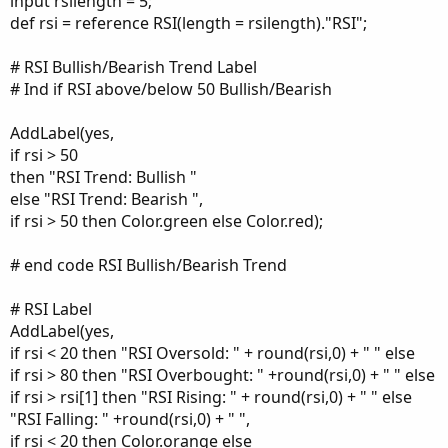
input rsilength = 5;
def rsi = reference RSI(length = rsilength)."RSI";
# RSI Bullish/Bearish Trend Label
# Ind if RSI above/below 50 Bullish/Bearish
AddLabel(yes,
if rsi > 50
then "RSI Trend: Bullish "
else "RSI Trend: Bearish ",
if rsi > 50 then Color.green else Color.red);
# end code RSI Bullish/Bearish Trend
# RSI Label
AddLabel(yes,
if rsi < 20 then "RSI Oversold: " + round(rsi,0) + " " else
if rsi > 80 then "RSI Overbought: " +round(rsi,0) + " " else
if rsi > rsi[1] then "RSI Rising: " + round(rsi,0) + " " else
"RSI Falling: " +round(rsi,0) + " ",
if rsi < 20 then Color.orange else