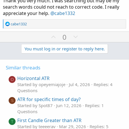
Thank you very much. I was searching but may be my
def rsi = reference RSI(length = rsilength)."RSI";
search words could not reach to correct code. I really
appreciate your help.
@cabe1332
# RSI Bullish/Bearish Trend Label
# Ind if RSI above/below 50 Bullish/Bearish
R
cabe1332
e
AddLabel(yes,
a
U
D
0
if rsi > 50
c
p
o
then "RSI Trend: Bullish "
t
v
w
You must log in or register to reply here.
else "RSI Trend: Bearish ",
i
o
o
n
if rsi > 50 then Color.green else Color.red);
n
t
v
s
Similar threads
# end code RSI Bullish/Bearish Trend
e
o
:
t
Horizontal ATR
# RSI Label
O
e
Started by opeyemiajoje
Jul 4, 2026
Replies: 4
AddLabel(yes,
Questions
if rsi < 20 then "RSI Oversold: " + round(rsi,0) + " " else
if rsi > 80 then "RSI Overbought: " +round(rsi,0) + " " else
ATR for specific times of day?
S
if rsi > rsi[1] then "RSI Rising: " + round(rsi,0) + " " else
Started by Spot87
Jun 12, 2026
Replies: 1
"RSI Falling: " +round(rsi,0) + " ",
Questions
if rsi < 20 then Color.orange else
First Candle Greater than ATR
if rsi > 80 then Color.red else
T
Started by teeeerav
Mar 29, 2026
Replies: 5
if rsi < 20 or rsi > 80 then Color.yellow else