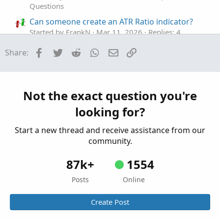
Questions
Color.light_gray);
Can someone create an ATR Ratio indicator?
# end code RSI #
Started by FrankN
Mar 11, 2026
Replies: 4
Questions
Facebook
Twitter
Reddit
WhatsApp
Email
Link
Share:
ATR SCANNER
A
#### ATR ####
Started by Adobe8
Jan 1, 2026
Replies: 4
#
@cabe1332
Questions
input ATRPeriod = 14;
Not the exact question you're
input period = AggregationPeriod.day;
looking for?
def ATR = MovingAverage(AverageType.WILDERS,
TrueRange(high(period = period), close(period = period),
Start a new thread and receive assistance from our
low(period = period)), ATRperiod);
community.
def ATRpct = Round((ATR / close), 2);
87k+
1554
AddLabel(yes, "Daily ATR: " + Round(ATR,2)+ " | " +
AsPercent(ATRpct), color.light_gray);
Posts
Online
# end ATR code
Create Post