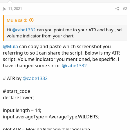
Jul 11, 2021
#2
Mula said:
Hi
@cabe1332
can you point me to your ATR and buy , sell
volume indicator from your chart
@Mula
can copy and paste which screenshot you
referring to so I can share the script. Below is my ATR
script. Volume indicator you mentioned, be specific. I
have changed some since.
@cabe1332
# ATR by
@cabe1332
# start_code
declare lower;
input length = 14;
input averageType = AverageType.WILDERS;
plot ATR = MovingAverage(averageType,