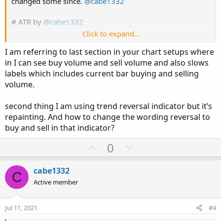
changed some since.
@cabe1332
# ATR by
@cabe1332
Click to expand...
# start_code
I am referring to last section in your chart setups where
declare lower;
in I can see buy volume and sell volume and also slows
labels which includes current bar buying and selling
input length = 14;
volume.
input averageType = AverageType.WILDERS;
plot ATR = MovingAverage(averageType, TrueRange(high,
second thing I am using trend reversal indicator but it’s
close, low), length);
repainting. And how to change the wording reversal to
ATR.SetDefaultColor(GetColor(8));
buy and sell in that indicator?
ATR.DefineColor("Up", GetColor(1));
U
D
0
ATR.DefineColor("Down", GetColor(0));
p
o
ATR.AssignValueColor(if ATR > ATR[1] then ATR.color("Up")
else ATR.color("Down"));
v
w
cabe1332
C
#end_code
o
n
Active member
t
v
e
o
Jul 11, 2021
#4
t