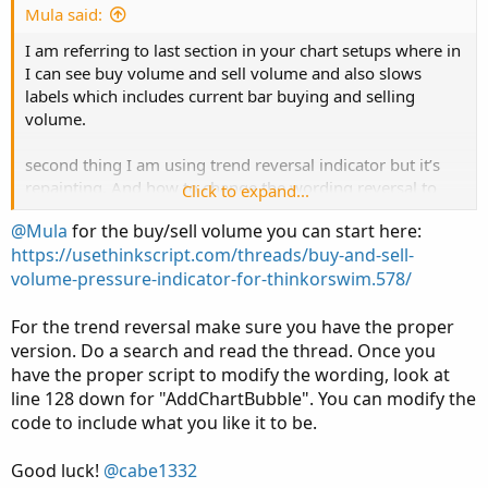
e
Mula said:
I am referring to last section in your chart setups where in
I can see buy volume and sell volume and also slows
labels which includes current bar buying and selling
volume.
second thing I am using trend reversal indicator but it’s
repainting. And how to change the wording reversal to
Click to expand...
buy and sell in that indicator?
@Mula
for the buy/sell volume you can start here:
https://usethinkscript.com/threads/buy-and-sell-
volume-pressure-indicator-for-thinkorswim.578/
For the trend reversal make sure you have the proper
version. Do a search and read the thread. Once you
have the proper script to modify the wording, look at
line 128 down for "AddChartBubble". You can modify the
code to include what you like it to be.
Good luck!
@cabe1332