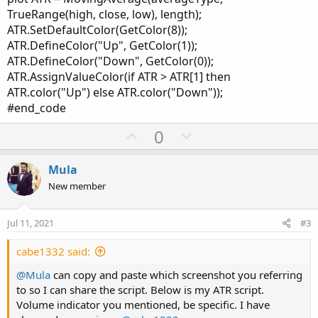
TrueRange(high, close, low), length);
ATR.SetDefaultColor(GetColor(8));
ATR.DefineColor("Up", GetColor(1));
ATR.DefineColor("Down", GetColor(0));
ATR.AssignValueColor(if ATR > ATR[1] then
ATR.color("Up") else ATR.color("Down"));
#end_code
U
D
0
p
o
v
w
Mula
o
n
New member
t
v
e
o
Jul 11, 2021
#3
t
e
cabe1332 said:
@Mula
can copy and paste which screenshot you referring
to so I can share the script. Below is my ATR script.
Volume indicator you mentioned, be specific. I have