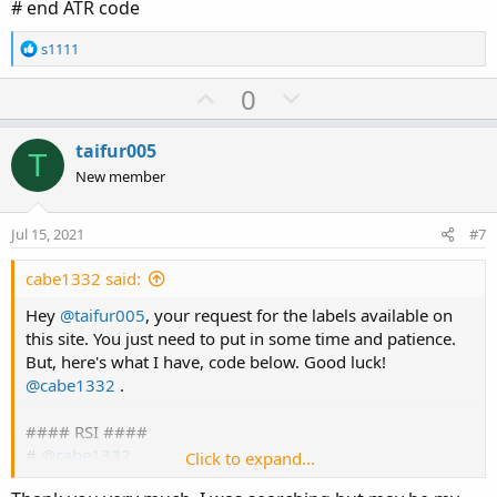
# end ATR code
R
s1111
e
a
U
D
0
c
p
o
t
v
w
i
taifur005
T
o
o
n
New member
n
t
v
s
e
o
:
Jul 15, 2021
#7
t
e
cabe1332 said:
Hey
@taifur005
, your request for the labels available on
this site. You just need to put in some time and patience.
But, here's what I have, code below. Good luck!
@cabe1332
.
#### RSI ####
#
@cabe1332
Click to expand...
input rsilength = 5;