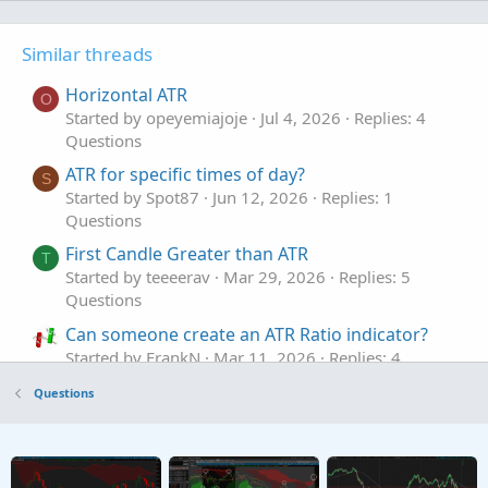
Similar threads
Horizontal ATR
O
Started by opeyemiajoje
Jul 4, 2026
Replies: 4
Questions
ATR for specific times of day?
S
Started by Spot87
Jun 12, 2026
Replies: 1
Questions
First Candle Greater than ATR
T
Started by teeeerav
Mar 29, 2026
Replies: 5
Questions
Can someone create an ATR Ratio indicator?
Started by FrankN
Mar 11, 2026
Replies: 4
Questions
Questions
ATR SCANNER
A
Started by Adobe8
Jan 1, 2026
Replies: 4
Questions