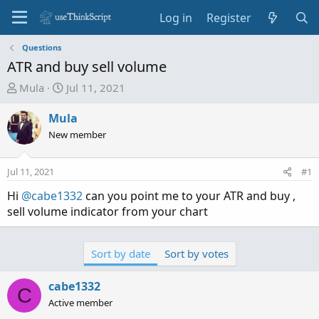
Log in
Register
Questions
ATR and buy sell volume
T
S
Mula
Jul 11, 2021
h
t
r
a
Mula
e
r
New member
a
t
d
d
Jul 11, 2021
#1
s
a
t
t
Hi
@cabe1332
can you point me to your ATR and buy ,
a
e
sell volume indicator from your chart
r
t
e
Sort by date
Sort by votes
r
cabe1332
C
Active member