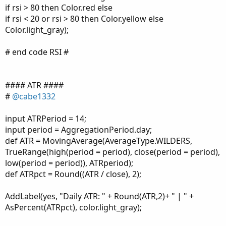
if rsi > 80 then Color.red else
if rsi < 20 or rsi > 80 then Color.yellow else
Color.light_gray);
# end code RSI #
#### ATR ####
#
@cabe1332
input ATRPeriod = 14;
input period = AggregationPeriod.day;
def ATR = MovingAverage(AverageType.WILDERS,
TrueRange(high(period = period), close(period = period),
low(period = period)), ATRperiod);
def ATRpct = Round((ATR / close), 2);
AddLabel(yes, "Daily ATR: " + Round(ATR,2)+ " | " +
AsPercent(ATRpct), color.light_gray);