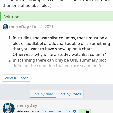
r
than one of adlabel, plot )
Solution
merryDay
Dec 4, 2021
In studies and watchlist columns, there must be a
plot or addlabel or addchartbubble or a something
that you want to have show up on a chart.
Otherwise, why write a study / watchlist column?
In scanning there can only be ONE summary plot
defining the condition that you are scanning for.
View full post
Sort by date
Sort by votes
merryDay
Administrative
Staff member
Staff
VIP