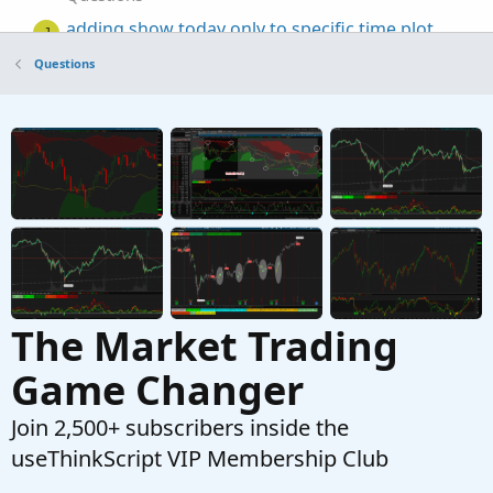
adding show today only to specific time plot
J
Started by jonshank62
Jul 6, 2025
Replies: 3
Questions
Questions
TOS VolumeProfile plot at a specific time.
L
Started by Learnbot
May 6, 2025
Replies: 1
Questions
The Market Trading
Game Changer
Join 2,500+ subscribers inside the
useThinkScript VIP Membership Club