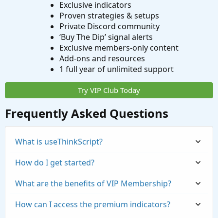
Exclusive indicators
Proven strategies & setups
Private Discord community
‘Buy The Dip’ signal alerts
Exclusive members-only content
Add-ons and resources
1 full year of unlimited support
Try VIP Club Today
Frequently Asked Questions
What is useThinkScript?
How do I get started?
What are the benefits of VIP Membership?
How can I access the premium indicators?