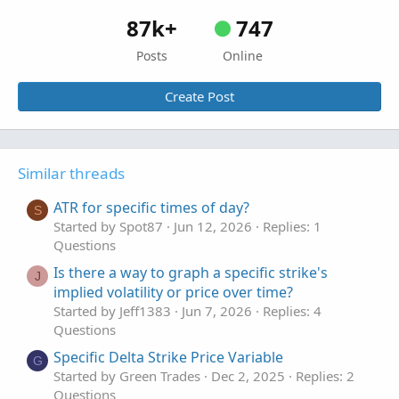
87k+
747
Posts
Online
Create Post
Similar threads
ATR for specific times of day?
S
Started by Spot87
Jun 12, 2026
Replies: 1
Questions
Is there a way to graph a specific strike's
J
implied volatility or price over time?
Started by Jeff1383
Jun 7, 2026
Replies: 4
Questions
Specific Delta Strike Price Variable
G
Started by Green Trades
Dec 2, 2025
Replies: 2
Questions