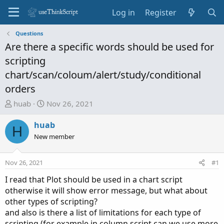
Log in
Register
Questions
Are there a specific words should be used for
scripting
chart/scan/coloum/alert/study/conditional
orders
T
S
huab
Nov 26, 2021
h
t
r
a
huab
H
e
r
New member
a
t
d
d
Nov 26, 2021
#1
s
a
t
t
I read that Plot should be used in a chart script
a
e
otherwise it will show error message, but what about
r
other types of scripting?
t
and also is there a list of limitations for each type of
e
scripting (for example in column script can we use more