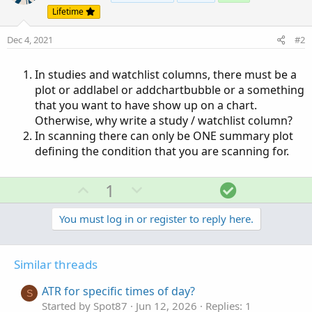
Lifetime
Dec 4, 2021
#2
In studies and watchlist columns, there must be a
plot or addlabel or addchartbubble or a something
that you want to have show up on a chart.
Otherwise, why write a study / watchlist column?
In scanning there can only be ONE summary plot
defining the condition that you are scanning for.
U
D
S
1
p
o
o
v
w
l
You must log in or register to reply here.
o
n
u
t
v
t
Similar threads
e
o
i
t
o
ATR for specific times of day?
S
e
n
Started by Spot87
Jun 12, 2026
Replies: 1