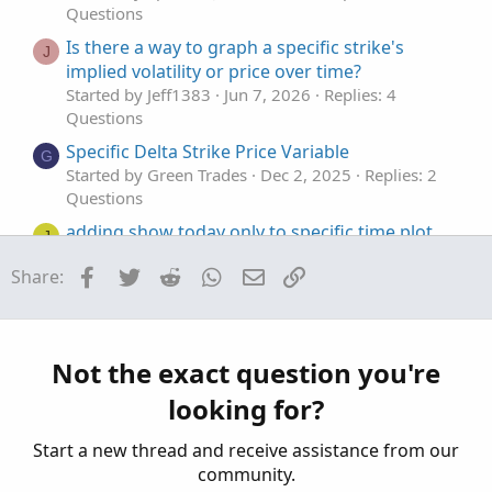
Questions
Is there a way to graph a specific strike's
J
implied volatility or price over time?
Started by Jeff1383
Jun 7, 2026
Replies: 4
Questions
Specific Delta Strike Price Variable
G
Started by Green Trades
Dec 2, 2025
Replies: 2
Questions
adding show today only to specific time plot
J
Started by jonshank62
Jul 6, 2025
Replies: 3
Facebook
Twitter
Reddit
WhatsApp
Email
Link
Share:
Questions
TOS VolumeProfile plot at a specific time.
L
Started by Learnbot
May 6, 2025
Replies: 1
Questions
Not the exact question you're
looking for?
Start a new thread and receive assistance from our
community.