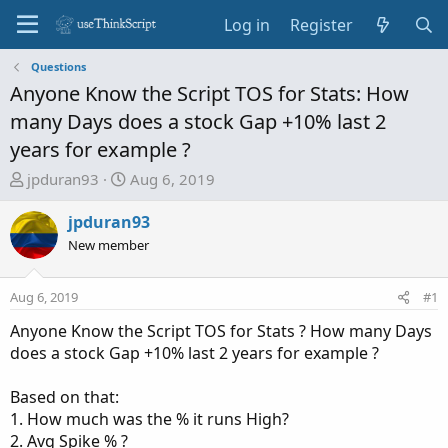
Log in
Register
Questions
Anyone Know the Script TOS for Stats: How
many Days does a stock Gap +10% last 2
years for example ?
T
S
jpduran93
Aug 6, 2019
h
t
r
a
jpduran93
e
r
New member
a
t
d
d
Aug 6, 2019
#1
s
a
t
t
Anyone Know the Script TOS for Stats ? How many Days
a
e
does a stock Gap +10% last 2 years for example ?
r
t
Based on that:
e
1. How much was the % it runs High?
r
2. Avg Spike % ?