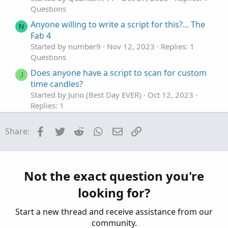
Questions
Anyone willing to write a script for this?... The
N
Fab 4
Started by number9
Nov 12, 2023
Replies: 1
Questions
Does anyone have a script to scan for custom
J
time candles?
Started by Juno (Best Day EVER)
Oct 12, 2023
Replies: 1
Questions
Facebook
Twitter
Reddit
WhatsApp
Email
Link
Share:
Anyone familiar with a bid/ask plot script?
Started by khpro59
Apr 24, 2023
Replies: 2
Questions
Can anyone share full VMoptions file?
C
Not the exact question you're
Started by CheapShares
Dec 22, 2025
Replies: 2
looking for?
Questions
Start a new thread and receive assistance from our
community.