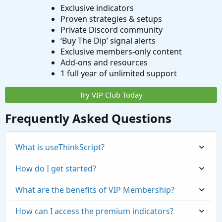
Exclusive indicators
Proven strategies & setups
Private Discord community
‘Buy The Dip’ signal alerts
Exclusive members-only content
Add-ons and resources
1 full year of unlimited support
Try VIP Club Today
Frequently Asked Questions
What is useThinkScript?
How do I get started?
What are the benefits of VIP Membership?
How can I access the premium indicators?