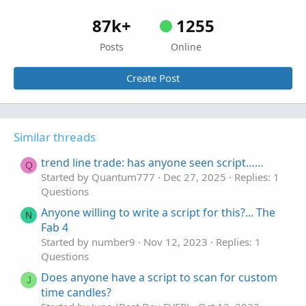
87k+
1255
Posts
Online
Create Post
Similar threads
trend line trade: has anyone seen script……
Q
Started by Quantum777
Dec 27, 2025
Replies: 1
Questions
Anyone willing to write a script for this?... The
N
Fab 4
Started by number9
Nov 12, 2023
Replies: 1
Questions
Does anyone have a script to scan for custom
J
time candles?