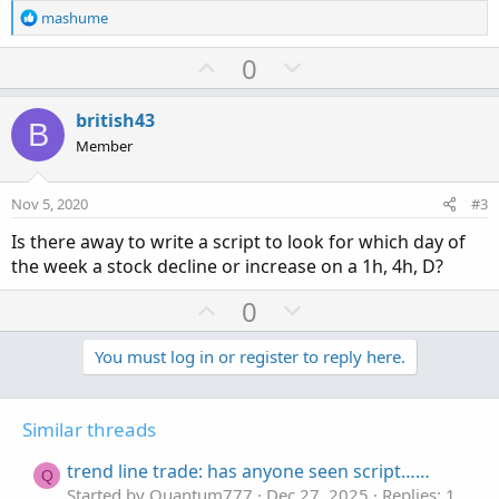
R
mashume
e
a
U
D
0
c
p
o
t
v
w
i
british43
B
o
o
n
Member
n
t
v
s
e
o
:
Nov 5, 2020
#3
t
Is there away to write a script to look for which day of
e
the week a stock decline or increase on a 1h, 4h, D?
U
D
0
p
o
v
w
You must log in or register to reply here.
o
n
t
v
Similar threads
e
o
t
trend line trade: has anyone seen script……
Q
e
Started by Quantum777
Dec 27, 2025
Replies: 1