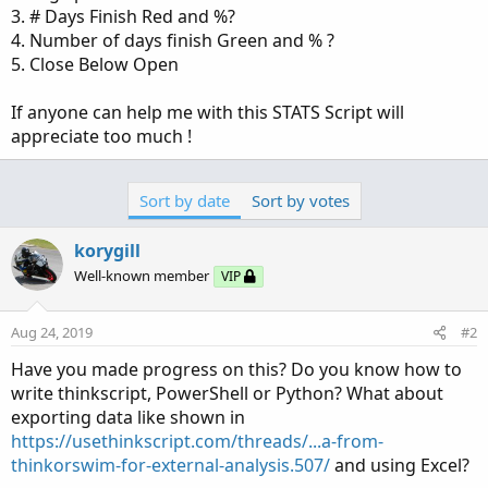
3. # Days Finish Red and %?
4. Number of days finish Green and % ?
5. Close Below Open
If anyone can help me with this STATS Script will
appreciate too much !
Sort by date
Sort by votes
korygill
Well-known member
VIP
Aug 24, 2019
#2
Have you made progress on this? Do you know how to
write thinkscript, PowerShell or Python? What about
exporting data like shown in
https://usethinkscript.com/threads/...a-from-
thinkorswim-for-external-analysis.507/
and using Excel?