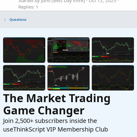
Started by Juno (Best Day EVER)
Oct 12, 2023
Replies: 1
Questions
Questions
Anyone familiar with a bid/ask plot script?
Started by khpro59
Apr 24, 2023
Replies: 2
Questions
Can anyone share full VMoptions file?
C
Started by CheapShares
Dec 22, 2025
Replies: 2
Questions
The Market Trading
Game Changer
Join 2,500+ subscribers inside the
useThinkScript VIP Membership Club