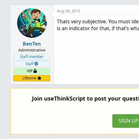
Aug 28, 2019
Thats very subjective. You must ide
is an indicator for that, if that’s wh
BenTen
Administrative
Staff member
Staff
VIP
Lifetime
Join useThinkScript to post your ques
SIGN U