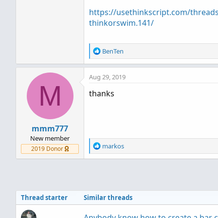
https://usethinkscript.com/threads
thinkorswim.141/
R
BenTen
e
a
Aug 29, 2019
c
M
t
thanks
i
o
n
s
mmm777
:
New member
R
markos
2019 Donor
e
a
c
t
i
Thread starter
Similar threads
o
n
s
Anybody know how to create a bar 