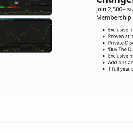
Join 2,500+ s
Membership 
Exclusive i
Proven str
Private Di
‘Buy The Di
Exclusive 
Add-ons an
1 full year