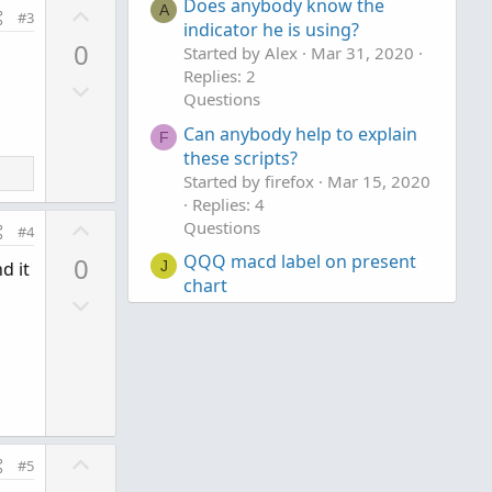
Does anybody know the
U
A
#3
indicator he is using?
p
0
Started by Alex
Mar 31, 2020
v
Replies: 2
D
o
Questions
o
t
Can anybody help to explain
w
e
F
these scripts?
n
Started by firefox
Mar 15, 2020
v
Replies: 4
o
U
Questions
#4
t
p
QQQ macd label on present
0
J
d it
e
v
chart
D
o
Started by jonshank62
Jun 28,
o
t
2026
Replies: 3
w
e
Questions
n
v
o
t
U
#5
e
p