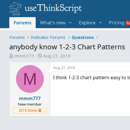
Forums
What's new
Explore
Pricing
Forums
Indicator Forums
Questions
anybody know 1-2-3 Chart Patterns
T
S
mmm777
Aug 27, 2019
h
t
r
a
Aug 27, 2019
M
e
r
I think 1-2-3 chart pattern easy to 
a
t
d
d
s
a
t
mmm777
t
a
e
New member
r
2019 Donor
t
e
r