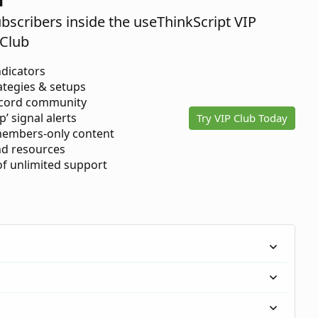
ubscribers inside the useThinkScript VIP
Club
ndicators
ategies & setups
scord community
p’ signal alerts
Try VIP Club Today
members-only content
d resources
 of unlimited support