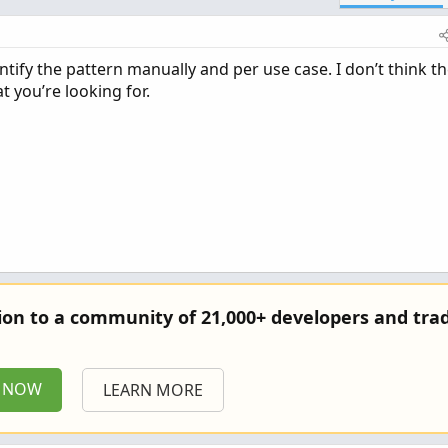
ntify the pattern manually and per use case. I don’t think t
at you’re looking for.
tion to a community of 21,000+ developers and trad
P NOW
LEARN MORE