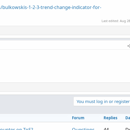
/bulkowskis-1-2-3-trend-change-indicator-for-
Last edited:
Aug 28
You must log in or register
Forum
Replies
Da
counter on ToS?
Questions
44
De