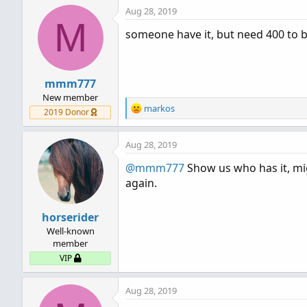
Aug 28, 2019
M
someone have it, but need 400 to b
mmm777
New member
R
markos
2019 Donor
e
a
Aug 28, 2019
c
t
@mmm777
Show us who has it, mig
i
again.
o
n
s
horserider
:
Well-known
member
VIP
Aug 28, 2019