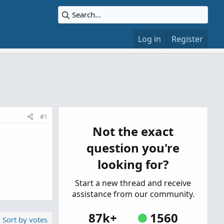
Log in
Register
#1
Not the exact
question you're
looking for?
Start a new thread and receive
assistance from our community.
87k+
1560
Sort by votes