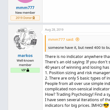
mmm777
New member
2019 Donor
Aug 28, 2019
mmm777 said:
someone have it, but need 400 to bu
markos
There is no indicator anywhere that
Well-known
There's an old saying: If you don't
member
40 years of winning and losing ha
VIP
1. Position sizing and risk manag
2. There are only 5 basic types of
People from all over use simple ind
complicated non-sensical indicator
How? Trading Psychology! Find a sy
I have seen several iterations of the
indicators for big prices. IMHO!