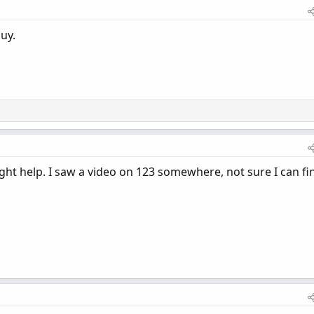
uy.
ht help. I saw a video on 123 somewhere, not sure I can fin