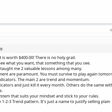
y.
 is worth $400.00! There is no holy grail.
 see what you want, that something that you see.
s taught me 2 valuable lessons among many.
ement are paramount. You must survive to play again tomor
 indicators. The main 2 are trend and momentum.
icators and just kill it every month. Others do the same wit
s.
stem that suits your mindset and stick to your rules.
 1-2-3 Trend pattern. It's just a name to justify selling plain