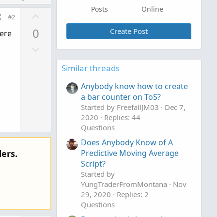
Posts
Online
U
#2
p
0
Create Post
here
v
D
o
o
t
Similar threads
w
e
n
Anybody know how to create
v
a bar counter on ToS?
o
Started by FreefallJM03
Dec 7,
t
2020
Replies: 44
e
Questions
Does Anybody Know of A
ers.
Predictive Moving Average
Script?
Started by
YungTraderFromMontana
Nov
29, 2020
Replies: 2
Questions