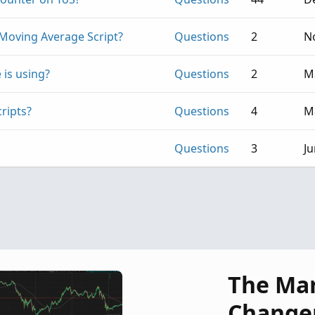
Moving Average Script?
Questions
2
No
 is using?
Questions
2
M
ripts?
Questions
4
M
Questions
3
Ju
The Ma
Change