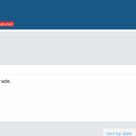
trade.
Sort by date