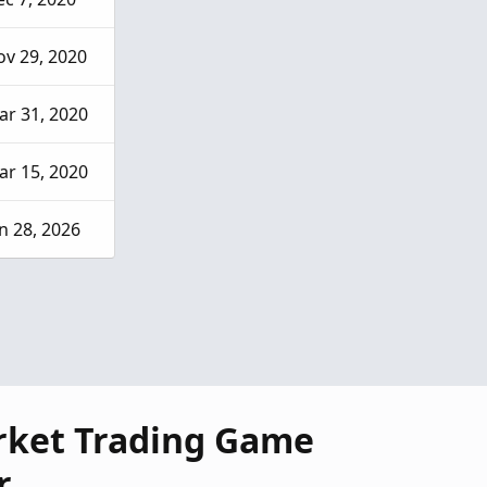
v 29, 2020
ar 31, 2020
ar 15, 2020
n 28, 2026
rket Trading Game
r