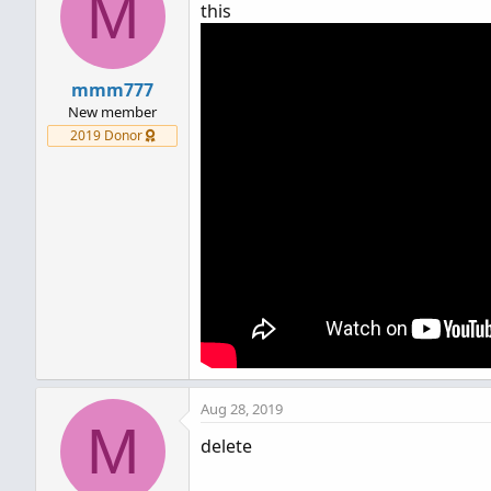
M
this
mmm777
New member
2019 Donor
Aug 28, 2019
M
delete