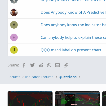
:
Does Anybody Know of A Predictive 
Does anybody know the indicator he
A
Can anybody help to explain these sc
F
QQQ macd label on present chart
J
Facebook
Twitter
Reddit
WhatsApp
Email
Link
Share:
Forums
Indicator Forums
Questions