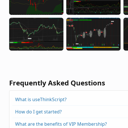
Frequently Asked Questions
What is useThinkScript?
How do I get started?
What are the benefits of VIP Membership?