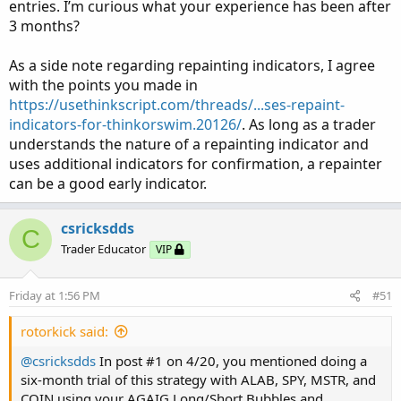
charts, and trades can be placed when you feel
entries. I’m curious what your experience has been after
comfortable with what you see. You should get to the
3 months?
place where you have an overall impression of what is
taking place with little more than a glance?
As a side note regarding repainting indicators, I agree
with the points you made in
You will notice that I have two trend Labels on the lower
https://usethinkscript.com/threads/...ses-repaint-
left and lower right of the chart. They are not always in
indicators-for-thinkorswim.20126/
. As long as a trader
agreement as they are looking at trend from different
understands the nature of a repainting indicator and
perspectives. When both suggest the same trend is worth
uses additional indicators for confirmation, a repainter
noting.
can be a good early indicator.
I am posting one of my dual charts for you to view and
csricksdds
use if you so choose. For these one-per-day trades I am
C
using a five-minute chart, but a ten-minute (or other) will
Trader Educator
VIP
work as well. In this chart I am using COIN and MSTR
which are two of my favorite Day-Trading stocks. I always
Friday at 1:56 PM
#51
trade them using at least 2-3 days until expiration and
later in the week will use next week’s expirations.
rotorkick said:
You might want to give this lower stress type of trading a
@csricksdds
In post #1 on 4/20, you mentioned doing a
try?
six-month trial of this strategy with ALAB, SPY, MSTR, and
COIN using your AGAIG Long/Short Bubbles and