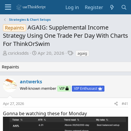
Log in
Register
Strategies & Chart Setups
AGAIG: Supplemental Income
Repaints
Strategy Using One Trade Per Day With Charts
For ThinkOrSwim
T
S
T
csricksdds
Apr 20, 2026
agaig
h
t
a
r
a
g
Repaints
e
r
s
a
t
antwerks
d
d
Well-known member
s
a
VIP
VIP Enthusiast
t
t
a
e
Apr 27, 2026
#41
r
Gonna be watching these for Monday
t
e
r