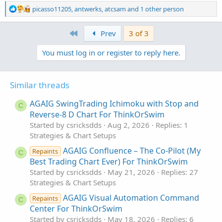
Feedback is always appreciated.
R
picasso11205
,
antwerks
,
atcsam
and 1 other person
e
a
Happy trading!
First
Prev
3 of 3
c
t
You must log in or register to reply here.
i
o
n
s
Similar threads
:
AGAIG SwingTrading Ichimoku with Stop and
C
Reverse-8 D Chart For ThinkOrSwim
Started by csricksdds
Aug 2, 2026
Replies: 1
Strategies & Chart Setups
AGAIG Confluence – The Co-Pilot (My
Repaints
C
Best Trading Chart Ever) For ThinkOrSwim
Started by csricksdds
May 21, 2026
Replies: 27
Strategies & Chart Setups
AGAIG Visual Automation Command
Repaints
C
Center For ThinkOrSwim
Started by csricksdds
May 18, 2026
Replies: 6