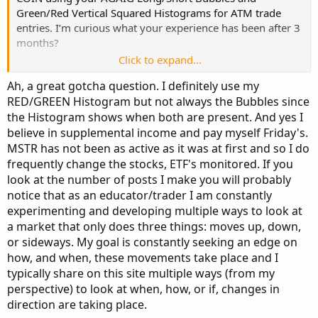
Dual Chart Link:
http://tos.mx/!wJOxPxVj
Green/Red Vertical Squared Histograms for ATM trade
entries. I’m curious what your experience has been after 3
Chart Look:
months?
Click to expand...
As a side note regarding repainting indicators, I agree
Ah, a great gotcha question. I definitely use my
with the points you made in
RED/GREEN Histogram but not always the Bubbles since
https://usethinkscript.com/threads/...ses-repaint-
the Histogram shows when both are present. And yes I
indicators-for-thinkorswim.20126/
. As long as a trader
believe in supplemental income and pay myself Friday's.
understands the nature of a repainting indicator and uses
additional indicators for confirmation, a repainter can be a
MSTR has not been as active as it was at first and so I do
good early indicator.
frequently change the stocks, ETF's monitored. If you
look at the number of posts I make you will probably
notice that as an educator/trader I am constantly
experimenting and developing multiple ways to look at
a market that only does three things: moves up, down,
or sideways. My goal is constantly seeking an edge on
how, and when, these movements take place and I
typically share on this site multiple ways (from my
perspective) to look at when, how, or if, changes in
direction are taking place.