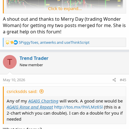
Click to expand...
A shout out and thanks to Merry Day (trading Wonder
Woman) for getting my two posts merged for me. She is
a great help on this forum!
R
5PiggyToes
,
antwerks
and
useThinkScript
e
a
So, let’s discuss this type of trading. First of all, if a person
c
Trend Trader
T
has a cash account they can place this type of trade for
t
New member
less than $1,000 (a smaller account). They can also start
i
trading one contract and then move up in contract
o
n
number as success allows? I would point out, however,
May 10, 2026
#45
s
that we recommend any new (inexperienced) trader use
:
only paper trades until they are comfortable with making
csricksdds said:
trades.
Any of my
AGAIG Charting
will work. A good one would be
AGAIG Rinse and Repeat
http://tos.mx/!hVLMz6Sl
(this is a
Some traders are trying to manage multiple trades with
2-chart which you can double). I can do a double for you if
frequently five, or more, trades in place at one time. Using
needed
only one trade per day is much easier to manage? Another
issue frequently experienced is the phenomenon of