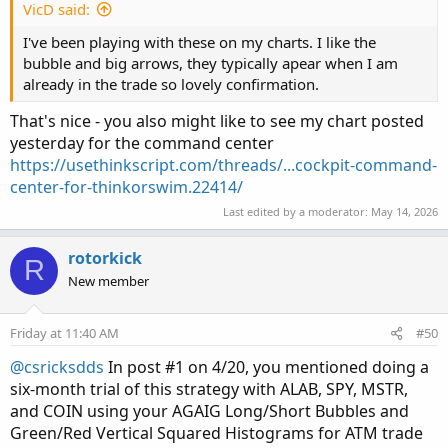
VicD said:
How did the stock and market open? Did it
immediately move up in price? If so, are there wicks
I've been playing with these on my charts. I like the
extending above where Bulls have tried to raise
bubble and big arrows, they typically apear when I am
price higher but were unsuccessful and where it still
already in the trade so lovely confirmation.
needs to establish an Opening Range Lower Price?
That's nice - you also might like to see my chart posted
What is the overall market doing? Is the overall
trend moving up, down, or sideways. Is there a Doji
yesterday for the command center
Candle showing “indecision” (a small candle body
https://usethinkscript.com/threads/...cockpit-command-
with wicks protruding both ways).
center-for-thinkorswim.22414/
Are we moving above, within, or below the ORB.
Last edited by a moderator:
May 14, 2026
Have my Murrey Math Pivots been established? Is
movement taking place above/below or at the 20
rotorkick
R
EMA line.
New member
What does movement on the lower True Momentum
Oscillator suggest for direction?
What are my TREND LABELS and CAUTION LIGHT
Friday at 11:40 AM
#50
suggesting.
@csricksdds
In post #1 on 4/20, you mentioned doing a
Looking at the labels above how is this stock acting
six-month trial of this strategy with ALAB, SPY, MSTR,
in relation to the MAG 7, QQQ and SPY.
and COIN using your AGAIG Long/Short Bubbles and
These are questions easily available VISUALLY on my
Green/Red Vertical Squared Histograms for ATM trade