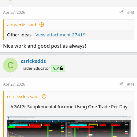
Apr 27, 2026
#43
antwerks said:
Other ideas -
View attachment 27419
Nice work and good post as always!
csricksdds
C
Trader Educator
VIP
Apr 27, 2026
#44
csricksdds said:
AGAIG: Supplemental Income Using One Trade Per Day​