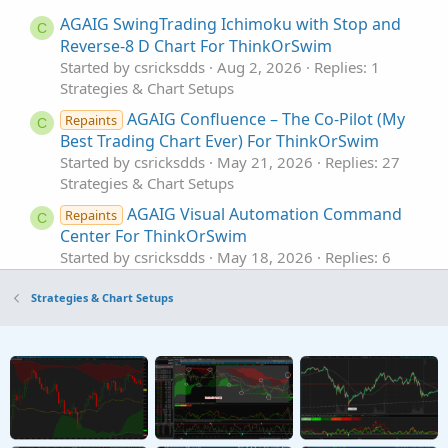
AGAIG SwingTrading Ichimoku with Stop and
C
Reverse-8 D Chart For ThinkOrSwim
Started by csricksdds
Aug 2, 2026
Replies: 1
Strategies & Chart Setups
AGAIG Confluence – The Co-Pilot (My
Repaints
C
Best Trading Chart Ever) For ThinkOrSwim
Started by csricksdds
May 21, 2026
Replies: 27
Strategies & Chart Setups
AGAIG Visual Automation Command
Repaints
C
Center For ThinkOrSwim
Started by csricksdds
May 18, 2026
Replies: 6
Strategies & Chart Setups
Strategies & Chart Setups
AGAIG Follow The Money - Command
Repaints
C
Options Trading Chart For ThinkOrSwim
Started by csricksdds
May 13, 2026
Replies: 9
Strategies & Chart Setups
AGAIG Confirming Six Indicator
Repaints
C
Strategy For ThinkOrSwim
Started by csricksdds
May 2, 2026
Replies: 14