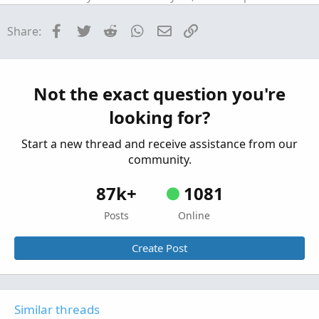
Strategies & Chart Setups
Facebook
Twitter
Reddit
WhatsApp
Email
Link
Share:
AGAIG Follow The Money - Command
Repaints
C
Options Trading Chart For ThinkOrSwim
Started by csricksdds
May 13, 2026
Replies: 9
Strategies & Chart Setups
Not the exact question you're
AGAIG Confirming Six Indicator
Repaints
C
looking for?
Strategy For ThinkOrSwim
Started by csricksdds
May 2, 2026
Replies: 14
Start a new thread and receive assistance from our
Strategies & Chart Setups
community.
87k+
1081
Posts
Online
Create Post
Similar threads