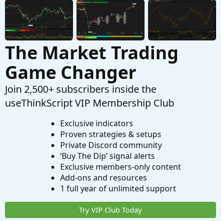
Strategies & Chart Setups
The Market Trading
Game Changer
Join 2,500+ subscribers inside the
useThinkScript VIP Membership Club
Exclusive indicators
Proven strategies & setups
Private Discord community
‘Buy The Dip’ signal alerts
Exclusive members-only content
Add-ons and resources
1 full year of unlimited support
Try VIP Club Today