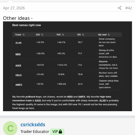
Apr 27, 2026
#42
Other ideas -
csricksdds
C
Trader Educator
VIP