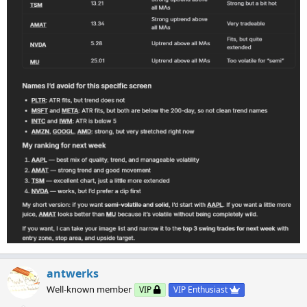
antwerks
Well-known member
VIP
VIP Enthusiast