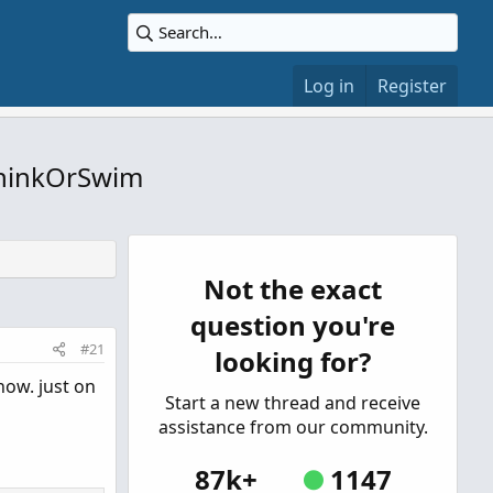
Log in
Register
 ThinkOrSwim
Not the exact
question you're
#21
looking for?
now. just on
Start a new thread and receive
assistance from our community.
87k+
1147