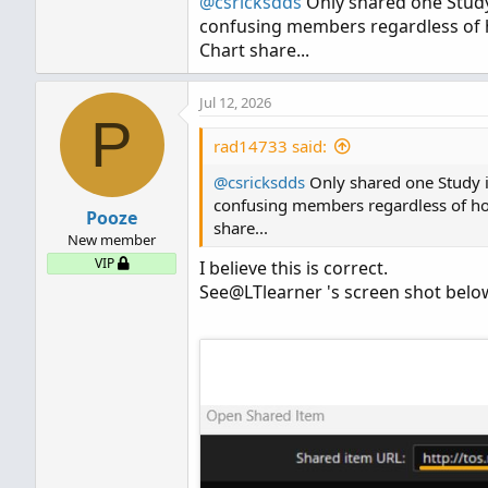
@csricksdds
Only shared one Study i
confusing members regardless of how
Chart share...
Jul 12, 2026
P
rad14733 said:
@csricksdds
Only shared one Study in 
confusing members regardless of how 
Pooze
share...
New member
VIP
I believe this is correct.
See@LTlearner 's screen shot belo