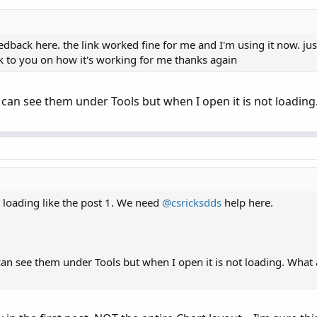
dback here. the link worked fine for me and I'm using it now. just
back to you on how it's working for me thanks again
 can see them under Tools but when I open it is not loading
ot loading like the post 1. We need
@csricksdds
help here.
an see them under Tools but when I open it is not loading. What 