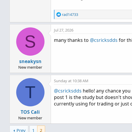
R
rad14733
e
a
Jul 27, 2026
c
S
t
many thanks to
@csricksdds
for thi
i
o
n
s
sneakysn
:
New member
Sunday at 10:38 AM
T
@csricksdds
hello! any chance you 
post 1 is the study but doesn't sho
currently using for trading or just 
TOS Cali
New member
Prev
1
2