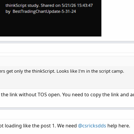
s get only the thinkScript. Looks like I'm in the script camp.
on the link without TOS open. You need to copy the link and a
not loading like the post 1. We need
@csricksdds
help here.