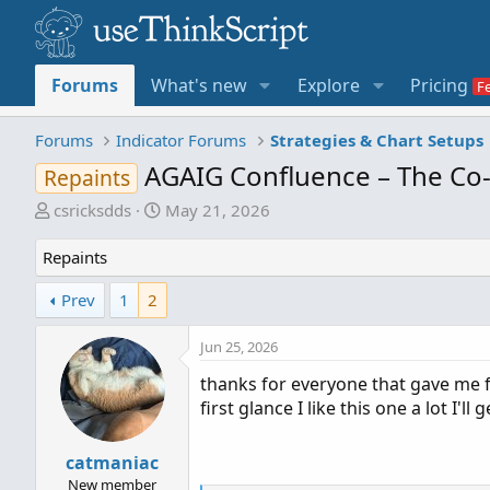
Forums
What's new
Explore
Pricing
Forums
Indicator Forums
Strategies & Chart Setups
AGAIG Confluence – The Co-
Repaints
T
S
csricksdds
May 21, 2026
h
t
r
a
Repaints
e
r
Prev
1
2
a
t
d
d
s
a
Jun 25, 2026
t
t
thanks for everyone that gave me f
a
e
first glance I like this one a lot I'
r
t
e
catmaniac
r
New member