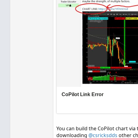
You can build the CoPilot chart via t
downloading
@csricksdds
other ch