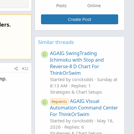
Posts
Online
Create Post
ers.
Similar threads
AGAIG SwingTrading
C
Ichimoku with Stop and
Reverse-8 D Chart For
#22
ThinkOrSwim
mp.
Started by csricksdds
Sunday at
8:13 AM
Replies: 1
Strategies & Chart Setups
AGAIG Visual
Repaints
C
Automation Command Center
For ThinkOrSwim
Started by csricksdds
May 18,
2026
Replies: 6
Strategies & Chart Setups