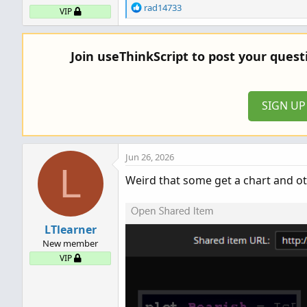
R
rad14733
VIP
e
a
c
Join useThinkScript to post your ques
t
i
o
n
SIGN U
s
:
Jun 26, 2026
L
Weird that some get a chart and oth
LTlearner
New member
VIP