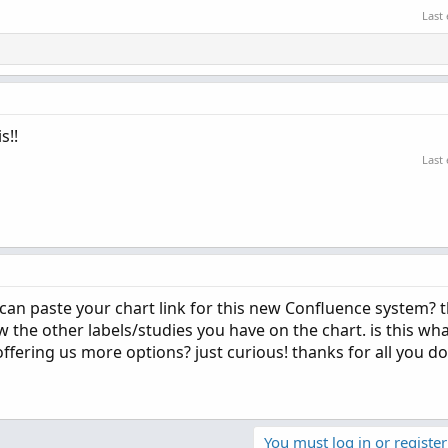
Last
s!!
Last
can paste your chart link for this new Confluence system? t
w the other labels/studies you have on the chart. is this wh
offering us more options? just curious! thanks for all you do
You must log in or register