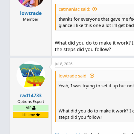
catmaniac said:
lowtrade
thanks for everyone that gave me fee
Member
glance I like this one a lot I'll get 
What did you do to make it work? I
the steps did you follow?
Jul 8, 2026
lowtrade said:
Yeah, I was trying to set it up but n
rad14733
Options Expert
VIP
What did you do to make it work? I c
Lifetime
steps did you follow?