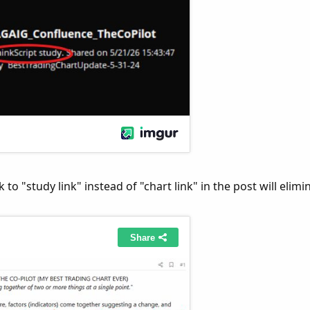
 to "study link" instead of "chart link" in the post will elimi