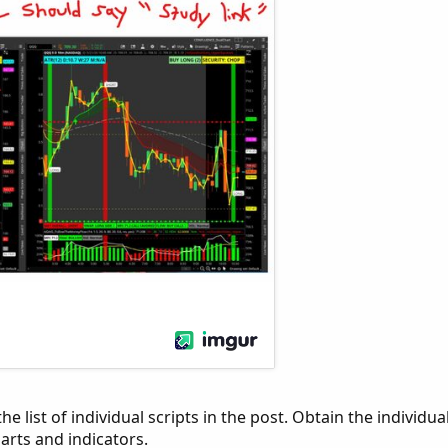
he list of individual scripts in the post. Obtain the individua
arts and indicators.