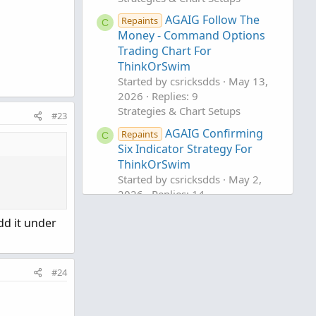
AGAIG Follow The
Repaints
C
Money - Command Options
Trading Chart For
ThinkOrSwim
Started by csricksdds
May 13,
2026
Replies: 9
Strategies & Chart Setups
#23
AGAIG Confirming
Repaints
C
Six Indicator Strategy For
ThinkOrSwim
Started by csricksdds
May 2,
2026
Replies: 14
Strategies & Chart Setups
dd it under
AGAIG Weekly Swing
Repaints
C
Trading Income For
ThinkOrSwim
#24
Started by csricksdds
Apr 27,
2026
Replies: 15
Strategies & Chart Setups