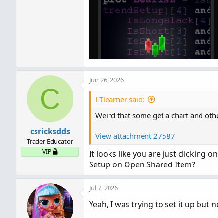
Jun 26, 2026
C
LTlearner said:
Weird that some get a chart and other
csricksdds
View attachment 27587
Trader Educator
VIP
It looks like you are just clicking 
Setup on Open Shared Item?
Jul 7, 2026
Yeah, I was trying to set it up but 