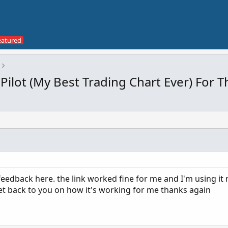
Pilot (My Best Trading Chart Ever) For
eedback here. the link worked fine for me and I'm using it 
ll get back to you on how it's working for me thanks again