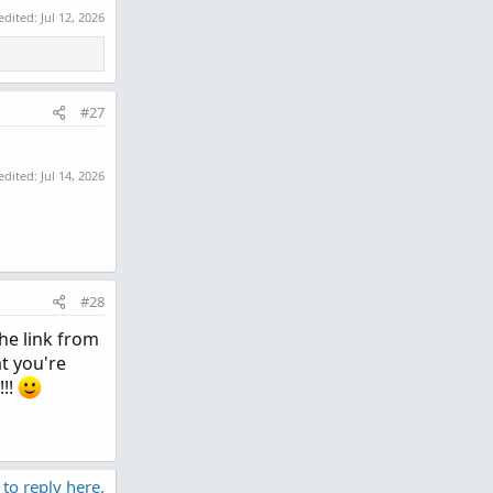
 edited:
Jul 12, 2026
#27
 edited:
Jul 14, 2026
#28
he link from
at you're
!!!
 to reply here.