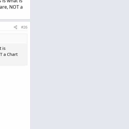
 is what is
hare, NOT a
#26
 is
T a Chart