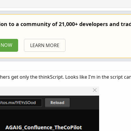
tion to a community of 21,000+ developers and trad
P NOW
LEARN MORE
ers get only the thinkScript. Looks like I'm in the script ca