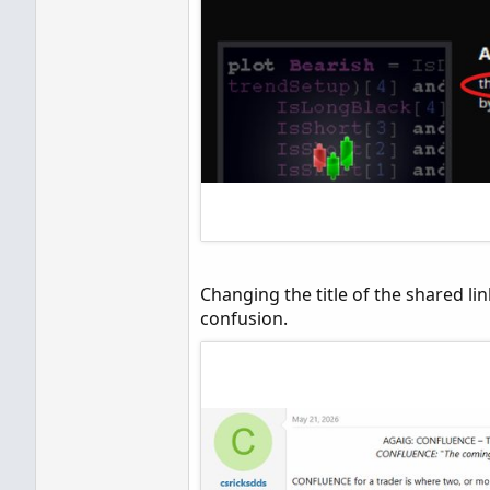
Changing the title of the shared link
confusion.