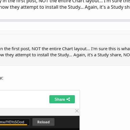
n the first post, NOT the entire Chart layout... I'm sure this
 they attempt to install the Study... Again, it's a Study s
the first post, NOT the entire Chart layout... I'm sure this is what
they attempt to install the Study... Again, it's a Study share, NO
w: