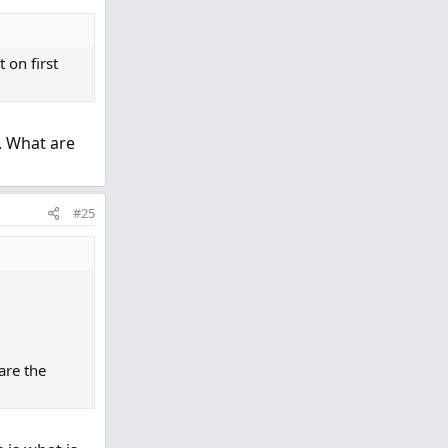
 on first
. What are
#25
are the