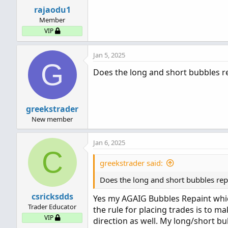
rajaodu1
Member
VIP
Jan 5, 2025
G
Does the long and short bubbles re
greekstrader
New member
Jan 6, 2025
C
greekstrader said:
Does the long and short bubbles rep
csricksdds
Yes my AGAIG Bubbles Repaint whic
Trader Educator
the rule for placing trades is to m
VIP
direction as well. My long/short bu