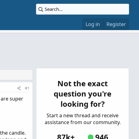
Log in
Register
Not the exact
#1
question you're
 are super
looking for?
Start a new thread and receive
assistance from our community.
the candle.
87k+
946