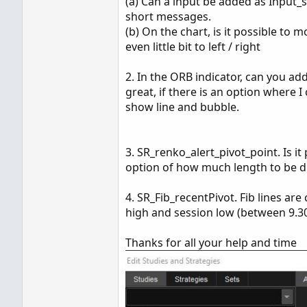
(a) Can a input be added as Input_
short messages.
(b) On the chart, is it possible to
even little bit to left / right
2. In the ORB indicator, can you a
great, if there is an option where I
show line and bubble.
3. SR_renko_alert_pivot_point. Is i
option of how much length to be d
4. SR_Fib_recentPivot. Fib lines ar
high and session low (between 9.30
Thanks for all your help and time