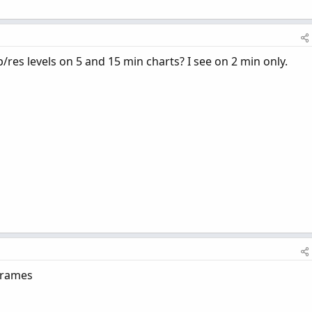
p/res levels on 5 and 15 min charts? I see on 2 min only.
 frames