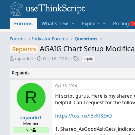
Forums
What's new
Explore
Pricing
Forums
Indicator Forums
Questions
AGAIG Chart Setup Modifica
Repaints
T
S
T
rajaodu1
Oct 16, 2024
agaig
h
t
a
r
a
g
Repaints
e
r
s
a
t
Oct 16, 2024
d
d
R
s
a
Hi script gurus, Here is my shared 
t
t
helpful. Can I request for the follo
a
e
r
https://tos.mx/!BvXf8ZxQ
rajaodu1
t
Member
e
1. Shared_AsGoodAsitGets_indicato
VIP
r