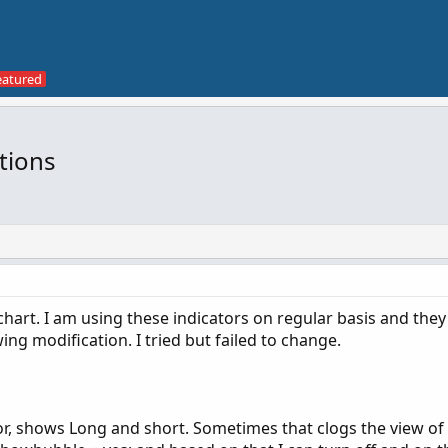
tions
chart. I am using these indicators on regular basis and they
wing modification. I tried but failed to change.
r, shows Long and short. Sometimes that clogs the view of 