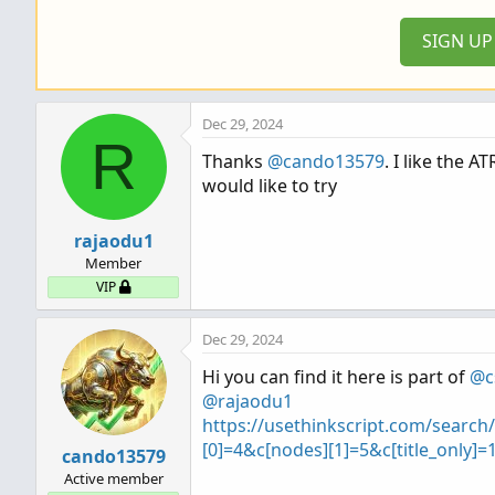
SIGN U
Dec 29, 2024
R
Thanks
@cando13579
. I like the A
would like to try
rajaodu1
Member
VIP
Dec 29, 2024
Hi you can find it here is part of
@c
@rajaodu1
https://usethinkscript.com/searc
[0]=4&c[nodes][1]=5&c[title_only]
cando13579
Active member