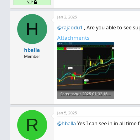
VIP
Jan 2, 2025
H
@rajaodu1
, Are you able to see su
Attachments
hballa
Member
Screenshot 2025-01-02 165911.jpg
110.8 KB · Views: 356
Jan 5, 2025
R
@hballa
Yes I can see in in all time