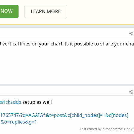
P NOW
LEARN MORE
TR vertical lines on your chart. Is it possible to share your char
sricksdds
setup as well
h/1765747/?q=AGAIG*&t=post&c[child_nodes]=1&c[nodes]
=1&o=replies&g=1
Last edited by a moderator:
Dec 29