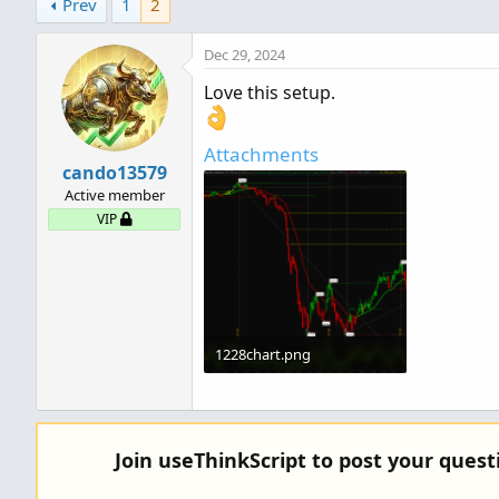
Prev
1
2
t
i
o
Dec 29, 2024
n
Love this setup.
s
:
Attachments
cando13579
Active member
VIP
1228chart.png
356 KB · Views: 385
Join useThinkScript to post your ques