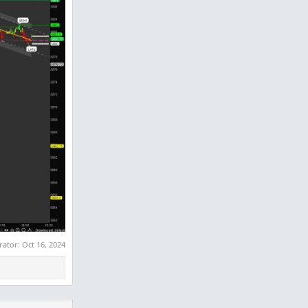
rator:
Oct 16, 2024