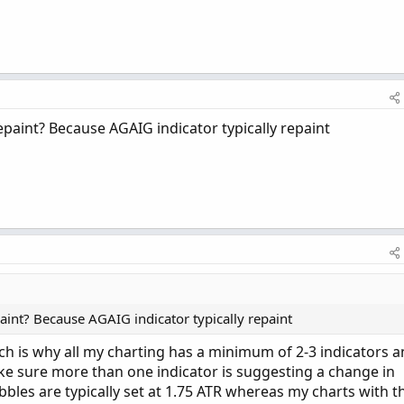
paint? Because AGAIG indicator typically repaint
aint? Because AGAIG indicator typically repaint
h is why all my charting has a minimum of 2-3 indicators 
ake sure more than one indicator is suggesting a change in
bbles are typically set at 1.75 ATR whereas my charts with t