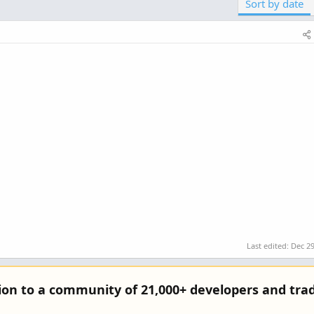
Sort by date
Last edited:
Dec 29
tion to a community of 21,000+ developers and trad