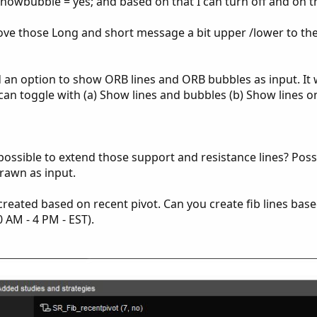
showbubble = yes; and based on that I can turn off and on 
 move those Long and short message a bit upper /lower to th
dd an option to show ORB lines and ORB bubbles as input. It
 can toggle with (a) Show lines and bubbles (b) Show lines on
t possible to extend those support and resistance lines? Poss
rawn as input.
e created based on recent pivot. Can you create fib lines bas
 AM - 4 PM - EST).