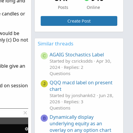
the long and
Posts
Online
e candles or
Create Post
 would be
ly (c) Do not
Similar threads
AGAIG Stochastics Label
C
Started by csricksdds
Apr 30,
ible give an
2024
Replies: 2
Questions
QQQ macd label on present
J
ed on session
chart
Started by jonshank62
Jun 28,
2026
Replies: 3
Questions
Dynamically display
B
underlying equity as an
overlay on any option chart