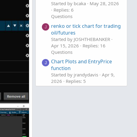
Started by bcaka
May 28, 2026
Replies: 6
Questions
renko or tick chart for trading
J
oil/futures
Started by JOSHTHEBANKER
Apr 15, 2026
Replies: 16
Questions
Chart Plots and EntryPrice
J
function
Started by jrandydavis
Apr 9,
2026
Replies: 5
Questions