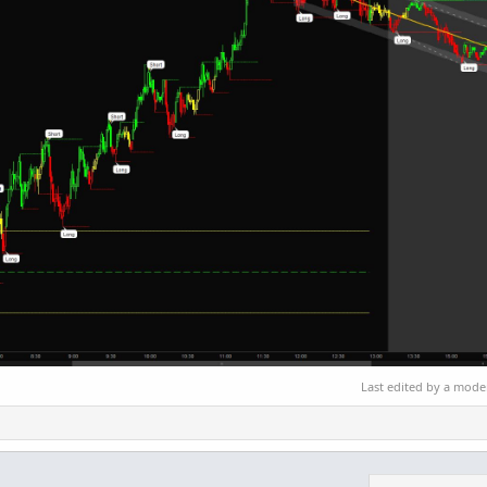
Last edited by a mode