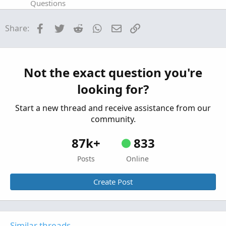
Questions
Syntax Error: AddLabel
5
Facebook
Twitter
Reddit
WhatsApp
Email
Link
Share:
Started by 5rings
Jan 29, 2026
Replies: 1
Questions
AddLabel Void Return Value Custom Scan
S
Column
Not the exact question you're
Started by spendous
Aug 25, 2024
Replies: 1
looking for?
Questions
Start a new thread and receive assistance from our
community.
87k+
833
Posts
Online
Create Post
Similar threads