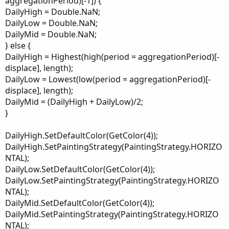
aggregationPeriod)[-1]) {
DailyHigh = Double.NaN;
DailyLow = Double.NaN;
DailyMid = Double.NaN;
} else {
DailyHigh = Highest(high(period = aggregationPeriod)[-
displace], length);
DailyLow = Lowest(low(period = aggregationPeriod)[-
displace], length);
DailyMid = (DailyHigh + DailyLow)/2;
}
DailyHigh.SetDefaultColor(GetColor(4));
DailyHigh.SetPaintingStrategy(PaintingStrategy.HORIZO
NTAL);
DailyLow.SetDefaultColor(GetColor(4));
DailyLow.SetPaintingStrategy(PaintingStrategy.HORIZO
NTAL);
DailyMid.SetDefaultColor(GetColor(4));
DailyMid.SetPaintingStrategy(PaintingStrategy.HORIZO
NTAL);