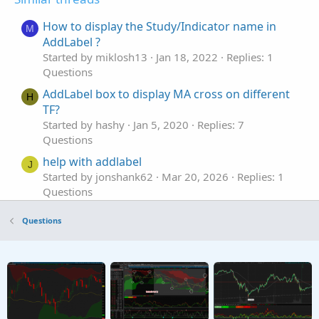
How to display the Study/Indicator name in
M
AddLabel ?
Started by miklosh13
Jan 18, 2022
Replies: 1
Questions
AddLabel box to display MA cross on different
H
TF?
Started by hashy
Jan 5, 2020
Replies: 7
Questions
help with addlabel
J
Started by jonshank62
Mar 20, 2026
Replies: 1
Questions
Syntax Error: AddLabel
5
Questions
Started by 5rings
Jan 29, 2026
Replies: 1
Questions
AddLabel Void Return Value Custom Scan
S
Column
Started by spendous
Aug 25, 2024
Replies: 1
Questions