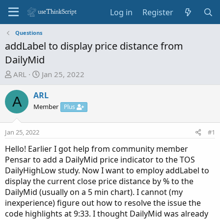
Log in
Register
Questions
addLabel to display price distance from
DailyMid
T
S
ARL
Jan 25, 2022
h
t
r
a
ARL
A
e
r
Member
Plus
a
t
d
d
Jan 25, 2022
#1
s
a
t
t
Hello! Earlier I got help from community member
a
e
Pensar to add a DailyMid price indicator to the TOS
r
DailyHighLow study. Now I want to employ addLabel to
t
display the current close price distance by % to the
e
DailyMid (usually on a 5 min chart). I cannot (my
r
inexperience) figure out how to resolve the issue the
code highlights at 9:33. I thought DailyMid was already