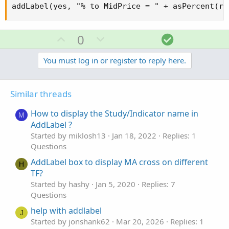
addLabel(yes, "% to MidPrice = " + asPercent(ro
U
D
S
0
p
o
o
v
w
l
You must log in or register to reply here.
o
n
u
t
v
t
Similar threads
e
o
i
t
o
How to display the Study/Indicator name in
M
e
n
AddLabel ?
Started by miklosh13
Jan 18, 2022
Replies: 1
Questions
AddLabel box to display MA cross on different
H
TF?
Started by hashy
Jan 5, 2020
Replies: 7
Questions
help with addlabel
J
Started by jonshank62
Mar 20, 2026
Replies: 1