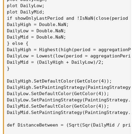
plot DailyLow;

plot DailyMid;

if showOnlyLastPeriod and !IsNaN(close(period =
DailyHigh = Double.NaN;

DailyLow = Double.NaN;

DailyMid = Double.NaN;

} else {

DailyHigh = Highest(high(period = aggregationPe
DailyLow = Lowest(low(period = aggregationPerio
DailyMid = (DailyHigh + DailyLow)/2;

}

DailyHigh.SetDefaultColor(GetColor(4));

DailyHigh.SetPaintingStrategy(PaintingStrategy.H
DailyLow.SetDefaultColor(GetColor(4));

DailyLow.SetPaintingStrategy(PaintingStrategy.HO
DailyMid.SetDefaultColor(GetColor(4));

DailyMid.SetPaintingStrategy(PaintingStrategy.HO
def DistanceBetween = (Sqrt(Sqr(DailyMid / price