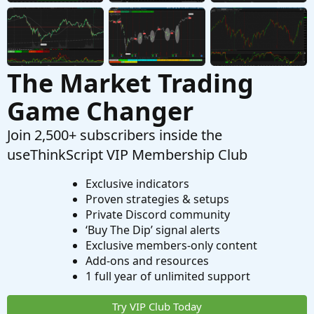
The Market Trading
Game Changer
Join 2,500+ subscribers inside the
useThinkScript VIP Membership Club
Exclusive indicators
Proven strategies & setups
Private Discord community
‘Buy The Dip’ signal alerts
Exclusive members-only content
Add-ons and resources
1 full year of unlimited support
Try VIP Club Today