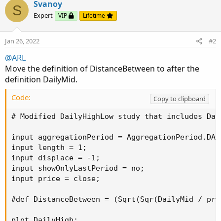
Svanoy
#def DistanceBetween = (Sqrt(Sqr(DailyMid / pric
S
Expert
VIP
Lifetime
plot DailyHigh;

plot DailyLow;

Jan 26, 2022
#2
plot DailyMid;

@ARL
if showOnlyLastPeriod and !IsNaN(close(period =
Move the definition of DistanceBetween to after the
DailyHigh = Double.NaN;

DailyLow = Double.NaN;

definition DailyMid.
DailyMid = Double.NaN;

Code:
} else {

Copy to clipboard
DailyHigh = Highest(high(period = aggregationPe
# Modified DailyHighLow study that includes Dai
DailyLow = Lowest(low(period =...
input aggregationPeriod = AggregationPeriod.DAY;
input length = 1;

input displace = -1;

input showOnlyLastPeriod = no;

input price = close;

#def DistanceBetween = (Sqrt(Sqr(DailyMid / pric
plot DailyHigh;
