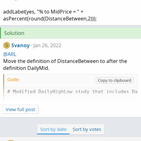
addLabel(yes, "% to MidPrice = " +
asPercent(round(DistanceBetween,2)));
Solution
Svanoy
Jan 26, 2022
S
@ARL
Move the definition of DistanceBetween to after the
definition DailyMid.
Code:
Copy to clipboard
# Modified DailyHighLow study that includes Dai
input aggregationPeriod = AggregationPeriod.DAY;
View full post
input length = 1;

input displace = -1;

input showOnlyLastPeriod = no;

Sort by date
Sort by votes
input price = close;
