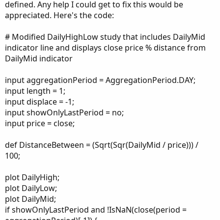
defined. Any help I could get to fix this would be
appreciated. Here's the code:
# Modified DailyHighLow study that includes DailyMid
indicator line and displays close price % distance from
DailyMid indicator
input aggregationPeriod = AggregationPeriod.DAY;
input length = 1;
input displace = -1;
input showOnlyLastPeriod = no;
input price = close;
def DistanceBetween = (Sqrt(Sqr(DailyMid / price))) /
100;
plot DailyHigh;
plot DailyLow;
plot DailyMid;
if showOnlyLastPeriod and !IsNaN(close(period =