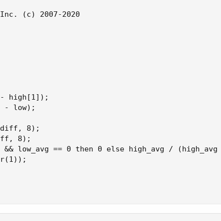
Inc. (c) 2007-2020

- high[1]);

 - low);

diff, 8);

ff, 8);

 && low_avg == 0 then 0 else high_avg / (high_avg 
r(1));
