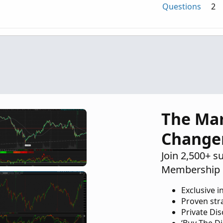
Questions
2
id column
Questions
1
n intraday chart that is 10% below the
Questions
2
The Ma
Change
Join 2,500+ s
Membership 
Exclusive i
Proven str
Private Di