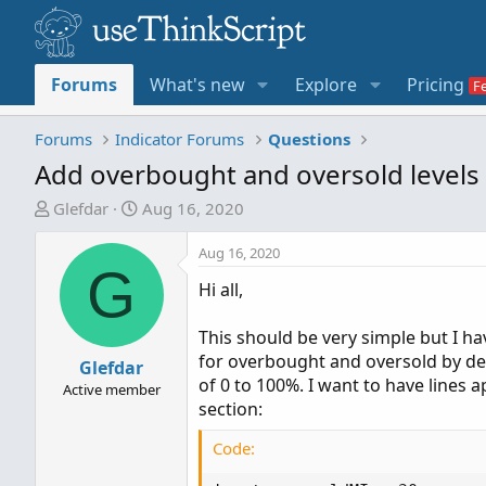
Forums
What's new
Explore
Pricing
Forums
Indicator Forums
Questions
Add overbought and oversold levels
T
S
Glefdar
Aug 16, 2020
h
t
r
a
Aug 16, 2020
G
e
r
Hi all,
a
t
d
d
This should be very simple but I ha
s
a
for overbought and oversold by defa
t
Glefdar
t
of 0 to 100%. I want to have lines
a
e
Active member
section:
r
t
Code:
e
r