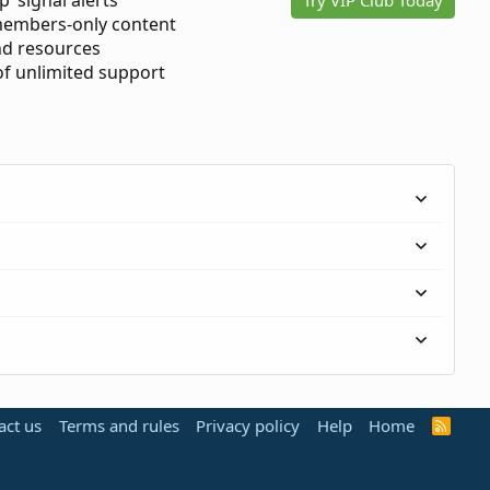
p’ signal alerts
members-only content
d resources
 of unlimited support
act us
Terms and rules
Privacy policy
Help
Home
R
S
S