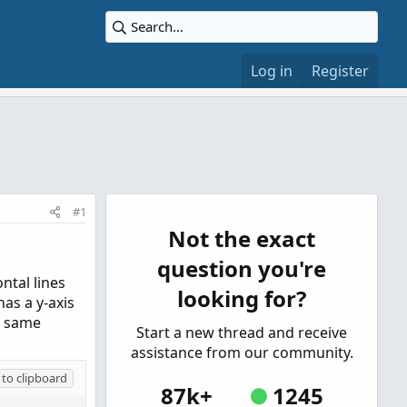
Log in
Register
#1
Not the exact
question you're
ntal lines
looking for?
has a y-axis
e same
Start a new thread and receive
assistance from our community.
to clipboard
87k+
1245