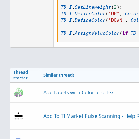
TD_I
.
SetLineWeight
(
2
)
;
TD_I
.
DefineColor
(
"UP"
,
Color
TD_I
.
DefineColor
(
"DOWN"
,
Col
TD_I
.
AssignValueColor
(
if
TD_
Thread
Similar threads
starter
Add Labels with Color and Text
Add To TI Market Pulse Scanning - Help 