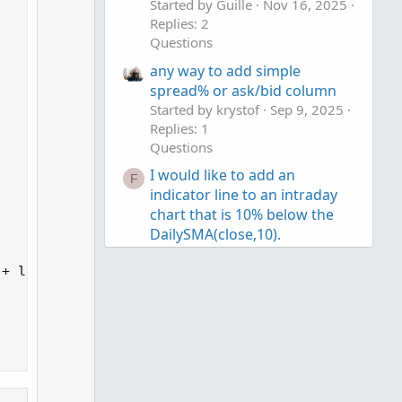
Started by Guille
Nov 16, 2025
n
Replies: 2
v
Questions
o
any way to add simple
t
spread% or ask/bid column
e
Started by krystof
Sep 9, 2025
Replies: 1
Questions
I would like to add an
F
indicator line to an intraday
chart that is 10% below the
DailySMA(close,10).
Started by Fin McLen
Jul 14,
2025
Replies: 2
+ low_avg) * 100;

Questions