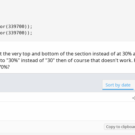
or(339700));

or(339700));
 the very top and bottom of the section instead of at 30% a
 to "30%" instead of "30" then of course that doesn't work.
70%?
Sort by date
Copy to clipboa