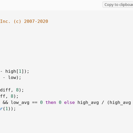
Copy to clipboa
Inc. (c) 2007-2020
-
 high
[
1
]
)
;
-
 low
)
;
diff
,
8
)
;
ff
,
8
)
;
&&
 low_avg 
==
0
then
0
else
 high_avg 
/
(
high_avg
r
(
1
)
)
;