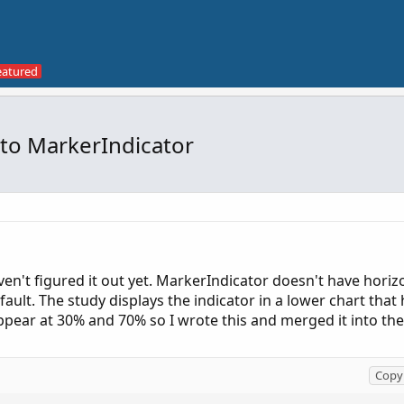
 to MarkerIndicator
ven't figured it out yet. MarkerIndicator doesn't have horizo
ult. The study displays the indicator in a lower chart that 
 appear at 30% and 70% so I wrote this and merged it into th
Copy 