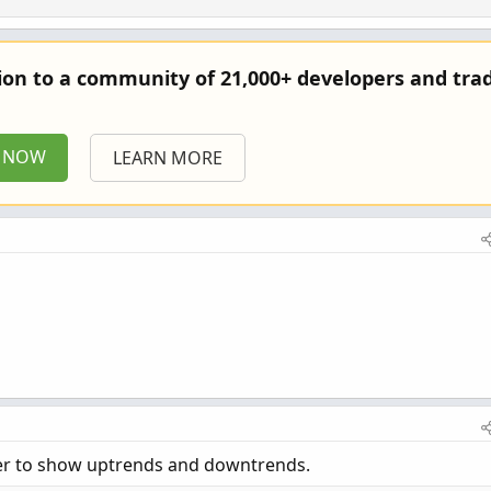
tion to a community of 21,000+ developers and trad
P NOW
LEARN MORE
rder to show uptrends and downtrends.