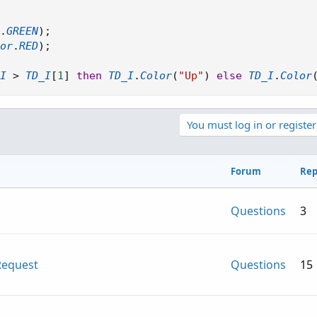
.
GREEN
)
;
or
.
RED
)
;
I
>
TD_I
[
1
]
then
TD_I
.
Color
(
"Up"
)
else
TD_I
.
Color
You must log in or register
Forum
Rep
Questions
3
Request
Questions
15