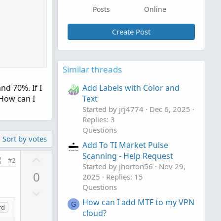
Posts
Online
Create Post
Similar threads
nd 70%. If I
Add Labels with Color and
 How can I
Text
Started by jrj4774
Dec 6, 2025
Replies: 3
Questions
Sort by votes
Add To TI Market Pulse
Scanning - Help Request
U
#2
Started by jhorton56
Nov 29,
p
0
2025
Replies: 15
v
Questions
D
o
o
How can I add MTF to my VPN
t
G
rd
cloud?
w
e