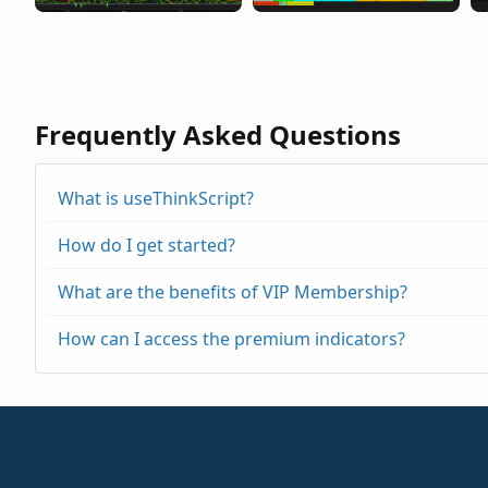
Frequently Asked Questions
What is useThinkScript?
How do I get started?
What are the benefits of VIP Membership?
How can I access the premium indicators?
https://usethinkscript.com/threads/repainting
https://usethinkscript.com/threads/buy-the-di