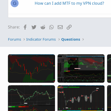
How can I add MTF to my VPN cloud?
G
any way to add simple spread% or ask/b
Facebook
Twitter
Reddit
WhatsApp
Email
Link
Share:
I would like to add an indicator line to a
F
Forums
Indicator Forums
Questions
DailySMA(close,10).