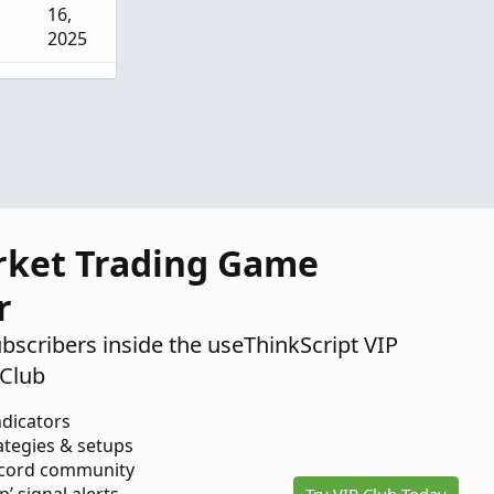
16,
2025
Sep 9,
2025
Jul 14,
2025
rket Trading Game
r
ubscribers inside the useThinkScript VIP
Club
ndicators
ategies & setups
scord community
Try VIP Club Today