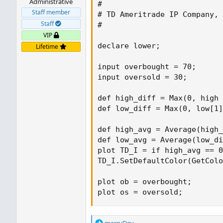
Administrative
#

Staff member
# TD Ameritrade IP Company, 
Staff
#

VIP
declare lower;

Lifetime
input overbought = 70;

input oversold = 30;

def high_diff = Max(0, high 
def low_diff = Max(0, low[1]
def high_avg = Average(high_
def low_avg = Average(low_di
plot TD_I = if high_avg == 0
TD_I.SetDefaultColor(GetColo
plot ob = overbought;

plot os = oversold;
R