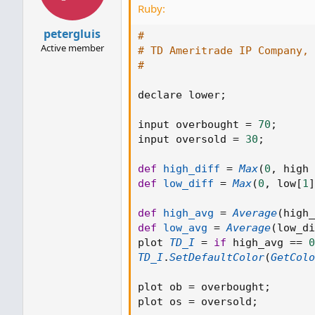
Ruby:
petergluis
#
Active member
# TD Ameritrade IP Company, 
#
declare lower
;
input overbought 
=
70
;
input oversold 
=
30
;
def
high_diff
=
Max
(
0
,
 high 
def
low_diff
=
Max
(
0
,
 low
[
1
]
def
high_avg
=
Average
(
high_
def
low_avg
=
Average
(
low_di
plot 
TD_I
=
if
 high_avg 
==
0
TD_I
.
SetDefaultColor
(
GetColo
plot ob 
=
 overbought
;
plot os 
=
 oversold
;