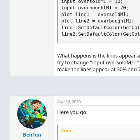
input oversoldMI = 30;

input overboughtMI = 70;

plot line1 = oversoldMI;

plot line2 = overboughtMI;

line1.SetDefaultColor(GetCol
line2.SetDefaultColor(GetCol
What happens is the lines appear at
try to change "input oversoldMI ="
make the lines appear at 30% and 
Aug 16, 2020
Here you go:
Code:
BenTen