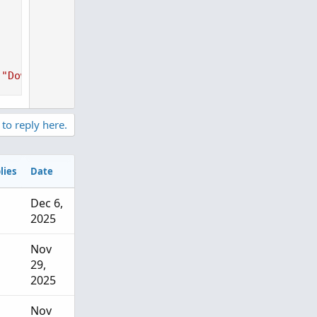
(
"Down"
)
)
;
 to reply here.
lies
Date
Dec 6,
2025
Nov
29,
2025
Nov