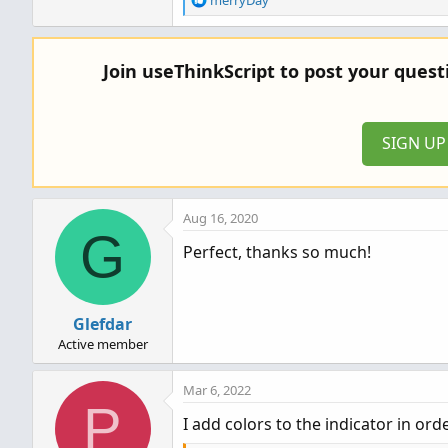
merryDay
e
a
c
Join useThinkScript to post your ques
t
i
o
n
SIGN U
s
:
Aug 16, 2020
G
Perfect, thanks so much!
Glefdar
Active member
Mar 6, 2022
P
I add colors to the indicator in o