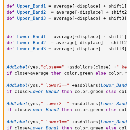
def
Upper_Band1
=
 average
[
-
displace
]
+
 shift1
[
-
def
Upper_Band2
=
 average
[
-
displace
]
+
 shift2
[
def
Upper_Band3
=
 average
[
-
displace
]
+
 shift3
[
-
def
Lower_Band1
=
 average
[
-
displace
]
-
 shift1
[
-
def
Lower_Band2
=
 average
[
-
displace
]
-
 shift2
[
def
Lower_Band3
=
 average
[
-
displace
]
-
 shift3
[
-
AddLabel
(
yes
,
"close=="
+
asdollars
(
close
)
+
" kel
if
 close
>
average 
then
 color
.
green 
else
 color
.
re
AddLabel
(
yes
,
" lower3=="
+
asdollars
(
Lower_Band3
if
 close
>
Lower_Band3
then
 color
.
green 
else
 colo
AddLabel
(
yes
,
" lower2=="
+
asdollars
(
Lower_Band2
if
 close
>
Lower_Band2
then
 color
.
green 
else
 colo
AddLabel
(
yes
,
" lower1=="
+
asdollars
(
Lower_Band1
if
 close
>
Lower_Band1
then
 color
.
green 
else
 colo