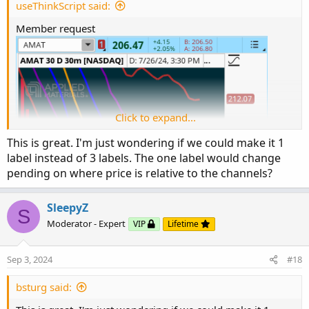
useThinkScript said:
Member request
Click to expand...
This is great. I'm just wondering if we could make it 1
label instead of 3 labels. The one label would change
pending on where price is relative to the channels?
SleepyZ
S
Moderator - Expert
VIP
Lifetime
Sep 3, 2024
#18
bsturg said: