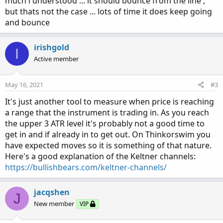
much i understood ... it should bounce from the line ,
but thats not the case ... lots of time it does keep going
and bounce
irishgold
I
Active member
May 16, 2021
#3
It's just another tool to measure when price is reaching
a range that the instrument is trading in. As you reach
the upper 3 ATR level it's probably not a good time to
get in and if already in to get out. On Thinkorswim you
have expected moves so it is something of that nature.
Here's a good explanation of the Keltner channels:
https://bullishbears.com/keltner-channels/
jacqshen
J
New member
VIP