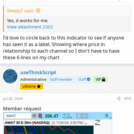
SleepyZ said:
Yes, it works for me.
View attachment 2302
I'd love to circle back to this indicator to see if anyone
has seen it as a label. Showing where price in
relationship to each channel so I don't have to have
these 6 lines on my chart
useThinkScript
Administrative
Staff member
Staff
VIP
Lifetime
Jul 26, 2024
#16
Member request