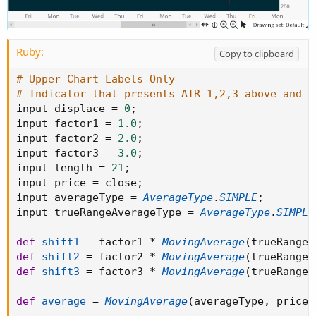
Ruby:
Copy to clipboard
# Upper Chart Labels Only
# Indicator that presents ATR 1,2,3 above and b
input displace 
=
0
;
input factor1 
=
1.0
;
input factor2 
=
2.0
;
input factor3 
=
3.0
;
input length 
=
21
;
input price 
=
 close
;
input averageType 
=
AverageType
.
SIMPLE
;
input trueRangeAverageType 
=
AverageType
.
SIMPLE
def
shift1
=
 factor1 
*
MovingAverage
(
trueRangeA
def
shift2
=
 factor2 
*
MovingAverage
(
trueRangeA
def
shift3
=
 factor3 
*
MovingAverage
(
trueRangeA
def
average
=
MovingAverage
(
averageType
,
 price
,