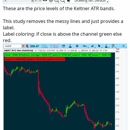
These are the price levels of the Keltner ATR bands.
This study removes the messy lines and just provides a
label.
Label coloring: if close is above the channel green else
red.