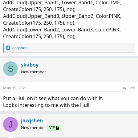
AddCloud(Upper_Band1, Lower_Band1, Color.LIME,
input factor1 = 1.0;

CreateColor(175, 250, 175), no);
input factor2 = 2.0;

AddCloud(Upper_Band3, Upper_Band2, Color.PINK,
input factor3 = 3.0;

CreateColor(175, 250, 175), no);
input length = 21;

AddCloud(Lower_Band2, Lower_Band3, Color.PINK,
input price = close;

CreateColor(175, 250, 175), no);
input averageType = AverageType.SIMPLE;

input trueRangeAverageType = AverageType.SIMPL
R
jacqshen
e
def shift1 = factor1 * MovingAverage(trueRange
a
c
skaboy
def shift2 = factor2 * MovingAverage(trueRange
S
t
def shift3 = factor3 * MovingAverage(trueRange
New member
i
o
plot average = MovingAverage(averageType, pric
n
May 19, 2021
#6
average.SetDefaultColor(GetColor(4));

s
:
Put a Hull on it see what you can do with it.
plot Upper_Band1 = average[-displace] + shift1
Looks interesting to me with the Hull.
Upper_Band1 .SetDefaultColor(GetColor(6));

plot Upper_Band2  = average[-displace] + shift
jacqshen
J
Upper_Band2 .SetDefaultColor(GetColor(0));

New member
VIP
plot Upper_Band3 = average[-displace] + shift3
Upper_Band3.SetDefaultColor(GetColor(5));
