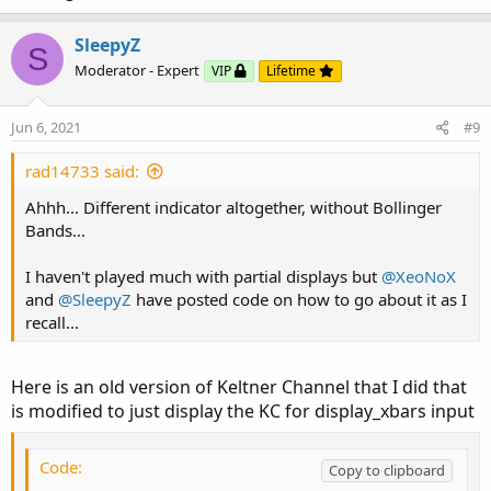
SleepyZ
S
Moderator - Expert
VIP
Lifetime
Jun 6, 2021
#9
rad14733 said:
Ahhh... Different indicator altogether, without Bollinger
Bands...
I haven't played much with partial displays but
@XeoNoX
and
@SleepyZ
have posted code on how to go about it as I
recall...
Here is an old version of Keltner Channel that I did that
is modified to just display the KC for display_xbars input
Code:
Copy to clipboard