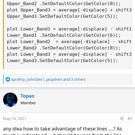
Upper_Band2 .SetDefaultColor(GetColor(0));

plot Upper_Band3 = average[-displace] + shift3[-
Upper_Band3.SetDefaultColor(GetColor(5));

plot Lower_Band1 = average[-displace] - shift1[-
Lower_Band1 .SetDefaultColor(GetColor(6));

plot Lower_Band2  = average[-displace] - shift2[
Lower_Band2 .SetDefaultColor(GetColor(0));

plot Lower_Band3 = average[-displace] - shift3[-
Lower_Band3.SetDefaultColor(GetColor(5));
R
sprahty
,
JohnDev1
,
jacqshen
and 3 others
e
a
c
Topas
t
Member
i
o
n
May 16, 2021
#2
s
:
any idea how to take advantage of these lines ....? As