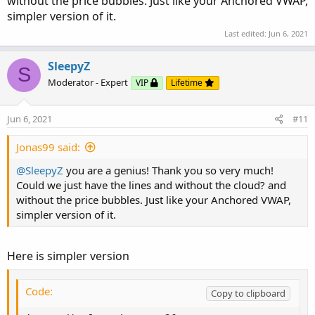
without the price bubbles. Just like your Anchored VWAP,
###########

simpler version of it.
Last edited:
Jun 6, 2021
plot Upper_Band  = Average + tr * factor1;

plot Lower_Band  = Average - tr * factor1;

SleepyZ
plot Upper_Band2 = Average + tr * factor2;

S
plot Lower_Band2 = Average - tr * factor2;

Moderator - Expert
VIP
Lifetime
plot Upper_Band3 = Average + tr * factor3;

plot Lower_Band3 = Average - tr * factor3;

Jun 6, 2021
#11
def dir = if (Average) > (Average[1]) and Upp
Jonas99 said:
Average.AssignValueColor(if dir == 1 then Colo
@SleepyZ
Upper_Band.AssignValueColor(if dir == 1 then C
you are a genius! Thank you so very much!
Could we just have the lines and without the cloud? and
Lower_Band.AssignValueColor(if dir == 1 then C
without the price bubbles. Just like your Anchored VWAP,
Upper_Band2.AssignValueColor(if dir == 1 then 
simpler version of it.
Lower_Band2.AssignValueColor(if dir == 1 then 
Upper_Band3.SetDefaultColor(Color.BLACK);

Lower_Band3.SetDefaultColor(Color.BLACK);

Here is simpler version
Upper_Band3.SetStyle(Curve.SHORT_DASH);

Lower_Band3.SetStyle(Curve.SHORT_DASH);

Code:
Copy to clipboard
Average.HideBubble();
