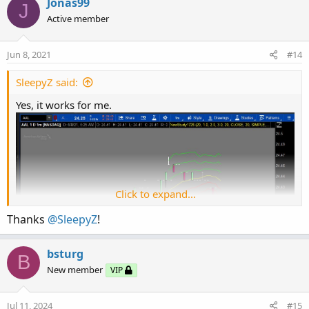
c
Jonas99
J
def bm_ul = bubblemover_ul + 1;

t
Active member
input bubblemoverupdown_ul = 0;

i
input showbubble_ul = yes;

o
AddChartBubble(showbubble_ul and IsNaN(close[
n
Jun 8, 2021
#14
s
:
SleepyZ said:
Yes, it works for me.
Click to expand...
Thanks
@SleepyZ
!
bsturg
B
New member
VIP
Jul 11, 2024
#15