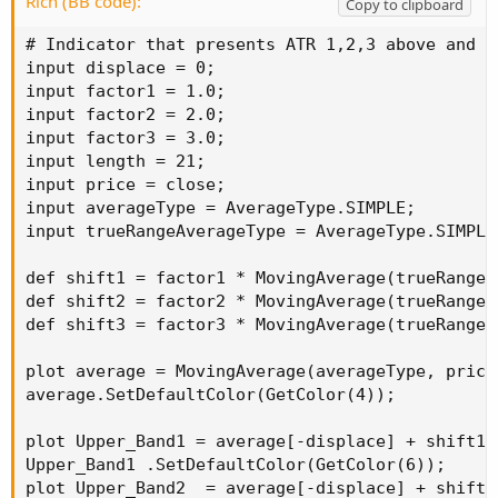
Rich (BB code):
Copy to clipboard
# Indicator that presents ATR 1,2,3 above and b
input displace = 0;

input factor1 = 1.0;

input factor2 = 2.0;

input factor3 = 3.0;

input length = 21;

input price = close;

input averageType = AverageType.SIMPLE;

input trueRangeAverageType = AverageType.SIMPLE;
def shift1 = factor1 * MovingAverage(trueRangeA
def shift2 = factor2 * MovingAverage(trueRangeA
def shift3 = factor3 * MovingAverage(trueRangeA
plot average = MovingAverage(averageType, price,
average.SetDefaultColor(GetColor(4));

plot Upper_Band1 = average[-displace] + shift1[-
Upper_Band1 .SetDefaultColor(GetColor(6));

plot Upper_Band2  = average[-displace] + shift2[