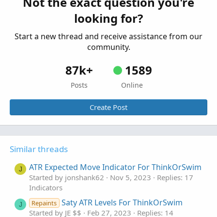
Not the exact question you're
def Upper_Band3 = average[-displace] + shift3[
Indicators
looking for?
def Lower_Band1 = average[-displace] - shift1[
Start a new thread and receive assistance from our
def Lower_Band2  = average[-displace] - shift2
community.
def Lower_Band3 = average[-displace] - shift3[
87k+
1589
AddLabel(if label_option==label_option.bubble
Posts
Online
if close > average then Color.LIGHT_GREEN else
Create Post
AddLabel(if label_option==label_option.bubble
Color.LIGHT_RED);

AddLabel(if label_option==label_option.bubble
Similar threads
Color.LIGHT_RED);

ATR Expected Move Indicator For ThinkOrSwim
J
AddLabel(if label_option==label_option.bubble
Started by jonshank62
Nov 5, 2023
Replies: 17
Color.LIGHT_RED);

Indicators
Saty ATR Levels For ThinkOrSwim
Repaints
J
AddLabel(if label_option==label_option.bubble
Started by JE $$
Feb 27, 2023
Replies: 14
Color.LIGHT_GREEN);
