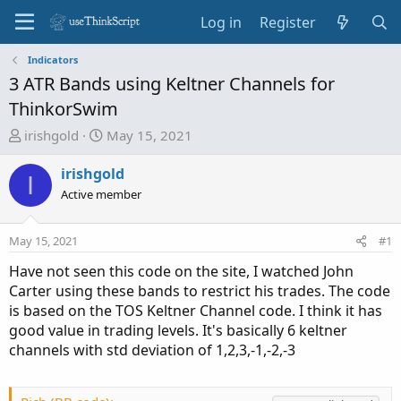
Log in
Register
Indicators
3 ATR Bands using Keltner Channels for
ThinkorSwim
T
S
irishgold
May 15, 2021
h
t
r
a
irishgold
I
e
r
Active member
a
t
d
d
May 15, 2021
#1
s
a
t
t
Have not seen this code on the site, I watched John
a
e
Carter using these bands to restrict his trades. The code
r
is based on the TOS Keltner Channel code. I think it has
t
good value in trading levels. It's basically 6 keltner
e
channels with std deviation of 1,2,3,-1,-2,-3
r