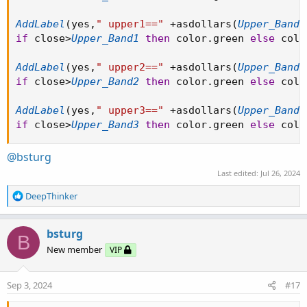
AddLabel
(
yes
,
" upper1=="
+
asdollars
(
Upper_Band1
if
 close
>
Upper_Band1
then
 color
.
green 
else
 colo
AddLabel
(
yes
,
" upper2=="
+
asdollars
(
Upper_Band2
if
 close
>
Upper_Band2
then
 color
.
green 
else
 colo
AddLabel
(
yes
,
" upper3=="
+
asdollars
(
Upper_Band3
if
 close
>
Upper_Band3
then
 color
.
green 
else
 colo
@bsturg
Last edited:
Jul 26, 2024
R
DeepThinker
e
a
c
bsturg
B
t
New member
VIP
i
o
n
Sep 3, 2024
#17
s
: