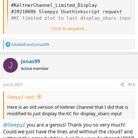
#KeltnerChannel_Limited_Display

#20210606 Sleepyz Usethinkscript request

#KC limited plot to last display_xbars input

Click to expand...
input display_xbars = 20;

input factor1  = 1.0;

input factor2  = 2.0;

R
Adobe8
and
Jonas99
e
input factor3  = 3.0;

a
input length   =  20;

c
Jonas99
J
input price    = close;

t
Active member
input trlength = 20;

i
o
input Avgtype_ma  = AverageType.SIMPLE;

n
Jun 6, 2021
#10
s
input Avgtype_tr  = AverageType.EXPONENTIAL;

:
def tr = MovingAverage(Avgtype_tr, TrueRange(h
SleepyZ said:
Here is an old version of Keltner Channel that I did that is
#Display limited to last xbars

modified to just display the KC for display_xbars input
def lastbar  = if IsNaN(close[-1]) and !IsNaN(
plot Average = if BarNumber() < HighestAll(las
@SleepyZ
you are a genius! Thank you so very much!
               then Double.NaN

Could we just have the lines and without the cloud? and
               else MovingAverage(Avgtype_ma, 