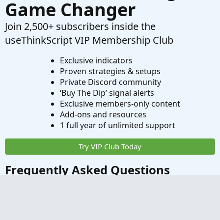
Game Changer
Join 2,500+ subscribers inside the
useThinkScript VIP Membership Club
Exclusive indicators
Proven strategies & setups
Private Discord community
‘Buy The Dip’ signal alerts
Exclusive members-only content
Add-ons and resources
1 full year of unlimited support
Try VIP Club Today
Frequently Asked Questions
What is useThinkScript?
How do I get started?