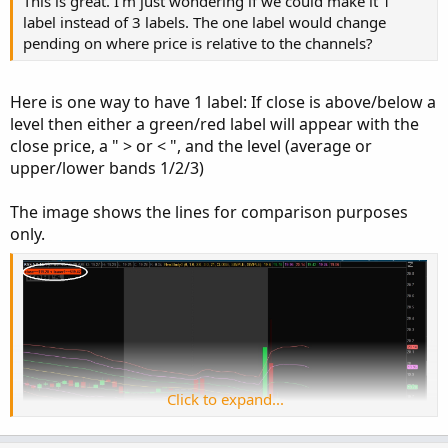
This is great. I'm just wondering if we could make it 1
label instead of 3 labels. The one label would change
pending on where price is relative to the channels?
Here is one way to have 1 label: If close is above/below a
level then either a green/red label will appear with the
close price, a " > or < ", and the level (average or
These are the price levels of the Keltner ATR bands.
upper/lower bands 1/2/3)
This study removes the messy lines and just provides a
The image shows the lines for comparison purposes
label.
only.
Label coloring: if close is above the channel green else
red.
Ruby:
Copy to clipboard
# Upper Chart Labels Only
# Indicator that presents ATR 1,2,3 above and
input displace 
=
0
;
Click to expand...
input factor1 
=
1.0
;
input factor2 
=
2.0
;