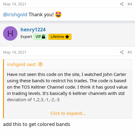
May 19, 2021
#4
@irishgold
Thank you!
henry1224
H
Expert
VIP
Lifetime
May 19, 2021
#5
irishgold said:
Have not seen this code on the site, I watched John Carter
using these bands to restrict his trades. The code is based
on the TOS Keltner Channel code. I think it has good value
in trading levels. It's basically 6 keltner channels with std
deviation of 1,2,3,-1,-2,-3
Click to expand...
Rich (BB code):
Copy to clipboard
add this to get colored bands
# Indicator that presents ATR 1,2,3 above and 
input displace = 0;
