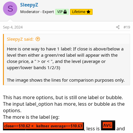
input factor3 
=
3.0
;
SleepyZ
S
input length 
=
21
;
Moderator - Expert
VIP
Lifetime
input price 
=
 close
;
input averageType 
=
AverageType
.
SIMPLE
;
Code:
Copy to clipboard
Sep 4, 2024
#19
input trueRangeAverageType 
=
AverageType
.
SIMP
# Upper Chart Labels Only

SleepyZ said:
def
shift1
=
 factor1 
*
MovingAverage
(
trueRang
# Indicator that presents ATR 1,2,3 above and 
def
shift2
=
 factor2 
*
MovingAverage
(
trueRang
Here is one way to have 1 label: If close is above/below a
input displace = 0;

def
shift3
=
 factor3 
*
MovingAverage
(
trueRang
level then either a green/red label will appear with the
input factor1 = 1.0;

close price, a " > or < ", and the level (average or
input factor2 = 2.0;

def
average
=
MovingAverage
(
averageType
,
 pric
upper/lower bands 1/2/3)
input factor3 = 3.0;

input length = 21;

def
Upper_Band1
=
 average
[
-
displace
]
+
 shift1
The image shows the lines for comparison purposes only.
input price = close;

def
Upper_Band2
=
 average
[
-
displace
]
+
 shift
input averageType = AverageType.SIMPLE;

def
Upper_Band3
=
 average
[
-
displace
]
+
 shift3
input trueRangeAverageType = AverageType.SIMPL
This has more options, but is still one label or bubble.
The input label_option has more, less or bubble as the
def shift1 = factor1 * MovingAverage(trueRange
def
Lower_Band1
=
 average
[
-
displace
]
-
 shift1
options.
def shift2 = factor2 * MovingAverage(trueRange
def
Lower_Band2
=
 average
[
-
displace
]
-
 shift
The more is the label (eg:
def shift3 = factor3 * MovingAverage(trueRange
def
Lower_Band3
=
 average
[
-
displace
]
-
 shift3
, less is
and
def average = MovingAverage(averageType, price