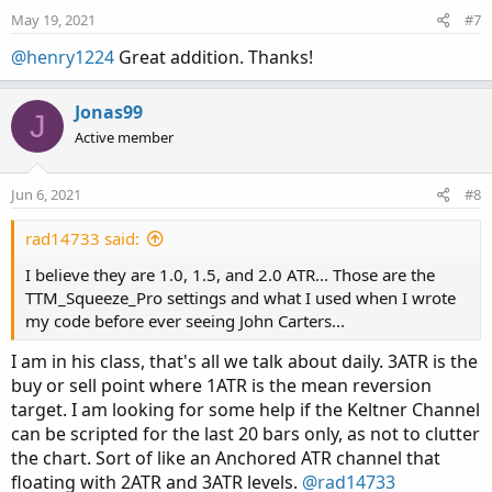
May 19, 2021
#7
plot Lower_Band1 = average[-displace] - shift1
@henry1224
Great addition. Thanks!
Lower_Band1 .SetDefaultColor(GetColor(6));

plot Lower_Band2  = average[-displace] - shift
Lower_Band2 .SetDefaultColor(GetColor(0));

Jonas99
J
plot Lower_Band3 = average[-displace] - shift3
Active member
Lower_Band3.SetDefaultColor(GetColor(5));
Jun 6, 2021
#8
rad14733 said:
I believe they are 1.0, 1.5, and 2.0 ATR... Those are the
TTM_Squeeze_Pro settings and what I used when I wrote
my code before ever seeing John Carters...
I am in his class, that's all we talk about daily. 3ATR is the
buy or sell point where 1ATR is the mean reversion
target. I am looking for some help if the Keltner Channel
can be scripted for the last 20 bars only, as not to clutter
the chart. Sort of like an Anchored ATR channel that
floating with 2ATR and 3ATR levels.
@rad14733