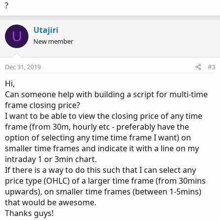
?
Utajiri
U
New member
Dec 31, 2019
#3
Hi,
Can someone help with building a script for multi-time
frame closing price?
I want to be able to view the closing price of any time
frame (from 30m, hourly etc - preferably have the
option of selecting any time time frame I want) on
smaller time frames and indicate it with a line on my
intraday 1 or 3min chart.
If there is a way to do this such that I can select any
price type (OHLC) of a larger time frame (from 30mins
upwards), on smaller time frames (between 1-5mins)
that would be awesome.
Thanks guys!