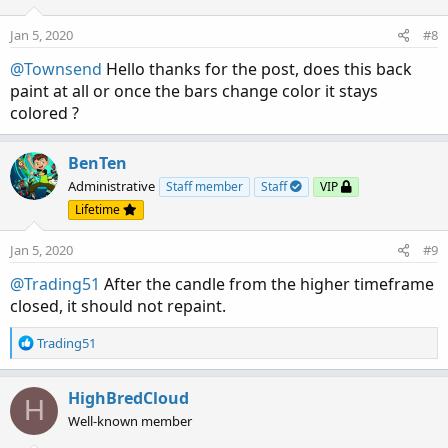
Jan 5, 2020
#8
@Townsend
Hello thanks for the post, does this back
paint at all or once the bars change color it stays
colored ?
BenTen
Administrative
Staff member
Staff
VIP
Lifetime
Jan 5, 2020
#9
@Trading51
After the candle from the higher timeframe
closed, it should not repaint.
R
Trading51
e
a
c
HighBredCloud
H
t
Well-known member
i