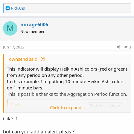
R
RickAns
e
a
c
mirage6006
M
t
New member
i
o
n
Jun 17, 2022
#13
s
:
Townsend said:
This indicator will display Heikin Ashi colors (red or green)
from any period on any other period.
In this example, I'm putting 10 minute Heikin Ashi colors
on 1 minute bars.
This is possible thanks to the Aggregation Period function.
Code:
Copy to clipboard
Click to expand...
input UsePeriod = aggregationperiod.ten_MIN;
i like it
Notice the white label in the upper left hand corner
but can you add an alert pleas ?