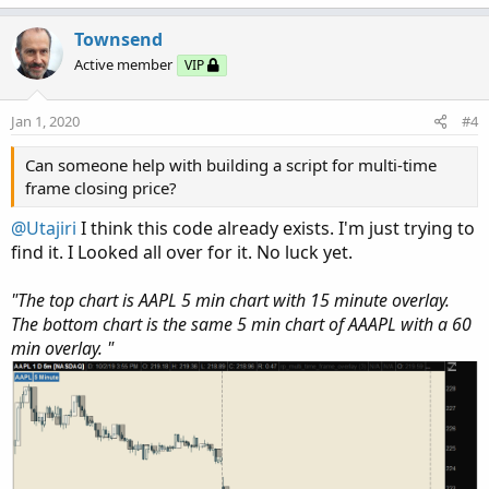
Townsend
Active member
VIP
Jan 1, 2020
#4
Can someone help with building a script for multi-time
frame closing price?
@Utajiri
I think this code already exists. I'm just trying to
find it. I Looked all over for it. No luck yet.
"The top chart is AAPL 5 min chart with 15 minute overlay.
The bottom chart is the same 5 min chart of AAAPL with a 60
min overlay. "