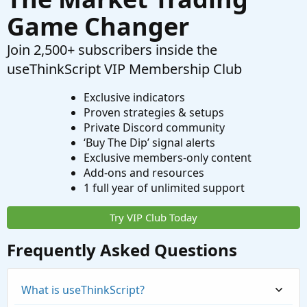
Game Changer
Join 2,500+ subscribers inside the
useThinkScript VIP Membership Club
Exclusive indicators
Proven strategies & setups
Private Discord community
‘Buy The Dip’ signal alerts
Exclusive members-only content
Add-ons and resources
1 full year of unlimited support
Try VIP Club Today
Frequently Asked Questions
What is useThinkScript?