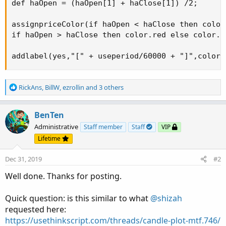
def haOpen = (haOpen[1] + haClose[1]) /2;

assignpriceColor(if haOpen < haClose then color.
if haOpen > haClose then color.red else color.wh
addlabel(yes,"[" + useperiod/60000 + "]",color.
R
RickAns
,
BillW
,
ezrollin
and 3 others
e
a
c
BenTen
t
Administrative
Staff member
Staff
VIP
i
Lifetime
o
n
Dec 31, 2019
#2
s
:
Well done. Thanks for posting.
Quick question: is this similar to what
@shizah
requested here:
https://usethinkscript.com/threads/candle-plot-mtf.746/