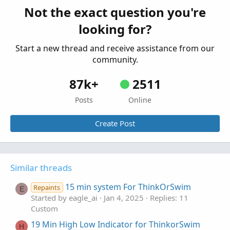
Started by samer800
Jul 23, 2023
Replies: 11
Not the exact question you're
Custom
looking for?
Start a new thread and receive assistance from our
community.
87k+
2511
Posts
Online
Create Post
Similar threads
15 min system For ThinkOrSwim
Repaints
E
Started by eagle_ai
Jan 4, 2025
Replies: 11
Custom
19 Min High Low Indicator for ThinkorSwim
H