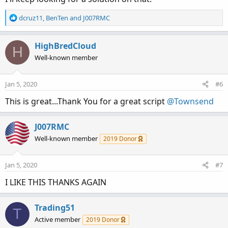
R
dcruz11
,
BenTen
and
J007RMC
e
a
c
HighBredCloud
H
t
Well-known member
i
o
n
Jan 5, 2020
#6
s
:
This is great...Thank You for a great script
@Townsend
J007RMC
Well-known member
2019 Donor
Jan 5, 2020
#7
I LIKE THIS THANKS AGAIN
Trading51
T
Active member
2019 Donor