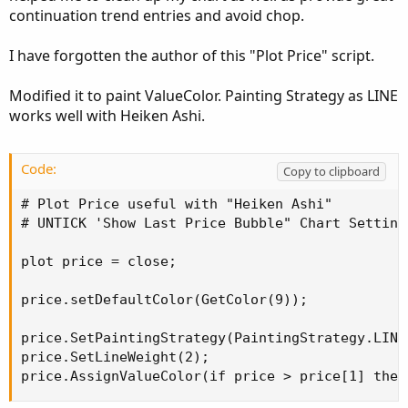
continuation trend entries and avoid chop.
I have forgotten the author of this "Plot Price" script.
Modified it to paint ValueColor. Painting Strategy as LINE
works well with Heiken Ashi.
Code:
Copy to clipboard
# Plot Price useful with "Heiken Ashi"

# UNTICK 'Show Last Price Bubble" Chart Settings
plot price = close;

price.setDefaultColor(GetColor(9));

price.SetPaintingStrategy(PaintingStrategy.LINE)
price.SetLineWeight(2);

price.AssignValueColor(if price > price[1] then