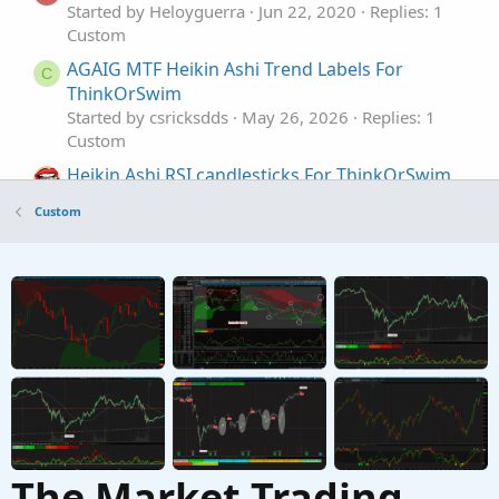
Started by Heloyguerra
Jun 22, 2020
Replies: 1
Custom
AGAIG MTF Heikin Ashi Trend Labels For
C
ThinkOrSwim
Started by csricksdds
May 26, 2026
Replies: 1
Custom
Heikin Ashi RSI candlesticks For ThinkOrSwim
Started by SugarTrader
Mar 15, 2024
Replies: 2
Custom
Custom
Standardized MACD Heikin-Ashi Transformed
for ThinkOrSwim
Started by samer800
Jul 23, 2023
Replies: 11
Custom
The Market Trading