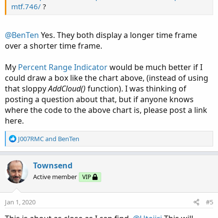
mtf.746/
?
@BenTen
Yes. They both display a longer time frame
over a shorter time frame.
My
Percent Range Indicator
would be much better if I
could draw a box like the chart above, (instead of using
that sloppy
AddCloud()
function). I was thinking of
posting a question about that, but if anyone knows
where the code to the above chart is, please post a link
here.
R
J007RMC
and
BenTen
e
a
c
Townsend
t
Active member
VIP
i
o
n
Jan 1, 2020
#5
s
: