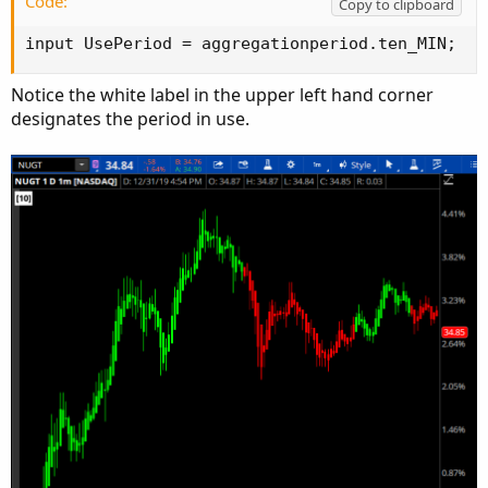
Code:
Copy to clipboard
input UsePeriod = aggregationperiod.ten_MIN;
Notice the white label in the upper left hand corner
designates the period in use.