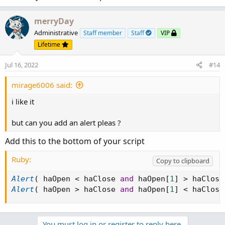
designates the period in use.
merryDay
Administrative
Staff member
Staff
VIP
Lifetime
Jul 16, 2022
#14
mirage6006 said:
i like it
but can you add an alert pleas ?
Add this to the bottom of your script
Ruby:
Copy to clipboard
Alert
(
 haOpen 
<
 haClose 
and
 haOpen
[
1
]
>
 haClose
Alert
(
 haOpen 
>
 haClose 
and
 haOpen
[
1
]
<
 haClose
You must log in or register to reply here.