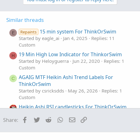
Code:
Copy to clipboard
Similar threads
## Heiken Aski Multi-Time Frame

15 min system For ThinkOrSwim
Repaints
E
## 2019 Paul Townsend v3

Started by eagle_ai
Jan 4, 2025
Replies: 11
Custom
input UsePeriod = aggregationperiod.ten_MIN;

19 Min High Low Indicator for ThinkorSwim
H
Started by Heloyguerra
Jun 22, 2020
Replies: 1
def aOpen = open(period = usePeriod);

Custom
def aClose = close(period = usePeriod);

def aHigh = high(period = usePeriod);

AGAIG MTF Heikin Ashi Trend Labels For
C
def aLow = low(period = usePeriod);

ThinkOrSwim
Started by csricksdds
May 26, 2026
Replies: 1
def haClose = (aOpen + aClose + aHigh + aLow)/
Custom
def haOpen = (haOpen[1] + haClose[1]) /2;

Heikin Ashi RSI candlesticks For ThinkOrSwim
Started by SugarTrader
Mar 15, 2024
Replies: 2
assignpriceColor(if haOpen < haClose then colo
Facebook
Twitter
Reddit
WhatsApp
Email
Link
Share:
Custom
if haOpen > haClose then color.red else color.
Standardized MACD Heikin-Ashi Transformed
addlabel(yes,"[" + useperiod/60000 + "]",colo
for ThinkOrSwim