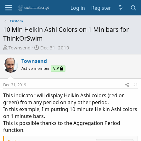
Log in
Register
Custom
10 Min Heikin Ashi Colors on 1 Min bars for
ThinkOrSwim
T
S
Townsend
Dec 31, 2019
h
t
r
a
Townsend
e
r
Active member
VIP
a
t
d
d
Dec 31, 2019
#1
s
a
t
t
This indicator will display Heikin Ashi colors (red or
a
e
green) from any period on any other period.
r
In this example, I'm putting 10 minute Heikin Ashi colors
t
on 1 minute bars.
e
This is possible thanks to the Aggregation Period
r
function.