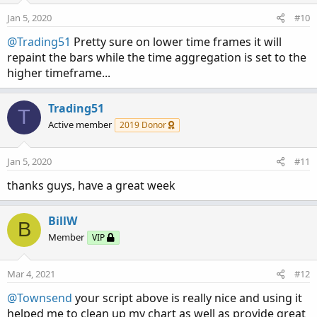
o
n
Jan 5, 2020
#10
s
:
@Trading51
Pretty sure on lower time frames it will
repaint the bars while the time aggregation is set to the
higher timeframe...
Trading51
T
Active member
2019 Donor
Jan 5, 2020
#11
thanks guys, have a great week
BillW
B
Member
VIP
Mar 4, 2021
#12
@Townsend
your script above is really nice and using it
helped me to clean up my chart as well as provide great