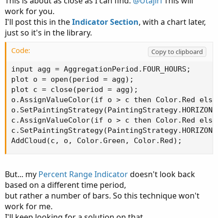
This is about as close as I can find.
@Utajiri
This will
work for you.
I'll post this in the
Indicator Section
, with a chart later,
just so it's in the library.
Code:
Copy to clipboard
input agg = AggregationPeriod.FOUR_HOURS;

plot o = open(period = agg);

plot c = close(period = agg);

o.AssignValueColor(if o > c then Color.Red else
o.SetPaintingStrategy(PaintingStrategy.HORIZONTA
c.AssignValueColor(if o > c then Color.Red else
c.SetPaintingStrategy(PaintingStrategy.HORIZONTA
AddCloud(c, o, Color.Green, Color.Red);
But... my
Percent Range Indicator
doesn't look back
based on a different time period,
but rather a number of bars. So this technique won't
work for me.
I'll keep looking for a solution on that.