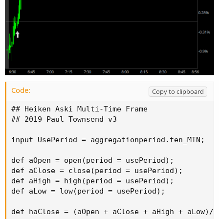
Code:
Copy to clipboard
## Heiken Aski Multi-Time Frame

## 2019 Paul Townsend v3

input UsePeriod = aggregationperiod.ten_MIN;

def aOpen = open(period = usePeriod);

def aClose = close(period = usePeriod);

def aHigh = high(period = usePeriod);

def aLow = low(period = usePeriod);

def haClose = (aOpen + aClose + aHigh + aLow)/4;