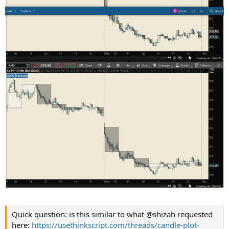
Quick question: is this similar to what @shizah requested
here:
https://usethinkscript.com/threads/candle-plot-