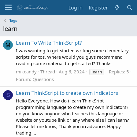
Log in
Register
Tags
learn
Learn To Write ThinkScript?
M
I was wanting to get started writing some elementary
scripts for tos. Where would you guys recommend
reading some material to get started? Thanks
mikeandy
Thread
Aug 6, 2024
Replies: 5
learn
Forum:
Questions
Learn ThinkScript to create own indicators
S
Hello Everyone, How do i learn ThinkSript
programming language to create my own indicators?
do you know anyone who teaches this language or
website or youtube link or any where else i can learn?
Please let me know, Thank you in advance. Happy
trading ...