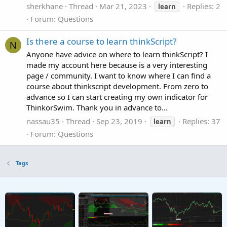
sherkhane
Thread
Mar 21, 2023
Replies: 2
learn
Forum:
Questions
Is there a course to learn thinkScript?
N
Anyone have advice on where to learn thinkScript? I
made my account here because is a very interesting
page / community. I want to know where I can find a
course about thinkscript development. From zero to
advance so I can start creating my own indicator for
ThinkorSwim. Thank you in advance to...
nassau35
Thread
Sep 23, 2019
Replies: 37
learn
Forum:
Questions
Tags