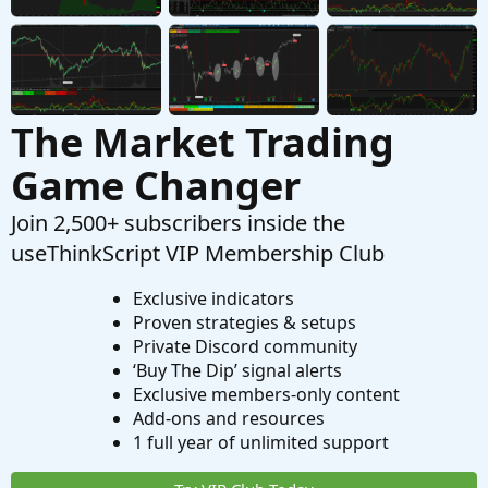
The Market Trading
Game Changer
Join 2,500+ subscribers inside the
useThinkScript VIP Membership Club
Exclusive indicators
Proven strategies & setups
Private Discord community
‘Buy The Dip’ signal alerts
Exclusive members-only content
Add-ons and resources
1 full year of unlimited support