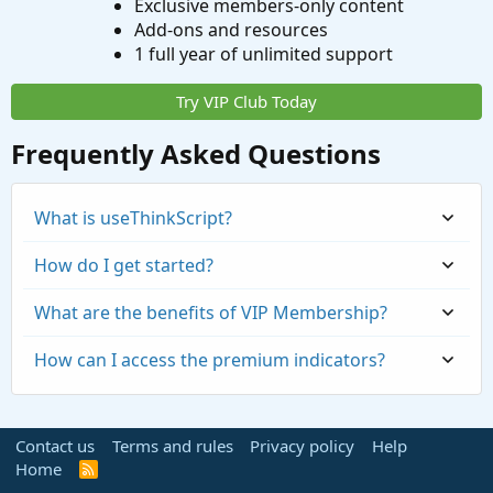
Exclusive members-only content
Add-ons and resources
1 full year of unlimited support
Try VIP Club Today
Frequently Asked Questions
What is useThinkScript?
How do I get started?
What are the benefits of VIP Membership?
How can I access the premium indicators?
Contact us
Terms and rules
Privacy policy
Help
Home
R
S