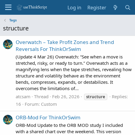
Log in
Register
Tags
structure
Overwatch – Take Profit Zones and Trend
Reversals For ThinkOrSwim
(Update 4 Mar 26) Overwatch: “See when a move is
stretched, risky, or ready to turn.” Overwatch acts as a
magnifying lens when the tape stretches, revealing how
structure and volatility behave as the environment
bends, compresses, expands, or destabilizes. It
overcomes the limitations of...
atcsam
Thread
Feb 26, 2026
Replies:
structure
16
Forum:
Custom
ORB-Mod For ThinkOrSwim
ORB‑Mod Update to the ORB MOD study I included
with a shared chart over the weekend. This version