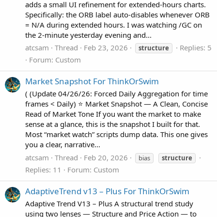
adds a small UI refinement for extended‑hours charts.
Specifically: the ORB label auto‑disables whenever ORB
= N/A during extended hours. I was watching /GC on
the 2‑minute yesterday evening and...
atcsam
Thread
Feb 23, 2026
Replies: 5
structure
Forum:
Custom
Market Snapshot For ThinkOrSwim
( (Update 04/26/26: Forced Daily Aggregation for time
frames < Daily) ⭐ Market Snapshot — A Clean, Concise
Read of Market Tone If you want the market to make
sense at a glance, this is the snapshot I built for that.
Most “market watch” scripts dump data. This one gives
you a clear, narrative...
atcsam
Thread
Feb 20, 2026
bias
structure
Replies: 11
Forum:
Custom
AdaptiveTrend v13 – Plus For ThinkOrSwim
Adaptive Trend V13 – Plus A structural trend study
using two lenses — Structure and Price Action — to