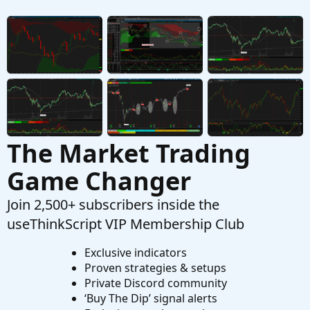
The Market Trading
Game Changer
Join 2,500+ subscribers inside the
useThinkScript VIP Membership Club
Exclusive indicators
Proven strategies & setups
Private Discord community
‘Buy The Dip’ signal alerts