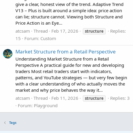
give a clear, honest view of the trend. Adaptive Trend
V13 – Plus is built around a simple idea: price action
can lie; structure cannot. Viewing both Structure and
Price Action is an Eye...
atcsam
Thread
Feb 17, 2026
Replies:
structure
15
Forum:
Custom
Market Structure from a Retail Perspective
Understanding Market Structure from a Retail
Perspective A practical guide for new and developing
traders Most retail traders start with indicators,
patterns, and YouTube strategies — but very few begin
with a clear understanding of who actually moves the
market and why price behaves the way it...
atcsam
Thread
Feb 11, 2026
Replies: 3
structure
Forum:
Playground
Tags