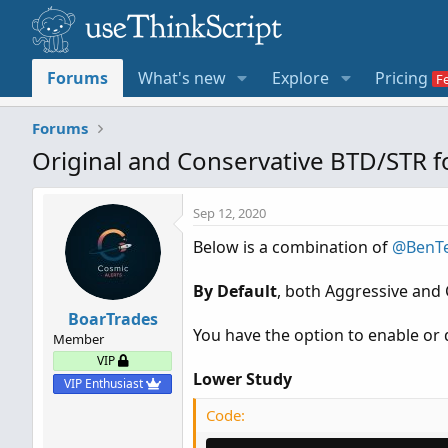
Forums
What's new
Explore
Pricing
Forums
Original and Conservative BTD/STR 
Sep 12, 2020
Below is a combination of
@BenT
By Default
, both Aggressive and 
BoarTrades
You have the option to enable or d
Member
VIP
Lower Study
VIP Enthusiast
Code: