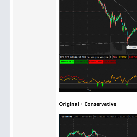
Original + Conservative