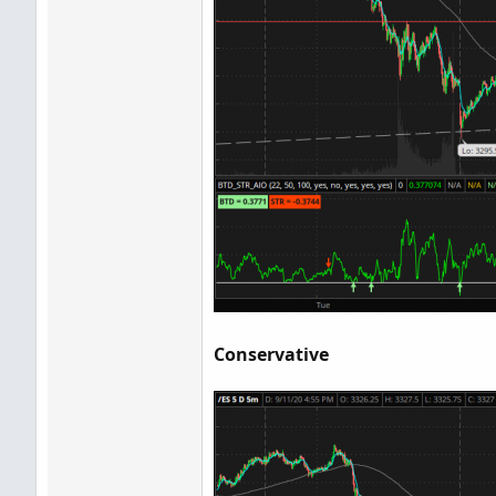
Conservative