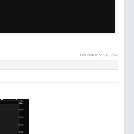
Last edited:
Sep 16, 2020