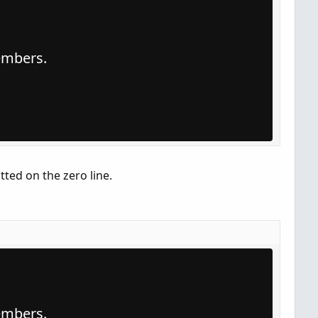
members.
otted on the zero line.
members.