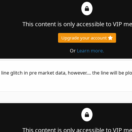
This content is only accessible to VIP 
Upgrade your account
Or
Learn more.
e line glitch in pre market data, however.... the line will be pl
This content is only accessible to VIP 