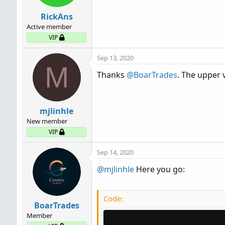
RickAns
Active member
VIP
Sep 13, 2020
M
Thanks
@BoarTrades
. The upper
mjlinhle
New member
VIP
Sep 14, 2020
@mjlinhle
Here you go:
Code:
BoarTrades
Member