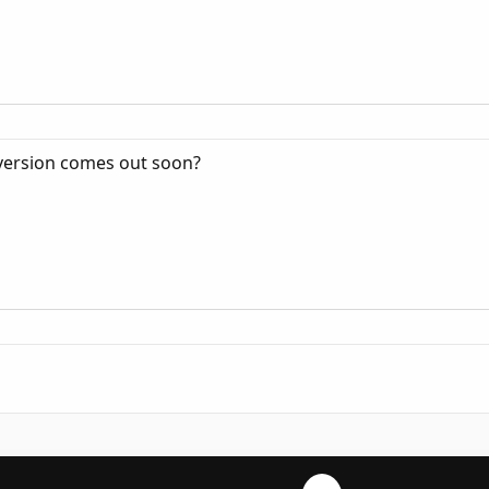
 version comes out soon?