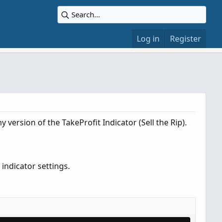
Log in
Register
y version of the TakeProfit Indicator (Sell the Rip).
indicator settings.