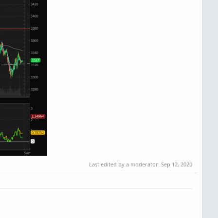
Last edited by a moderator:
Sep 12, 2020