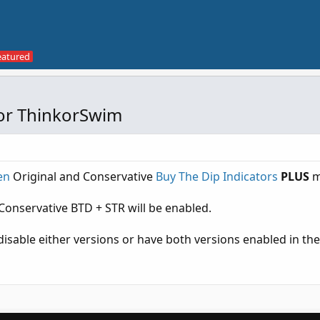
for ThinkorSwim
en
Original and Conservative
Buy The Dip Indicators
PLUS
m
Conservative BTD + STR will be enabled.
isable either versions or have both versions enabled in the 