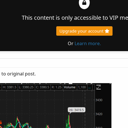
This content is only accessible to VIP 
Upgrade your account
Or
Learn more.
to original post.