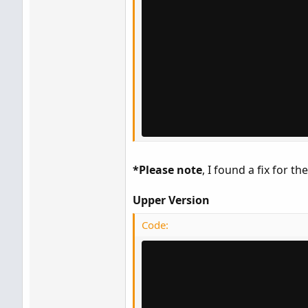
*Please note
, I found a fix for th
Upper Version
Code: