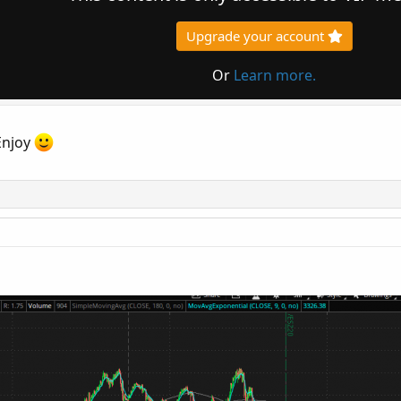
Upgrade your account
Or
Learn more.
Enjoy