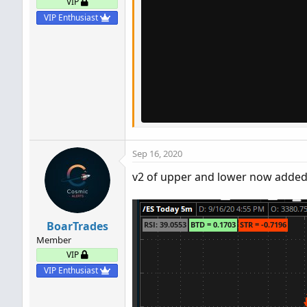
VIP
VIP Enthusiast
Sep 16, 2020
v2 of upper and lower now added 
BoarTrades
Member
VIP
VIP Enthusiast