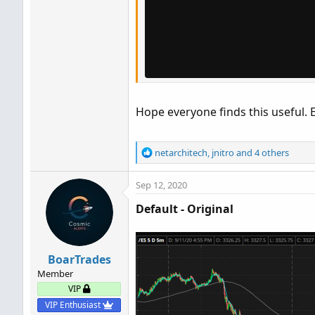
Hope everyone finds this useful. 
R
netarchitech
,
jnitro
and 4 others
e
a
Sep 12, 2020
c
t
Default - Original
i
o
n
s
BoarTrades
:
Member
VIP
VIP Enthusiast