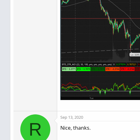
Sep 13, 2020
R
Nice, thanks.