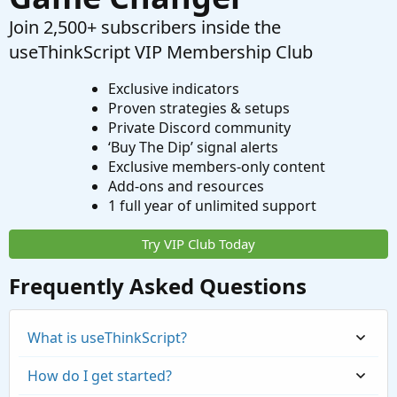
Join 2,500+ subscribers inside the
useThinkScript VIP Membership Club
Exclusive indicators
Proven strategies & setups
Private Discord community
‘Buy The Dip’ signal alerts
Exclusive members-only content
Add-ons and resources
1 full year of unlimited support
Try VIP Club Today
Frequently Asked Questions
What is useThinkScript?
How do I get started?