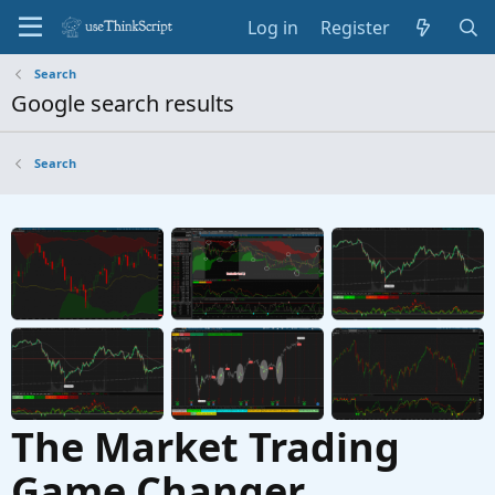
Log in
Register
Search
Google search results
Search
The Market Trading
Game Changer