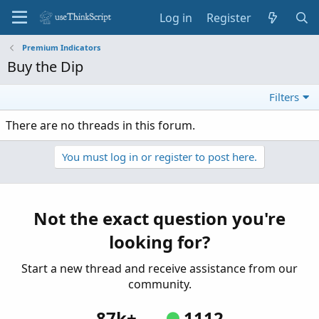
Log in
Register
Premium Indicators
Buy the Dip
Filters
There are no threads in this forum.
You must log in or register to post here.
Not the exact question you're
looking for?
Start a new thread and receive assistance from our
community.
87k+
1112