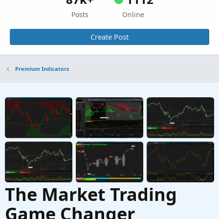
Posts
Online
Create Post
Premium Indicators
The Market Trading
Game Changer