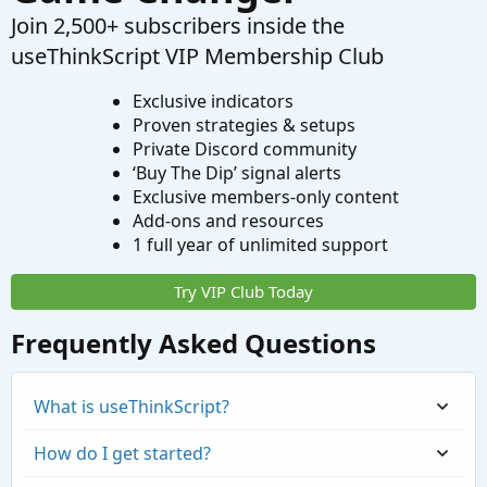
Join 2,500+ subscribers inside the
useThinkScript VIP Membership Club
Exclusive indicators
Proven strategies & setups
Private Discord community
‘Buy The Dip’ signal alerts
Exclusive members-only content
Add-ons and resources
1 full year of unlimited support
Try VIP Club Today
Frequently Asked Questions
What is useThinkScript?
How do I get started?