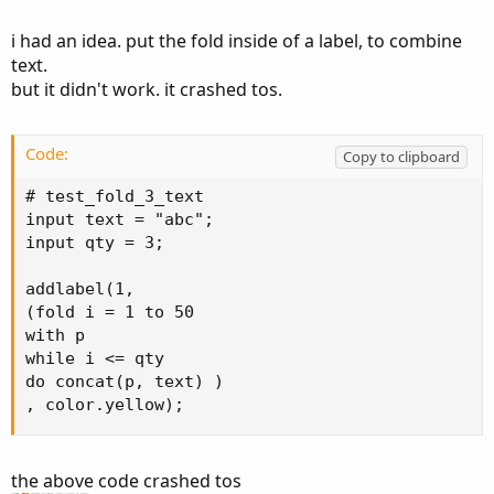
the Text definition.
i had an idea. put the fold inside of a label, to combine
text.
but it didn't work. it crashed tos.
Code:
Copy to clipboard
# test_fold_3_text

input text = "abc";

input qty = 3;

addlabel(1,

(fold i = 1 to 50

with p

while i <= qty

do concat(p, text) )

, color.yellow);
the above code crashed tos