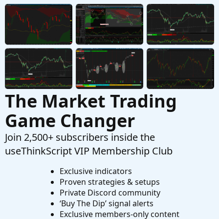
Inside Bar Scanner Stops Working After 1 Day
M
Started by mn16425
Apr 2, 2025
Replies: 1
Questions
The Market Trading
Game Changer
Join 2,500+ subscribers inside the
useThinkScript VIP Membership Club
Exclusive indicators
Proven strategies & setups
Private Discord community
‘Buy The Dip’ signal alerts
Exclusive members-only content