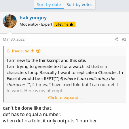
def has to equal a number.
Concat(p,"*
");
Sort by date
Sort by votes
when def = a fold, it only outputs 1 number.
Any Ideas? Thanks _ I get the feeling the problem is with
halcyonguy
the Text definition.
Moderator - Expert
Lifetime
i had an idea. put the fold inside of a label, to combine
text.
but it didn't work. it crashed tos.
Mar 30, 2022
#2
G_Invest said:
Code:
Copy to clipboard
I am new to the thinkscript and this site.
I am trying to generate text for a watchlist that is n
# test_fold_3_text

characters long. Basically I want to replicate a Character. In
input text = "abc"...
Excel it would be =REPT("
",4) where I am replicating the
character "
", 4 times. I have tried fold but I can not get it
to work. Here is my attempt.
Click to expand...
Def RepCnt = 5;
can't be done like that.
Def upPoints = fold i = 1 to RepCnt with p = "
" do
def has to equal a number.
Concat(p,"*
");
when def = a fold, it only outputs 1 number.
Any Ideas? Thanks _ I get the feeling the problem is with