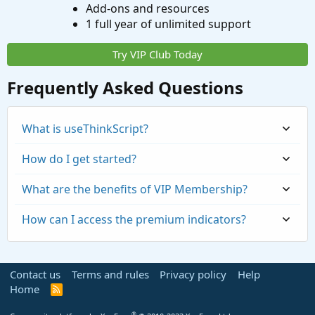
Add-ons and resources
1 full year of unlimited support
Try VIP Club Today
Frequently Asked Questions
What is useThinkScript?
How do I get started?
What are the benefits of VIP Membership?
How can I access the premium indicators?
Contact us
Terms and rules
Privacy policy
Help
Home
R
S
S
®