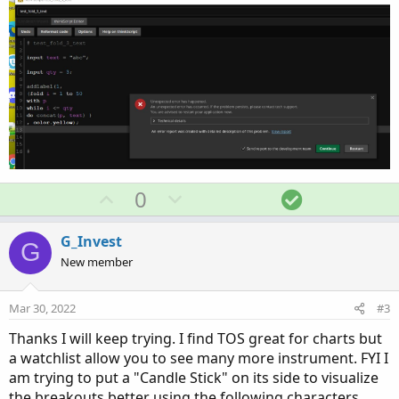
U
D
S
0
p
o
o
v
w
l
G_Invest
G
o
n
u
New member
t
v
t
e
o
i
Mar 30, 2022
#3
t
o
Thanks I will keep trying. I find TOS great for charts but
e
n
a watchlist allow you to see many more instrument. FYI I
am trying to put a "Candle Stick" on its side to visualize
the breakouts better using the following characters...