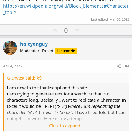
https://en.wikipedia.org/wiki/Block_Elements#Character
_table
Last edited:
Mar 30, 2022
U
D
0
p
o
v
w
halcyonguy
o
n
Moderator - Expert
Lifetime
t
v
e
o
Apr 4, 2022
#4
t
e
G_Invest said:
I am new to the thinkscript and this site.
I am trying to generate text for a watchlist that is n
characters long. Basically I want to replicate a Character. In
Excel it would be =REPT("x
",4) where I am replicating the
character "x
", 4 times. --> "xxxx". I have tried fold but I can
not get it to work. Here is my attempt.
Click to expand...
Def RepCnt = 5;