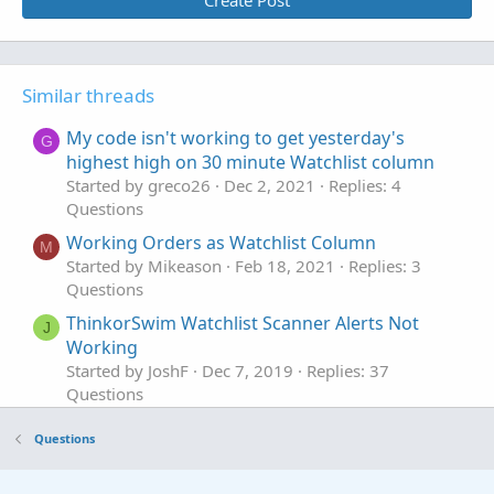
Create Post
Similar threads
My code isn't working to get yesterday's
G
highest high on 30 minute Watchlist column
Started by greco26
Dec 2, 2021
Replies: 4
Questions
Working Orders as Watchlist Column
M
Started by Mikeason
Feb 18, 2021
Replies: 3
Questions
ThinkorSwim Watchlist Scanner Alerts Not
J
Working
Started by JoshF
Dec 7, 2019
Replies: 37
Questions
DDE Export to LibreOffice Calc not working
Questions
Started by rad14733
Apr 28, 2026
Replies: 1
Questions