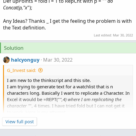
Def upPoints = fold i = 1 to RepCnt with p = "
" do
Concat(p,"x
");
Any Ideas? Thanks _ I get the feeling the problem is with
the Text definition.
Last edited:
Mar 30, 2022
Solution
halcyonguy
Mar 30, 2022
G_Invest said:
I am new to the thinkscript and this site.
I am trying to generate text for a watchlist that is n
characters long. Basically I want to replicate a Character. In
Excel it would be =REPT("
",4) where I am replicating the
character "
", 4 times. I have tried fold but I can not get it
to work. Here is my attempt.
Click to expand...
View full post
Def RepCnt = 5;
can't be done like that.
Def upPoints = fold i = 1 to RepCnt with p = "
" do