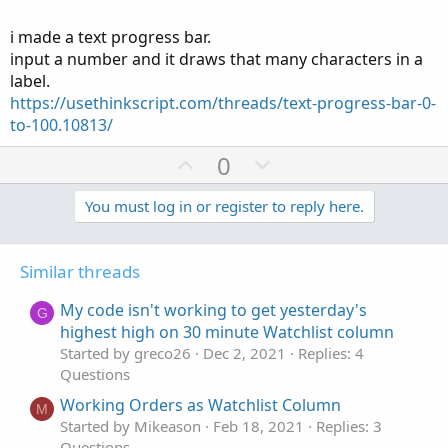
Def upPoints = fold i = 1 to RepCnt with p = "
" do
i made a text progress bar.
Concat(p,"x
");
input a number and it draws that many characters in a
label.
Any Ideas? Thanks _ I get the feeling the problem is with
the Text definition.
https://usethinkscript.com/threads/text-progress-bar-0-
to-100.10813/
U
D
0
p
o
v
w
You must log in or register to reply here.
o
n
t
v
Similar threads
e
o
t
My code isn't working to get yesterday's
G
e
highest high on 30 minute Watchlist column
Started by greco26
Dec 2, 2021
Replies: 4
Questions
Working Orders as Watchlist Column
M
Started by Mikeason
Feb 18, 2021
Replies: 3
Questions