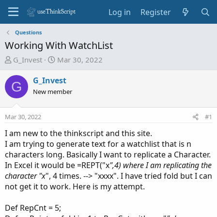
Log in
Register
Questions
Working With WatchList
T
S
G_Invest
Mar 30, 2022
h
t
r
a
G_Invest
G
e
r
New member
a
t
d
d
Mar 30, 2022
#1
s
a
t
t
I am new to the thinkscript and this site.
a
e
I am trying to generate text for a watchlist that is n
r
characters long. Basically I want to replicate a Character.
t
In Excel it would be =REPT("x
",4) where I am replicating the
e
character "x
", 4 times. --> "xxxx". I have tried fold but I can
r
not get it to work. Here is my attempt.
Def RepCnt = 5;