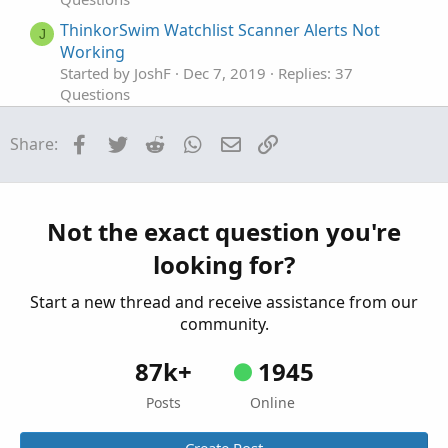
ThinkorSwim Watchlist Scanner Alerts Not
J
Working
Started by JoshF
Dec 7, 2019
Replies: 37
Questions
DDE Export to LibreOffice Calc not working
Facebook
Twitter
Reddit
WhatsApp
Email
Link
Share:
Started by rad14733
Apr 28, 2026
Replies: 1
Questions
Inside Bar Scanner Stops Working After 1 Day
M
Started by mn16425
Apr 2, 2025
Replies: 1
Not the exact question you're
Questions
looking for?
Start a new thread and receive assistance from our
community.
87k+
1945
Posts
Online