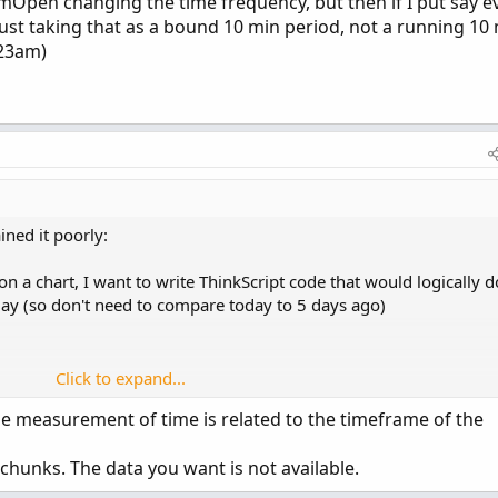
Open changing the time frequency, but then if I put say e
 just taking that as a bound 10 min period, not a running 10
:23am)
ned it poorly:
n a chart, I want to write ThinkScript code that would logically d
aday (so don't need to compare today to 5 days ago)
Click to expand...
The measurement of time is related to the timeframe of the
chunks. The data you want is not available.
a watchlist column, not dissimilar to the "ChangeFromOpen" colu
lue (meaning its constantly updating). I can do something similar