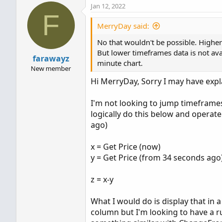
Jan 12, 2022
F
MerryDay said:
No that wouldn't be possible. Highe
But lower timeframes data is not av
farawayz
minute chart.
New member
Hi MerryDay, Sorry I may have expla
I'm not looking to jump timeframes
logically do this below and operate
ago)
x = Get Price (now)
y = Get Price (from 34 seconds ago
z = x-y
What I would do is display that in
column but I'm looking to have a r