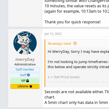
something similar with ChangeFrom
10 minutes, the value resets as its
(again for example, 10:13am to 10
Thank you for quick response!
Jan 12, 2022
farawayz said:
Hi MerryDay, Sorry I may have explai
merryDay
I'm not looking to jump timeframes o
Administrative
this below and operate strictly intr
Staff member
Staff
x = Get Price (now)
VIP
y = Get Price (from 34 seconds ago)
Lifetime
Seconds are not available either. 
z = x-y
chart.
A 5min chart only has data in 5min 
What I would do is display that in 
but I'm looking to have a running va