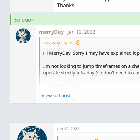
Thanks!
Solution
merryDay
Jan 12, 2022
farawayz said:
Hi MerryDay, Sorry I may have explained it p
I'm not looking to jump timeframes on a chart
operate strictly intraday (so don't need to c
x = Get Price (now)
y = Get Price (from 34 seconds ago)
View full post
z = x-y
What I would do is display that in a watchli
have a running value (meaning its constant
Jan 12, 2022
time frequency, but then if I put say every 10
not a running 10 min (again for example, 1