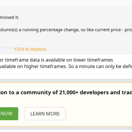
missed it.
column(s) a running percentage change, so like current price - pri
whatever time frame.
Click to expand...
er timeframe data is available on lower timeframes
vailable on higher timeframes. So a minute can only be def
tion to a community of 21,000+ developers and trad
P NOW
LEARN MORE