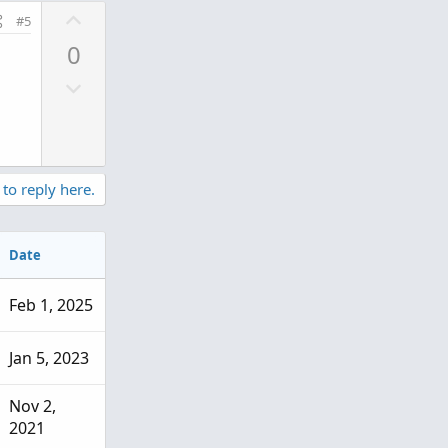
U
#5
p
0
v
D
o
o
t
w
e
n
v
 to reply here.
o
t
e
Date
Feb 1, 2025
Jan 5, 2023
Nov 2,
2021