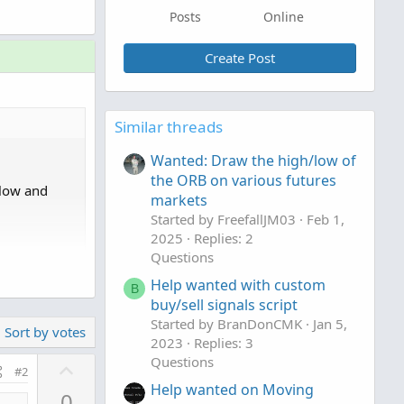
Posts
Online
Create Post
Similar threads
Wanted: Draw the high/low of
the ORB on various futures
elow and
markets
Started by FreefallJM03
Feb 1,
2025
Replies: 2
Questions
Help wanted with custom
B
buy/sell signals script
Started by BranDonCMK
Jan 5,
Sort by votes
 looking to
2023
Replies: 3
hanging the
Questions
U
#2
n period,
p
Help wanted on Moving
0