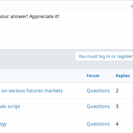
me frequency, but then if I put say every 10 minutes, the value
bound 10 min period, not a running 10 min (again for example,
your answer! Appreciate it!
You must log in or register
Forum
Replies
 on various futures markets
Questions
2
ls script
Questions
3
egy
Questions
4