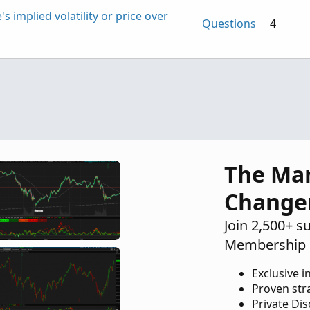
's implied volatility or price over
Questions
4
rs delayed
Questions
2
The Ma
Change
Join 2,500+ s
Membership 
Exclusive i
Proven str
Private Di