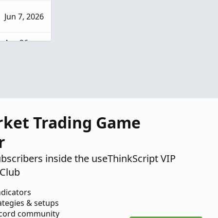
Jun 7, 2026
Apr 26,
2026
rket Trading Game
r
ubscribers inside the useThinkScript VIP
Club
ndicators
ategies & setups
scord community