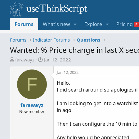
Forums
What's new
Explore
Pricing
Forums
Indicator Forums
Questions
Wanted: % Price change in last X se
T
S
farawayz
Jan 12, 2022
h
t
r
a
Jan 12, 2022
F
e
r
Hello,
a
t
I did search around so apologies if 
d
d
s
a
I am looking to get into a watchlis
t
farawayz
t
in ago.
a
e
New member
r
Then I can configure the 10 min to
t
e
Any help would be appreciated!
r