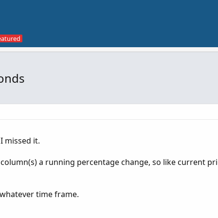
conds
I missed it.
t column(s) a running percentage change, so like current pric
 whatever time frame.