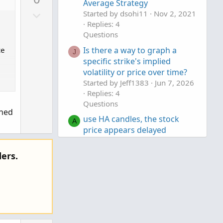
v
Average Strategy
D
o
Started by dsohi11
Nov 2, 2021
o
Replies: 4
t
Questions
w
e
n
Is there a way to graph a
ce
J
v
specific strike's implied
volatility or price over time?
o
Started by Jeff1383
Jun 7, 2026
t
Replies: 4
e
Questions
ined
use HA candles, the stock
A
price appears delayed
Started by AlAbed
Apr 26, 2026
Replies: 2
ers.
Questions