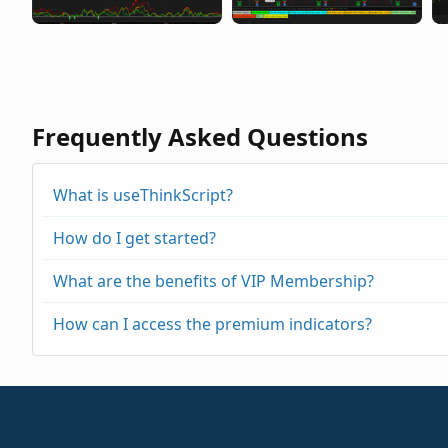
Frequently Asked Questions
What is useThinkScript?
How do I get started?
What are the benefits of VIP Membership?
How can I access the premium indicators?
https://usethinkscript.com/threads/repainting
https://usethinkscript.com/threads/buy-the-di