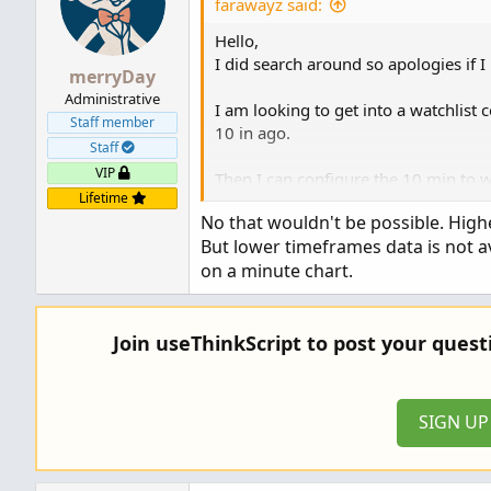
farawayz said:
Thank...
Hello,
I did search around so apologies if I 
merryDay
Administrative
I am looking to get into a watchlist 
Staff member
10 in ago.
Staff
VIP
Then I can configure the 10 min to 
Lifetime
No that wouldn't be possible. High
Any help would be appreciated!
But lower timeframes data is not a
Thanks!
on a minute chart.
Join useThinkScript to post your ques
SIGN U