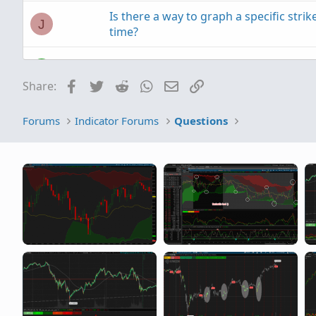
Is there a way to graph a specific strike
J
time?
use HA candles, the stock price appea
A
Facebook
Twitter
Reddit
WhatsApp
Email
Link
Share:
Forums
Indicator Forums
Questions