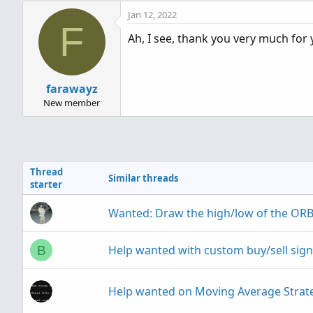
with ChangeFromOpen changing the ti
Jan 12, 2022
resets as its just taking that as a 
F
Ah, I see, thank you very much for 
10:13am to 10:23am)
Thank you for quick response!
farawayz
New member
Thread
Similar threads
starter
Wanted: Draw the high/low of the ORB
Help wanted with custom buy/sell signa
B
Help wanted on Moving Average Strat