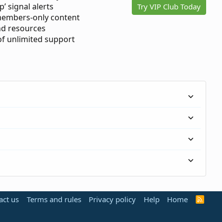
p’ signal alerts
Try VIP Club Today
members-only content
d resources
 of unlimited support
act us
Terms and rules
Privacy policy
Help
Home
R
S
S