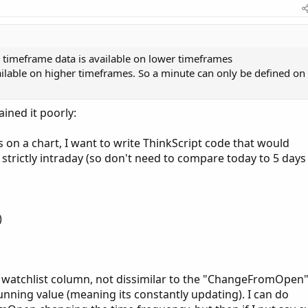
r timeframe data is available on lower timeframes
ailable on higher timeframes. So a minute can only be defined on
ined it poorly:
 on a chart, I want to write ThinkScript code that would
 strictly intraday (so don't need to compare today to 5 days
)
 a watchlist column, not dissimilar to the "ChangeFromOpen
unning value (meaning its constantly updating). I can do