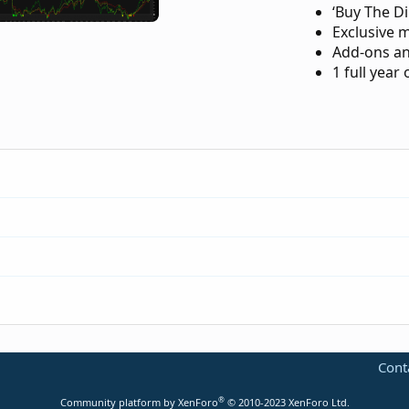
‘Buy The Di
Exclusive 
Add-ons an
1 full year
-trend-reversal-for-thinkorswim.183/
Cont
p-indicator-for-thinkorswim.3553/
®
Community platform by XenForo
© 2010-2023 XenForo Ltd.