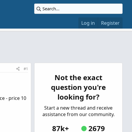
Log in
Register
#1
Not the exact
question you're
looking for?
e - price 10
Start a new thread and receive
assistance from our community.
87k+
2679