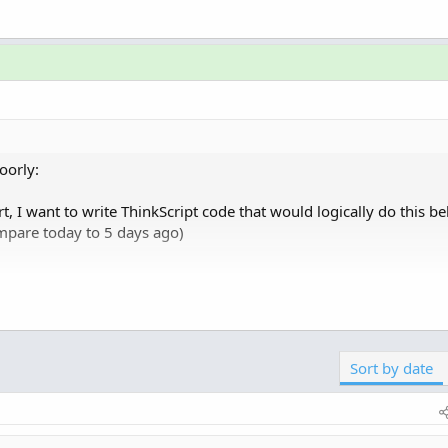
oorly:
, I want to write ThinkScript code that would logically do this b
ompare today to 5 days ago)
Click to expand...
Sort by date
st column, not dissimilar to the "ChangeFromOpen" column but I'm
ly updating). I can do something similar with ChangeFromOpen c
 minutes, the value resets as its just taking that as a bound 10 mi
0:13am to 10:23am)