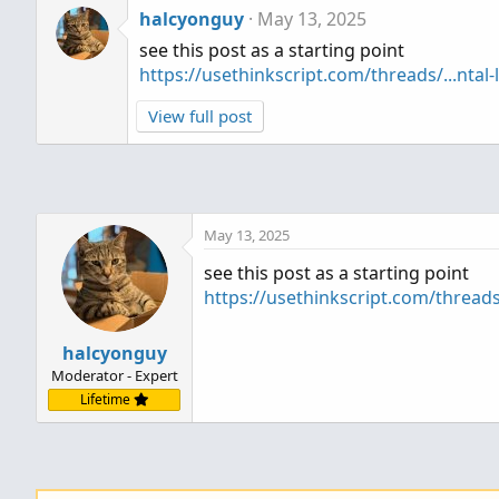
halcyonguy
May 13, 2025
see this post as a starting point
https://usethinkscript.com/threads/...ntal-
View full post
May 13, 2025
see this post as a starting point
https://usethinkscript.com/threads/
halcyonguy
Moderator - Expert
Lifetime