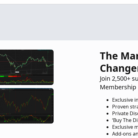
The Ma
Change
Join 2,500+ s
Membership 
Exclusive i
Proven str
Private Di
‘Buy The Di
Exclusive 
Add-ons an