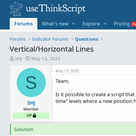
Forums
What's new
Explore
Pricing
Forums
Indicator Forums
Questions
Vertical/Horizontal Lines
T
S
SHJ
May 13, 2025
h
t
r
a
May 13, 2025
S
e
r
Team,
a
t
d
d
Is it possible to create a script th
s
a
time” levels where a new position 
t
SHJ
t
a
e
Member
r
VIP
t
e
Solution
r