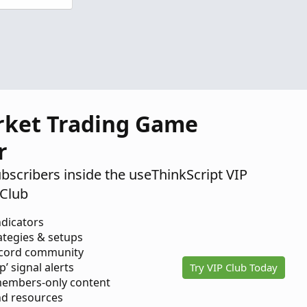
rket Trading Game
r
ubscribers inside the useThinkScript VIP
Club
ndicators
ategies & setups
scord community
p’ signal alerts
Try VIP Club Today
members-only content
d resources