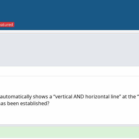
at automatically shows a “vertical AND horizontal line” at the
has been established?