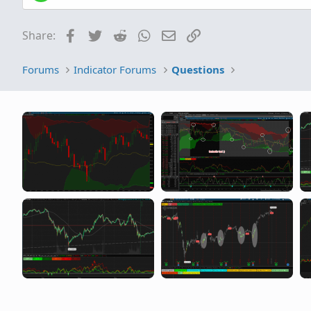
Facebook
Twitter
Reddit
WhatsApp
Email
Link
Share:
Forums
Indicator Forums
Questions