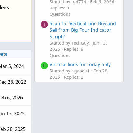
Started by jrj4774
Feb 6, 2026
o
ers.
Replies: 3
n
Questions
Scan for Vertical Line Buy and
T
Sell from Big Four Indicator
Script?
Started by TechGuy
Jun 13,
2025
Replies: 9
Date
Questions
Vertical lines for today only
Mar 5, 2024
R
Started by rajaodu1
Feb 28,
2025
Replies: 2
Dec 28, 2022
Questions
Feb 6, 2026
Jun 13, 2025
Feb 28, 2025