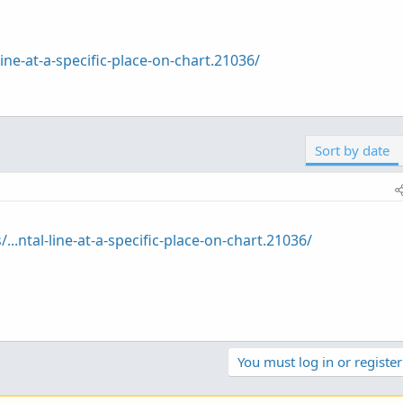
line-at-a-specific-place-on-chart.21036/
Sort by date
...ntal-line-at-a-specific-place-on-chart.21036/
You must log in or register