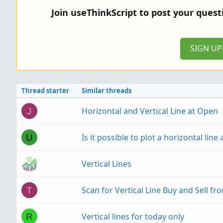
Join useThinkScript to post your ques
SIGN U
Thread starter
Similar threads
Horizontal and Vertical Line at Open
J
Is it possible to plot a horizontal line 
U
Vertical Lines
Scan for Vertical Line Buy and Sell fr
T
Vertical lines for today only
R