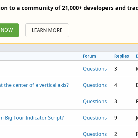
tion to a community of 21,000+ developers and trad
P NOW
LEARN MORE
Forum
Replies
Questions
3
at the center of a vertical axis?
Questions
4
Questions
3
om Big Four Indicator Script?
Questions
9
Questions
2