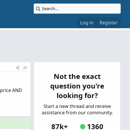
Log in
Register
#1
Not the exact
question you're
 “price AND
looking for?
Start a new thread and receive
assistance from our community.
87k+
1360