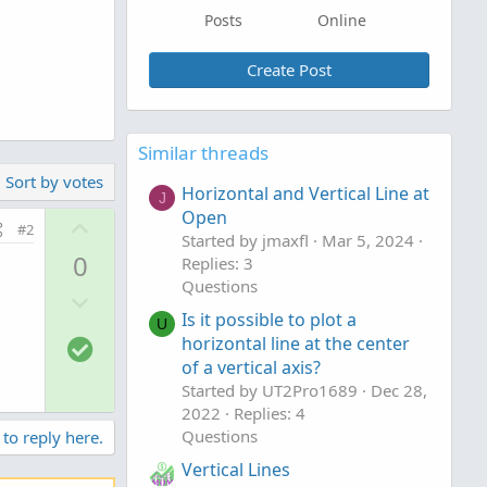
Posts
Online
Create Post
Similar threads
Sort by votes
Horizontal and Vertical Line at
J
Open
U
#2
Started by jmaxfl
Mar 5, 2024
p
0
Replies: 3
v
Questions
D
o
Is it possible to plot a
o
t
U
S
horizontal line at the center
w
e
o
of a vertical axis?
n
Started by UT2Pro1689
Dec 28,
l
v
2022
Replies: 4
u
o
Questions
 to reply here.
t
t
Vertical Lines
i
e