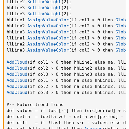
llLine2.
SetLineWeight
(
2
)
;
hhLine3.
SetLineWeight
(
2
)
;
llLine3.
SetLineWeight
(
2
)
;
hhLine1.
AssignValueColor
(
if col1 > 0 then 
Globa
hhLine2.
AssignValueColor
(
if col2 > 0 then 
Globa
hhLine3.
AssignValueColor
(
if col3 > 0 then 
Globa
llLine1.
AssignValueColor
(
if col1 > 0 then 
Globa
llLine2.
AssignValueColor
(
if col2 > 0 then 
Globa
llLine3.
AssignValueColor
(
if col3 > 0 then 
Globa
AddCloud
(
if col1 > 0 then hhLine1 else na
,
 llLi
AddCloud
(
if col2 > 0 then hhLine2 else na
,
 llLi
AddCloud
(
if col3 > 0 then hhLine3 else na
,
 llLi
AddCloud
(
if col1 > 0 then na else hhLine1
,
 llLi
AddCloud
(
if col2 > 0 then na else hhLine2
,
 llLi
AddCloud
(
if col3 > 0 then na else hhLine3
,
 llLi
#-- Future_trend Trend

def values = if last[-1] then 
(
src[period] + sr
def delta  = 
(
delta_vol + delta_vol[period] + d
def diff   = if !last then src - values else di
def vol_delta = if !last then 
Average
(
delta
,
 pe