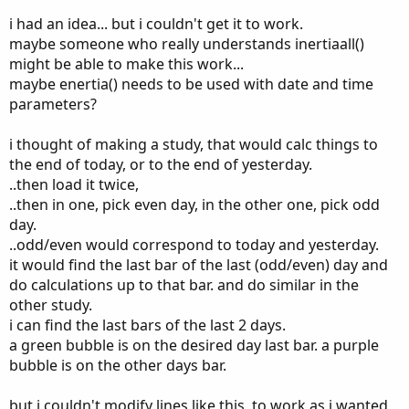
i had an idea... but i couldn't get it to work.
maybe someone who really understands inertiaall()
might be able to make this work...
maybe enertia() needs to be used with date and time
parameters?
i thought of making a study, that would calc things to
the end of today, or to the end of yesterday.
..then load it twice,
..then in one, pick even day, in the other one, pick odd
day.
..odd/even would correspond to today and yesterday.
it would find the last bar of the last (odd/even) day and
do calculations up to that bar. and do similar in the
other study.
i can find the last bars of the last 2 days.
a green bubble is on the desired day last bar. a purple
bubble is on the other days bar.
but i couldn't modify lines like this, to work as i wanted,