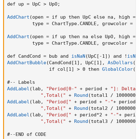
def up = UpC > UpO
;
AddChart
(
open = if up then UpC else na
,
 high = 
         type = ChartType.CANDLE
,
 growcolor = 
G
AddChart
(
open = if up then na else UpO
,
 high = 
         type = ChartType.CANDLE
,
 growcolor = 
G
def CandCond = bub and 
isNaN
(
UpC[-1]
)
 and !
isNa
AddChartBubble
(
CandCond[1]
,
 UpC[1]
,
AsDollars
(
U
               if col[1] > 0 then 
GlobalColor
(
"
AddLabel
(
lab
,
"Period[0-"
 + period + 
"]: Delta(
",Total("
 + 
Round
(
total1 / 1000000
,
AddLabel
(
lab
,
"Period["
 + period + 
"-"
+ period*
",Total("
 + 
Round
(
total2 / 1000000
,
AddLabel
(
lab
,
"Period["
 + period*2 + 
"-"
+ perio
",Total("
 + 
Round
(
total3 / 1000000
,
#--END of CODE