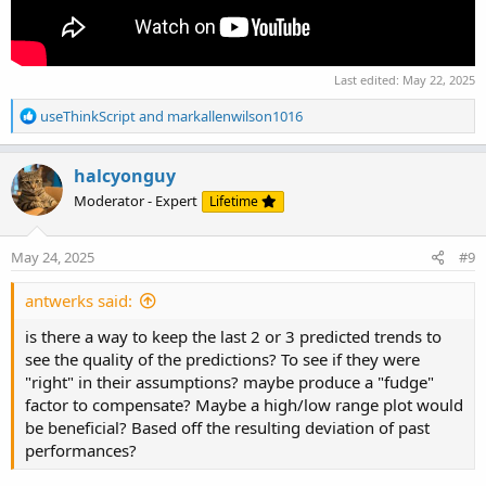
Last edited:
May 22, 2025
R
useThinkScript
and
markallenwilson1016
e
a
c
halcyonguy
t
Moderator - Expert
Lifetime
i
o
n
May 24, 2025
#9
s
:
antwerks said:
is there a way to keep the last 2 or 3 predicted trends to
see the quality of the predictions? To see if they were
"right" in their assumptions? maybe produce a "fudge"
factor to compensate? Maybe a high/low range plot would
be beneficial? Based off the resulting deviation of past
performances?