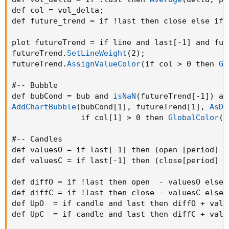
def col = vol_delta
;
def future_trend = if !last then close else if 
plot futureTrend = if line and last[-1] and fut
futureTrend.
SetLineWeight
(
2
)
;
futureTrend.
AssignValueColor
(
if col > 0 then 
Gl
#-- Bubble

def bubCond = bub and 
isNaN
(
futureTrend[-1]
)
 an
AddChartBubble
(
bubCond[1]
,
 futureTrend[1]
,
AsDo
               if col[1] > 0 then 
GlobalColor
(
"
#-- Candles

def valuesO = if last[-1] then 
(
open [period] +
def valuesC = if last[-1] then 
(
close[period] +
def diffO = if !last then open  - valuesO else 
def diffC = if !last then close - valuesC else 
def UpO  = if candle and last then diffO + valu
def UpC  = if candle and last then diffC + valu