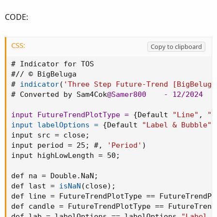
CODE:
CSS:
Copy to clipboard
# Indicator for TOS

#// © BigBeluga

# 
indicator
(
'Three Step Future-Trend [BigBeluga
# Converted by Sam4Cok
@Samer800
    - 12/2024

input FutureTrendPlotType =
{
Default 
"Line"
,
"C
input labelOptions =
{
Default 
"Label & Bubble"
,
input src = close
;
input period = 25
;
 #
,
'Period'
)
input highLowLength = 50
;
def na = Double.NaN
;
def last = 
isNaN
(
close
)
;
def line = FutureTrendPlotType == FutureTrendPl
def candle = FutureTrendPlotType == FutureTrend
def lab = labelOptions == labelOptions.
"Label O