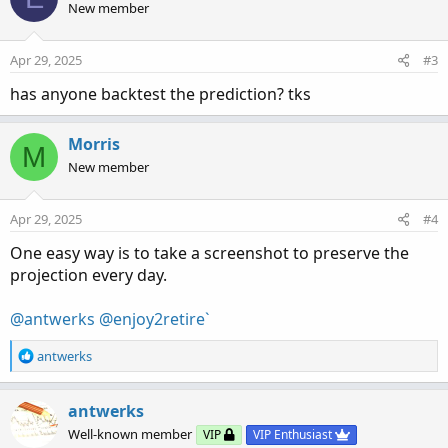
t
New member
i
o
n
Apr 29, 2025
#3
s
:
has anyone backtest the prediction? tks
Morris
M
New member
Apr 29, 2025
#4
One easy way is to take a screenshot to preserve the
projection every day.
@antwerks
@enjoy2retire`
R
antwerks
e
a
c
antwerks
t
Well-known member
VIP
VIP Enthusiast
i