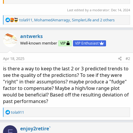
Last edited by a moderator:
Dec 14, 2024
R
tola911
,
MohamedAmarragy
,
SimplerLife
and 2 others
e
a
c
antwerks
t
Well-known member
VIP
VIP Enthusiast
i
o
n
Apr 18, 2025
#2
s
:
is there a way to keep the last 2 or 3 predicted trends to
see the quality of the predictions? To see if they were
"right" in their assumptions? maybe produce a "fudge"
factor to compensate? Maybe a high/low range plot
would be beneficial? Based off the resulting deviation of
past performances?
R
tola911
e
a
c
enjoy2retire`
E