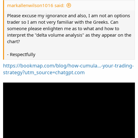
:
markallenwilson1016 said:
Please excuse my ignorance and also, I am not an options
trader so I am not very familiar with the Greeks. Can
someone please enlighten me as to what and how to
interpret the "delta volume analysis" as they appear on the
chart?
- Respectfully
https://bookmap.com/blog/how-cumula...-your-trading-
strategy?utm_source=chatgpt.com