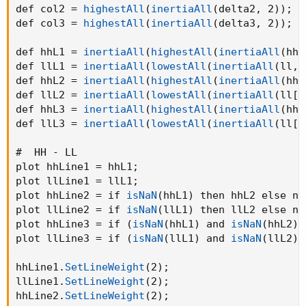
def col2 = 
highestAll
(
inertiaAll
(
delta2
,
 2
)
)
;
def col3 = 
highestAll
(
inertiaAll
(
delta3
,
 2
)
)
;
def hhL1 = 
inertiaAll
(
highestAll
(
inertiaAll
(
hh
,
def llL1 = 
inertiaAll
(
lowestAll
(
inertiaAll
(
ll
,
 
def hhL2 = 
inertiaAll
(
highestAll
(
inertiaAll
(
hh[
def llL2 = 
inertiaAll
(
lowestAll
(
inertiaAll
(
ll[p
def hhL3 = 
inertiaAll
(
highestAll
(
inertiaAll
(
hh[
def llL3 = 
inertiaAll
(
lowestAll
(
inertiaAll
(
ll[p
#  HH - LL

plot hhLine1 = hhL1
;
plot llLine1 = llL1
;
plot hhLine2 = if 
isNaN
(
hhL1
)
 then hhL2 else na
plot llLine2 = if 
isNaN
(
llL1
)
 then llL2 else na
plot hhLine3 = if 
(
isNaN
(
hhL1
)
 and 
isNaN
(
hhL2
)
)
plot llLine3 = if 
(
isNaN
(
llL1
)
 and 
isNaN
(
llL2
)
)
hhLine1.
SetLineWeight
(
2
)
;
llLine1.
SetLineWeight
(
2
)
;
hhLine2.
SetLineWeight
(
2
)
;