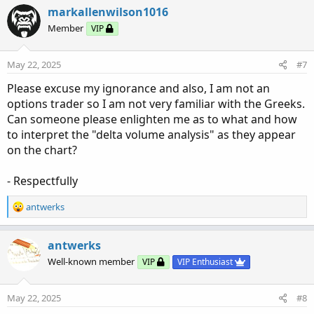
c
markallenwilson1016
t
Member
VIP
i
o
n
May 22, 2025
#7
s
:
Please excuse my ignorance and also, I am not an
options trader so I am not very familiar with the Greeks.
Can someone please enlighten me as to what and how
to interpret the "delta volume analysis" as they appear
on the chart?
- Respectfully
R
antwerks
e
a
c
antwerks
t
Well-known member
VIP
VIP Enthusiast
i
o
n
May 22, 2025
#8
s