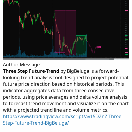
Author Message:
Three Step Future-Trend
by BigBeluga is a forward-
looking trend analysis tool designed to project potential
future price direction based on historical periods. This
indicator aggregates data from three consecutive
periods, using price averages and delta volume analysis
to forecast trend movement and visualize it on the chart
with a projected trend line and volume metrics.
https://www.tradingview.com/script/ay15DZnZ-Three-
Step-Future-Trend-BigBeluga/