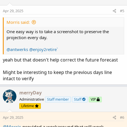
o
n
Apr 29, 2025
#5
s
:
Morris said:
One easy way is to take a screenshot to preserve the
projection every day.
@antwerks
@enjoy2retire`
yeah but that doesn't help correct the future forecast
Might be interesting to keep the previous days line
intact to verify
merryDay
Administrative
Staff member
Staff
VIP
Lifetime
Apr 29, 2025
#6