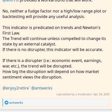
@Morris
provided a workaround that will work.
No, neither a fudge factor nor a high/low range plot or
backtesting will provide any useful analysis.
This indicator is predicated on trends and Newton's
First Law.
The Trend will continue unless compelled to change its
state by an external catalyst.
If there is no disrupter, this indicator will be accurate.
If there is a disrupter (i.e.: economic event, earnings,
war, etc.), the trend will be disrupted.
How big the disruption will depend on how market
sentiment views the disruption.
@enjoy2retire`
@antwerks
Last edited by a moderator:
Apr 29, 2025
R
antwerks
e
a