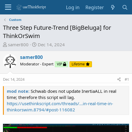
Log in
Register
Custom
Three Step Future-Trend [BigBeluga] for
ThinkOrSwim
T
S
samer800
Dec 14, 2024
h
t
r
a
samer800
e
r
Moderator - Expert
VIP
Lifetime
a
t
d
d
Dec 14, 2024
#1
s
a
t
t
mod note:
Schwab does not update InertiaALL in real
a
e
time; therefore this script will lag.
r
https://usethinkscript.com/threads/...in-real-time-in-
t
thinkorswim.8794/#post-116082
e
r