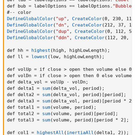
def bub = labelOptions == labelOptions.
"Bubble 
DefineGlobalColor
(
"up"
,
CreateColor
(
0
,
 230
,
 118
DefineGlobalColor
(
"dn"
,
CreateColor
(
212
,
 37
,
 13
DefineGlobalColor
(
"dup"
,
CreateColor
(
0
,
 112
,
 58
DefineGlobalColor
(
"ddn"
,
CreateColor
(
112
,
 20
,
 6
def hh = 
highest
(
high
,
 highLowLength
)
;
def ll = 
lowest
(
low
,
 highLowLength
)
;
def volUp = if close > open then volume else 0
;
def volDn = if close > open then 0 else volume
;
def delta_vol = volUp - volDn
;
def delta1 = 
sum
(
delta_vol
,
 period
)
;
def delta2 = 
sum
(
delta_vol
,
 period
)
[period]
;
def delta3 = 
sum
(
delta_vol
,
 period
)
[period * 2]
def total1 = 
sum
(
volume
,
 period
)
;
def total2 = 
sum
(
volume
,
 period
)
[period]
;
def total3 = 
sum
(
volume
,
 period
)
[period * 2]
;
def col1 = 
highestAll
(
inertiaAll
(
delta1
,
 2
)
)
;