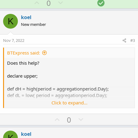
U
D
S
0
c
p
o
o
t
v
w
l
i
koel
K
o
o
n
u
New member
n
t
v
t
s
e
o
i
:
Nov 7, 2022
#3
t
o
e
n
BTExpress said:
Does this help?
declare upper;
def dH = high(period = aggregationperiod.Day);
def dL = low( period = aggregationperiod.Day);
Click to expand...
U
D
0
def diff = dH - dL;
p
o
v
w
koel
AddLabel(yes, "Daily High To Low Difference " + diff,
K