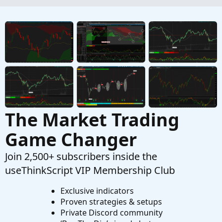
Started by EddieM
Nov 17, 2024
Replies: 1
Questions
difference between the 1st minute and total
volume.
Started by westonsloan
Oct 27, 2024
Replies: 4
Questions
The Market Trading
Game Changer
Join 2,500+ subscribers inside the
useThinkScript VIP Membership Club
Exclusive indicators
Proven strategies & setups
Private Discord community