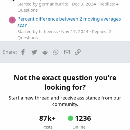
Started by germanburrito
Dec 9, 2024
Replies: 4
Questions
Percent difference between 2 moving averages
I
scan
Started by Ictheeuss
Nov 17, 2024
Replies: 2
Questions
show year % difference of the year high and
Facebook
Twitter
Reddit
WhatsApp
Email
Link
Share:
low
Started by EddieM
Nov 17, 2024
Replies: 1
Questions
difference between the 1st minute and total
Not the exact question you're
volume.
looking for?
Started by westonsloan
Oct 27, 2024
Replies: 4
Questions
Start a new thread and receive assistance from our
community.
87k+
1236
Posts
Online