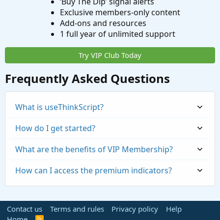
‘Buy The Dip’ signal alerts
Exclusive members-only content
Add-ons and resources
1 full year of unlimited support
Try VIP Club Today
Frequently Asked Questions
What is useThinkScript?
How do I get started?
What are the benefits of VIP Membership?
How can I access the premium indicators?
Contact us
Terms and rules
Privacy policy
Help
Home
R