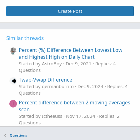
Create Post
Similar threads
Percent (%) Difference Between Lowest Low
and Highest High on Daily Chart
Started by AstroBoy
Dec 9, 2021
Replies: 4
Questions
Twap-Vwap Difference
Started by germanburrito
Dec 9, 2024
Replies: 4
Questions
Percent difference between 2 moving averages
I
scan
Started by Ictheeuss
Nov 17, 2024
Replies: 2
Questions
show year % difference of the year high and
Questions
low