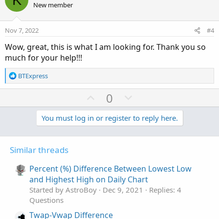
o
n
Color.LIGHT_GREEN);
New member
t
v
e
o
Nov 7, 2022
#4
t
Wow, great, this is what I am looking for. Thank you so
e
much for your help!!!
R
BTExpress
e
a
U
D
0
c
p
o
t
v
w
You must log in or register to reply here.
i
o
o
n
n
t
v
s
Similar threads
e
o
:
t
Percent (%) Difference Between Lowest Low
e
and Highest High on Daily Chart
Started by AstroBoy
Dec 9, 2021
Replies: 4
Questions
Twap-Vwap Difference