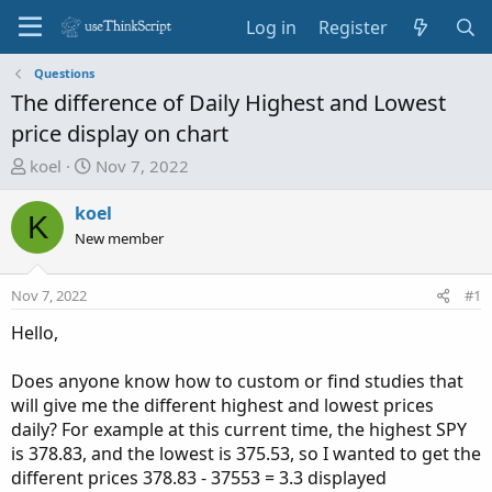
Log in
Register
Questions
The difference of Daily Highest and Lowest
price display on chart
T
S
koel
Nov 7, 2022
h
t
r
a
koel
K
e
r
New member
a
t
d
d
Nov 7, 2022
#1
s
a
t
t
Hello,
a
e
r
Does anyone know how to custom or find studies that
t
will give me the different highest and lowest prices
e
daily? For example at this current time, the highest SPY
r
is 378.83, and the lowest is 375.53, so I wanted to get the
different prices 378.83 - 37553 = 3.3 displayed