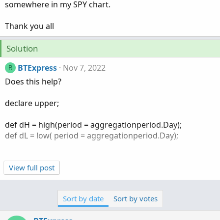
somewhere in my SPY chart.
Thank you all
Solution
BTExpress
Nov 7, 2022
B
Does this help?
declare upper;
def dH = high(period = aggregationperiod.Day);
def dL = low( period = aggregationperiod.Day);
View full post
def diff = dH - dL;
Sort by date
Sort by votes
AddLabel(yes, "Daily High To Low Difference " + diff,
Color.LIGHT_GREEN);