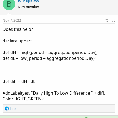
BTExpress
B
New member
Nov 7, 2022
#2
Does this help?
declare upper;
def dH = high(period = aggregationperiod.Day);
def dL = low( period = aggregationperiod.Day);
def diff = dH - dL;
AddLabel(yes, "Daily High To Low Difference " + diff,
Color.LIGHT_GREEN);
R
koel
e
a