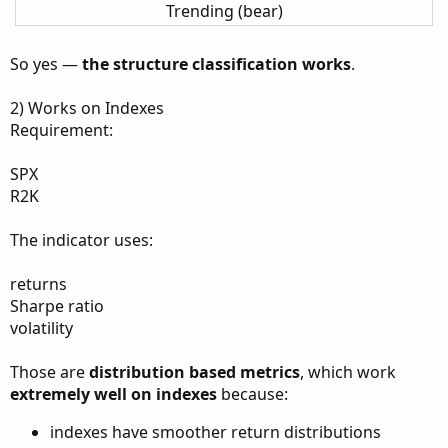
Trending (bear)
So yes —
the structure classification works
.
2) Works on Indexes
Requirement:
SPX
R2K
The indicator uses:
returns
Sharpe ratio
volatility
Those are
distribution based metrics
, which work
extremely well on indexes
because:
indexes have smoother return distributions