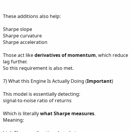
These additions also help:
Sharpe slope
Sharpe curvature
Sharpe acceleration
Those act like
derivatives of momentum
, which reduce
lag further.
So this requirement is also met.
7) What this Engine Is Actually Doing (
Important
)
This model is essentially detecting:
signal-to-noise ratio of returns
Which is literally
what Sharpe measures
.
Meaning: