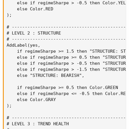
    else if regimeSharpe > -0.5 then Color.YELLO
    else Color.RED

);

# ----------------------------------------------
# LEVEL 2 : STRUCTURE

# ----------------------------------------------
AddLabel(yes,

    if regimeSharpe >= 1.5 then "STRUCTURE: STRO
    else if regimeSharpe >= 0.5 then "STRUCTURE:
    else if regimeSharpe > -0.5 then "STRUCTURE:
    else if regimeSharpe > -1.5 then "STRUCTURE:
    else "STRUCTURE: BEARISH",

    if regimeSharpe >= 0.5 then Color.GREEN

    else if regimeSharpe <= -0.5 then Color.RED

    else Color.GRAY

);

# ----------------------------------------------
# LEVEL 3 : TREND HEALTH
