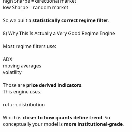
high Sharpe = directional market
low Sharpe = random market
So we built a
statistically correct regime filter
.
8) Why This Is Actually a Very Good Regime Engine
Most regime filters use:
ADX
moving averages
volatility
Those are
price derived indicators
.
This engine uses:
return distribution
Which is
closer to how quants define trend
. So
conceptually your model is
more institutional-grade
.