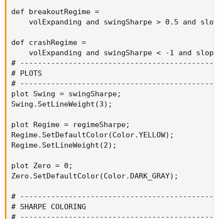
def breakoutRegime =

    volExpanding and swingSharpe > 0.5 and slope
def crashRegime =

    volExpanding and swingSharpe < -1 and slopeF
# ----------------------------------------------
# PLOTS

# ----------------------------------------------
plot Swing = swingSharpe;

Swing.SetLineWeight(3);

plot Regime = regimeSharpe;

Regime.SetDefaultColor(Color.YELLOW);

Regime.SetLineWeight(2);

plot Zero = 0;

Zero.SetDefaultColor(Color.DARK_GRAY);

# ----------------------------------------------
# SHARPE COLORING

# ----------------------------------------------