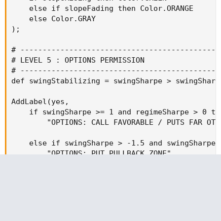
    else if slopeFading then Color.ORANGE

    else Color.GRAY

);

# ----------------------------------------------
# LEVEL 5 : OPTIONS PERMISSION

# ----------------------------------------------
def swingStabilizing = swingSharpe > swingSharpe
AddLabel(yes,

    if swingSharpe >= 1 and regimeSharpe > 0 the
        "OPTIONS: CALL FAVORABLE / PUTS FAR OTM"
    else if swingSharpe > -1.5 and swingSharpe 
        "OPTIONS: PUT PULLBACK ZONE"

    else if regimeSharpe < 0 then

        "OPTIONS: STRUCTURE RISK"

    else

        "OPTIONS: NEUTRAL",
