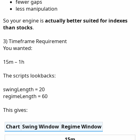
fewer gaps
less manipulation
So your engine is
actually better suited for indexes
than stocks
.
3) Timeframe Requirement
You wanted:
15m – 1h
The scripts lookbacks:
swingLength = 20
regimeLength = 60
This gives:
Chart
Swing Window
Regime Window
15m