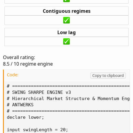
Contiguous regimes
Low lag
Overall rating:
8.5 / 10 regime engine
Code:
Copy to clipboard
# ==============================================
# SWING SHARPE ENGINE v3

# Hierarchical Market Structure & Momentum Engin
# ANTWERKS

# ==============================================
declare lower;

input swingLength = 20;
