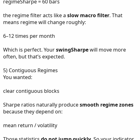
regimeSharpe = 60 bars
the regime filter acts like a
slow macro filter
. That
means regime will change roughly:
6–12 times per month
Which is perfect. Your
swingSharpe
will move more
often, but that’s expected.
5) Contiguous Regimes
You wanted:
clear contiguous blocks
Sharpe ratios naturally produce
smooth regime zones
because they depend on:
mean return / volatility
Those statistics
do not jump quickly
. So your indicator