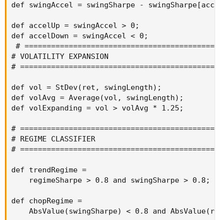
def swingAccel = swingSharpe - swingSharpe[accel
def accelUp = swingAccel > 0;

def accelDown = swingAccel < 0;

 # =============================================
# VOLATILITY EXPANSION

# ==============================================
def vol = StDev(ret, swingLength);

def volAvg = Average(vol, swingLength);

def volExpanding = vol > volAvg * 1.25;

# ==============================================
# REGIME CLASSIFIER

# ==============================================
def trendRegime =

    regimeSharpe > 0.8 and swingSharpe > 0.8;

def chopRegime =

    AbsValue(swingSharpe) < 0.8 and AbsValue(re