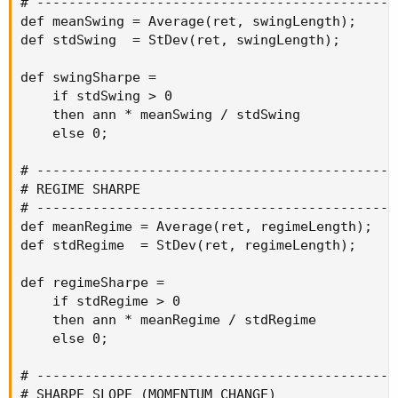
# ----------------------------------------------
def meanSwing = Average(ret, swingLength);

def stdSwing  = StDev(ret, swingLength);

def swingSharpe =

    if stdSwing > 0

    then ann * meanSwing / stdSwing

    else 0;

# ----------------------------------------------
# REGIME SHARPE

# ----------------------------------------------
def meanRegime = Average(ret, regimeLength);

def stdRegime  = StDev(ret, regimeLength);

def regimeSharpe =

    if stdRegime > 0

    then ann * meanRegime / stdRegime

    else 0;

# ----------------------------------------------
# SHARPE SLOPE (MOMENTUM CHANGE)
