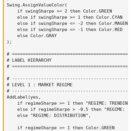
Swing.AssignValueColor(

    if swingSharpe >= 2 then Color.GREEN

    else if swingSharpe >= 1 then Color.CYAN

    else if swingSharpe <= -2 then Color.MAGENTA
    else if swingSharpe <= -1 then Color.RED

    else Color.GRAY

);

# ==============================================
# LABEL HIERARCHY

# ==============================================
# ----------------------------------------------
# LEVEL 1 : MARKET REGIME

# ----------------------------------------------
AddLabel(yes,

    if regimeSharpe >= 1 then "REGIME: TRENDING"
    else if regimeSharpe > -0.5 then "REGIME: CO
    else "REGIME: DISTRIBUTION",

    if regimeSharpe >= 1 then Color.GREEN
