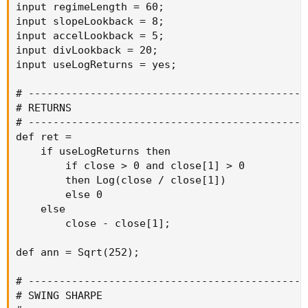
input regimeLength = 60;

input slopeLookback = 8;

input accelLookback = 5;

input divLookback = 20;

input useLogReturns = yes;

# ----------------------------------------------
# RETURNS

# ----------------------------------------------
def ret =

    if useLogReturns then

        if close > 0 and close[1] > 0

        then Log(close / close[1])

        else 0

    else

        close - close[1];

def ann = Sqrt(252);

# ----------------------------------------------
# SWING SHARPE
