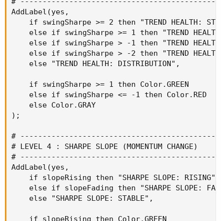
# ----------------------------------------------
AddLabel(yes,

    if swingSharpe >= 2 then "TREND HEALTH: STRO
    else if swingSharpe >= 1 then "TREND HEALTH:
    else if swingSharpe > -1 then "TREND HEALTH:
    else if swingSharpe > -2 then "TREND HEALTH:
    else "TREND HEALTH: DISTRIBUTION",

    if swingSharpe >= 1 then Color.GREEN

    else if swingSharpe <= -1 then Color.RED

    else Color.GRAY

);

# ----------------------------------------------
# LEVEL 4 : SHARPE SLOPE (MOMENTUM CHANGE)

# ----------------------------------------------
AddLabel(yes,

    if slopeRising then "SHARPE SLOPE: RISING"

    else if slopeFading then "SHARPE SLOPE: FADI
    else "SHARPE SLOPE: STABLE",

    if slopeRising then Color.GREEN
