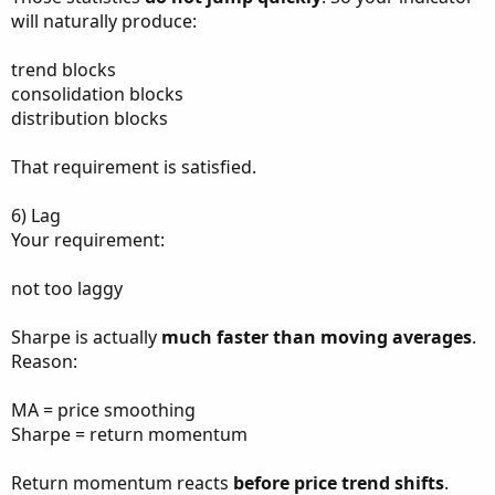
will naturally produce:
trend blocks
consolidation blocks
distribution blocks
That requirement is satisfied.
6) Lag
Your requirement:
not too laggy
Sharpe is actually
much faster than moving averages
.
Reason:
MA = price smoothing
Sharpe = return momentum
Return momentum reacts
before price trend shifts
.