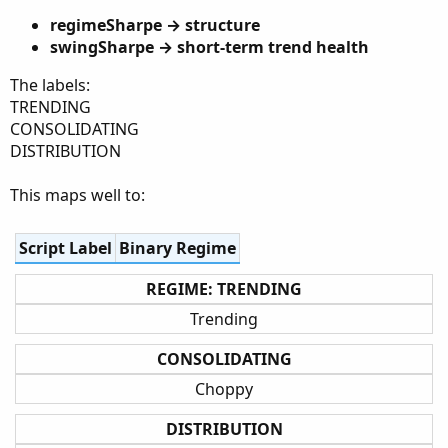
regimeSharpe → structure
swingSharpe → short-term trend health
The labels:
TRENDING
CONSOLIDATING
DISTRIBUTION
This maps well to:
Script Label
Binary Regime
REGIME: TRENDING
Trending
CONSOLIDATING
Choppy
DISTRIBUTION