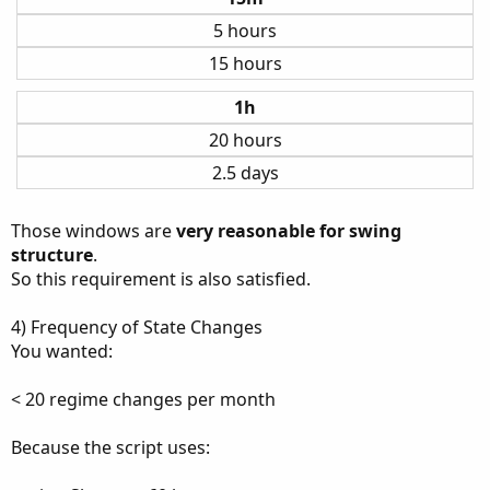
5 hours
15 hours
1h
20 hours
2.5 days
Those windows are
very reasonable for swing
structure
.
So this requirement is also satisfied.
4) Frequency of State Changes
You wanted:
< 20 regime changes per month
Because the script uses: