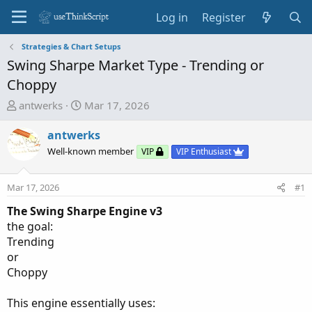
Log in
Register
Strategies & Chart Setups
Swing Sharpe Market Type - Trending or
Choppy
T
S
antwerks
Mar 17, 2026
h
t
r
a
antwerks
e
r
Well-known member
VIP
VIP Enthusiast
a
t
d
d
Mar 17, 2026
#1
s
a
t
t
The Swing Sharpe Engine v3
a
e
the goal:
r
Trending
t
or
e
Choppy
r
This engine essentially uses: