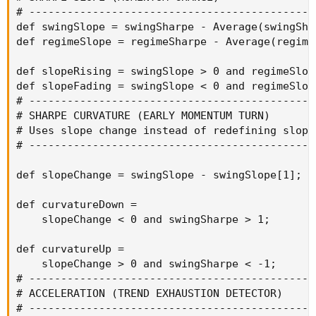
# ----------------------------------------------
def swingSlope = swingSharpe - Average(swingSha
def regimeSlope = regimeSharpe - Average(regime
def slopeRising = swingSlope > 0 and regimeSlope
def slopeFading = swingSlope < 0 and regimeSlope
# ----------------------------------------------
# SHARPE CURVATURE (EARLY MOMENTUM TURN)

# Uses slope change instead of redefining slope 
# ----------------------------------------------
def slopeChange = swingSlope - swingSlope[1];

def curvatureDown =

    slopeChange < 0 and swingSharpe > 1;

def curvatureUp =

    slopeChange > 0 and swingSharpe < -1;

# ----------------------------------------------
# ACCELERATION (TREND EXHAUSTION DETECTOR)

# ----------------------------------------------