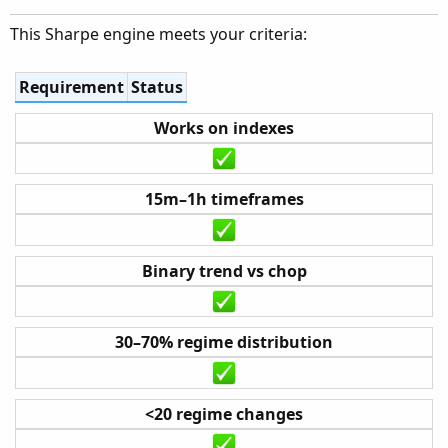
This Sharpe engine meets your criteria:
Requirement
Status
Works on indexes
15m–1h timeframes
Binary trend vs chop
30–70% regime distribution
<20 regime changes