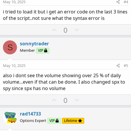
e
o
:
May 10, 2025
#4
t
i tried to load it but i get an error code on the last 3 lines
e
of the script..not sure what the syntax error is
U
D
0
p
o
v
w
sonnytrader
S
o
n
Member
VIP
t
v
e
o
May 10, 2025
#5
t
also i dont see the volume showing over 25 % of daily
e
volume...even if that can be done. I also changed spx to
spy since spx has no volume
U
D
0
p
o
v
w
rad14733
o
n
Options Expert
VIP
Lifetime
t
v