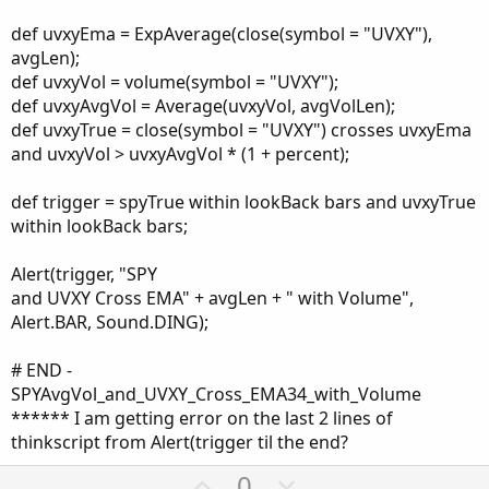
def uvxyEma = ExpAverage(close(symbol = "UVXY"),
avgLen);
def uvxyVol = volume(symbol = "UVXY");
def uvxyAvgVol = Average(uvxyVol, avgVolLen);
def uvxyTrue = close(symbol = "UVXY") crosses uvxyEma
and uvxyVol > uvxyAvgVol * (1 + percent);
def trigger = spyTrue within lookBack bars and uvxyTrue
within lookBack bars;
Alert(trigger, "SPY
and UVXY Cross EMA" + avgLen + " with Volume",
Alert.BAR, Sound.DING);
# END -
SPYAvgVol_and_UVXY_Cross_EMA34_with_Volume
****** I am getting error on the last 2 lines of
thinkscript from Alert(trigger til the end?
U
D
0