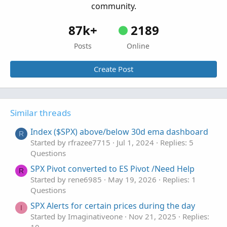
community.
87k+
2189
Posts
Online
Create Post
Similar threads
Index ($SPX) above/below 30d ema dashboard
R
Started by rfrazee7715
Jul 1, 2024
Replies: 5
Questions
SPX Pivot converted to ES Pivot /Need Help
R
Started by rene6985
May 19, 2026
Replies: 1
Questions
SPX Alerts for certain prices during the day
I
Started by Imaginativeone
Nov 21, 2025
Replies: