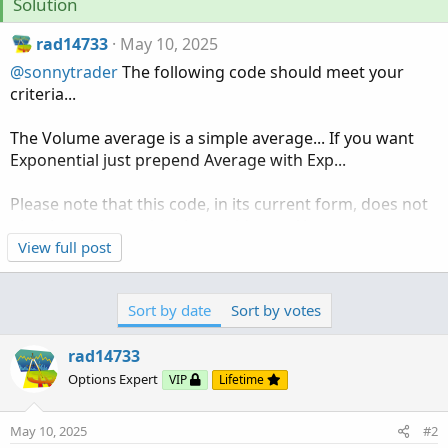
Solution
rad14733
May 10, 2025
@sonnytrader
The following code should meet your
criteria...
The Volume average is a simple average... If you want
Exponential just prepend Average with Exp...
Please note that this code, in its current form, does not
plot the averages, it only provides an Alert...
View full post
In its current form Alerts will fire in both directions,
above and below...
Sort by date
Sort by votes
With the markets closed it isn't possible to test so let us
rad14733
know if it works next week...
Options Expert
VIP
Lifetime
Ruby:
Copy to clipboard
May 10, 2025
#2