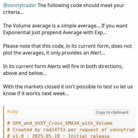
# SPX_and_UVXY_Cross_EMA34_with_Volume
@sonnytrader
The following code should meet your
# Created by rad14733 per request of sonnytrade
criteria...
# v1.0 : 2025-05-10 : Initial release
The Volume average is a simple average... If you want
input avgLen 
=
34
;
Exponential just prepend Average with Exp...
input avgVolLen 
=
34
;
input percent 
=
.25
;
Please note that this code, in its current form, does not
input lookBack 
=
1
;
plot the averages, it only provides an Alert...
def
spxEma
=
ExpAverage
(
close
(
symbol
=
"SPX"
)
,
 av
In its current form Alerts will fire in both directions,
def
spxVol
=
Volume
(
symbol
=
"SPX"
)
.
.
.
above and below...
With the markets closed it isn't possible to test so let us
know if it works next week...
Ruby:
Copy to clipboard
# SPX_and_UVXY_Cross_EMA34_with_Volume
# Created by rad14733 per request of sonnytrade
# v1.0 : 2025-05-10 : Initial release