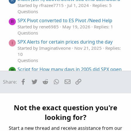
R
e
Started by rfrazee7715
Jul 1, 2024
Replies: 5
Questions
SPX Pivot converted to ES Pivot /Need Help
R
Started by rene6985
May 19, 2026
Replies: 1
Questions
SPX Alerts for certain prices during the day
I
Started by Imaginativeone
Nov 21, 2025
Replies:
10
Questions
Script for How many days in 2005 did SPX open
B
higher than the previous day
Facebook
Twitter
Reddit
WhatsApp
Email
Link
Share:
Started by bluegolden
Jul 28, 2025
Replies: 1
Questions
putting spx option positions on /es chart
S
Started by sonnytrader
Jan 23, 2025
Replies: 1
Not the exact question you're
Questions
looking for?
Start a new thread and receive assistance from our