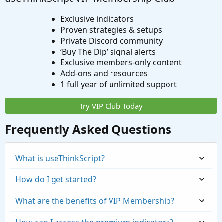
Exclusive indicators
Proven strategies & setups
Private Discord community
‘Buy The Dip’ signal alerts
Exclusive members-only content
Add-ons and resources
1 full year of unlimited support
Try VIP Club Today
Frequently Asked Questions
What is useThinkScript?
How do I get started?
What are the benefits of VIP Membership?