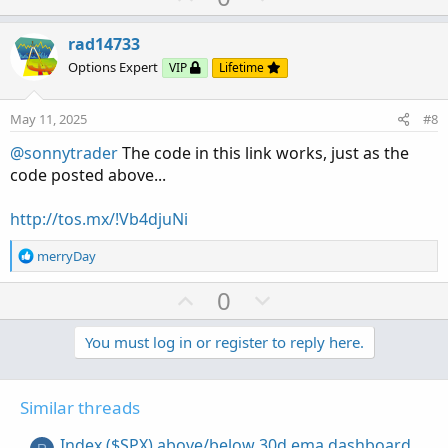
p
o
v
w
rad14733
o
n
Options Expert
VIP
Lifetime
t
v
e
o
May 11, 2025
#8
t
@sonnytrader
The code in this link works, just as the
e
code posted above...
http://tos.mx/!Vb4djuNi
R
merryDay
e
a
U
D
0
c
p
o
t
v
w
You must log in or register to reply here.
i
o
o
n
n
t
v
s
Similar threads
e
o
:
t
Index ($SPX) above/below 30d ema dashboard