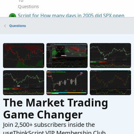
10
Questions
Script for How many days in 2005 did SPX open
B
higher than the previous day
Questions
Started by bluegolden
Jul 28, 2025
Replies: 1
Questions
putting spx option positions on /es chart
S
Started by sonnytrader
Jan 23, 2025
Replies: 1
Questions
The Market Trading
Game Changer
Join 2,500+ subscribers inside the
useThinkScript VIP Membership Club