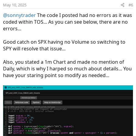
e
o
May 10, 2025
#6
t
@sonnytrader
The code I posted had no errors as it was
e
coded within TOS... As you can see below, there are no
errors...
Good catch on SPX having no Volume so switching to
SPY will resolve that issue...
Also, you stated a 1m Chart and made no mention of
Daily, which is why I harped so much about details... You
have your staring point so modify as needed...