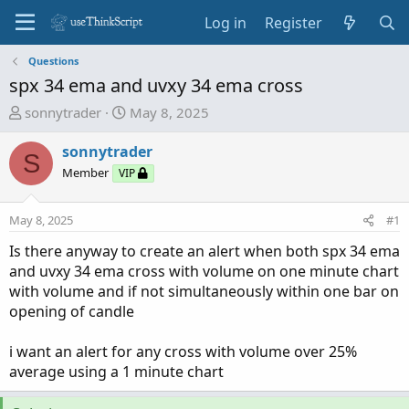
Log in
Register
Questions
spx 34 ema and uvxy 34 ema cross
T
S
sonnytrader
May 8, 2025
h
t
r
a
sonnytrader
S
e
r
Member
VIP
a
t
d
d
May 8, 2025
#1
s
a
t
t
Is there anyway to create an alert when both spx 34 ema
a
e
and uvxy 34 ema cross with volume on one minute chart
r
with volume and if not simultaneously within one bar on
t
opening of candle
e
r
i want an alert for any cross with volume over 25%
average using a 1 minute chart