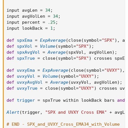
input avgLen 
=
34
;
input avgVolLen 
=
34
;
input percent 
=
.25
;
input lookBack 
=
1
;
def
spxEma
=
ExpAverage
(
close
(
symbol
=
"SPX"
)
,
 av
def
spxVol
=
Volume
(
symbol
=
"SPX"
)
;
def
spxAvgVol
=
Average
(
spxVol
,
 avgVolLen
)
;
def
spxTrue
=
 close
(
symbol
=
"SPX"
)
 crosses spxEM
def
uvxyEma
=
ExpAverage
(
close
(
symbol
=
"UVXY"
)
,
 
def
uvxyVol
=
Volume
(
symbol
=
"UVXY"
)
;
def
uvxyAvgVol
=
Average
(
uvxyVol
,
 avgVolLen
)
;
def
uvxyTrue
=
 close
(
symbol
=
"UVXY"
)
 crosses uvx
def
trigger
=
 spxTrue within lookBack bars 
and
 
Alert
(
trigger
,
"SPX and UVXY Cross EMA"
+
 avgLe
# END - SPX_and_UVXY_Cross_EMA34_with_Volume