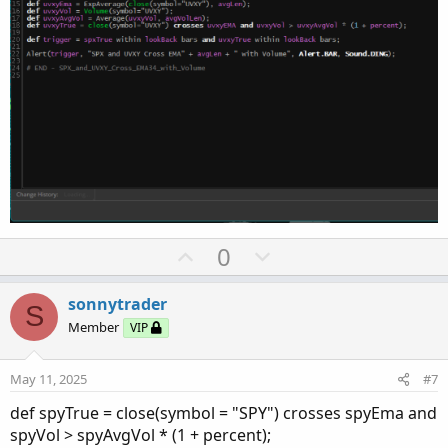
U
D
0
p
o
v
w
sonnytrader
S
o
n
Member
VIP
t
v
e
o
May 11, 2025
#7
t
def spyTrue = close(symbol = "SPY") crosses spyEma and
e
spyVol > spyAvgVol * (1 + percent);