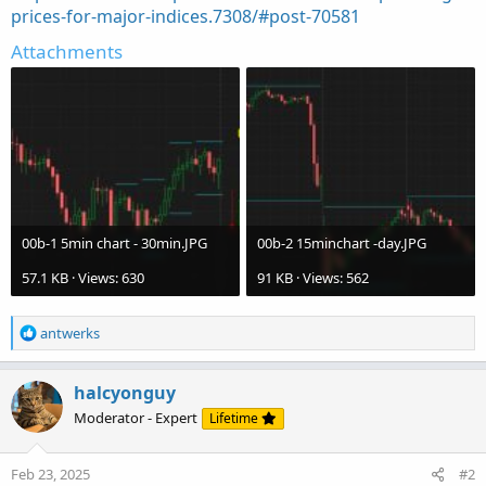
prices-for-major-indices.7308/#post-70581
Attachments
00b-1 5min chart - 30min.JPG
00b-2 15minchart -day.JPG
57.1 KB · Views: 630
91 KB · Views: 562
R
antwerks
e
a
c
halcyonguy
t
Moderator - Expert
Lifetime
i
o
n
Feb 23, 2025
#2