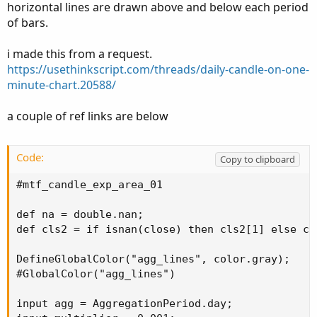
horizontal lines are drawn above and below each period
of bars.
i made this from a request.
https://usethinkscript.com/threads/daily-candle-on-one-
minute-chart.20588/
a couple of ref links are below
Code:
Copy to clipboard
#mtf_candle_exp_area_01

def na = double.nan;

def cls2 = if isnan(close) then cls2[1] else clo
DefineGlobalColor("agg_lines", color.gray);

#GlobalColor("agg_lines")

input agg = AggregationPeriod.day;
