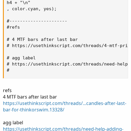
h4 + "\n"

, color.cyan, yes);

#----------------------

#refs

# 4 MTF bars after last bar

# https://usethinkscript.com/threads/4-mtf-pric
# agg label

# https://usethinkscript.com/threads/need-help-
#
refs
4 MTF bars after last bar
https://usethinkscript.com/threads/...candles-after-last-
bar-for-thinkorswim.13328/
agg label
https://usethinkscript.com/threads/need-help-adding-