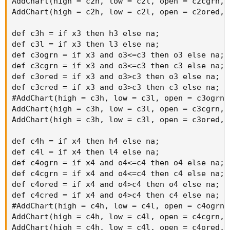
AddChart(high = c2h, low = c2l, open = c2cgrn, 
AddChart(high = c2h, low = c2l, open = c2ored, 
def c3h = if x3 then h3 else na;

def c3l = if x3 then l3 else na;

def c3ogrn = if x3 and o3<=c3 then o3 else na;

def c3cgrn = if x3 and o3<=c3 then c3 else na;

def c3ored = if x3 and o3>c3 then o3 else na;

def c3cred = if x3 and o3>c3 then c3 else na;

#AddChart(high = c3h, low = c3l, open = c3ogrn,
AddChart(high = c3h, low = c3l, open = c3cgrn, 
AddChart(high = c3h, low = c3l, open = c3ored, 
def c4h = if x4 then h4 else na;

def c4l = if x4 then l4 else na;

def c4ogrn = if x4 and o4<=c4 then o4 else na;

def c4cgrn = if x4 and o4<=c4 then c4 else na;

def c4ored = if x4 and o4>c4 then o4 else na;

def c4cred = if x4 and o4>c4 then c4 else na;

#AddChart(high = c4h, low = c4l, open = c4ogrn,
AddChart(high = c4h, low = c4l, open = c4cgrn, 
AddChart(high = c4h, low = c4l, open = c4ored, 