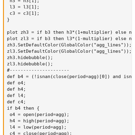
 h3 = h3[1];

 l3 = l3[1];

 c3 = c3[1];

}

plot zh3 = if b3 then h3*(1+multiplier) else na;
plot zl3 = if b3 then l3*(1-multiplier) else na;
zh3.SetDefaultColor(GlobalColor("agg_lines"));

zl3.SetDefaultColor(GlobalColor("agg_lines"));

zh3.hidebubble();

zl3.hidebubble();

#----------------------

def b4 = (!isnan(close(period=agg)[0]) and isna
def o4;

def h4;

def l4;

def c4;

if b4 then {

 o4 = open(period=agg);

 h4 = high(period=agg);

 l4 = low(period=agg);

 c4 = close(period=agg);
