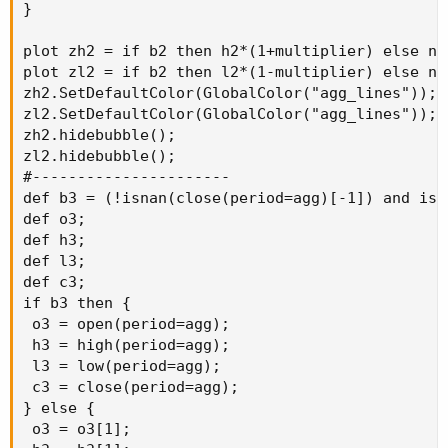
}

plot zh2 = if b2 then h2*(1+multiplier) else na;
plot zl2 = if b2 then l2*(1-multiplier) else na;
zh2.SetDefaultColor(GlobalColor("agg_lines"));

zl2.SetDefaultColor(GlobalColor("agg_lines"));

zh2.hidebubble();

zl2.hidebubble();

#----------------------

def b3 = (!isnan(close(period=agg)[-1]) and isn
def o3;

def h3;

def l3;

def c3;

if b3 then {

 o3 = open(period=agg);

 h3 = high(period=agg);

 l3 = low(period=agg);

 c3 = close(period=agg);

} else {

 o3 = o3[1];
