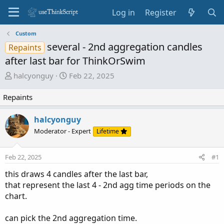
Log in
Register
Custom
several - 2nd aggregation candles
Repaints
after last bar for ThinkOrSwim
T
S
halcyonguy
Feb 22, 2025
h
t
r
a
Repaints
e
r
a
t
halcyonguy
d
d
Moderator - Expert
Lifetime
s
a
t
t
Feb 22, 2025
#1
a
e
r
this draws 4 candles after the last bar,
t
that represent the last 4 - 2nd agg time periods on the
e
chart.
r
can pick the 2nd aggregation time.