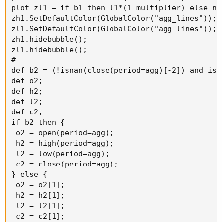
plot zl1 = if b1 then l1*(1-multiplier) else na;
zh1.SetDefaultColor(GlobalColor("agg_lines"));

zl1.SetDefaultColor(GlobalColor("agg_lines"));

zh1.hidebubble();

zl1.hidebubble();

#----------------------

def b2 = (!isnan(close(period=agg)[-2]) and isn
def o2;

def h2;

def l2;

def c2;

if b2 then {

 o2 = open(period=agg);

 h2 = high(period=agg);

 l2 = low(period=agg);

 c2 = close(period=agg);

} else {

 o2 = o2[1];

 h2 = h2[1];

 l2 = l2[1];

 c2 = c2[1];
