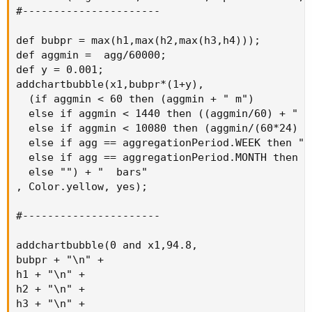
#----------------------

def bubpr = max(h1,max(h2,max(h3,h4)));

def aggmin =  agg/60000;

def y = 0.001;

addchartbubble(x1,bubpr*(1+y),

  (if aggmin < 60 then (aggmin + " m")

  else if aggmin < 1440 then ((aggmin/60) + " H"
  else if aggmin < 10080 then (aggmin/(60*24) + 
  else if agg == aggregationPeriod.WEEK then "W"
  else if agg == aggregationPeriod.MONTH then "M
  else "") + "  bars"

, Color.yellow, yes);

#----------------------

addchartbubble(0 and x1,94.8,

bubpr + "\n" +

h1 + "\n" +

h2 + "\n" +

h3 + "\n" +
