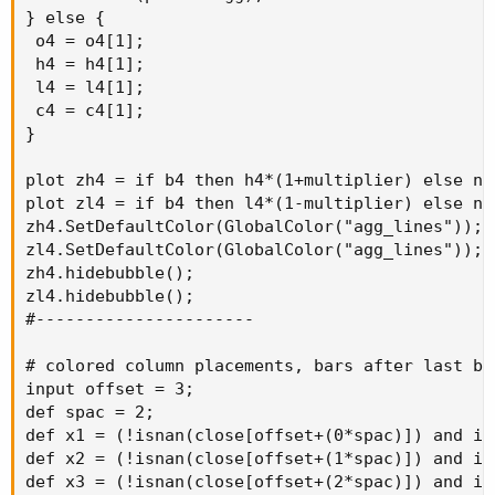
} else {

 o4 = o4[1];

 h4 = h4[1];

 l4 = l4[1];

 c4 = c4[1];

}

plot zh4 = if b4 then h4*(1+multiplier) else na;
plot zl4 = if b4 then l4*(1-multiplier) else na;
zh4.SetDefaultColor(GlobalColor("agg_lines"));

zl4.SetDefaultColor(GlobalColor("agg_lines"));

zh4.hidebubble();

zl4.hidebubble();

#----------------------

# colored column placements, bars after last bar
input offset = 3;

def spac = 2;

def x1 = (!isnan(close[offset+(0*spac)]) and is
def x2 = (!isnan(close[offset+(1*spac)]) and is
def x3 = (!isnan(close[offset+(2*spac)]) and is