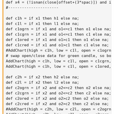
def x4 = (!isnan(close[offset+(3*spac)]) and is
#----------------------

def c1h = if x1 then h1 else na;

def c1l = if x1 then l1 else na;

def c1ogrn = if x1 and o1<=c1 then o1 else na;

def c1cgrn = if x1 and o1<=c1 then c1 else na;

def c1ored = if x1 and o1>c1 then o1 else na;

def c1cred = if x1 and o1>c1 then c1 else na;

#AddChart(high = c1h, low = c1l, open = c1ogrn,
# swap open/close data for green candle, so bod
AddChart(high = c1h, low = c1l, open = c1cgrn, 
AddChart(high = c1h, low = c1l, open = c1ored, 
def c2h = if x2 then h2 else na;

def c2l = if x2 then l2 else na;

def c2ogrn = if x2 and o2<=c2 then o2 else na;

def c2cgrn = if x2 and o2<=c2 then c2 else na;

def c2ored = if x2 and o2>c2 then o2 else na;

def c2cred = if x2 and o2>c2 then c2 else na;

#AddChart(high = c2h, low = c2l, open = c2ogrn,