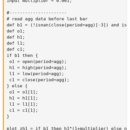
input multiplier = 0.001;

#----------------------

# read agg data before last bar

def b1 = (!isnan(close(period=agg)[-3]) and isn
def o1;

def h1;

def l1;

def c1;

if b1 then {

 o1 = open(period=agg);

 h1 = high(period=agg);

 l1 = low(period=agg);

 c1 = close(period=agg);

} else {

 o1 = o1[1];

 h1 = h1[1];

 l1 = l1[1];

 c1 = c1[1];

}

plot zh1 = if b1 then h1*(1+multiplier) else na;