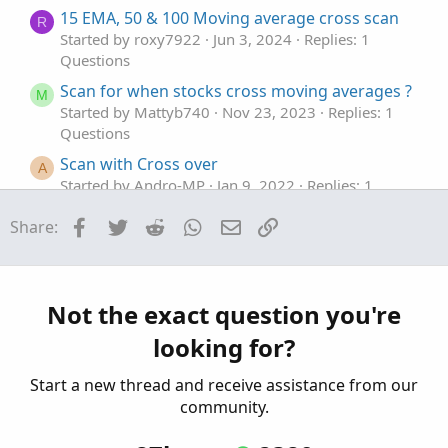
15 EMA, 50 & 100 Moving average cross scan
R
Started by roxy7922
Jun 3, 2024
Replies: 1
Questions
Scan for when stocks cross moving averages ?
M
Started by Mattyb740
Nov 23, 2023
Replies: 1
Questions
Scan with Cross over
A
Started by Andro-MP
Jan 9, 2022
Replies: 1
Questions
Facebook
Twitter
Reddit
WhatsApp
Email
Link
Share:
Scan for cross of StdDevChannel upper or
T
lower line
Started by TDowns34
Aug 5, 2020
Replies: 1
Questions
Not the exact question you're
looking for?
Start a new thread and receive assistance from our
community.