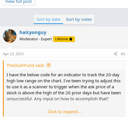
View full post
Code:
Copy to clipboard
#set chart to day

Sort by date
Sort by votes
input bars_back = 20;

here is a lower study for testing, that might work
plot h = highest(high, bars_back)[1];

plot l = lowest(low, bars_back)[1];

halcyonguy
addlabel (1,h);

Code:
Moderator - Expert
Lifetime
Copy to clipboard
#
declare lower;

Apr 23, 2023
#2
input bars_back = 20;

plot z = close >  highest(high[1], bars_back);

TheSlushFund said:
#
I have the below code for an indicator to track the 20-day
high low range on the chart. I've been trying to adjust this
to use it as a scanner to trigger when the ask price of a
stock is above the high of the 20 prior days but have been
unsuccessful. Any input on how to accomplish that?
Click to expand...
Code:
Copy to clipboard
#set chart to day
