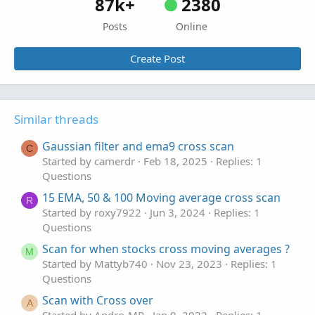
87k+
2380
Posts
Online
Create Post
Similar threads
Gaussian filter and ema9 cross scan
C
Started by camerdr
Feb 18, 2025
Replies: 1
Questions
15 EMA, 50 & 100 Moving average cross scan
R
Started by roxy7922
Jun 3, 2024
Replies: 1
Questions
Scan for when stocks cross moving averages ?
M
Started by Mattyb740
Nov 23, 2023
Replies: 1
Questions
Scan with Cross over
A
Started by Andro-MP
Jan 9, 2022
Replies: 1