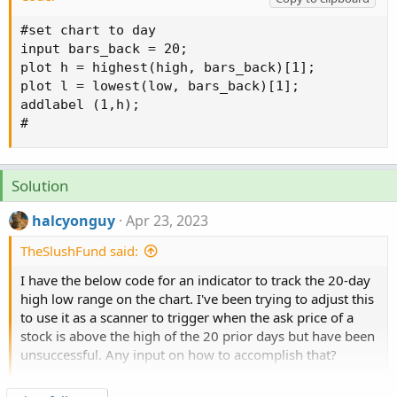
#set chart to day

input bars_back = 20;

plot h = highest(high, bars_back)[1];

plot l = lowest(low, bars_back)[1];

addlabel (1,h);

#
Solution
halcyonguy
Apr 23, 2023
TheSlushFund said:
I have the below code for an indicator to track the 20-day
high low range on the chart. I've been trying to adjust this
to use it as a scanner to trigger when the ask price of a
stock is above the high of the 20 prior days but have been
unsuccessful. Any input on how to accomplish that?
Click to expand...