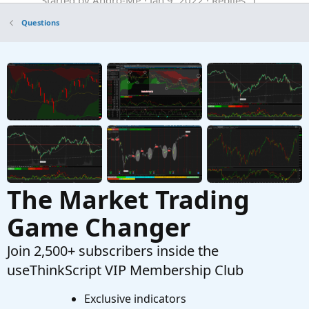
Questions
Questions
Scan for cross of StdDevChannel upper or
T
lower line
Started by TDowns34
Aug 5, 2020
Replies: 1
Questions
The Market Trading
Game Changer
Join 2,500+ subscribers inside the
useThinkScript VIP Membership Club
Exclusive indicators