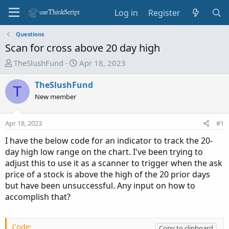
Log in
Register
Questions
Scan for cross above 20 day high
T
S
TheSlushFund
Apr 18, 2023
h
t
r
a
TheSlushFund
T
e
r
New member
a
t
d
d
Apr 18, 2023
#1
s
a
t
t
I have the below code for an indicator to track the 20-
a
e
day high low range on the chart. I've been trying to
r
adjust this to use it as a scanner to trigger when the ask
t
price of a stock is above the high of the 20 prior days
e
but have been unsuccessful. Any input on how to
r
accomplish that?
Code:
Copy to clipboard