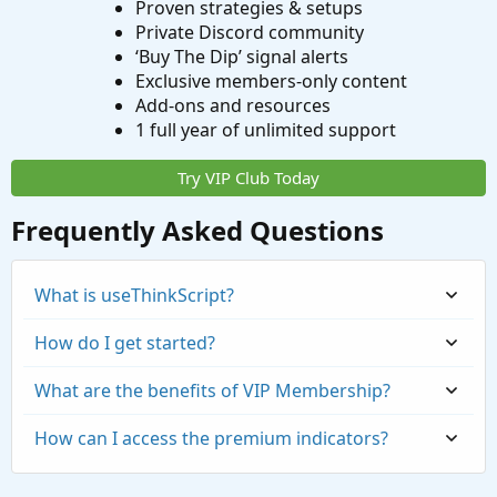
Proven strategies & setups
Private Discord community
‘Buy The Dip’ signal alerts
Exclusive members-only content
Add-ons and resources
1 full year of unlimited support
Try VIP Club Today
Frequently Asked Questions
What is useThinkScript?
How do I get started?
What are the benefits of VIP Membership?
How can I access the premium indicators?