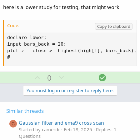
input bars_back = 20;

here is a lower study for testing, that might work
plot h = highest(high, bars_back)[1];

plot l = lowest(low, bars_back)[1];

addlabel (1,h);

Code:
Copy to clipboard
#
declare lower;

input bars_back = 20;

plot z = close >  highest(high[1], bars_back);

#
U
D
S
0
p
o
o
v
w
l
You must log in or register to reply here.
o
n
u
t
v
t
Similar threads
e
o
i
t
o
Gaussian filter and ema9 cross scan
C
e
n
Started by camerdr
Feb 18, 2025
Replies: 1
Questions