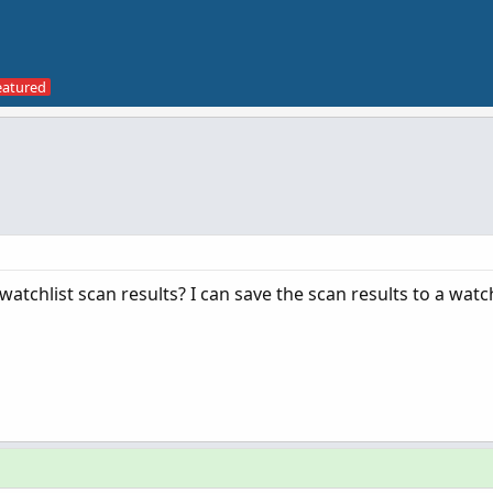
chlist scan results? I can save the scan results to a watch