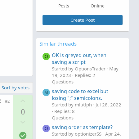
Posts
Online
Create Post
Similar threads
OK is greyed out, when
O
saving a script
Started by OptionsTrader
May
19, 2023
Replies: 2
Questions
Sort by votes
saving code to excel but
M
losing ";" semicolons.
U
#2
Started by mluttph
Jul 28, 2022
p
0
Replies: 8
v
Questions
D
o
saving order as template?
o
t
O
S
Started by optionizerSS
Apr 24,
w
e