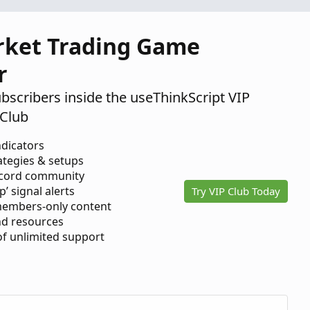
rket Trading Game
r
ubscribers inside the useThinkScript VIP
Club
ndicators
ategies & setups
scord community
p’ signal alerts
Try VIP Club Today
members-only content
d resources
 of unlimited support