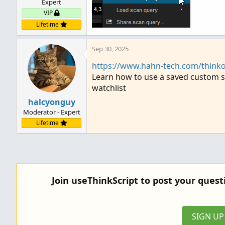
Expert
VIP
Lifetime
Sep 30, 2025
https://www.hahn-tech.com/thinko
Learn how to use a saved custom sc
watchlist
halcyonguy
Moderator - Expert
Lifetime
Join useThinkScript to post your ques
SIGN U