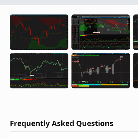
Frequently Asked Questions