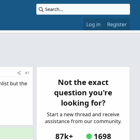
Log in
Register
#1
Not the exact
list but the
question you're
looking for?
Start a new thread and receive
assistance from our community.
87k+
1698