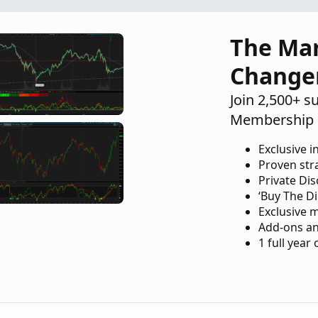
The Ma
Change
Join 2,500+ s
Membership 
Exclusive i
Proven str
Private Di
‘Buy The Di
Exclusive 
Add-ons an
1 full year