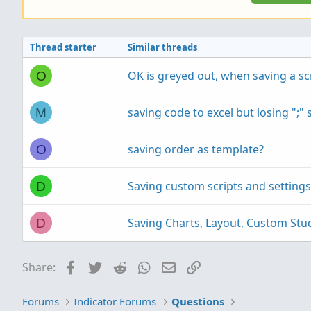
Thread starter
Similar threads
OK is greyed out, when saving a sc
O
saving code to excel but losing ";"
M
saving order as template?
O
Saving custom scripts and settings
D
Saving Charts, Layout, Custom Stud
D
Facebook
Twitter
Reddit
WhatsApp
Email
Link
Share:
Forums
Indicator Forums
Questions