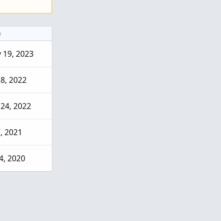
e
 19, 2023
28, 2022
 24, 2022
7, 2021
4, 2020