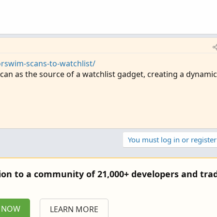
rswim-scans-to-watchlist/
an as the source of a watchlist gadget, creating a dynamic
You must log in or register
tion to a community of 21,000+ developers and trad
P NOW
LEARN MORE