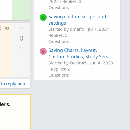
o
2022
Replies: 3
n
Questions
l
v
u
Saving custom scripts and
o
D
t
settings
t
U
#3
Started by dmaffo
Jul 7, 2021
i
e
p
Replies: 5
o
0
v
Questions
n
D
o
Saving Charts, Layout,
D
o
t
Custom Studies, Study Sets
w
e
Started by David45
Jun 4, 2020
n
Replies: 2
v
Questions
o
 to reply here.
t
e
ers.