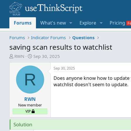
Forums
What's new
Explore
Pricing
Forums
Indicator Forums
Questions
saving scan results to watchlist
T
S
RWN
Sep 30, 2025
h
t
r
a
Sep 30, 2025
R
e
r
Does anyone know how to update wat
a
t
watchlist doesn't seem to update.
d
d
s
a
t
RWN
t
a
e
New member
r
VIP
t
e
Solution
r