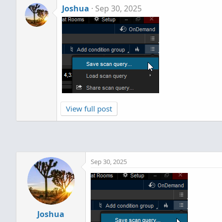
Joshua
Sep 30, 2025
View full post
Sep 30, 2025
Joshua