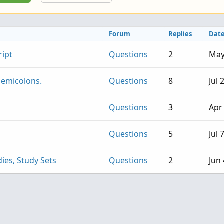
Forum
Replies
Dat
ript
Questions
2
May
 semicolons.
Questions
8
Jul 
Questions
3
Apr
Questions
5
Jul 
ies, Study Sets
Questions
2
Jun 