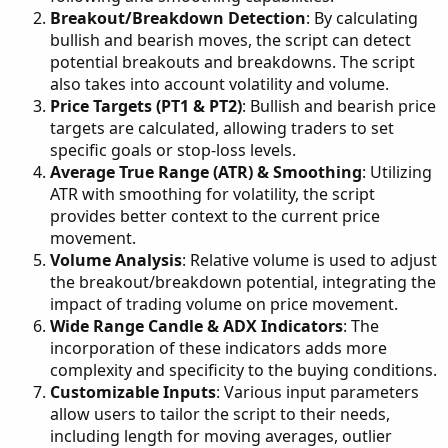
Breakout/Breakdown Detection
: By calculating
bullish and bearish moves, the script can detect
potential breakouts and breakdowns. The script
also takes into account volatility and volume.
Price Targets (PT1 & PT2)
: Bullish and bearish price
targets are calculated, allowing traders to set
specific goals or stop-loss levels.
Average True Range (ATR) & Smoothing
: Utilizing
ATR with smoothing for volatility, the script
provides better context to the current price
movement.
Volume Analysis
: Relative volume is used to adjust
the breakout/breakdown potential, integrating the
impact of trading volume on price movement.
Wide Range Candle & ADX Indicators
: The
incorporation of these indicators adds more
complexity and specificity to the buying conditions.
Customizable Inputs
: Various input parameters
allow users to tailor the script to their needs,
including length for moving averages, outlier