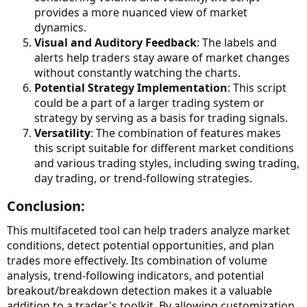
provides a more nuanced view of market
dynamics.
Visual and Auditory Feedback
: The labels and
alerts help traders stay aware of market changes
without constantly watching the charts.
Potential Strategy Implementation
: This script
could be a part of a larger trading system or
strategy by serving as a basis for trading signals.
Versatility
: The combination of features makes
this script suitable for different market conditions
and various trading styles, including swing trading,
day trading, or trend-following strategies.
Conclusion:​
This multifaceted tool can help traders analyze market
conditions, detect potential opportunities, and plan
trades more effectively. Its combination of volume
analysis, trend-following indicators, and potential
breakout/breakdown detection makes it a valuable
addition to a trader's toolkit. By allowing customization