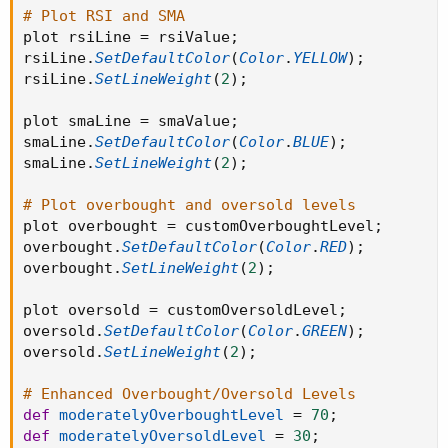
# Plot RSI and SMA
plot rsiLine 
=
 rsiValue
;
rsiLine
.
SetDefaultColor
(
Color
.
YELLOW
)
;
rsiLine
.
SetLineWeight
(
2
)
;
plot smaLine 
=
 smaValue
;
smaLine
.
SetDefaultColor
(
Color
.
BLUE
)
;
smaLine
.
SetLineWeight
(
2
)
;
# Plot overbought and oversold levels
plot overbought 
=
 customOverboughtLevel
;
overbought
.
SetDefaultColor
(
Color
.
RED
)
;
overbought
.
SetLineWeight
(
2
)
;
plot oversold 
=
 customOversoldLevel
;
oversold
.
SetDefaultColor
(
Color
.
GREEN
)
;
oversold
.
SetLineWeight
(
2
)
;
# Enhanced Overbought/Oversold Levels
def
moderatelyOverboughtLevel
=
70
;
def
moderatelyOversoldLevel
=
30
;