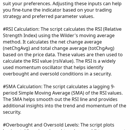
suit your preferences. Adjusting these inputs can help
you fine-tune the indicator based on your trading
strategy and preferred parameter values.
#RSI Calculation: The script calculates the RSI (Relative
Strength Index) using the Wilder's moving average
method. It calculates the net change average
(netChgAvg) and total change average (totChgAvg)
based on the price data. These values are then used to
calculate the RSI value (rsiValue). The RSI is a widely
used momentum oscillator that helps identify
overbought and oversold conditions in a security.
#SMA Calculation: The script calculates a lagging 9-
period Simple Moving Average (SMA) of the RSI values.
The SMA helps smooth out the RSI line and provides
additional insights into the trend and momentum of the
security.
#Overbought and Oversold Levels: The script plots