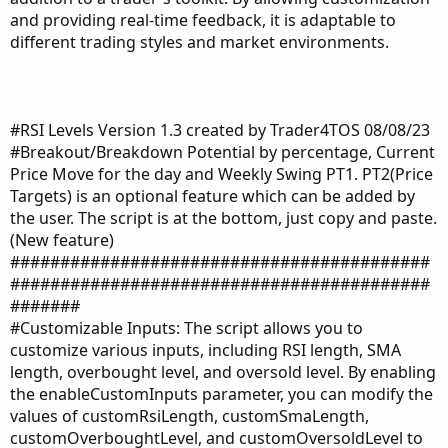
and providing real-time feedback, it is adaptable to
different trading styles and market environments.
#RSI Levels Version 1.3 created by Trader4TOS 08/08/23
#Breakout/Breakdown Potential by percentage, Current
Price Move for the day and Weekly Swing PT1. PT2(Price
Targets) is an optional feature which can be added by
the user. The script is at the bottom, just copy and paste.
(New feature)
##########################################
##########################################
#######
#Customizable Inputs: The script allows you to
customize various inputs, including RSI length, SMA
length, overbought level, and oversold level. By enabling
the enableCustomInputs parameter, you can modify the
values of customRsiLength, customSmaLength,
customOverboughtLevel, and customOversoldLevel to