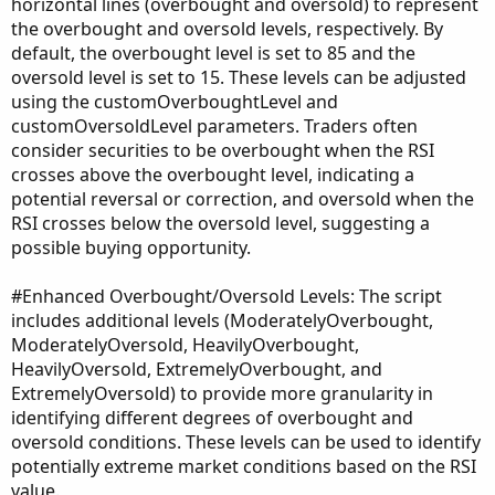
horizontal lines (overbought and oversold) to represent
the overbought and oversold levels, respectively. By
default, the overbought level is set to 85 and the
oversold level is set to 15. These levels can be adjusted
using the customOverboughtLevel and
customOversoldLevel parameters. Traders often
consider securities to be overbought when the RSI
crosses above the overbought level, indicating a
potential reversal or correction, and oversold when the
RSI crosses below the oversold level, suggesting a
possible buying opportunity.
#Enhanced Overbought/Oversold Levels: The script
includes additional levels (ModeratelyOverbought,
ModeratelyOversold, HeavilyOverbought,
HeavilyOversold, ExtremelyOverbought, and
ExtremelyOversold) to provide more granularity in
identifying different degrees of overbought and
oversold conditions. These levels can be used to identify
potentially extreme market conditions based on the RSI
value.