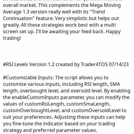
overall market. This complements the Mega Moving
Average 1.3 version really well with its "Trend
Continuation" feature. Very simplistic but helps out
greatly. All these strategies work best with a multi
screen set up. I'll be awaiting your feed back. Happy
trading!
#RSI Levels Version 1.2 created by Trader4TOS 07/14/23
#Customizable Inputs: The script allows you to
customize various inputs, including RSI length, SMA
length, overbought level, and oversold level. By enabling
the enableCustomInputs parameter, you can modify the
values of customRsiLength, customSmaLength,
customOverboughtLevel, and customOversoldLevel to
suit your preferences. Adjusting these inputs can help
you fine-tune the indicator based on your trading
strategy and preferred parameter values.