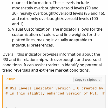
nuanced information. These levels include
moderately overbought/oversold levels (70 and
30), heavily overbought/oversold levels (85 and 15),
and extremely overbought/oversold levels (100
and 1).
Visual Customization: The indicator allows for the
customization of colors and line weights for the
plotted lines, making it visually adaptable to
individual preferences.
Overall, this indicator provides information about the
RSI and its relationship with overbought and oversold
conditions. It can assist traders in identifying potential
trend reversals and extreme market conditions.
Ruby:
Copy to clipboard
# RSI Levels Indicator version 1.0 created by T
# In this slightly enhanced version of RSI. The