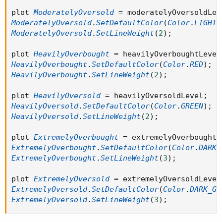
plot 
ModeratelyOversold
=
 moderatelyOversoldLev
ModeratelyOversold
.
SetDefaultColor
(
Color
.
LIGHT_
ModeratelyOversold
.
SetLineWeight
(
2
)
;
plot 
HeavilyOverbought
=
 heavilyOverboughtLevel
HeavilyOverbought
.
SetDefaultColor
(
Color
.
RED
)
;
HeavilyOverbought
.
SetLineWeight
(
2
)
;
plot 
HeavilyOversold
=
 heavilyOversoldLevel
;
HeavilyOversold
.
SetDefaultColor
(
Color
.
GREEN
)
;
HeavilyOversold
.
SetLineWeight
(
2
)
;
plot 
ExtremelyOverbought
=
 extremelyOverboughtL
ExtremelyOverbought
.
SetDefaultColor
(
Color
.
DARK_
ExtremelyOverbought
.
SetLineWeight
(
3
)
;
plot 
ExtremelyOversold
=
 extremelyOversoldLevel
ExtremelyOversold
.
SetDefaultColor
(
Color
.
DARK_GR
ExtremelyOversold
.
SetLineWeight
(
3
)
;