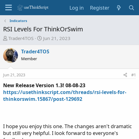
Log in
Register
Indicators
RSI Levels For ThinkOrSwim
T
S
Trader4TOS
Jun 21, 2023
h
t
r
a
Trader4TOS
e
r
Member
a
t
d
d
Jun 21, 2023
#1
s
a
t
t
New Release Version 1.3! 08-08-23
a
e
https://usethinkscript.com/threads/rsi-levels-for-
r
thinkorswim.15867/post-129692
t
e
r
I hope you enjoy this one. The changes aren't dramatic
but still very helpful. I look forward to everyone's