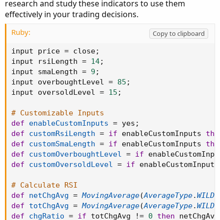
research and study these indicators to use them
effectively in your trading decisions.
Ruby:
Copy to clipboard
input price 
=
 close
;
input rsiLength 
=
14
;
input smaLength 
=
9
;
input overboughtLevel 
=
85
;
input oversoldLevel 
=
15
;
# Customizable Inputs
def
enableCustomInputs
=
 yes
;
def
customRsiLength
=
if
 enableCustomInputs 
the
def
customSmaLength
=
if
 enableCustomInputs 
the
def
customOverboughtLevel
=
if
 enableCustomInpu
def
customOversoldLevel
=
if
 enableCustomInputs
# Calculate RSI
def
netChgAvg
=
MovingAverage
(
AverageType
.
WILDE
def
totChgAvg
=
MovingAverage
(
AverageType
.
WILDE
def
chgRatio
=
if
 totChgAvg 
!=
0
then
 netChgAvg