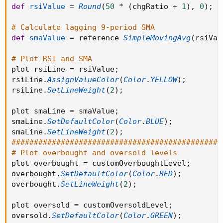
def
rsiValue
=
Round
(
50
*
(
chgRatio 
+
1
)
,
0
)
;
# Calculate lagging 9-period SMA
def
smaValue
=
 reference 
SimpleMovingAvg
(
rsiVal
# Plot RSI and SMA
plot rsiLine 
=
 rsiValue
;
rsiLine
.
AssignValueColor
(
Color
.
YELLOW
)
;
rsiLine
.
SetLineWeight
(
2
)
;
plot smaLine 
=
 smaValue
;
smaLine
.
SetDefaultColor
(
Color
.
BLUE
)
;
smaLine
.
SetLineWeight
(
2
)
;
###############################################
# Plot overbought and oversold levels
plot overbought 
=
 customOverboughtLevel
;
overbought
.
SetDefaultColor
(
Color
.
RED
)
;
overbought
.
SetLineWeight
(
2
)
;
plot oversold 
=
 customOversoldLevel
;
oversold
.
SetDefaultColor
(
Color
.
GREEN
)
;