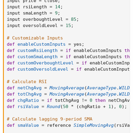
input price 
=
 close
;
input rsiLength 
=
14
;
input smaLength 
=
9
;
input overboughtLevel 
=
85
;
input oversoldLevel 
=
15
;
# Customizable Inputs
def
enableCustomInputs
=
 yes
;
def
customRsiLength
=
if
 enableCustomInputs 
the
def
customSmaLength
=
if
 enableCustomInputs 
the
def
customOverboughtLevel
=
if
 enableCustomInpu
def
customOversoldLevel
=
if
 enableCustomInputs
# Calculate RSI
def
netChgAvg
=
MovingAverage
(
AverageType
.
WILDE
def
totChgAvg
=
MovingAverage
(
AverageType
.
WILDE
def
chgRatio
=
if
 totChgAvg 
!=
0
then
 netChgAvg
def
rsiValue
=
Round
(
50
*
(
chgRatio 
+
1
)
,
0
)
;
# Calculate lagging 9-period SMA
def
smaValue
=
 reference 
SimpleMovingAvg
(
rsiVal