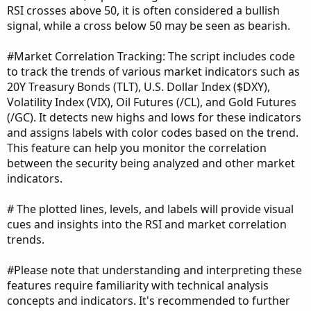
RSI crosses above 50, it is often considered a bullish
signal, while a cross below 50 may be seen as bearish.
#Market Correlation Tracking: The script includes code
to track the trends of various market indicators such as
20Y Treasury Bonds (TLT), U.S. Dollar Index ($DXY),
Volatility Index (VIX), Oil Futures (/CL), and Gold Futures
(/GC). It detects new highs and lows for these indicators
and assigns labels with color codes based on the trend.
This feature can help you monitor the correlation
between the security being analyzed and other market
indicators.
# The plotted lines, levels, and labels will provide visual
cues and insights into the RSI and market correlation
trends.
#Please note that understanding and interpreting these
features require familiarity with technical analysis
concepts and indicators. It's recommended to further