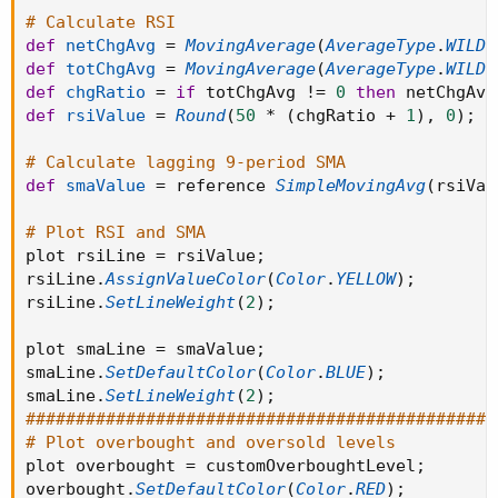
# Calculate RSI
def
netChgAvg
=
MovingAverage
(
AverageType
.
WILDE
def
totChgAvg
=
MovingAverage
(
AverageType
.
WILDE
def
chgRatio
=
if
 totChgAvg 
!=
0
then
 netChgAvg
def
rsiValue
=
Round
(
50
*
(
chgRatio 
+
1
)
,
0
)
;
# Calculate lagging 9-period SMA
def
smaValue
=
 reference 
SimpleMovingAvg
(
rsiVal
# Plot RSI and SMA
plot rsiLine 
=
 rsiValue
;
rsiLine
.
AssignValueColor
(
Color
.
YELLOW
)
;
rsiLine
.
SetLineWeight
(
2
)
;
plot smaLine 
=
 smaValue
;
smaLine
.
SetDefaultColor
(
Color
.
BLUE
)
;
smaLine
.
SetLineWeight
(
2
)
;
###############################################
# Plot overbought and oversold levels
plot overbought 
=
 customOverboughtLevel
;
overbought
.
SetDefaultColor
(
Color
.
RED
)
;