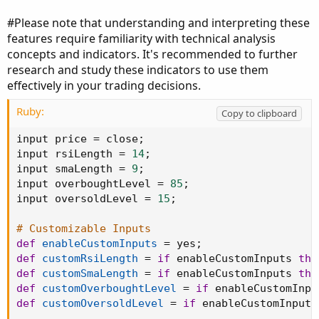
#Please note that understanding and interpreting these
features require familiarity with technical analysis
concepts and indicators. It's recommended to further
research and study these indicators to use them
effectively in your trading decisions.
Ruby:
Copy to clipboard
input price 
=
 close
;
input rsiLength 
=
14
;
input smaLength 
=
9
;
input overboughtLevel 
=
85
;
input oversoldLevel 
=
15
;
# Customizable Inputs
def
enableCustomInputs
=
 yes
;
def
customRsiLength
=
if
 enableCustomInputs 
the
def
customSmaLength
=
if
 enableCustomInputs 
the
def
customOverboughtLevel
=
if
 enableCustomInpu
def
customOversoldLevel
=
if
 enableCustomInputs