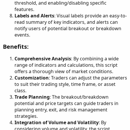
threshold, and enabling/disabling specific
features.
Labels and Alerts
: Visual labels provide an easy-to-
read summary of key indicators, and alerts can
notify users of potential breakout or breakdown
events.
Benefits:​
Comprehensive Analysis
: By combining a wide
range of indicators and calculations, this script
offers a thorough view of market conditions.
Customization
: Traders can adjust the parameters
to suit their trading style, time frame, or asset
class.
Trade Planning
: The breakout/breakdown
potential and price targets can guide traders in
planning entry, exit, and risk management
strategies.
Integration of Volume and Volatility
: By
considering volume and volatility, the script