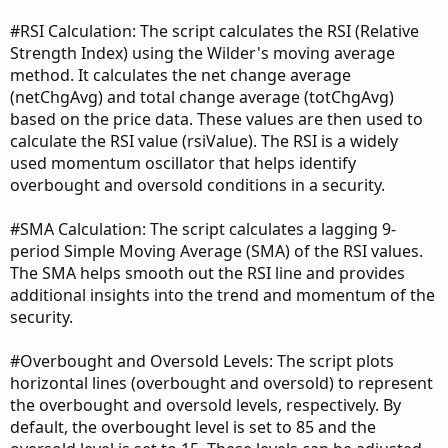
#RSI Calculation: The script calculates the RSI (Relative
Strength Index) using the Wilder's moving average
method. It calculates the net change average
(netChgAvg) and total change average (totChgAvg)
based on the price data. These values are then used to
calculate the RSI value (rsiValue). The RSI is a widely
used momentum oscillator that helps identify
overbought and oversold conditions in a security.
#SMA Calculation: The script calculates a lagging 9-
period Simple Moving Average (SMA) of the RSI values.
The SMA helps smooth out the RSI line and provides
additional insights into the trend and momentum of the
security.
#Overbought and Oversold Levels: The script plots
horizontal lines (overbought and oversold) to represent
the overbought and oversold levels, respectively. By
default, the overbought level is set to 85 and the