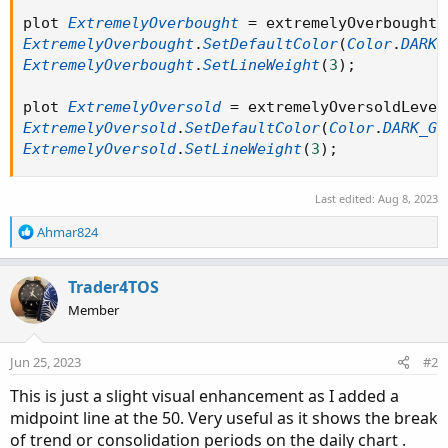
plot 
ExtremelyOverbought
=
 extremelyOverboughtL
ExtremelyOverbought
.
SetDefaultColor
(
Color
.
DARK_
ExtremelyOverbought
.
SetLineWeight
(
3
)
;
plot 
ExtremelyOversold
=
 extremelyOversoldLevel
ExtremelyOversold
.
SetDefaultColor
(
Color
.
DARK_GR
ExtremelyOversold
.
SetLineWeight
(
3
)
;
Last edited:
Aug 8, 2023
R
Ahmar824
e
a
c
Trader4TOS
t
Member
i
o
n
Jun 25, 2023
#2
s
:
This is just a slight visual enhancement as I added a
midpoint line at the 50. Very useful as it shows the break
of trend or consolidation periods on the daily chart .