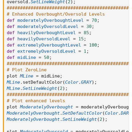
oversold
.
SetLineWeight
(
2
)
;
###############################################
# Enhanced Overbought/Oversold Levels
def
moderatelyOverboughtLevel
=
70
;
def
moderatelyOversoldLevel
=
30
;
def
heavilyOverboughtLevel
=
85
;
def
heavilyOversoldLevel
=
15
;
def
extremelyOverboughtLevel
=
100
;
def
extremelyOversoldLevel
=
1
;
def
midLine
=
50
;
###############################################
# Plot ZeroLine
plot 
MLine
=
 midLine
;
MLine
.
setDefaultColor
(
Color
.
GRAY
)
;
MLine
.
SetLineWeight
(
2
)
;
###############################################
# Plot enhanced levels
plot 
ModeratelyOverbought
=
 moderatelyOverbough
ModeratelyOverbought
.
SetDefaultColor
(
Color
.
DARK
ModeratelyOverbought
.
SetLineWeight
(
2
)
;
plot 
ModeratelyOversold
=
 moderatelyOversoldLev