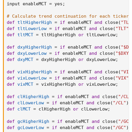
input enableMCT 
=
 yes
;
# Calculate trend continuation for each ticker
def
tltHigherHigh
=
if
 enableMCT 
and
 close
(
"TLT
def
tltLowerLow
=
if
 enableMCT 
and
 close
(
"TLT"
)
def
tltMCT
=
 tltHigherHigh 
or
 tltLowerLow
;
def
dxyHigherHigh
=
if
 enableMCT 
and
 close
(
"$DX
def
dxyLowerLow
=
if
 enableMCT 
and
 close
(
"$DXY"
def
dxyMCT
=
 dxyHigherHigh 
or
 dxyLowerLow
;
def
vixHigherHigh
=
if
 enableMCT 
and
 close
(
"VIX
def
vixLowerLow
=
if
 enableMCT 
and
 close
(
"VIX"
)
def
vixMCT
=
 vixHigherHigh 
or
 vixLowerLow
;
def
clHigherHigh
=
if
 enableMCT 
and
 close
(
"/CL"
def
clLowerLow
=
if
 enableMCT 
and
 close
(
"/CL"
)
def
clMCT
=
 clHigherHigh 
or
 clLowerLow
;
def
gcHigherHigh
=
if
 enableMCT 
and
 close
(
"/GC"
def
gcLowerLow
=
if
 enableMCT 
and
 close
(
"/GC"
)