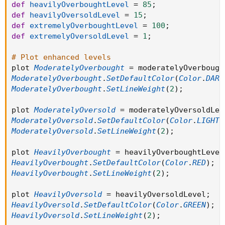
def
heavilyOverboughtLevel
=
85
;
def
heavilyOversoldLevel
=
15
;
def
extremelyOverboughtLevel
=
100
;
def
extremelyOversoldLevel
=
1
;
# Plot enhanced levels
plot 
ModeratelyOverbought
=
 moderatelyOverbough
ModeratelyOverbought
.
SetDefaultColor
(
Color
.
DARK
ModeratelyOverbought
.
SetLineWeight
(
2
)
;
plot 
ModeratelyOversold
=
 moderatelyOversoldLev
ModeratelyOversold
.
SetDefaultColor
(
Color
.
LIGHT_
ModeratelyOversold
.
SetLineWeight
(
2
)
;
plot 
HeavilyOverbought
=
 heavilyOverboughtLevel
HeavilyOverbought
.
SetDefaultColor
(
Color
.
RED
)
;
HeavilyOverbought
.
SetLineWeight
(
2
)
;
plot 
HeavilyOversold
=
 heavilyOversoldLevel
;
HeavilyOversold
.
SetDefaultColor
(
Color
.
GREEN
)
;
HeavilyOversold
.
SetLineWeight
(
2
)
;