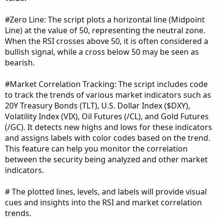
#Zero Line: The script plots a horizontal line (Midpoint
Line) at the value of 50, representing the neutral zone.
When the RSI crosses above 50, it is often considered a
bullish signal, while a cross below 50 may be seen as
bearish.
#Market Correlation Tracking: The script includes code
to track the trends of various market indicators such as
20Y Treasury Bonds (TLT), U.S. Dollar Index ($DXY),
Volatility Index (VIX), Oil Futures (/CL), and Gold Futures
(/GC). It detects new highs and lows for these indicators
and assigns labels with color codes based on the trend.
This feature can help you monitor the correlation
between the security being analyzed and other market
indicators.
# The plotted lines, levels, and labels will provide visual
cues and insights into the RSI and market correlation
trends.