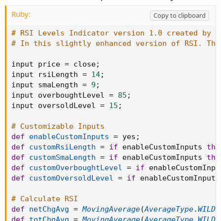
Ruby:
Copy to clipboard
# RSI Levels Indicator version 1.0 created by T
# In this slightly enhanced version of RSI. The
input price 
=
 close
;
input rsiLength 
=
14
;
input smaLength 
=
9
;
input overboughtLevel 
=
85
;
input oversoldLevel 
=
15
;
# Customizable Inputs
def
enableCustomInputs
=
 yes
;
def
customRsiLength
=
if
 enableCustomInputs 
the
def
customSmaLength
=
if
 enableCustomInputs 
the
def
customOverboughtLevel
=
if
 enableCustomInpu
def
customOversoldLevel
=
if
 enableCustomInputs
# Calculate RSI
def
netChgAvg
=
MovingAverage
(
AverageType
.
WILDE
def
totChgAvg
=
MovingAverage
(
AverageType
.
WILDE