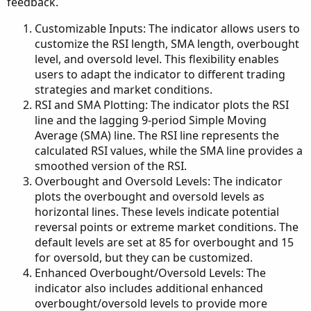
feedback.
Customizable Inputs: The indicator allows users to
customize the RSI length, SMA length, overbought
level, and oversold level. This flexibility enables
users to adapt the indicator to different trading
strategies and market conditions.
RSI and SMA Plotting: The indicator plots the RSI
line and the lagging 9-period Simple Moving
Average (SMA) line. The RSI line represents the
calculated RSI values, while the SMA line provides a
smoothed version of the RSI.
Overbought and Oversold Levels: The indicator
plots the overbought and oversold levels as
horizontal lines. These levels indicate potential
reversal points or extreme market conditions. The
default levels are set at 85 for overbought and 15
for oversold, but they can be customized.
Enhanced Overbought/Oversold Levels: The
indicator also includes additional enhanced
overbought/oversold levels to provide more