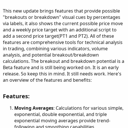
This new update brings features that provide possible
"breakouts or breakdown" visual cues by percentages
via labels, it also shows the current possible price move
and a weekly price target with an additional script to
add a second price target(PT1 and PT2). All of these
features are comprehensive tools for technical analysis
in trading, combining various indicators, volume
analysis, and potential breakout/breakdown
calculations. The breakout and breakdown potential is a
Beta feature and is still being worked on. It is an early
release. So keep this in mind. It still needs work. Here's
an overview of the features and benefits:
Features:​
Moving Averages
: Calculations for various simple,
exponential, double exponential, and triple
exponential moving averages provide trend-
following and smoothing capabilities.