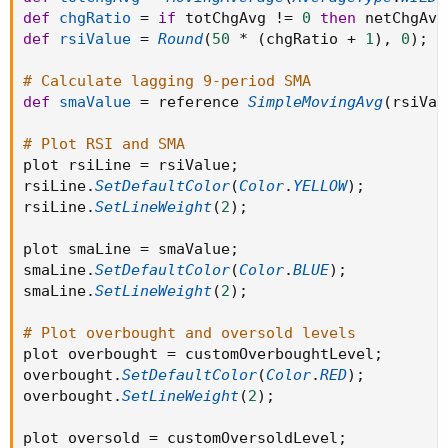
def
chgRatio
=
if
 totChgAvg 
!=
0
then
 netChgAvg
def
rsiValue
=
Round
(
50
*
(
chgRatio 
+
1
)
,
0
)
;
# Calculate lagging 9-period SMA
def
smaValue
=
 reference 
SimpleMovingAvg
(
rsiVal
# Plot RSI and SMA
plot rsiLine 
=
 rsiValue
;
rsiLine
.
SetDefaultColor
(
Color
.
YELLOW
)
;
rsiLine
.
SetLineWeight
(
2
)
;
plot smaLine 
=
 smaValue
;
smaLine
.
SetDefaultColor
(
Color
.
BLUE
)
;
smaLine
.
SetLineWeight
(
2
)
;
# Plot overbought and oversold levels
plot overbought 
=
 customOverboughtLevel
;
overbought
.
SetDefaultColor
(
Color
.
RED
)
;
overbought
.
SetLineWeight
(
2
)
;
plot oversold 
=
 customOversoldLevel
;