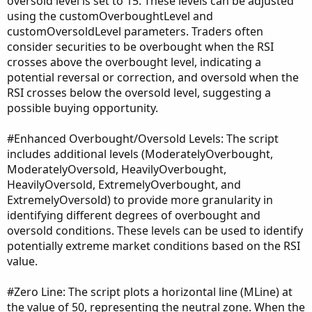
oversold level is set to 15. These levels can be adjusted
using the customOverboughtLevel and
customOversoldLevel parameters. Traders often
consider securities to be overbought when the RSI
crosses above the overbought level, indicating a
potential reversal or correction, and oversold when the
RSI crosses below the oversold level, suggesting a
possible buying opportunity.
#Enhanced Overbought/Oversold Levels: The script
includes additional levels (ModeratelyOverbought,
ModeratelyOversold, HeavilyOverbought,
HeavilyOversold, ExtremelyOverbought, and
ExtremelyOversold) to provide more granularity in
identifying different degrees of overbought and
oversold conditions. These levels can be used to identify
potentially extreme market conditions based on the RSI
value.
#Zero Line: The script plots a horizontal line (MLine) at
the value of 50, representing the neutral zone. When the