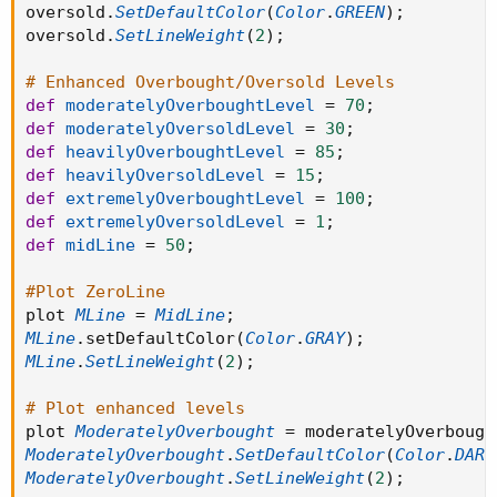
oversold
.
SetDefaultColor
(
Color
.
GREEN
)
;
oversold
.
SetLineWeight
(
2
)
;
# Enhanced Overbought/Oversold Levels
def
moderatelyOverboughtLevel
=
70
;
def
moderatelyOversoldLevel
=
30
;
def
heavilyOverboughtLevel
=
85
;
def
heavilyOversoldLevel
=
15
;
def
extremelyOverboughtLevel
=
100
;
def
extremelyOversoldLevel
=
1
;
def
midLine
=
50
;
#Plot ZeroLine
plot 
MLine
=
MidLine
;
MLine
.
setDefaultColor
(
Color
.
GRAY
)
;
MLine
.
SetLineWeight
(
2
)
;
# Plot enhanced levels
plot 
ModeratelyOverbought
=
 moderatelyOverbough
ModeratelyOverbought
.
SetDefaultColor
(
Color
.
DARK
ModeratelyOverbought
.
SetLineWeight
(
2
)
;