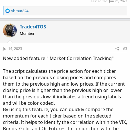
Last edited:
Jun 26, 2023
R
Ahmar824
e
a
c
Trader4TOS
t
Member
i
o
n
Jul 14, 2023
#3
s
:
New added feature " Market Correlation Tracking"
The script calculates the price action for each ticker
based on the previous closing prices and compares
them to the previous high and low prices. If the current
closing price is higher than the previous high or lower
than the previous low, it indicates a trend using labels
and will be color coded.
By using this feature, you can quickly compare the
momentum for each ticker based on the selected
criteria. It helps to identify the correlation within the VIX,
Bonds, Gold, and Oil Futures. In conjunction with the