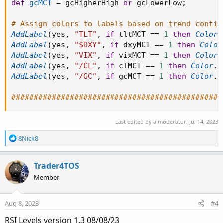
def
gcMCT
=
 gcHigherHigh 
or
 gcLowerLow
;
# Assign colors to labels based on trend contin
AddLabel
(
yes
,
"TLT"
,
if
 tltMCT 
==
1
then
Color
.
AddLabel
(
yes
,
"$DXY"
,
if
 dxyMCT 
==
1
then
Color
AddLabel
(
yes
,
"VIX"
,
if
 vixMCT 
==
1
then
Color
.
AddLabel
(
yes
,
"/CL"
,
if
 clMCT 
==
1
then
Color
.
D
AddLabel
(
yes
,
"/GC"
,
if
 gcMCT 
==
1
then
Color
.
D
###############################################
Last edited by a moderator:
Jul 14, 2023
R
8Nick8
e
a
c
Trader4TOS
t
Member
i
o
n
Aug 8, 2023
#4
s
:
RSI Levels version 1.3 08/08/23