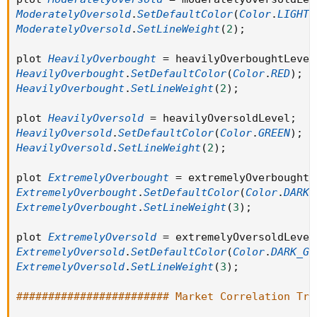
ModeratelyOversold
.
SetDefaultColor
(
Color
.
LIGHT_
ModeratelyOversold
.
SetLineWeight
(
2
)
;
plot 
HeavilyOverbought
=
 heavilyOverboughtLevel
HeavilyOverbought
.
SetDefaultColor
(
Color
.
RED
)
;
HeavilyOverbought
.
SetLineWeight
(
2
)
;
plot 
HeavilyOversold
=
 heavilyOversoldLevel
;
HeavilyOversold
.
SetDefaultColor
(
Color
.
GREEN
)
;
HeavilyOversold
.
SetLineWeight
(
2
)
;
plot 
ExtremelyOverbought
=
 extremelyOverboughtL
ExtremelyOverbought
.
SetDefaultColor
(
Color
.
DARK_
ExtremelyOverbought
.
SetLineWeight
(
3
)
;
plot 
ExtremelyOversold
=
 extremelyOversoldLevel
ExtremelyOversold
.
SetDefaultColor
(
Color
.
DARK_GR
ExtremelyOversold
.
SetLineWeight
(
3
)
;
######################## Market Correlation Tra