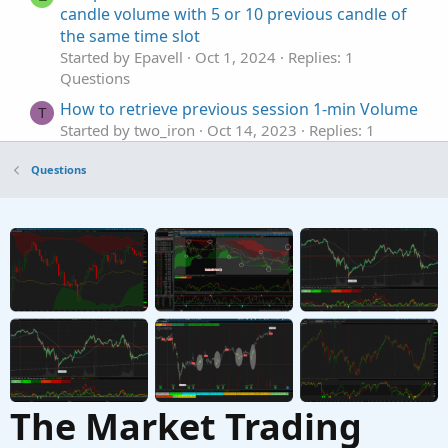
candle volume with 5 or 10 previous candle of
the same time slot
Started by Epavell
Oct 1, 2024
Replies: 1
Questions
How to retrieve previous session 1-min Volume
T
Started by two_iron
Oct 14, 2023
Replies: 1
Questions
Questions
Rec fuction ...recording previous Volume
K
Profile POC
Started by kblaine123
Jan 14, 2023
Replies: 9
Questions
How to scan for stocks with volume of the
H
current day n times the average volume of the
previous m days?
Started by hQrGrIg8lY
Jan 1, 2022
Replies: 3
Questions
The Market Trading