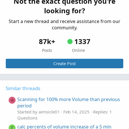
Not the exact question you're
How to scan for stocks with volume of the
H
looking for?
current day n times the average volume of the
previous m days?
Start a new thread and receive assistance from our
Started by hQrGrIg8lY
Jan 1, 2022
Replies: 3
community.
Questions
87k+
1337
Posts
Online
Create Post
Similar threads
Scanning for 100% more Volume than previous
A
period
Started by aimsicle01
Feb 14, 2025
Replies: 1
Questions
calc percents of volume increase of a 5 min
E