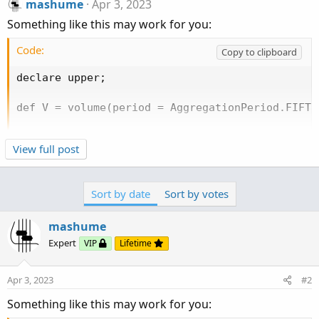
mashume
Apr 3, 2023
Something like this may work for you:
Code:
Copy to clipboard
declare upper;

def V = volume(period = AggregationPeriod.FIFTEE
addLabel(V[1] > V[2], "15m Volume Increasing", c
View full post
addLabel(V[1] < V[2], "15m Volume Decreasing", c
addLabel(V[1] == V[2], "15m Volume Neutral", co
Sort by date
Sort by votes
-mashume
mashume
Expert
VIP
Lifetime
Apr 3, 2023
#2
Something like this may work for you: