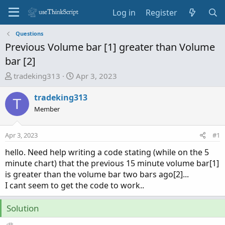
Log in
Register
Questions
Previous Volume bar [1] greater than Volume
bar [2]
T
S
tradeking313
Apr 3, 2023
h
t
r
a
tradeking313
T
e
r
Member
a
t
d
d
Apr 3, 2023
#1
s
a
t
t
hello. Need help writing a code stating (while on the 5
a
e
minute chart) that the previous 15 minute volume bar[1]
r
is greater than the volume bar two bars ago[2]...
t
I cant seem to get the code to work..
e
r
Solution