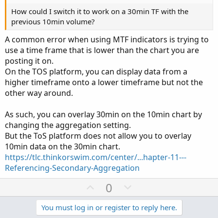
How could I switch it to work on a 30min TF with the
previous 10min volume?
A common error when using MTF indicators is trying to
use a time frame that is lower than the chart you are
posting it on.
On the TOS platform, you can display data from a
higher timeframe onto a lower timeframe but not the
other way around.
As such, you can overlay 30min on the 10min chart by
changing the aggregation setting.
But the ToS platform does not allow you to overlay
10min data on the 30min chart.
https://tlc.thinkorswim.com/center/...hapter-11---
Referencing-Secondary-Aggregation
U
D
0
p
o
v
w
You must log in or register to reply here.