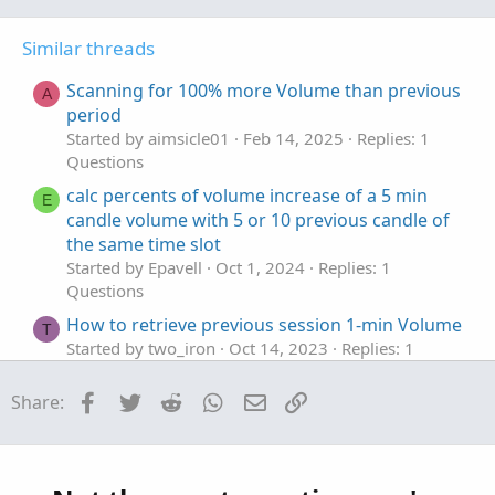
o
n
t
v
Similar threads
e
o
t
Scanning for 100% more Volume than previous
A
e
period
Started by aimsicle01
Feb 14, 2025
Replies: 1
Questions
calc percents of volume increase of a 5 min
E
candle volume with 5 or 10 previous candle of
the same time slot
Started by Epavell
Oct 1, 2024
Replies: 1
Questions
How to retrieve previous session 1-min Volume
T
Started by two_iron
Oct 14, 2023
Replies: 1
Questions
Facebook
Twitter
Reddit
WhatsApp
Email
Link
Share:
Rec fuction ...recording previous Volume
K
Profile POC
Started by kblaine123
Jan 14, 2023
Replies: 9
Questions