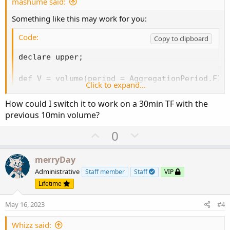
e
n
mashume said:
Something like this may work for you:
Code:
Copy to clipboard
declare upper;

def V = volume(period = AggregationPeriod.FIFT
Click to expand...
addLabel(V[1] > V[2], "15m Volume Increasing",
How could I switch it to work on a 30min TF with the
addLabel(V[1] < V[2], "15m Volume Decreasing",
previous 10min volume?
addLabel(V[1] == V[2], "15m Volume Neutral", 
U
D
0
p
o
-mashume
v
w
merryDay
o
n
Administrative
Staff member
Staff
VIP
t
v
Lifetime
e
o
May 16, 2023
#4
t
e
Whizz said: