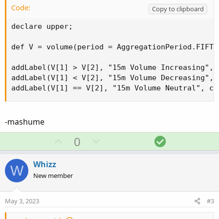
Code:
Copy to clipboard
declare upper;

def V = volume(period = AggregationPeriod.FIFTEE
addLabel(V[1] > V[2], "15m Volume Increasing", c
addLabel(V[1] < V[2], "15m Volume Decreasing", c
addLabel(V[1] == V[2], "15m Volume Neutral", co
-mashume
U
D
S
0
p
o
o
v
w
l
Whizz
W
o
n
u
New member
t
v
t
e
o
i
May 3, 2023
#3
t
o