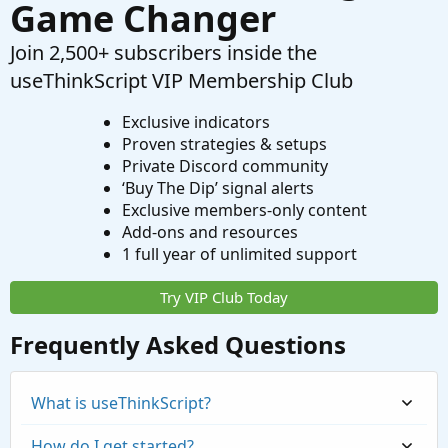
Game Changer
Join 2,500+ subscribers inside the
useThinkScript VIP Membership Club
Exclusive indicators
Proven strategies & setups
Private Discord community
‘Buy The Dip’ signal alerts
Exclusive members-only content
Add-ons and resources
1 full year of unlimited support
Try VIP Club Today
Frequently Asked Questions
What is useThinkScript?
How do I get started?