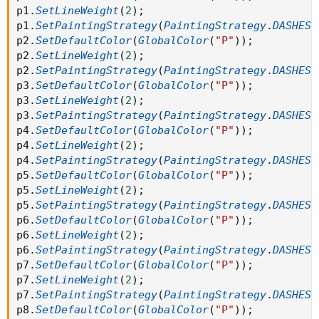
p1
.
SetLineWeight
(
2
)
;
#AddChartBubble( show_bubble and if
p1
.
SetPaintingStrategy
(
PaintingStrategy
.
DASHES
)
showonlyLastPeriod or showexpansiononly then
p2
.
SetDefaultColor
(
GlobalColor
(
"P"
)
)
;
BarNumber() == HighestAll(BarNumber()) else if
p2
.
SetLineWeight
(
2
)
;
showbubbles_rightedge then thisday!=thisday[-1] else R3
p2
.
SetPaintingStrategy
(
PaintingStrategy
.
DASHES
)
!= R3[1], R3, "R3: " + if !show_price then "" else
p3
.
SetDefaultColor
(
GlobalColor
(
"P"
)
)
;
AsText(Round(R3 / TickSize(), 0) * TickSize()), Color.GRAY);
p3
.
SetLineWeight
(
2
)
;
p3
.
SetPaintingStrategy
(
PaintingStrategy
.
DASHES
)
#AddChartBubble( show_bubble and if
p4
.
SetDefaultColor
(
GlobalColor
(
"P"
)
)
;
showonlyLastPeriod or showexpansiononly then
p4
.
SetLineWeight
(
2
)
;
BarNumber() == HighestAll(BarNumber()) else if
p4
.
SetPaintingStrategy
(
PaintingStrategy
.
DASHES
)
showbubbles_rightedge then thisday!=thisday[-1] else R2
p5
.
SetDefaultColor
(
GlobalColor
(
"P"
)
)
;
!= R2[1], R2, "R2: " + if !show_price then "" else
p5
.
SetLineWeight
(
2
)
;
AsText(Round(R2 / TickSize(), 0) * TickSize()), Color.GRAY);
p5
.
SetPaintingStrategy
(
PaintingStrategy
.
DASHES
)
p6
.
SetDefaultColor
(
GlobalColor
(
"P"
)
)
;
#AddChartBubble(show_bubble and if
p6
.
SetLineWeight
(
2
)
;
showonlyLastPeriod or showexpansiononly then
p6
.
SetPaintingStrategy
(
PaintingStrategy
.
DASHES
)
BarNumber() == HighestAll(BarNumber()) else if
p7
.
SetDefaultColor
(
GlobalColor
(
"P"
)
)
;
showbubbles_rightedge then thisday!=thisday[-1] else R1
p7
.
SetLineWeight
(
2
)
;
!= R1[1], R1, "R1: " + if !show_price then "" else
p7
.
SetPaintingStrategy
(
PaintingStrategy
.
DASHES
)
AsText(Round(R1 / TickSize(), 0) * TickSize()), Color.GRAY);
p8
.
SetDefaultColor
(
GlobalColor
(
"P"
)
)
;