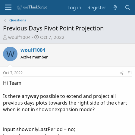
Log in
Register
Questions
Previous Days Pivot Point Projection
T
S
woulf1004
Oct 7, 2022
h
t
r
a
woulf1004
W
e
r
Active member
a
t
d
d
Oct 7, 2022
#1
s
a
t
t
Hi Team,
a
e
r
Is there anyway possible to extend and project all
t
previous days plots towards the right side of the chart
e
when is not in showonexpansion mode?
r
input showonlyLastPeriod = no;