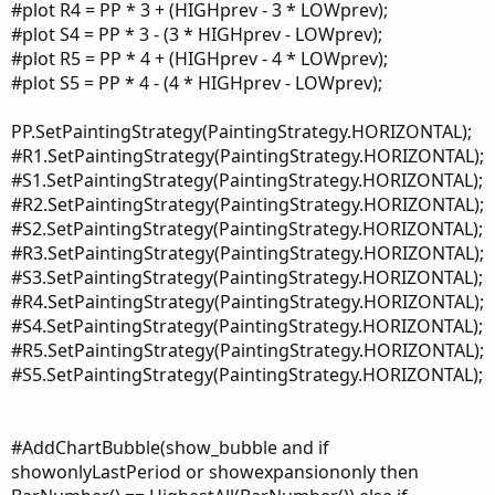
#plot R4 = PP * 3 + (HIGHprev - 3 * LOWprev);
#plot S4 = PP * 3 - (3 * HIGHprev - LOWprev);
#plot R5 = PP * 4 + (HIGHprev - 4 * LOWprev);
#plot S5 = PP * 4 - (4 * HIGHprev - LOWprev);
PP.SetPaintingStrategy(PaintingStrategy.HORIZONTAL);
#R1.SetPaintingStrategy(PaintingStrategy.HORIZONTAL);
#S1.SetPaintingStrategy(PaintingStrategy.HORIZONTAL);
#R2.SetPaintingStrategy(PaintingStrategy.HORIZONTAL);
#S2.SetPaintingStrategy(PaintingStrategy.HORIZONTAL);
#R3.SetPaintingStrategy(PaintingStrategy.HORIZONTAL);
#S3.SetPaintingStrategy(PaintingStrategy.HORIZONTAL);
#R4.SetPaintingStrategy(PaintingStrategy.HORIZONTAL);
#S4.SetPaintingStrategy(PaintingStrategy.HORIZONTAL);
#R5.SetPaintingStrategy(PaintingStrategy.HORIZONTAL);
#S5.SetPaintingStrategy(PaintingStrategy.HORIZONTAL);
#AddChartBubble(show_bubble and if
showonlyLastPeriod or showexpansiononly then