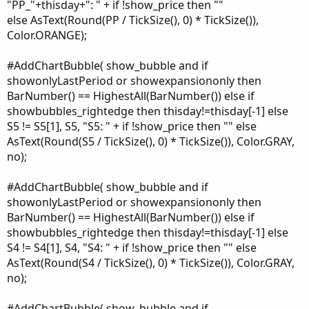
"PP_"+thisday+": " + if !show_price then ""
else AsText(Round(PP / TickSize(), 0) * TickSize()),
Color.ORANGE);
#AddChartBubble( show_bubble and if
showonlyLastPeriod or showexpansiononly then
BarNumber() == HighestAll(BarNumber()) else if
showbubbles_rightedge then thisday!=thisday[-1] else
S5 != S5[1], S5, "S5: " + if !show_price then "" else
AsText(Round(S5 / TickSize(), 0) * TickSize()), Color.GRAY,
no);
#AddChartBubble( show_bubble and if
showonlyLastPeriod or showexpansiononly then
BarNumber() == HighestAll(BarNumber()) else if
showbubbles_rightedge then thisday!=thisday[-1] else
S4 != S4[1], S4, "S4: " + if !show_price then "" else
AsText(Round(S4 / TickSize(), 0) * TickSize()), Color.GRAY,
no);
#AddChartBubble( show_bubble and if