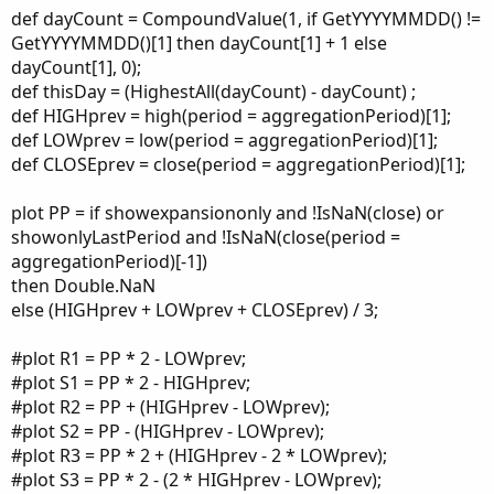
def dayCount = CompoundValue(1, if GetYYYYMMDD() !=
GetYYYYMMDD()[1] then dayCount[1] + 1 else
dayCount[1], 0);
def thisDay = (HighestAll(dayCount) - dayCount) ;
def HIGHprev = high(period = aggregationPeriod)[1];
def LOWprev = low(period = aggregationPeriod)[1];
def CLOSEprev = close(period = aggregationPeriod)[1];
plot PP = if showexpansiononly and !IsNaN(close) or
showonlyLastPeriod and !IsNaN(close(period =
aggregationPeriod)[-1])
then Double.NaN
else (HIGHprev + LOWprev + CLOSEprev) / 3;
#plot R1 = PP * 2 - LOWprev;
#plot S1 = PP * 2 - HIGHprev;
#plot R2 = PP + (HIGHprev - LOWprev);
#plot S2 = PP - (HIGHprev - LOWprev);
#plot R3 = PP * 2 + (HIGHprev - 2 * LOWprev);
#plot S3 = PP * 2 - (2 * HIGHprev - LOWprev);