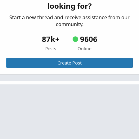
looking for?
script with lines on the chart.
Started by LJW2
Apr 28, 2025
Replies: 3
Start a new thread and receive assistance from our
Questions
community.
87k+
9606
Posts
Online
Create Post
Similar threads
(SOLVED) How to remove previous days plots
(on Pivot Points)?
Started by jngy2k
Nov 26, 2020
Replies: 10
Questions
Storing Intraday Crossover Data From
C
Previous Days in a Watchlist