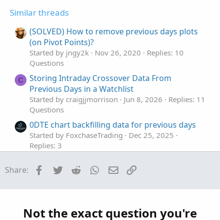
no);
t
v
s
Similar threads
e
o
:
#AddChartBubble(show_bubble and if
t
(SOLVED) How to remove previous days plots
showonlyLastPeriod or showexpansiononly then
e
BarNumber() == HighestAll(BarNumber()) else if
(on Pivot Points)?
showbubbles_rightedge then thisday!=thisday[-1] else S1
Started by jngy2k
Nov 26, 2020
Replies: 10
!= S1[1],S1, "S1: " + if !show_price then "" else
Questions
AsText(Round(S1 / TickSize(), 0) * TickSize()), Color.GRAY,
Storing Intraday Crossover Data From
C
no);
Previous Days in a Watchlist
#
Started by craigjjmorrison
Jun 8, 2026
Replies: 11
Questions
0DTE chart backfilling data for previous days
Started by FoxchaseTrading
Dec 25, 2025
Replies: 3
Questions
Facebook
Twitter
Reddit
WhatsApp
Email
Link
Share:
Script for How many days in 2005 did SPX open
B
higher than the previous day
Started by bluegolden
Jul 28, 2025
Replies: 1
Questions
Not the exact question you're
Previous day high and low for the last 10 days
L