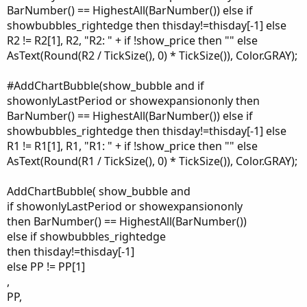
BarNumber() == HighestAll(BarNumber()) else if
showbubbles_rightedge then thisday!=thisday[-1] else
R2 != R2[1], R2, "R2: " + if !show_price then "" else
AsText(Round(R2 / TickSize(), 0) * TickSize()), Color.GRAY);
#AddChartBubble(show_bubble and if
showonlyLastPeriod or showexpansiononly then
BarNumber() == HighestAll(BarNumber()) else if
showbubbles_rightedge then thisday!=thisday[-1] else
R1 != R1[1], R1, "R1: " + if !show_price then "" else
AsText(Round(R1 / TickSize(), 0) * TickSize()), Color.GRAY);
AddChartBubble( show_bubble and
if showonlyLastPeriod or showexpansiononly
then BarNumber() == HighestAll(BarNumber())
else if showbubbles_rightedge
then thisday!=thisday[-1]
else PP != PP[1]
,
PP,