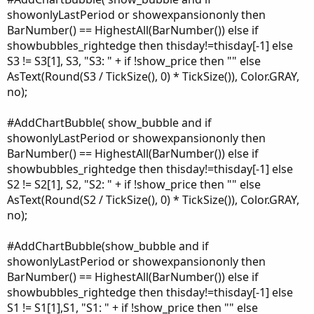
showonlyLastPeriod or showexpansiononly then
BarNumber() == HighestAll(BarNumber()) else if
showbubbles_rightedge then thisday!=thisday[-1] else
S3 != S3[1], S3, "S3: " + if !show_price then "" else
AsText(Round(S3 / TickSize(), 0) * TickSize()), Color.GRAY,
no);
#AddChartBubble( show_bubble and if
showonlyLastPeriod or showexpansiononly then
BarNumber() == HighestAll(BarNumber()) else if
showbubbles_rightedge then thisday!=thisday[-1] else
S2 != S2[1], S2, "S2: " + if !show_price then "" else
AsText(Round(S2 / TickSize(), 0) * TickSize()), Color.GRAY,
no);
#AddChartBubble(show_bubble and if
showonlyLastPeriod or showexpansiononly then
BarNumber() == HighestAll(BarNumber()) else if
showbubbles_rightedge then thisday!=thisday[-1] else
S1 != S1[1],S1, "S1: " + if !show_price then "" else