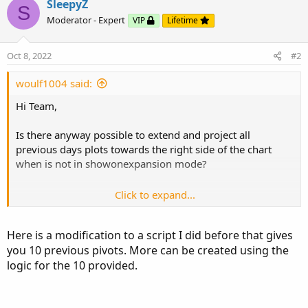
SleepyZ
S
Moderator - Expert
VIP
Lifetime
def aggregationPeriod = if GetAggregationPeriod() <=
AggregationPeriod.FIFTEEN_MIN then
AggregationPeriod.DAY
Oct 8, 2022
#2
else if GetAggregationPeriod() >=
AggregationPeriod.FIFTEEN_MIN and
woulf1004 said:
GetAggregationPeriod() < AggregationPeriod.DAY then
Hi Team,
AggregationPeriod.WEEK
else if GetAggregationPeriod() == AggregationPeriod.DAY
Is there anyway possible to extend and project all
then AggregationPeriod.MONTH
previous days plots towards the right side of the chart
else if GetAggregationPeriod() ==
when is not in showonexpansion mode?
AggregationPeriod.WEEK and GetAggregationPeriod()
==...
Click to expand...
input showonlyLastPeriod = no;
input showexpansiononly = yes;
Here is a modification to a script I did before that gives
input show_bubble = yes;
you 10 previous pivots. More can be created using the
input show_price = no;
logic for the 10 provided.
input showbubbles_rightedge = yes;
def aggregationPeriod = if GetAggregationPeriod() <=