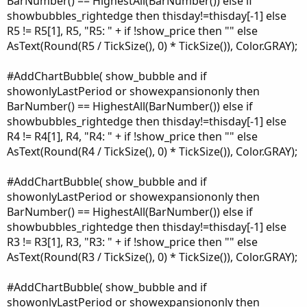
BarNumber() == HighestAll(BarNumber()) else if
showbubbles_rightedge then thisday!=thisday[-1] else
R5 != R5[1], R5, "R5: " + if !show_price then "" else
AsText(Round(R5 / TickSize(), 0) * TickSize()), Color.GRAY);
#AddChartBubble( show_bubble and if
showonlyLastPeriod or showexpansiononly then
BarNumber() == HighestAll(BarNumber()) else if
showbubbles_rightedge then thisday!=thisday[-1] else
R4 != R4[1], R4, "R4: " + if !show_price then "" else
AsText(Round(R4 / TickSize(), 0) * TickSize()), Color.GRAY);
#AddChartBubble( show_bubble and if
showonlyLastPeriod or showexpansiononly then
BarNumber() == HighestAll(BarNumber()) else if
showbubbles_rightedge then thisday!=thisday[-1] else
R3 != R3[1], R3, "R3: " + if !show_price then "" else
AsText(Round(R3 / TickSize(), 0) * TickSize()), Color.GRAY);
#AddChartBubble( show_bubble and if
showonlyLastPeriod or showexpansiononly then