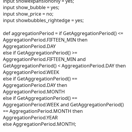
input showexpansiononly = yes;
input show_bubble = yes;
input show_price = no;
input showbubbles_rightedge = yes;
def aggregationPeriod = if GetAggregationPeriod() <=
AggregationPeriod.FIFTEEN_MIN then
AggregationPeriod.DAY
else if GetAggregationPeriod() >=
AggregationPeriod.FIFTEEN_MIN and
GetAggregationPeriod() < AggregationPeriod.DAY then
AggregationPeriod.WEEK
else if GetAggregationPeriod() ==
AggregationPeriod.DAY then
AggregationPeriod.MONTH
else if GetAggregationPeriod() ==
AggregationPeriod.WEEK and GetAggregationPeriod()
== AggregationPeriod.MONTH then
AggregationPeriod.YEAR
else AggregationPeriod.MONTH;