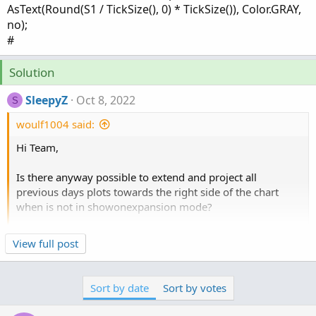
AsText(Round(S1 / TickSize(), 0) * TickSize()), Color.GRAY,
no);
#
Solution
SleepyZ
Oct 8, 2022
S
woulf1004 said:
Hi Team,
Is there anyway possible to extend and project all
previous days plots towards the right side of the chart
when is not in showonexpansion mode?
Click to expand...
View full post
input showonlyLastPeriod = no;
input showexpansiononly = yes;
input show_bubble = yes;
Sort by date
Sort by votes
input show_price = no;
input showbubbles_rightedge = yes;