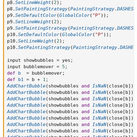
p8
.
SetLineWeight
(
2
)
;
AddChartBubble( show_bubble and
p8
.
SetPaintingStrategy
(
PaintingStrategy
.
DASHES
)
if showonlyLastPeriod or showexpansiononly
p9
.
SetDefaultColor
(
GlobalColor
(
"P"
)
)
;
then BarNumber() == HighestAll(BarNumber())
p9
.
SetLineWeight
(
2
)
;
else if showbubbles_rightedge
p9
.
SetPaintingStrategy
(
PaintingStrategy
.
DASHES
)
then thisday!=thisday[-1]
p10
.
SetDefaultColor
(
GlobalColor
(
"P"
)
)
;
else PP != PP[1]
p10
.
SetLineWeight
(
2
)
;
,
p10
.
SetPaintingStrategy
(
PaintingStrategy
.
DASHES
PP,
"PP_"+thisday+": " + if !show_price then ""
input showbubbles 
=
 yes
;
else AsText(Round(PP / TickSize(), 0) * TickSize()),
input bubblemover 
=
5
;
Color.ORANGE);
def
b
=
 bubblemover
;
def
b1
=
 b 
+
1
;
#AddChartBubble( show_bubble and if
AddChartBubble
(
showbubbles 
and
IsNaN
(
close
[
b
]
)
showonlyLastPeriod or showexpansiononly then
AddChartBubble
(
showbubbles 
and
IsNaN
(
close
[
b
]
)
BarNumber() == HighestAll(BarNumber()) else if
AddChartBubble
(
showbubbles 
and
IsNaN
(
close
[
b
]
)
showbubbles_rightedge then thisday!=thisday[-1] else S5
AddChartBubble
(
showbubbles 
and
IsNaN
(
close
[
b
]
)
!= S5[1], S5, "S5: " + if !show_price then "" else
AddChartBubble
(
showbubbles 
and
IsNaN
(
close
[
b
]
)
AsText(Round(S5 / TickSize(), 0) * TickSize()), Color.GRAY,
AddChartBubble
(
showbubbles 
and
IsNaN
(
close
[
b
]
)
no);
AddChartBubble
(
showbubbles 
and
IsNaN
(
close
[
b
]
)
AddChartBubble
(
showbubbles 
and
IsNaN
(
close
[
b
]
)
#AddChartBubble( show_bubble and if