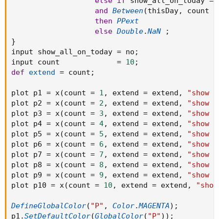
else
if
 show_all_on_today 
==
#R3.SetPaintingStrategy(PaintingStrategy.HORIZONTAL);
and
Between
(
thisDay
,
 count 
-
#S3.SetPaintingStrategy(PaintingStrategy.HORIZONTAL);
then
PPext
#R4.SetPaintingStrategy(PaintingStrategy.HORIZONTAL);
else
Double
.
NaN
;
#S4.SetPaintingStrategy(PaintingStrategy.HORIZONTAL);
}
#R5.SetPaintingStrategy(PaintingStrategy.HORIZONTAL);
input show_all_on_today 
=
 no
;
#S5.SetPaintingStrategy(PaintingStrategy.HORIZONTAL);
input count             
=
10
;
def
extend
=
 count
;
#AddChartBubble(show_bubble and if
plot p1 
=
 x
(
count 
=
1
,
 extend 
=
 extend
,
"show a
showonlyLastPeriod or showexpansiononly then
plot p2 
=
 x
(
count 
=
2
,
 extend 
=
 extend
,
"show a
BarNumber() == HighestAll(BarNumber()) else if
plot p3 
=
 x
(
count 
=
3
,
 extend 
=
 extend
,
"show a
showbubbles_rightedge then thisday!=thisday[-1] else R5
plot p4 
=
 x
(
count 
=
4
,
 extend 
=
 extend
,
"show a
!= R5[1], R5, "R5: " + if !show_price then "" else
plot p5 
=
 x
(
count 
=
5
,
 extend 
=
 extend
,
"show a
AsText(Round(R5 / TickSize(), 0) * TickSize()), Color.GRAY);
plot p6 
=
 x
(
count 
=
6
,
 extend 
=
 extend
,
"show a
plot p7 
=
 x
(
count 
=
7
,
 extend 
=
 extend
,
"show a
#AddChartBubble( show_bubble and if
plot p8 
=
 x
(
count 
=
8
,
 extend 
=
 extend
,
"show a
showonlyLastPeriod or showexpansiononly then
plot p9 
=
 x
(
count 
=
9
,
 extend 
=
 extend
,
"show a
BarNumber() == HighestAll(BarNumber()) else if
plot p10 
=
 x
(
count 
=
10
,
 extend 
=
 extend
,
"show
showbubbles_rightedge then thisday!=thisday[-1] else R4
!= R4[1], R4, "R4: " + if !show_price then "" else
DefineGlobalColor
(
"P"
,
Color
.
MAGENTA
)
;
AsText(Round(R4 / TickSize(), 0) * TickSize()), Color.GRAY);
p1
.
SetDefaultColor
(
GlobalColor
(
"P"
)
)
;