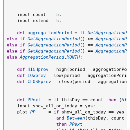
showonlyLastPeriod and !IsNaN(close(period =
aggregationPeriod)[-1])
    input count  
=
5
;
then Double.NaN
    input extend 
=
5
;
else (HIGHprev + LOWprev + CLOSEprev) / 3;
def
aggregationPeriod
=
if
GetAggregationPe
#plot R1 = PP * 2 - LOWprev;
else
if
GetAggregationPeriod
(
)
>=
AggregationPe
#plot S1 = PP * 2 - HIGHprev;
else
if
GetAggregationPeriod
(
)
==
AggregationPe
#plot R2 = PP + (HIGHprev - LOWprev);
else
if
GetAggregationPeriod
(
)
==
AggregationPe
#plot S2 = PP - (HIGHprev - LOWprev);
else
AggregationPeriod
.
MONTH
;
#plot R3 = PP * 2 + (HIGHprev - 2 * LOWprev);
#plot S3 = PP * 2 - (2 * HIGHprev - LOWprev);
def
HIGHprev
=
 high
(
period 
=
 aggregationPer
#plot R4 = PP * 3 + (HIGHprev - 3 * LOWprev);
def
LOWprev
=
 low
(
period 
=
 aggregationPerio
#plot S4 = PP * 3 - (3 * HIGHprev - LOWprev);
def
CLOSEprev
=
 close
(
period 
=
 aggregationP
#plot R5 = PP * 4 + (HIGHprev - 4 * LOWprev);
#plot S5 = PP * 4 - (4 * HIGHprev - LOWprev);
def
PPext
=
if
 thisDay 
==
 count 
then
(
HIG
PP.SetPaintingStrategy(PaintingStrategy.HORIZONTAL);
    input show_all_on_today 
=
 yes
;
#R1.SetPaintingStrategy(PaintingStrategy.HORIZONTAL);
    plot 
PP
=
if
 show_all_on_today 
==
 yes 
a
#S1.SetPaintingStrategy(PaintingStrategy.HORIZONTAL);
and
Between
(
thisDay
,
 count 
-
#R2.SetPaintingStrategy(PaintingStrategy.HORIZONTAL);
then
PPext
#S2.SetPaintingStrategy(PaintingStrategy.HORIZONTAL);