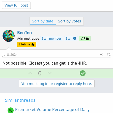
View full post
Sort by date
Sort by votes
BenTen
Administrative
Staff member
Staff
VIP
Lifetime
Jul 8, 2024
#2
Not possible. Closest you can get is the 4HR.
U
D
S
0
p
o
o
v
w
l
You must log in or register to reply here.
o
n
u
t
v
t
Similar threads
e
o
i
t
o
Premarket Volume Percentage of Daily
W