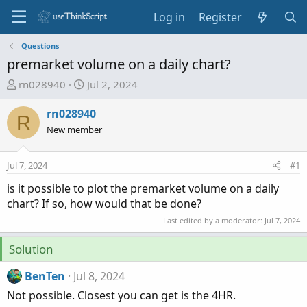
Log in
Register
Questions
premarket volume on a daily chart?
T
S
rn028940
Jul 2, 2024
h
t
r
a
rn028940
R
e
r
New member
a
t
d
d
Jul 7, 2024
#1
s
a
t
t
is it possible to plot the premarket volume on a daily
a
e
chart? If so, how would that be done?
r
Last edited by a moderator:
Jul 7, 2024
t
e
Solution
r
BenTen
Jul 8, 2024
Not possible. Closest you can get is the 4HR.