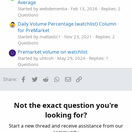
e
n
Average
Started by webdementia
Feb 13, 2026
Replies: 2
Questions
Daily Volume Percentage (watchlist) Column
for PreMarket
Started by mattastic1
Nov 23, 2021
Replies: 2
Questions
Premarket volume on watchlist
U
Started by uhtcoh
May 29, 2024
Replies: 1
Questions
premarket volume
V
Facebook
Twitter
Reddit
WhatsApp
Email
Link
Share:
Started by vantduong
Feb 6, 2024
Replies: 2
Questions
Think Script help for Premarket Volume
S
Started by surtronomer
Oct 18, 2023
Replies: 1
Not the exact question you're
Questions
looking for?
Start a new thread and receive assistance from our