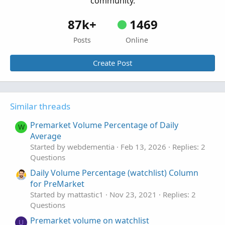
community.
87k+
1469
Posts
Online
Create Post
Similar threads
Premarket Volume Percentage of Daily
W
Average
Started by webdementia
Feb 13, 2026
Replies: 2
Questions
Daily Volume Percentage (watchlist) Column
for PreMarket
Started by mattastic1
Nov 23, 2021
Replies: 2
Questions
Premarket volume on watchlist
U