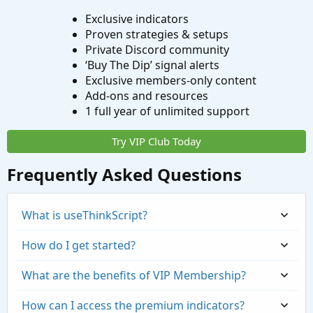
Exclusive indicators
Proven strategies & setups
Private Discord community
‘Buy The Dip’ signal alerts
Exclusive members-only content
Add-ons and resources
1 full year of unlimited support
Try VIP Club Today
Frequently Asked Questions
What is useThinkScript?
How do I get started?
What are the benefits of VIP Membership?
How can I access the premium indicators?