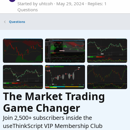
Started by uhtcoh
May 29, 2024
Replies: 1
Questions
premarket volume
V
Questions
Started by vantduong
Feb 6, 2024
Replies: 2
Questions
Think Script help for Premarket Volume
S
Started by surtronomer
Oct 18, 2023
Replies: 1
Questions
The Market Trading
Game Changer
Join 2,500+ subscribers inside the
useThinkScript VIP Membership Club