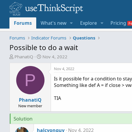
Forums
What's new
Explore
Pricing
Forums
Indicator Forums
Questions
Possible to do a wait
T
S
PhanatiQ
Nov 4, 2022
h
t
r
a
Nov 4, 2022
P
e
r
Is it possible for a condition to st
a
t
Something like def A = if close > vw
d
d
s
a
TIA
t
PhanatiQ
t
a
e
New member
r
Solution
t
e
halcyonguy
Nov 4, 2022
r