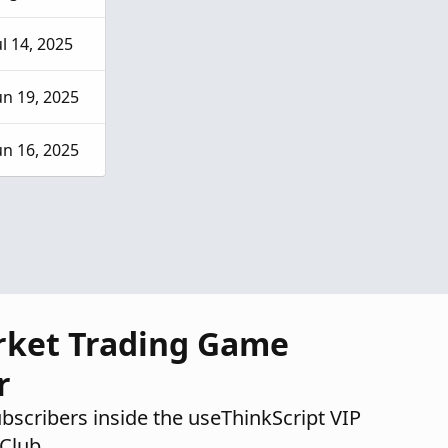
ul 14, 2025
un 19, 2025
un 16, 2025
rket Trading Game
r
ubscribers inside the useThinkScript VIP
Club