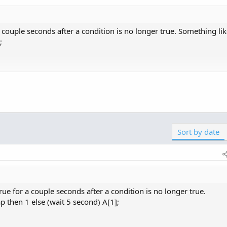
 a couple seconds after a condition is no longer true. Something lik
;
Sort by date
 true for a couple seconds after a condition is no longer true.
p then 1 else (wait 5 second) A[1];