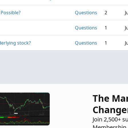
 Possible?
Questions
2
J
Questions
1
J
derlying stock?
Questions
1
J
The Ma
Change
Join 2,500+ s
Membership 