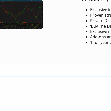
Exclusive i
Proven str
Private Di
‘Buy The Di
Exclusive 
Add-ons an
1 full year