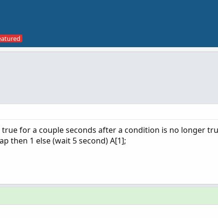
ay true for a couple seconds after a condition is no longer tru
ap then 1 else (wait 5 second) A[1];