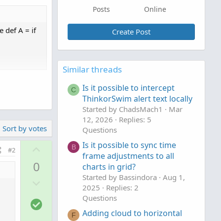
Posts
Online
e def A = if
Create Post
Similar threads
Is it possible to intercept
C
ThinkorSwim alert text locally
Started by ChadsMach1
Mar
12, 2026
Replies: 5
Sort by votes
Questions
Is it possible to sync time
U
B
#2
frame adjustments to all
p
0
charts in grid?
v
Started by Bassindora
Aug 1,
D
o
2025
Replies: 2
o
t
Questions
S
w
e
o
Adding cloud to horizontal
n
F