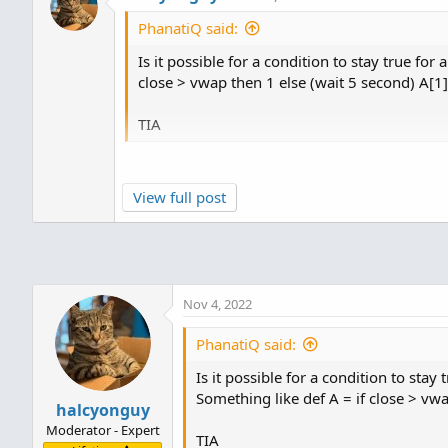
PhanatiQ said:
Is it possible for a condition to stay true for
close > vwap then 1 else (wait 5 second) A[1]
TIA
on a time chart chart, no.
View full post
the smallest time segment is 1 minute.
Nov 4, 2022
PhanatiQ said:
Is it possible for a condition to stay
Something like def A = if close > vwa
halcyonguy
Moderator - Expert
TIA