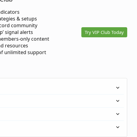
ndicators
ategies & setups
scord community
p’ signal alerts
Try VIP Club Today
members-only content
d resources
 of unlimited support