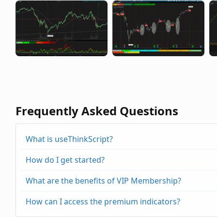
Frequently Asked Questions
What is useThinkScript?
How do I get started?
What are the benefits of VIP Membership?
How can I access the premium indicators?