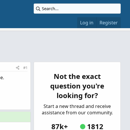
Log in
Register
#1
Not the exact
e.
question you're
looking for?
Start a new thread and receive
assistance from our community.
87k+
1812