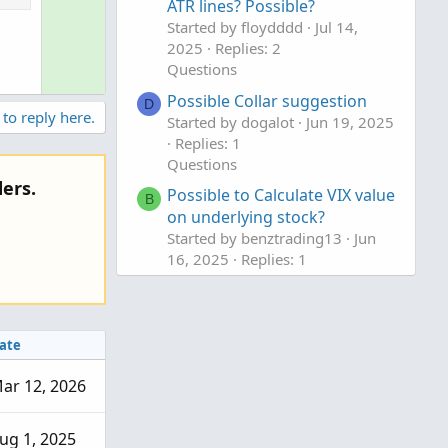
ATR lines? Possible?
l
v
Started by floydddd
Jul 14,
u
o
2025
Replies: 2
t
t
Questions
i
e
Possible Collar suggestion
o
D
 to reply here.
Started by dogalot
Jun 19, 2025
n
Replies: 1
Questions
ers.
Possible to Calculate VIX value
B
on underlying stock?
Started by benztrading13
Jun
16, 2025
Replies: 1
Questions
ate
ar 12, 2026
ug 1, 2025