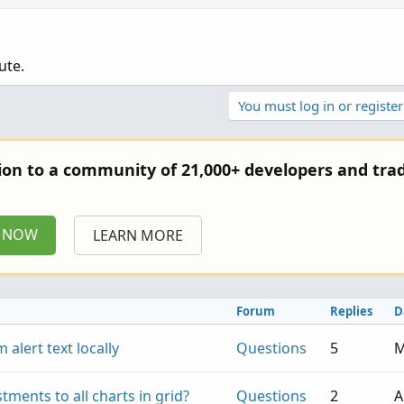
ute.
You must log in or register
tion to a community of 21,000+ developers and trad
P NOW
LEARN MORE
Forum
Replies
D
 alert text locally
Questions
5
M
stments to all charts in grid?
Questions
2
A