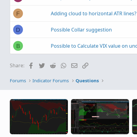
Adding cloud to horizontal ATR lines?
F
Possible Collar suggestion
D
Possible to Calculate VIX value on un
B
Facebook
Twitter
Reddit
WhatsApp
Email
Link
Share:
Forums
Indicator Forums
Questions