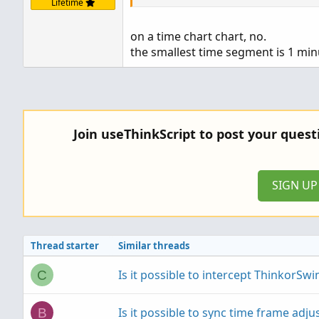
Lifetime
on a time chart chart, no.
the smallest time segment is 1 min
Join useThinkScript to post your ques
SIGN U
Thread starter
Similar threads
Is it possible to intercept ThinkorSwim
C
Is it possible to sync time frame adju
B