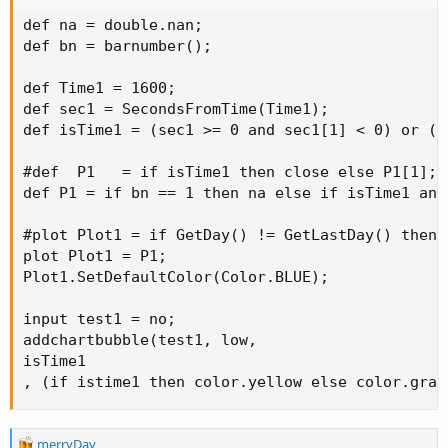
def na = double.nan;

def bn = barnumber();

def Time1 = 1600;

def sec1 = SecondsFromTime(Time1);

def isTime1 = (sec1 >= 0 and sec1[1] < 0) or (s
#def  P1   = if isTime1 then close else P1[1];

def P1 = if bn == 1 then na else if isTime1 and
#plot Plot1 = if GetDay() != GetLastDay() then 
plot Plot1 = P1;

Plot1.SetDefaultColor(Color.BLUE);

input test1 = no;

addchartbubble(test1, low,

isTime1 

, (if istime1 then color.yellow else color.gray
R
merryDay