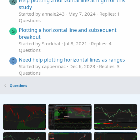
Help plotting a horizontal line at high for this
A
study
Started by annaie243
May 7, 2024
Replies: 1
Questions
Plotting a horizontal line and subsequent
S
breakout
Started by Stockbat
Jul 8, 2021
Replies: 4
Questions
Need help plotting horizontal lines as ranges
C
Started by cappermac
Dec 6, 2023
Replies: 3
Questions
Need help plotting horizontal lines in place of
Questions
coloring candles.
Started by METAL
Apr 10, 2023
Replies: 3
Questions
Help plotting High/Low Horizontal Lines for
first hour after open.
Started by Darth Tradicus
Mar 2, 2023
Replies: 1
Questions