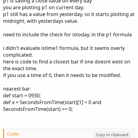
p1 is saving a close value on every day
time is, in this case I am using 4 PM (1600).
you are plotting p1 on current day.
How can I plot a line from a time or an event on the chart
p1 still has a value from yesterday, so it starts plotting at
that goes all the way to the last bar?
midnight, with yesterdays value.
Thank you in advance.
need to include the check for istoday, in the p1 formula
Code:
Copy to clipboard
i didn't evaluate istime1 formula, but it seems overly
complicated.
def Time1 = 1600;

def sec1 = SecondsFromTime(Time1);

here is code to find a closest bar if one doesnt exist on
def isTime1 = (sec1 >= 0 and sec1[1] < 0) or (
the exact time.
def  P1   = if isTime1 then close else P1[1];

if you use a time of 0, then it needs to be modified.
plot Plot1 = if GetDay() != GetLastDay() then 
Plot1.SetDefaultColor(Color.BLUE);
nearest bar
def start = 0930;
def x = SecondsFromTime(start)[1] < 0 and
SecondsFromTime(start) >= 0;
Code:
Copy to clipboard