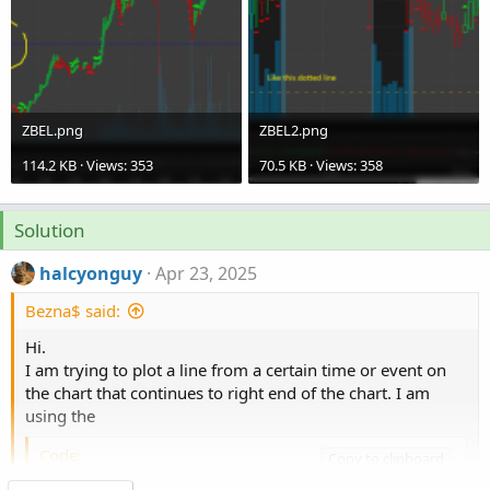
ZBEL.png
ZBEL2.png
114.2 KB · Views: 353
70.5 KB · Views: 358
Solution
halcyonguy
Apr 23, 2025
Bezna$ said:
Hi.
I am trying to plot a line from a certain time or event on
the chart that continues to right end of the chart. I am
using the
Code:
Copy to clipboard
Click to expand...