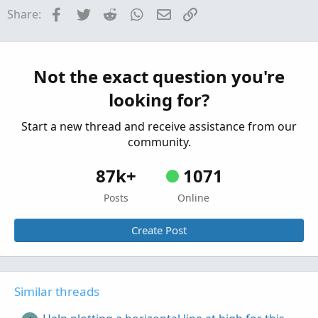
Need help plotting horizontal lines in place of
Facebook
Twitter
Reddit
WhatsApp
Email
Link
Share:
coloring candles.
Started by METAL
Apr 10, 2023
Replies: 3
Questions
Help plotting High/Low Horizontal Lines for
Not the exact question you're
first hour after open.
looking for?
Started by Darth Tradicus
Mar 2, 2023
Replies: 1
Questions
Start a new thread and receive assistance from our
community.
87k+
1071
Posts
Online
Create Post
Similar threads