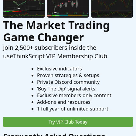
The Market Trading
Game Changer
Join 2,500+ subscribers inside the
useThinkScript VIP Membership Club
Exclusive indicators
Proven strategies & setups
Private Discord community
‘Buy The Dip’ signal alerts
Exclusive members-only content
Add-ons and resources
1 full year of unlimited support
Try VIP Club Today