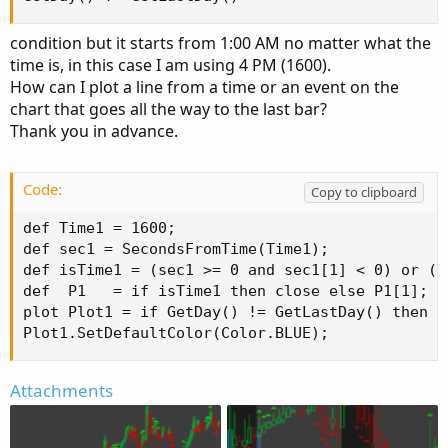
condition but it starts from 1:00 AM no matter what the
time is, in this case I am using 4 PM (1600).
How can I plot a line from a time or an event on the
chart that goes all the way to the last bar?
Thank you in advance.
Code:
Copy to clipboard
def Time1 = 1600;

def sec1 = SecondsFromTime(Time1);

def isTime1 = (sec1 >= 0 and sec1[1] < 0) or (s
def  P1   = if isTime1 then close else P1[1];

plot Plot1 = if GetDay() != GetLastDay() then D
Plot1.SetDefaultColor(Color.BLUE);
Attachments