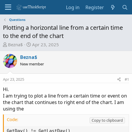
Log in
Register
Questions
Plotting a horizontal line from a certain time
to the end of the chart
T
S
Bezna$
Apr 23, 2025
h
t
r
a
Bezna$
e
r
New member
a
t
d
d
Apr 23, 2025
#1
s
a
t
t
Hi.
a
e
I am trying to plot a line from a certain time or event on
r
the chart that continues to right end of the chart. I am
t
using the
e
r
Code:
Copy to clipboard
GetDay() != GetLastDay()