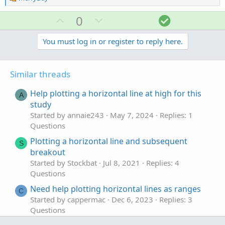
e
a
U
D
S
0
c
p
o
o
t
v
w
l
You must log in or register to reply here.
i
o
o
n
u
n
t
v
t
s
Similar threads
e
o
i
:
t
o
Help plotting a horizontal line at high for this
A
e
n
study
Started by annaie243
May 7, 2024
Replies: 1
Questions
Plotting a horizontal line and subsequent
S
breakout
Started by Stockbat
Jul 8, 2021
Replies: 4
Questions
Need help plotting horizontal lines as ranges
C
Started by cappermac
Dec 6, 2023
Replies: 3
Questions