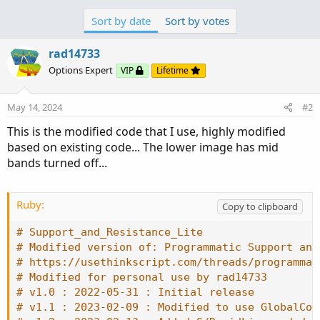
# v1.0 : 2022-05-31 : Initial release
{

Sort by date
Sort by votes
# v1.1 : 2023-02-09 : Modified to use GlobalCol
    UpSignal = low;

# v1.2 : 2023-02-13 : Added S/R midLine and dea
}

rad14733
# v1.3 : 2023-12-21 : Added QtrLines between Mi
else if close crosses above R2

Options Expert
VIP
Lifetime
{

declare upper
;
    UpSignal = low;

}

May 14, 2024
#2
DefineGlobalColor
(
"SRdiffUp"
,
Color
.
UPTICK
)
;
else if close crosses above R1

This is the modified code that I use, highly modified
DefineGlobalColor
(
"SRdiffDn"
.
.
.
{

based on existing code... The lower image has mid
    UpSignal = low;

bands turned off...
}

else

{

Ruby:
Copy to clipboard
    UpSignal = UpSignal[1];

}

# Support_and_Resistance_Lite
plot UpArrows = if low == UpSignal

# Modified version of: Programmatic Support and
                then low

# https://usethinkscript.com/threads/programmat
                else double.nan;

# Modified for personal use by rad14733
     UpArrows.SetPaintingStrategy(PaintingStrat
# v1.0 : 2022-05-31 : Initial release
     UpArrows.SetDefaultColor(Color.CYAN);

# v1.1 : 2023-02-09 : Modified to use GlobalCol
if close crosses below S1
