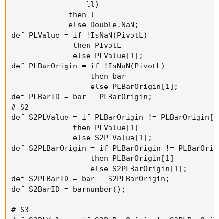
                 ll)

             then l

             else Double.NaN;

def PLValue = if !IsNaN(PivotL)

              then PivotL

              else PLValue[1];

def PLBarOrigin = if !IsNaN(PivotL)

                  then bar

                  else PLBarOrigin[1];

def PLBarID = bar - PLBarOrigin;

# S2

def S2PLValue = if PLBarOrigin != PLBarOrigin[1]
              then PLValue[1]

              else S2PLValue[1];

def S2PLBarOrigin = if PLBarOrigin != PLBarOrigi
                  then PLBarOrigin[1]

                  else S2PLBarOrigin[1];

def S2PLBarID = bar - S2PLBarOrigin;

def S2BarID = barnumber();

# S3
