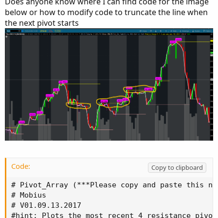
Does anyone know where I can find code for the image
below or how to modify code to truncate the line when
the next pivot starts
Code:
Copy to clipboard
# Pivot_Array (***Please copy and paste this na
# Mobius

# V01.09.13.2017

#hint: Plots the most recent 4 resistance pivot