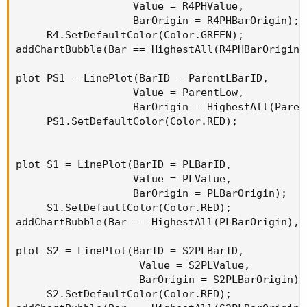
                   Value = R4PHValue,

                   BarOrigin = R4PHBarOrigin);

     R4.SetDefaultColor(Color.GREEN);

addChartBubble(Bar == HighestAll(R4PHBarOrigin)
plot PS1 = LinePlot(BarID = ParentLBarID,

                   Value = ParentLow,

                   BarOrigin = HighestAll(Paren
     PS1.SetDefaultColor(Color.RED);

plot S1 = LinePlot(BarID = PLBarID,

                   Value = PLValue,

                   BarOrigin = PLBarOrigin);

     S1.SetDefaultColor(Color.RED);

addChartBubble(Bar == HighestAll(PLBarOrigin), 
plot S2 = LinePlot(BarID = S2PLBarID,

                    Value = S2PLValue,

                    BarOrigin = S2PLBarOrigin);

     S2.SetDefaultColor(Color.RED);
