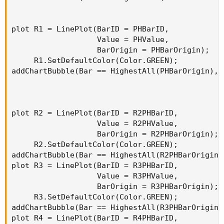
plot R1 = LinePlot(BarID = PHBarID,

                   Value = PHValue,

                   BarOrigin = PHBarOrigin);

     R1.SetDefaultColor(Color.GREEN);

addChartBubble(Bar == HighestAll(PHBarOrigin), 
plot R2 = LinePlot(BarID = R2PHBarID,

                   Value = R2PHValue,

                   BarOrigin = R2PHBarOrigin);

     R2.SetDefaultColor(Color.GREEN);

addChartBubble(Bar == HighestAll(R2PHBarOrigin)
plot R3 = LinePlot(BarID = R3PHBarID,

                   Value = R3PHValue,

                   BarOrigin = R3PHBarOrigin);

     R3.SetDefaultColor(Color.GREEN);

addChartBubble(Bar == HighestAll(R3PHBarOrigin)
plot R4 = LinePlot(BarID = R4PHBarID,
