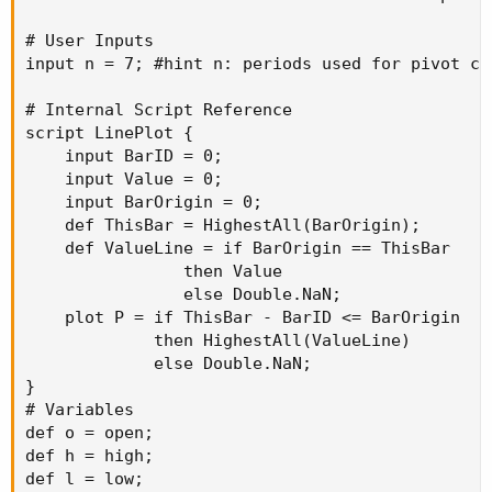
# User Inputs

input n = 7; #hint n: periods used for pivot cal
# Internal Script Reference

script LinePlot {

    input BarID = 0;

    input Value = 0;

    input BarOrigin = 0;

    def ThisBar = HighestAll(BarOrigin);

    def ValueLine = if BarOrigin == ThisBar

                then Value

                else Double.NaN;

    plot P = if ThisBar - BarID <= BarOrigin

             then HighestAll(ValueLine)

             else Double.NaN;

}

# Variables

def o = open;

def h = high;

def l = low;
