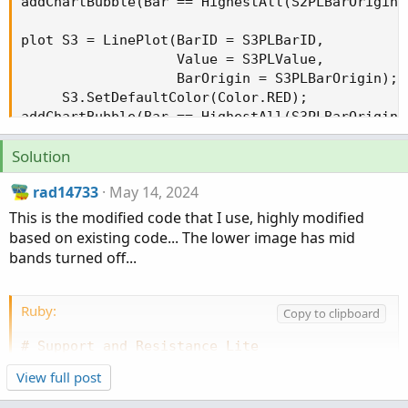
addChartBubble(Bar == HighestAll(S2PLBarOrigin)
plot S3 = LinePlot(BarID = S3PLBarID,

                   Value = S3PLValue,

                   BarOrigin = S3PLBarOrigin);

     S3.SetDefaultColor(Color.RED);

addChartBubble(Bar == HighestAll(S3PLBarOrigin)
Solution
rad14733
May 14, 2024
plot S4 = LinePlot(BarID = S4PLBarID, Value = S
     S4.SetDefaultColor(Color.RED);

This is the modified code that I use, highly modified
addChartBubble(Bar == HighestAll(S4PLBarOrigin)
based on existing code... The lower image has mid
bands turned off...
# Signals

def UpSignal;

def DnSignal;

Ruby:
Copy to clipboard
if close crosses above R4

# Support_and_Resistance_Lite
{

# Modified version of: Programmatic Support and
    UpSignal = low;

View full post
# https://usethinkscript.com/threads/programmat
}

# Modified for personal use by rad14733
else if close crosses above R3
