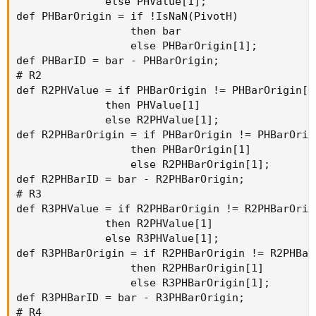
              else PHValue[1];

def PHBarOrigin = if !IsNaN(PivotH)

                  then bar

                  else PHBarOrigin[1];

def PHBarID = bar - PHBarOrigin;

# R2

def R2PHValue = if PHBarOrigin != PHBarOrigin[1]
              then PHValue[1]

              else R2PHValue[1];

def R2PHBarOrigin = if PHBarOrigin != PHBarOrigi
                  then PHBarOrigin[1]

                  else R2PHBarOrigin[1];

def R2PHBarID = bar - R2PHBarOrigin;

# R3

def R3PHValue = if R2PHBarOrigin != R2PHBarOrigi
              then R2PHValue[1]

              else R3PHValue[1];

def R3PHBarOrigin = if R2PHBarOrigin != R2PHBarO
                  then R2PHBarOrigin[1]

                  else R3PHBarOrigin[1];

def R3PHBarID = bar - R3PHBarOrigin;

# R4
