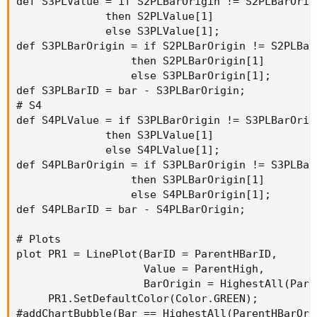
def S3PLValue = if S2PLBarOrigin != S2PLBarOrigi
              then S2PLValue[1]

              else S3PLValue[1];

def S3PLBarOrigin = if S2PLBarOrigin != S2PLBarO
                  then S2PLBarOrigin[1]

                  else S3PLBarOrigin[1];

def S3PLBarID = bar - S3PLBarOrigin;

# S4

def S4PLValue = if S3PLBarOrigin != S3PLBarOrigi
              then S3PLValue[1]

              else S4PLValue[1];

def S4PLBarOrigin = if S3PLBarOrigin != S3PLBarO
                  then S3PLBarOrigin[1]

                  else S4PLBarOrigin[1];

def S4PLBarID = bar - S4PLBarOrigin;

# Plots

plot PR1 = LinePlot(BarID = ParentHBarID,

                    Value = ParentHigh,

                    BarOrigin = HighestAll(Pare
     PR1.SetDefaultColor(Color.GREEN);

#addChartBubble(Bar == HighestAll(ParentHBarOri