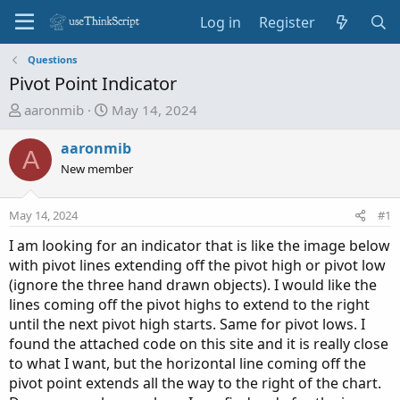
Log in
Register
Questions
Pivot Point Indicator
T
S
aaronmib
May 14, 2024
h
t
r
a
aaronmib
A
e
r
New member
a
t
d
d
May 14, 2024
#1
s
a
t
t
I am looking for an indicator that is like the image below
a
e
with pivot lines extending off the pivot high or pivot low
r
(ignore the three hand drawn objects). I would like the
t
lines coming off the pivot highs to extend to the right
e
until the next pivot high starts. Same for pivot lows. I
r
found the attached code on this site and it is really close
to what I want, but the horizontal line coming off the
pivot point extends all the way to the right of the chart.