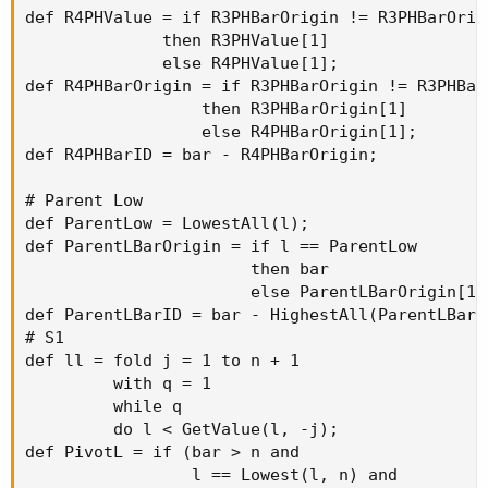
def R4PHValue = if R3PHBarOrigin != R3PHBarOrigi
              then R3PHValue[1]

              else R4PHValue[1];

def R4PHBarOrigin = if R3PHBarOrigin != R3PHBarO
                  then R3PHBarOrigin[1]

                  else R4PHBarOrigin[1];

def R4PHBarID = bar - R4PHBarOrigin;

# Parent Low

def ParentLow = LowestAll(l);

def ParentLBarOrigin = if l == ParentLow

                       then bar

                       else ParentLBarOrigin[1];
def ParentLBarID = bar - HighestAll(ParentLBarOr
# S1

def ll = fold j = 1 to n + 1

         with q = 1

         while q

         do l < GetValue(l, -j);

def PivotL = if (bar > n and

                 l == Lowest(l, n) and
