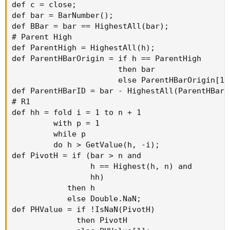
def c = close;

def bar = BarNumber();

def BBar = bar == HighestAll(bar);

# Parent High

def ParentHigh = HighestAll(h);

def ParentHBarOrigin = if h == ParentHigh

                       then bar

                       else ParentHBarOrigin[1];
def ParentHBarID = bar - HighestAll(ParentHBarOr
# R1

def hh = fold i = 1 to n + 1

         with p = 1

         while p

         do h > GetValue(h, -i);

def PivotH = if (bar > n and

                 h == Highest(h, n) and

                 hh)

            then h

            else Double.NaN;

def PHValue = if !IsNaN(PivotH)

              then PivotH
